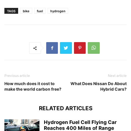
TAGS
bike
fuel
hydrogen
Previous article
Next article
How much does it cost to
What Does Nissan Do About
make the world carbon free?
Hybrid Cars?
RELATED ARTICLES
Hydrogen Fuel Cell Flying Car
Reaches 400 Miles of Range