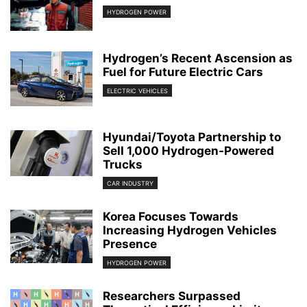
HYDROGEN POWER
Hydrogen’s Recent Ascension as
Fuel for Future Electric Cars
ELECTRIC VEHICLES
Hyundai/Toyota Partnership to
Sell 1,000 Hydrogen-Powered
Trucks
CAR INDUSTRY
Korea Focuses Towards
Increasing Hydrogen Vehicles
Presence
HYDROGEN POWER
Researchers Surpassed