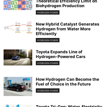
Theoretical Efficiency Limit on
Biohydrogen Production
HYDROGEN POWER
New Hybrid Catalyst Generates
Hydrogen from Water More
Efficiently
HYDROGEN POWER
Toyota Expands Line of
Hydrogen-Powered Cars
HYDROGEN POWER
How Hydrogen Can Become the
Fuel of Choice in the Future
HYDROGEN POWER
Toyota Tri-Gen: Water, Electricity