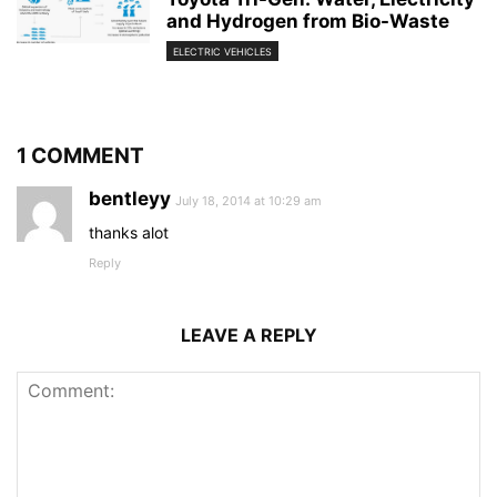
and Hydrogen from Bio-Waste
ELECTRIC VEHICLES
1 COMMENT
bentleyy
July 18, 2014 at 10:29 am
thanks alot
Reply
LEAVE A REPLY