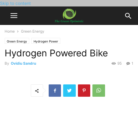
Skip to content
Home
Green Energy
Green Energy
Hydrogen Power
Hydrogen Powered Bike
By
Ovidiu Sandru
95
1