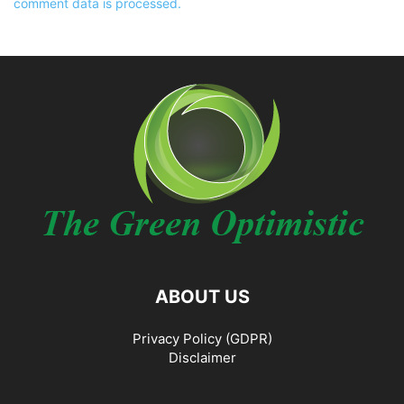
comment data is processed.
ABOUT US
Privacy Policy (GDPR)
Disclaimer