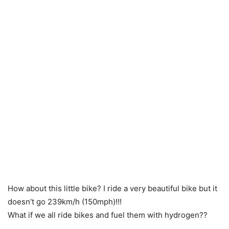
How about this little bike? I ride a very beautiful bike but it
doesn’t go 239km/h (150mph)!!!
What if we all ride bikes and fuel them with hydrogen??