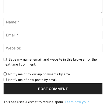
Save my name, email, and website in this browser for the
next time I comment.
Notify me of follow-up comments by email.
Notify me of new posts by email.
This site uses Akismet to reduce spam.
Learn how your