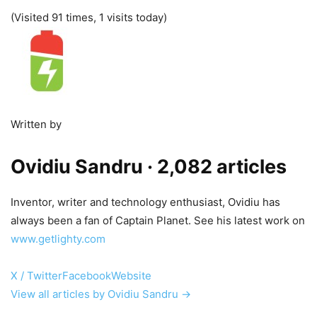
(Visited 91 times, 1 visits today)
Written by
Ovidiu Sandru
· 2,082 articles
Inventor, writer and technology enthusiast, Ovidiu has
always been a fan of Captain Planet. See his latest work on
www.getlighty.com
X / Twitter
Facebook
Website
View all articles by Ovidiu Sandru →