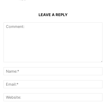
LEAVE A REPLY