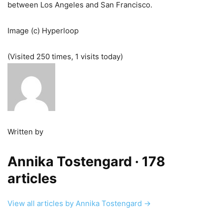
between Los Angeles and San Francisco.
Image (c) Hyperloop
(Visited 250 times, 1 visits today)
Written by
Annika Tostengard
· 178
articles
View all articles by Annika Tostengard →