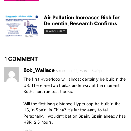
Air Pollution Increases Risk for
Dementia, Research Confirms
ENVIRONMENT
1 COMMENT
Bob_Wallace
September 22, 2015 at 3:49 pm
The first Hyperloop will almost certainly be built in the
US. There are two builds underway at the moment.
Both short run test tracks.
Will the first long distance Hyperloop be built in the
US, in Spain, in China? It’s far too early to tell.
Personally, I wouldn’t bet on Spain. Spain already has
HSR. 2.5 hours.
Reply