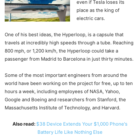
even if Tesla loses its
place as the king of
electric cars.
One of his best ideas, the Hyperloop, is a capsule that
travels at incredibly high speeds through a tube. Reaching
800 mph, or 1,200 km/h, the Hyperloop could take a
passenger from Madrid to Barcelona in just thirty minutes.
Some of the most important engineers from around the
world have been working on the project for free, up to ten
hours a week, including employees of NASA, Yahoo,
Google and Boeing and researchers from Stanford, the
Massachusetts Institute of Technology, and Harvard.
Also read:
$38 Device Extends Your $1,000 Phone's
Battery Life Like Nothing Else