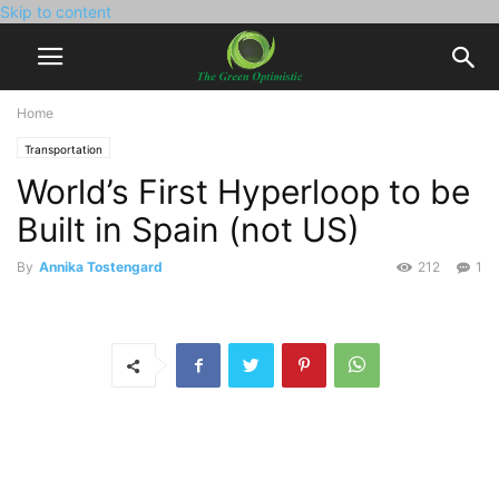
Skip to content
Home
Transportation
World’s First Hyperloop to be
Built in Spain (not US)
By
Annika Tostengard
212
1