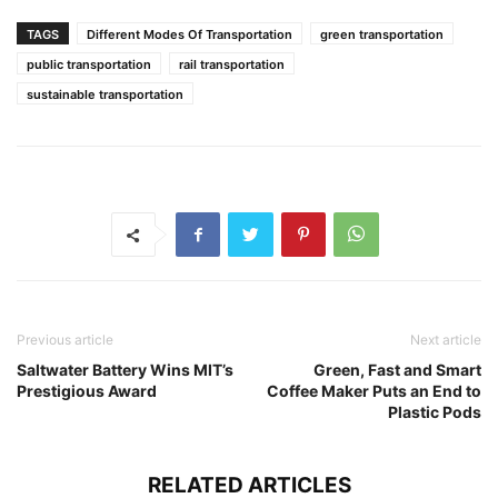
TAGS
Different Modes Of Transportation
green transportation
public transportation
rail transportation
sustainable transportation
Previous article
Next article
Saltwater Battery Wins MIT’s
Green, Fast and Smart
Prestigious Award
Coffee Maker Puts an End to
Plastic Pods
RELATED ARTICLES