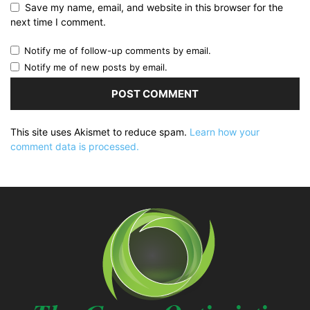
Save my name, email, and website in this browser for the
next time I comment.
Notify me of follow-up comments by email.
Notify me of new posts by email.
This site uses Akismet to reduce spam.
Learn how your
comment data is processed.