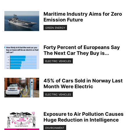
Maritime Industry Aims for Zero
Emission Future
GREEN ENERGY
Forty Percent of Europeans Say
The Next Car They Buy is...
ELECTRIC VEHICLES
45% of Cars Sold in Norway Last
Month Were Electric
ELECTRIC VEHICLES
Exposure to Air Pollution Causes
Huge Reduction in Intelligence
ENVIRONMENT