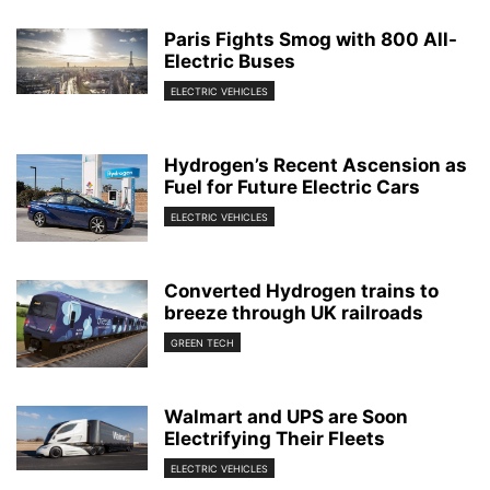
Paris Fights Smog with 800 All-
Electric Buses
ELECTRIC VEHICLES
Hydrogen’s Recent Ascension as
Fuel for Future Electric Cars
ELECTRIC VEHICLES
Converted Hydrogen trains to
breeze through UK railroads
GREEN TECH
Walmart and UPS are Soon
Electrifying Their Fleets
ELECTRIC VEHICLES