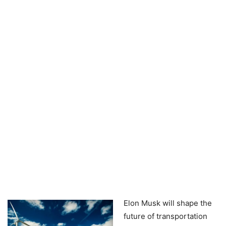
Elon Musk will shape the
future of transportation