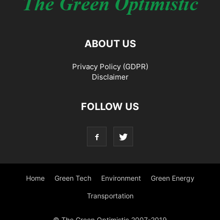
ABOUT US
Privacy Policy (GDPR)
Disclaimer
FOLLOW US
Home
Green Tech
Environment
Green Energy
Transportation
© The Green Optimistic 2007-2019