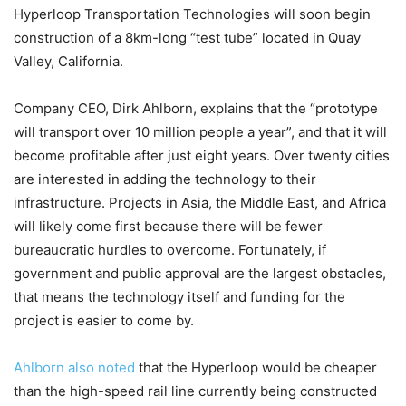
Hyperloop Transportation Technologies will soon begin
construction of a 8km-long “test tube” located in Quay
Valley, California.
Company CEO, Dirk Ahlborn, explains that the “prototype
will transport over 10 million people a year”, and that it will
become profitable after just eight years. Over twenty cities
are interested in adding the technology to their
infrastructure. Projects in Asia, the Middle East, and Africa
will likely come first because there will be fewer
bureaucratic hurdles to overcome. Fortunately, if
government and public approval are the largest obstacles,
that means the technology itself and funding for the
project is easier to come by.
Ahlborn also noted
that the Hyperloop would be cheaper
than the high-speed rail line currently being constructed