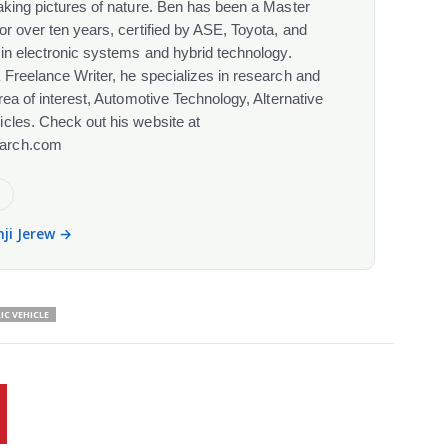
aking pictures of nature. Ben has been a Master
or over ten years, certified by ASE, Toyota, and
 in electronic systems and hybrid technology.
 Freelance Writer, he specializes in research and
rea of interest, Automotive Technology, Alternative
cles. Check out his website at
arch.com
e
nji Jerew →
IC VEHICLE