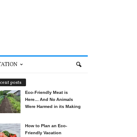
TATION
cent posts
Eco-Friendly Meat is
Here… And No Animals
Were Harmed in its Making
How to Plan an Eco-
Friendly Vacation