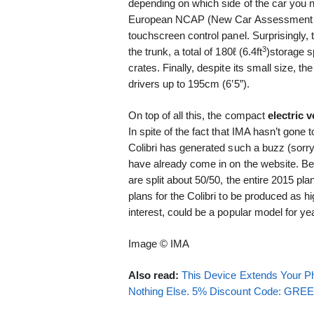
depending on which side of the car you n
European NCAP (New Car Assessment Pr
touchscreen control panel. Surprisingly,
3
the trunk, a total of 180ℓ (6.4ft
)storage s
crates. Finally, despite its small size, th
drivers up to 195cm (6’5”).
On top of all this, the compact
electric v
In spite of the fact that IMA hasn’t gone 
Colibri has generated such a buzz (sorry
have already come in on the website. Be
are split about 50/50, the entire 2015 pl
plans for the Colibri to be produced as hi
interest, could be a popular model for y
Image © IMA
Also read:
This Device Extends Your Ph
Nothing Else. 5% Discount Code: GR