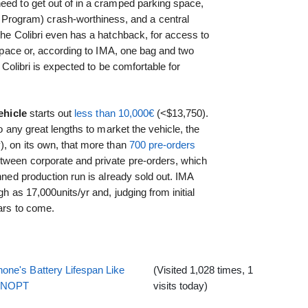
eed to get out of in a cramped parking space,
ogram) crash-worthiness, and a central
 the Colibri even has a hatchback, for access to
pace or, according to IMA, one bag and two
e Colibri is expected to be comfortable for
ehicle
starts out
less than 10,000€
(<$13,750).
to any great lengths to market the vehicle, the
), on its own, that more than
700 pre-orders
tween corporate and private pre-orders, which
anned production run is already sold out. IMA
gh as 17,000units/yr and, judging from initial
ears to come.
one's Battery Lifespan Like
(Visited 1,028 times, 1
EENOPT
visits today)