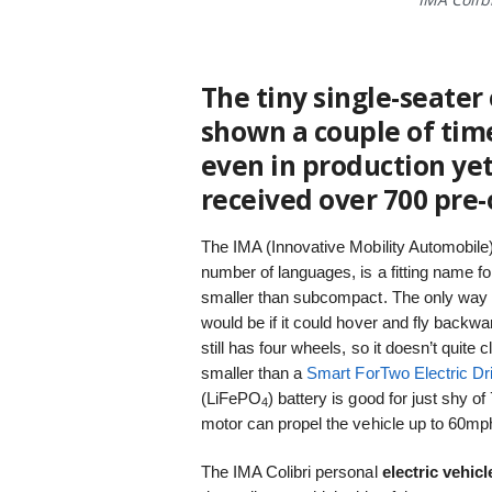
The tiny single-seater
shown a couple of time
even in production ye
received over 700 pre-
The IMA (Innovative Mobility Automobile)
number of languages, is a fitting name fo
smaller than subcompact. The only way 
would be if it could hover and fly backwar
still has four wheels, so it doesn’t quite 
smaller than a
Smart ForTwo Electric Dr
(LiFePO
) battery is good for just shy 
4
motor can propel the vehicle up to 60mph
The IMA Colibri personal
electric vehicl