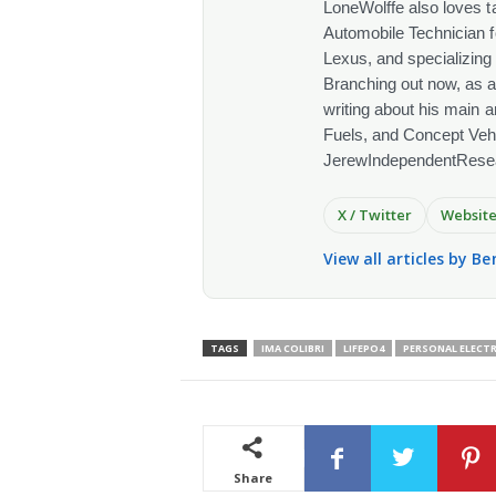
LoneWolffe also loves t
Automobile Technician f
Lexus, and specializing
Branching out now, as a
writing about his main a
Fuels, and Concept Vehi
JerewIndependentRese
X / Twitter
Websit
View all articles by Be
TAGS
IMA COLIBRI
LIFEPO4
PERSONAL ELECTR
Share