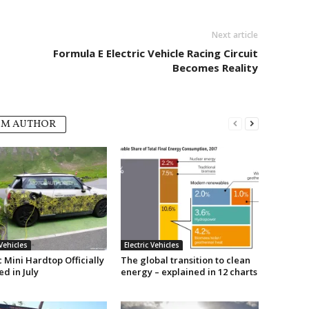
Next article
Formula E Electric Vehicle Racing Circuit
Becomes Reality
OM AUTHOR
 Vehicles
Electric Vehicles
c Mini Hardtop Officially
The global transition to clean
d in July
energy – explained in 12 charts