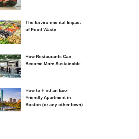
The Environmental Impact
of Food Waste
How Restaurants Can
Become More Sustainable
How to Find an Eco-
Friendly Apartment in
Boston (or any other town)