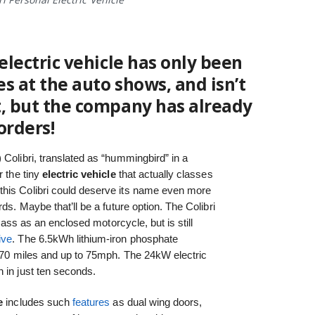
electric vehicle
has only been
s at the auto shows, and isn’t
t, but the company has already
orders!
 Colibri, translated as “hummingbird” in a
r the tiny
electric vehicle
that actually classes
this Colibri could deserve its name even more
ds. Maybe that’ll be a future option. The Colibri
class as an enclosed motorcycle, but is still
ive
. The 6.5kWh lithium-iron phosphate
of 70 miles and up to 75mph. The 24kW electric
 in just ten seconds.
e
includes such
features
as dual wing doors,