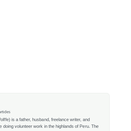
rticles
fe) is a father, husband, freelance writer, and
 doing volunteer work in the highlands of Peru. The