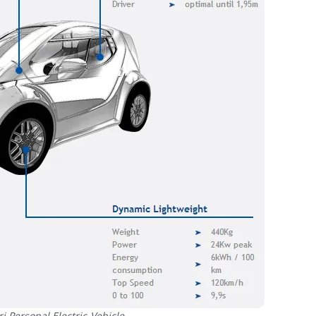
i Personal Electric Vehicle