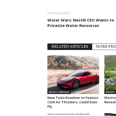
Previous article
Water Wars: Nestlé CEO Wants to
Privatize Water Resources
RELATED ARTICLES
MORE FR
Electric Vehicles
Electric
New Tesla Roadster to Feature
Electri
Cold Air Thrusters, Could Even
Reveale
Fly