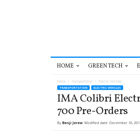
T
HOME
GREEN TECH
h
e
G
Home
Transportation
Electric Vehicles
r
TRANSPORTATION
ELECTRIC VEHICLES
e
IMA Colibri Electr
e
n
700 Pre-Orders
O
p
By
Benji Jerew
Modified date: December 10, 201
t
i
m