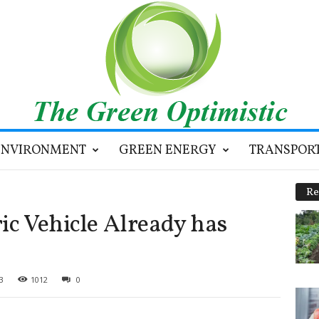
ENVIRONMENT
GREEN ENERGY
TRANSPOR
Re
ic Vehicle Already has
3
1012
0