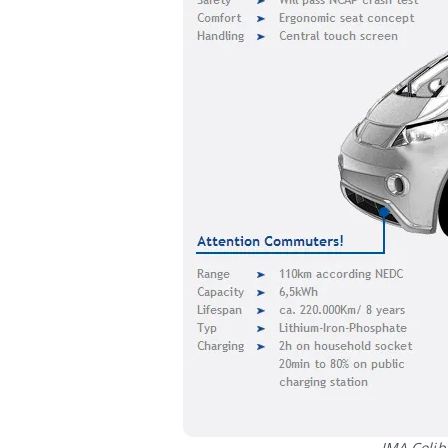
IMA Colibr