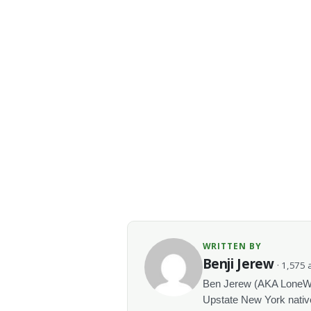
WRITTEN BY
Benji Jerew
· 1,575 a
Ben Jerew (AKA LoneWolf
Upstate New York native