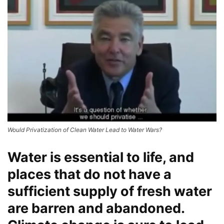
Would Privatization of Clean Water Lead to Water Wars?
Water is essential to life, and
places that do not have a
sufficient supply of fresh water
are barren and abandoned.