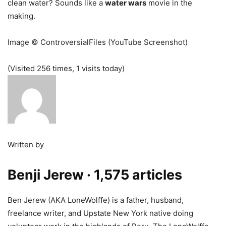
clean water? Sounds like a
water wars
movie in the
making.
Image © ControversialFiles (YouTube Screenshot)
(Visited 256 times, 1 visits today)
Written by
Benji Jerew
· 1,575 articles
Ben Jerew (AKA LoneWolffe) is a father, husband,
freelance writer, and Upstate New York native doing