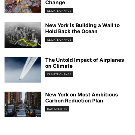
Change
CLIMATE CHANGE
New York is Building a Wall to
Hold Back the Ocean
CLIMATE CHANGE
The Untold Impact of Airplanes
on Climate
CLIMATE CHANGE
New York on Most Ambitious
Carbon Reduction Plan
CAR INDUSTRY