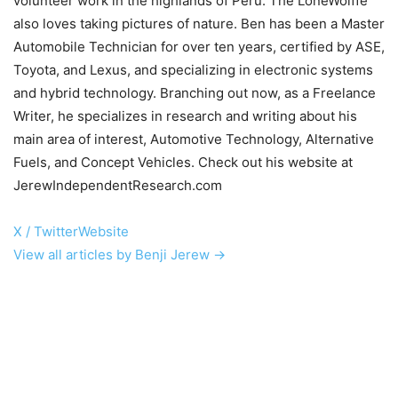
volunteer work in the highlands of Peru. The LoneWolffe
also loves taking pictures of nature. Ben has been a Master
Automobile Technician for over ten years, certified by ASE,
Toyota, and Lexus, and specializing in electronic systems
and hybrid technology. Branching out now, as a Freelance
Writer, he specializes in research and writing about his
main area of interest, Automotive Technology, Alternative
Fuels, and Concept Vehicles. Check out his website at
JerewIndependentResearch.com
X / Twitter
Website
View all articles by Benji Jerew →