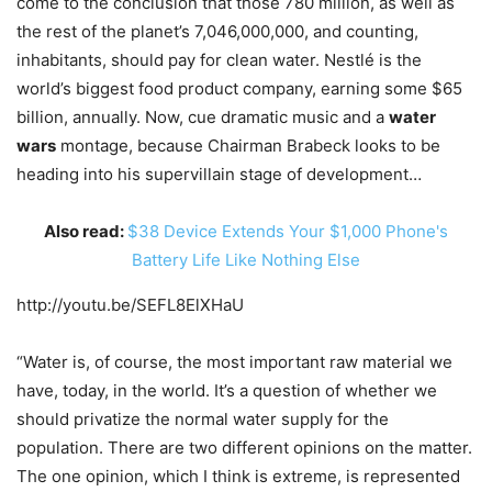
come to the conclusion that those 780 million, as well as
the rest of the planet’s 7,046,000,000, and counting,
inhabitants, should pay for clean water. Nestlé is the
world’s biggest food product company, earning some $65
billion, annually. Now, cue dramatic music and a
water
wars
montage, because Chairman Brabeck looks to be
heading into his supervillain stage of development…
Also read:
$38 Device Extends Your $1,000 Phone's
Battery Life Like Nothing Else
http://youtu.be/SEFL8ElXHaU
“Water is, of course, the most important raw material we
have, today, in the world. It’s a question of whether we
should privatize the normal water supply for the
population. There are two different opinions on the matter.
The one opinion, which I think is extreme, is represented