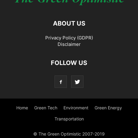
ABOUT US
Privacy Policy (GDPR)
Disclaimer
FOLLOW US
Home
Green Tech
Environment
Green Energy
Transportation
© The Green Optimistic 2007-2019