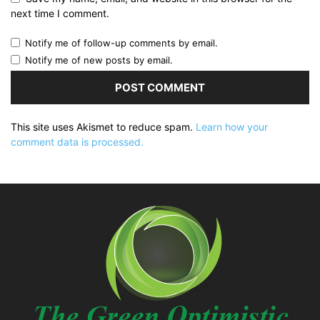
next time I comment.
Notify me of follow-up comments by email.
Notify me of new posts by email.
This site uses Akismet to reduce spam.
Learn how your
comment data is processed.