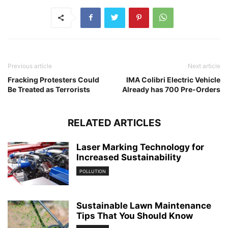
Previous article
Next article
Fracking Protesters Could
IMA Colibri Electric Vehicle
Be Treated as Terrorists
Already has 700 Pre-Orders
RELATED ARTICLES
Laser Marking Technology for
Increased Sustainability
POLLUTION
Sustainable Lawn Maintenance
Tips That You Should Know