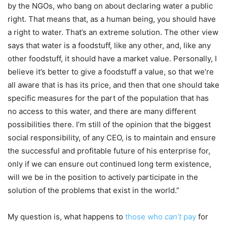
by the NGOs, who bang on about declaring water a public
right. That means that, as a human being, you should have
a right to water. That’s an extreme solution. The other view
says that water is a foodstuff, like any other, and, like any
other foodstuff, it should have a market value. Personally, I
believe it’s better to give a foodstuff a value, so that we’re
all aware that is has its price, and then that one should take
specific measures for the part of the population that has
no access to this water, and there are many different
possibilities there. I’m still of the opinion that the biggest
social responsibility, of any CEO, is to maintain and ensure
the successful and profitable future of his enterprise for,
only if we can ensure out continued long term existence,
will we be in the position to actively participate in the
solution of the problems that exist in the world.”
My question is, what happens to
those who
can’t
pay
for