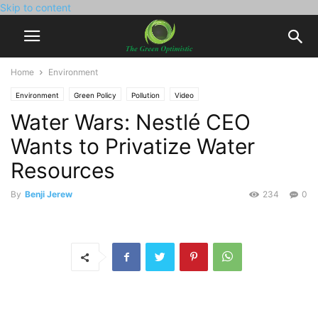
Skip to content
Home
Environment
Environment
Green Policy
Pollution
Video
Water Wars: Nestlé CEO
Wants to Privatize Water
Resources
By
Benji Jerew
234
0