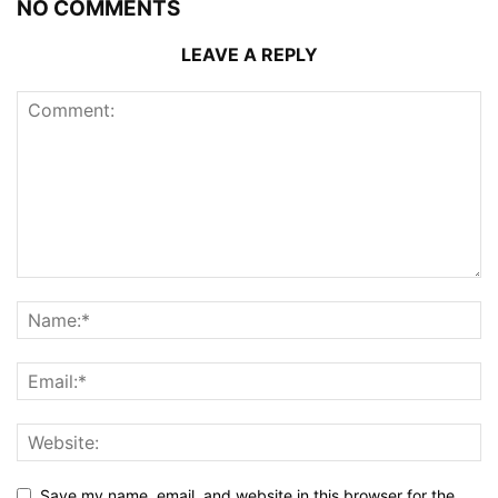
NO COMMENTS
LEAVE A REPLY
Save my name, email, and website in this browser for the