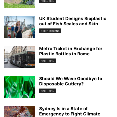
POLLUTION
UK Student Designs Bioplastic
out of Fish Scales and Skin
GREEN DESIGNS
Metro Ticket in Exchange for
Plastic Bottles in Rome
POLLUTION
Should We Wave Goodbye to
Disposable Cutlery?
POLLUTION
Sydney Is in a State of
Emergency to Fight Climate