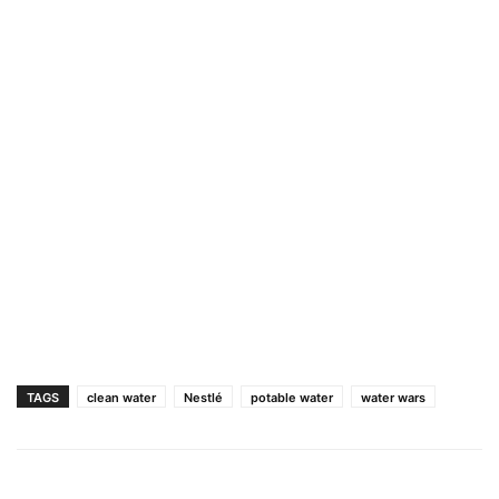
TAGS
clean water
Nestlé
potable water
water wars