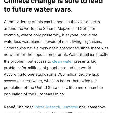
Climate change is sure to lead
to future
water wars
.
Clear evidence of this can be seen in the vast deserts
around the world, the Sahara, Mojave, and Gobi, for
example, where only passersby, if anyone, brave the
waterless wastelands, devoid of most living organisms.
Some towns have simply been abandoned since there was
no water for the population to drink. Water itself isn’t really
the problem, but access to
clean water
presents big
problems for millions of people around the world.
According to one study, some 780 million people lack
access to clean water, which is better than twice the
population of the United States, or a little more than the
population of the European Union.
Nestlé Chairman
Peter Brabeck-Letmathe
has, somehow,