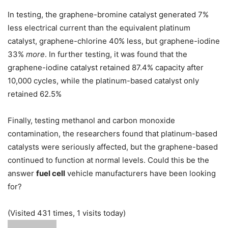
In testing, the graphene-bromine catalyst generated 7%
less electrical current than the equivalent platinum
catalyst, graphene-chlorine 40% less, but graphene-iodine
33%
more
. In further testing, it was found that the
graphene-iodine catalyst retained 87.4% capacity after
10,000 cycles, while the platinum-based catalyst only
retained 62.5%
Finally, testing methanol and carbon monoxide
contamination, the researchers found that platinum-based
catalysts were seriously affected, but the graphene-based
continued to function at normal levels. Could this be the
answer
fuel cell
vehicle manufacturers have been looking
for?
(Visited 431 times, 1 visits today)