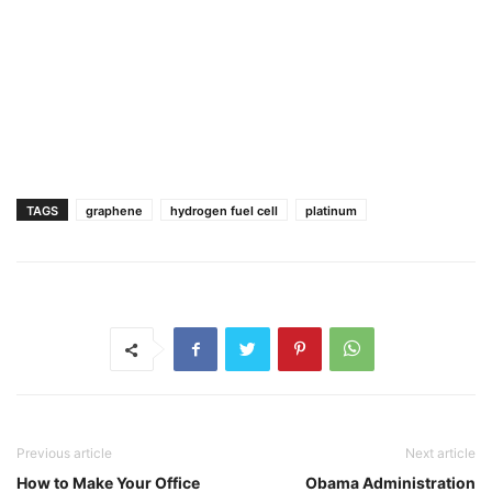
TAGS
graphene
hydrogen fuel cell
platinum
Previous article
Next article
How to Make Your Office
Obama Administration