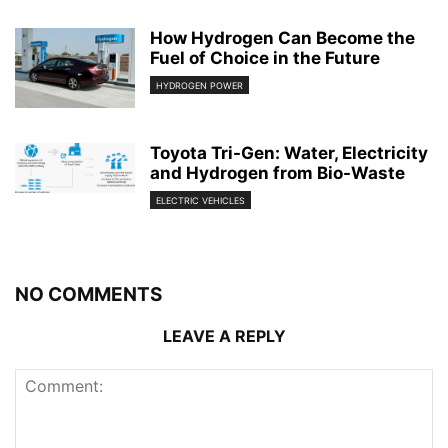
How Hydrogen Can Become the
Fuel of Choice in the Future
HYDROGEN POWER
Toyota Tri-Gen: Water, Electricity
and Hydrogen from Bio-Waste
ELECTRIC VEHICLES
NO COMMENTS
LEAVE A REPLY