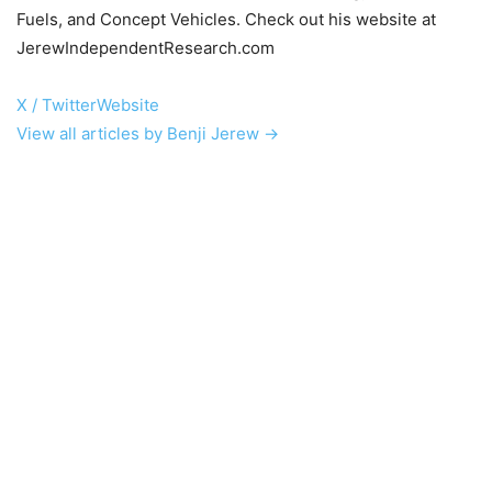
Fuels, and Concept Vehicles. Check out his website at
JerewIndependentResearch.com
X / Twitter
Website
View all articles by Benji Jerew →