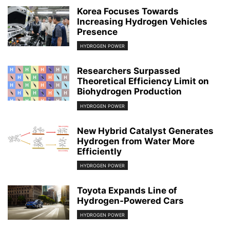
Korea Focuses Towards
Increasing Hydrogen Vehicles
Presence
HYDROGEN POWER
Researchers Surpassed
Theoretical Efficiency Limit on
Biohydrogen Production
HYDROGEN POWER
New Hybrid Catalyst Generates
Hydrogen from Water More
Efficiently
HYDROGEN POWER
Toyota Expands Line of
Hydrogen-Powered Cars
HYDROGEN POWER