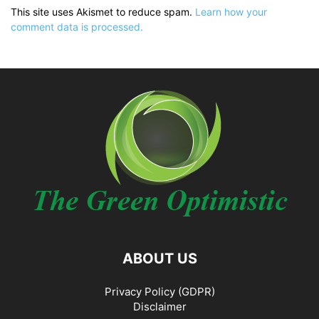
This site uses Akismet to reduce spam.
Learn how your
comment data is processed.
ABOUT US
Privacy Policy (GDPR)
Disclaimer