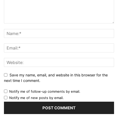
Save my name, email, and website in this browser for the
next time I comment.
Notify me of follow-up comments by email.
Notify me of new posts by email.