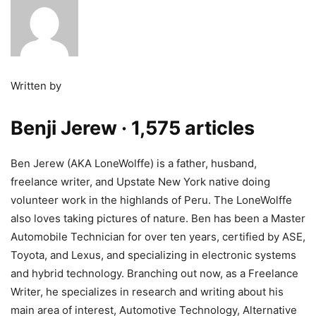
Written by
Benji Jerew
· 1,575 articles
Ben Jerew (AKA LoneWolffe) is a father, husband,
freelance writer, and Upstate New York native doing
volunteer work in the highlands of Peru. The LoneWolffe
also loves taking pictures of nature. Ben has been a Master
Automobile Technician for over ten years, certified by ASE,
Toyota, and Lexus, and specializing in electronic systems
and hybrid technology. Branching out now, as a Freelance
Writer, he specializes in research and writing about his
main area of interest, Automotive Technology, Alternative