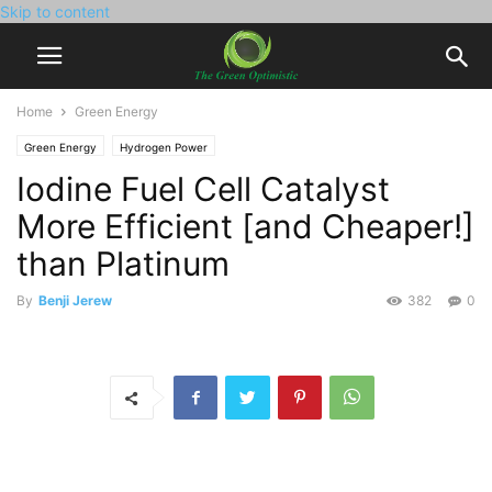
Skip to content
Home
Green Energy
Green Energy
Hydrogen Power
Iodine Fuel Cell Catalyst
More Efficient [and Cheaper!]
than Platinum
By
Benji Jerew
382
0