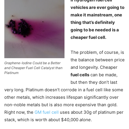
vehicles are ever going to
make it mainstream, one
thing that’s definitely
going to be needed is a
cheaper fuel cell.
The problem, of course, is
the balance between price
Graphene-Iodine Could be a Better
and longevity. Cheaper
and Cheaper Fuel Cell Catalyst than
Platinum
fuel cells
can be made,
but then they don’t last
very long. Platinum doesn’t corrode in a fuel cell like some
other metals, which increases lifespan significantly over
non-noble metals but is also more expensive than gold.
Right now, the
GM fuel cell
uses about 30g of platinum per
stack, which is worth about $40,000
alone
.