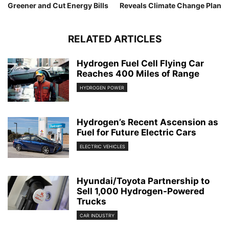
Greener and Cut Energy Bills
Reveals Climate Change Plan
RELATED ARTICLES
Hydrogen Fuel Cell Flying Car
Reaches 400 Miles of Range
HYDROGEN POWER
Hydrogen’s Recent Ascension as
Fuel for Future Electric Cars
ELECTRIC VEHICLES
Hyundai/Toyota Partnership to
Sell 1,000 Hydrogen-Powered
Trucks
CAR INDUSTRY