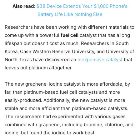
Also read:
$38 Device Extends Your $1,000 Phone's
Battery Life Like Nothing Else
Researchers have been working with different materials to
come up with a powerful
fuel cell
catalyst that has a long
lifespan but doesn’t cost as much. Researchers in South
Korea, Case Western Reserve University, and University of
North Texas have discovered an
inexpensive catalyst
that
leaves out platinum altogether.
The new graphene-iodine catalyst is more affordable, by
far, than platinum-based fuel cell catalysts and more
easily-produced. Additionally, the new catalyst is more
stable and more efficient than platinum-based catalysts.
The researchers had experimented with various gases
combined with graphene, including bromine, chlorine, and
iodine, but found the iodine to work best.