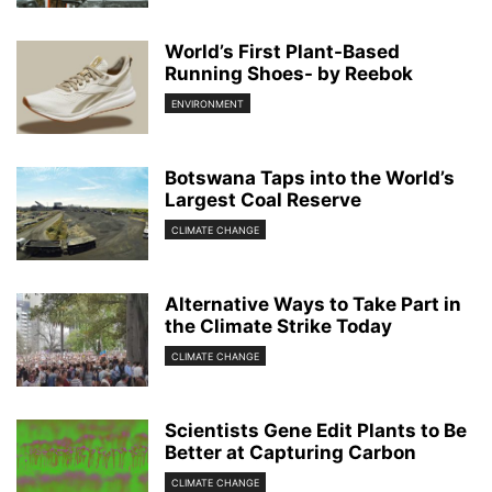
World’s First Plant-Based
Running Shoes- by Reebok
ENVIRONMENT
Botswana Taps into the World’s
Largest Coal Reserve
CLIMATE CHANGE
Alternative Ways to Take Part in
the Climate Strike Today
CLIMATE CHANGE
Scientists Gene Edit Plants to Be
Better at Capturing Carbon
CLIMATE CHANGE