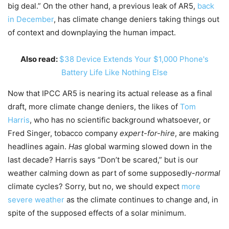
big deal.” On the other hand, a previous leak of AR5,
back
in December
, has climate change deniers taking things out
of context and downplaying the human impact.
Also read:
$38 Device Extends Your $1,000 Phone's
Battery Life Like Nothing Else
Now that IPCC AR5 is nearing its actual release as a final
draft, more climate change deniers, the likes of
Tom
Harris
, who has no scientific background whatsoever, or
Fred Singer, tobacco company
expert-for-hire
, are making
headlines again.
Has
global warming slowed down in the
last decade? Harris says “Don’t be scared,” but is our
weather calming down as part of some supposedly-
normal
climate cycles? Sorry, but no, we should expect
more
severe weather
as the climate continues to change and, in
spite of the supposed effects of a solar minimum.