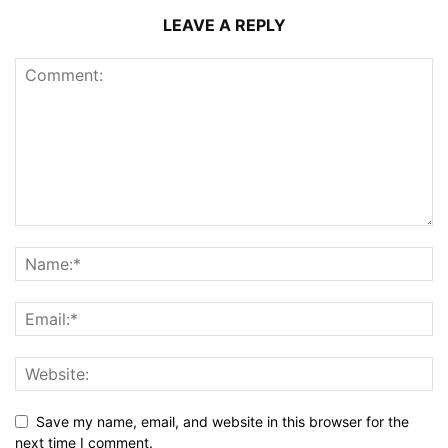
LEAVE A REPLY
Save my name, email, and website in this browser for the
next time I comment.