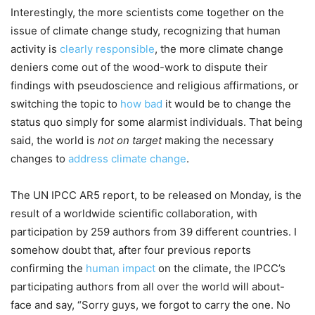
Interestingly, the more scientists come together on the
issue of climate change study, recognizing that human
activity is
clearly responsible
, the more climate change
deniers come out of the wood-work to dispute their
findings with pseudoscience and religious affirmations, or
switching the topic to
how bad
it would be to change the
status quo simply for some alarmist individuals. That being
said, the world is
not on target
making the necessary
changes to
address climate change
.
The UN IPCC AR5 report, to be released on Monday, is the
result of a worldwide scientific collaboration, with
participation by 259 authors from 39 different countries. I
somehow doubt that, after four previous reports
confirming the
human impact
on the climate, the IPCC’s
participating authors from all over the world will about-
face and say, “Sorry guys, we forgot to carry the one. No