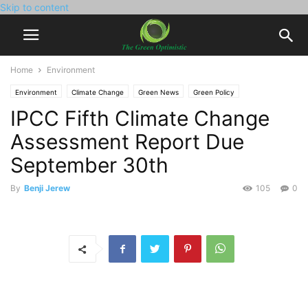
Skip to content
Home
Environment
Environment
Climate Change
Green News
Green Policy
IPCC Fifth Climate Change
Assessment Report Due
September 30th
By
Benji Jerew
105
0