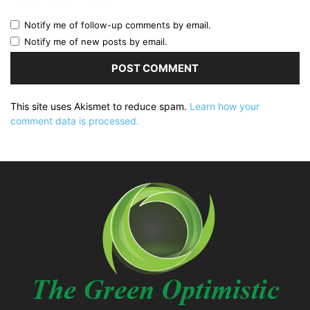
Notify me of follow-up comments by email.
Notify me of new posts by email.
This site uses Akismet to reduce spam.
Learn how your
comment data is processed.