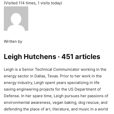
(Visited 114 times, 1 visits today)
Written by
Leigh Hutchens
· 451 articles
Leigh is a Senior Technical Communicator working in the
energy sector in Dallas, Texas. Prior to her work in the
energy industry, Leigh spent years specializing in life
saving engineering projects for the US Department of
Defense. In her spare time, Leigh pursues her passions of
environmental awareness, vegan baking, dog rescue, and
defending the place of art, literature, and music in a world