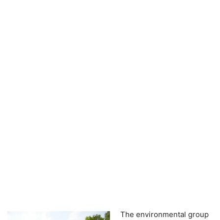
The environmental group