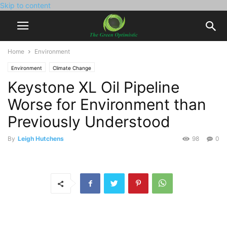
Skip to content
Home
Environment
Environment
Climate Change
Keystone XL Oil Pipeline
Worse for Environment than
Previously Understood
By
Leigh Hutchens
98
0