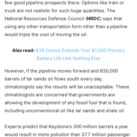
few good pipeline prospects there. Options like train or
truck are not realistic for such huge quantities. The
National Resources Defense Council (
NRDC
) says that
using any other transportation form other than a pipeline
would triple the cost of moving the oil.
Also read:
$38 Device Extends Your $1,000 Phone's
Battery Life Like Nothing Else
However, if the pipeline moves forward and 830,000
barrels of tar sands oil flows south every day,
climatologists say the results will be unacceptable. These
climatologists are concerned that governments are
allowing the development of any fossil fuel that is found,
including unconventional oil like tar sands and shale oil.
Experts predict that Keystone’s 300 million barrels a year
would result in more pollution than 37.7 million passenger