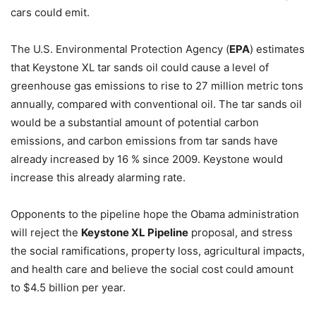
cars could emit.
The U.S. Environmental Protection Agency (
EPA
) estimates
that Keystone XL tar sands oil could cause a level of
greenhouse gas emissions to rise to 27 million metric tons
annually, compared with conventional oil. The tar sands oil
would be a substantial amount of potential carbon
emissions, and carbon emissions from tar sands have
already increased by 16 % since 2009. Keystone would
increase this already alarming rate.
Opponents to the pipeline hope the Obama administration
will reject the
Keystone XL Pipeline
proposal, and stress
the social ramifications, property loss, agricultural impacts,
and health care and believe the social cost could amount
to $4.5 billion per year.