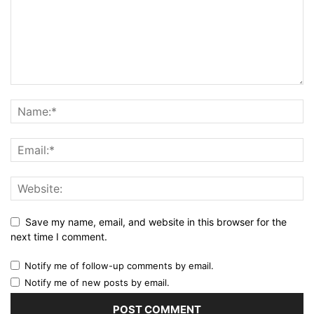
Save my name, email, and website in this browser for the
next time I comment.
Notify me of follow-up comments by email.
Notify me of new posts by email.