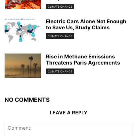
CLIMATE CHANGE
Electric Cars Alone Not Enough
to Save Us, Study Claims
CLIMATE CHANGE
Rise in Methane Emissions
Threatens Paris Agreements
CLIMATE CHANGE
NO COMMENTS
LEAVE A REPLY