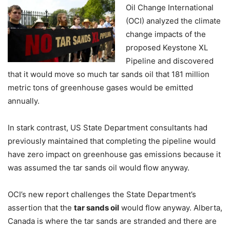
Oil Change International
(OCI) analyzed the climate
change impacts of the
proposed Keystone XL
Pipeline and discovered
that it would move so much tar sands oil that 181 million
metric tons of greenhouse gases would be emitted
annually.
In stark contrast, US State Department consultants had
previously maintained that completing the pipeline would
have zero impact on greenhouse gas emissions because it
was assumed the tar sands oil would flow anyway.
OCI’s new report challenges the State Department’s
assertion that the
tar sands oil
would flow anyway. Alberta,
Canada is where the tar sands are stranded and there are