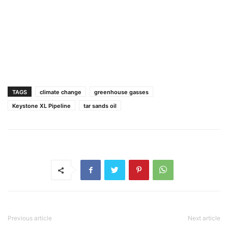
TAGS
climate change
greenhouse gasses
Keystone XL Pipeline
tar sands oil
Previous article
Next article