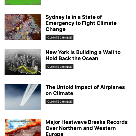
Sydney Is in a State of
Emergency to Fight Climate
Change
CLIMATE CHANGE
New York is Building a Wall to
Hold Back the Ocean
CLIMATE CHANGE
The Untold Impact of Airplanes
on Climate
CLIMATE CHANGE
Major Heatwave Breaks Records
Over Northern and Western
Europe