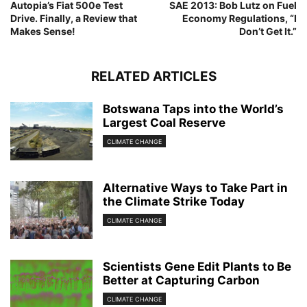
Autopia’s Fiat 500e Test
SAE 2013: Bob Lutz on Fuel
Drive. Finally, a Review that
Economy Regulations, “I
Makes Sense!
Don’t Get It.”
RELATED ARTICLES
Botswana Taps into the World’s
Largest Coal Reserve
CLIMATE CHANGE
Alternative Ways to Take Part in
the Climate Strike Today
CLIMATE CHANGE
Scientists Gene Edit Plants to Be
Better at Capturing Carbon
CLIMATE CHANGE