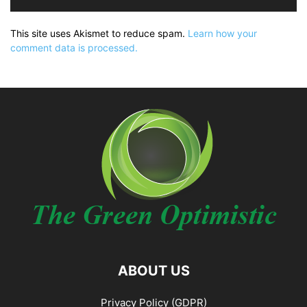
This site uses Akismet to reduce spam.
Learn how your
comment data is processed.
ABOUT US
Privacy Policy (GDPR)