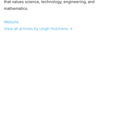
that values science, technology, engineering, and
mathematics.
Website
View all articles by Leigh Hutchens →