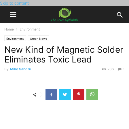
Skip to content
Home
Environment
Environment
Green News
New Kind of Magnetic Solder
Eliminates Toxic Lead
By
Mike Sandru
236
1