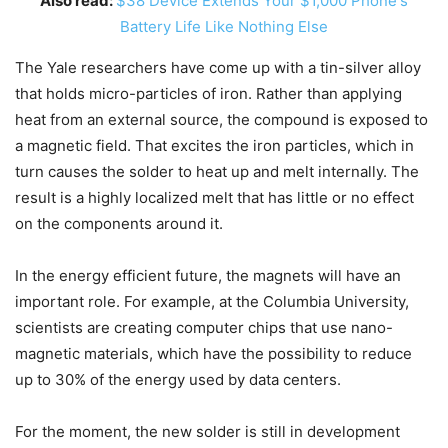
Also read:
$38 Device Extends Your $1,000 Phone's
Battery Life Like Nothing Else
The Yale researchers have come up with a tin-silver alloy
that holds micro-particles of iron. Rather than applying
heat from an external source, the compound is exposed to
a magnetic field. That excites the iron particles, which in
turn causes the solder to heat up and melt internally. The
result is a highly localized melt that has little or no effect
on the components around it.
In the energy efficient future, the magnets will have an
important role. For example, at the Columbia University,
scientists are creating computer chips that use nano-
magnetic materials, which have the possibility to reduce
up to 30% of the energy used by data centers.
For the moment, the new solder is still in development