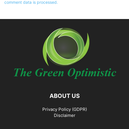
comment data is processed.
ABOUT US
Privacy Policy (GDPR)
Disclaimer