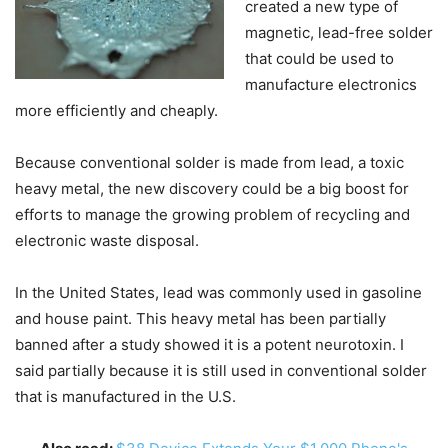
created a new type of
magnetic, lead-free solder
that could be used to
manufacture electronics
more efficiently and cheaply.
Because conventional solder is made from lead, a toxic
heavy metal, the new discovery could be a big boost for
efforts to manage the growing problem of recycling and
electronic waste disposal.
In the United States, lead was commonly used in gasoline
and house paint. This heavy metal has been partially
banned after a study showed it is a potent neurotoxin. I
said partially because it is still used in conventional solder
that is manufactured in the U.S.