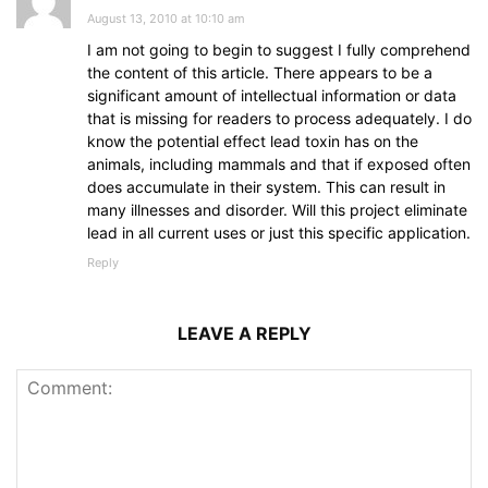
August 13, 2010 at 10:10 am
I am not going to begin to suggest I fully comprehend
the content of this article. There appears to be a
significant amount of intellectual information or data
that is missing for readers to process adequately. I do
know the potential effect lead toxin has on the
animals, including mammals and that if exposed often
does accumulate in their system. This can result in
many illnesses and disorder. Will this project eliminate
lead in all current uses or just this specific application.
Reply
LEAVE A REPLY