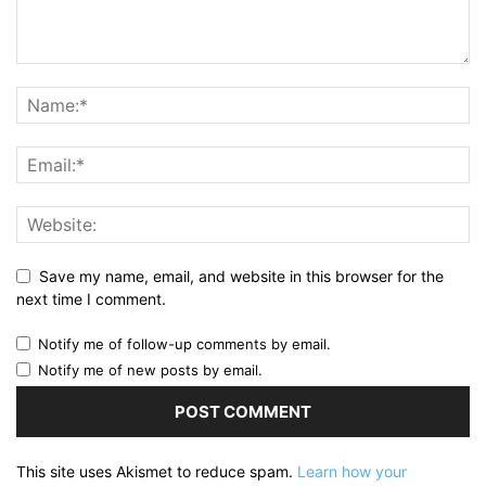
Save my name, email, and website in this browser for the
next time I comment.
Notify me of follow-up comments by email.
Notify me of new posts by email.
This site uses Akismet to reduce spam.
Learn how your