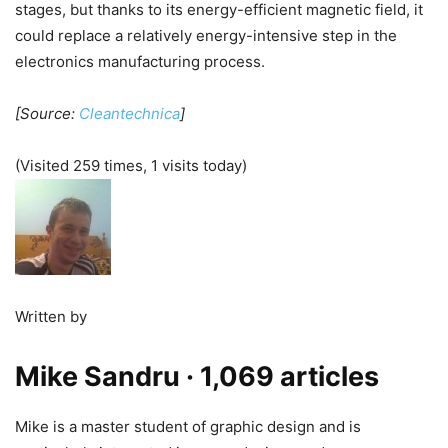
stages, but thanks to its energy-efficient magnetic field, it
could replace a relatively energy-intensive step in the
electronics manufacturing process.
[Source:
Cleantechnica
]
(Visited 259 times, 1 visits today)
Written by
Mike Sandru
· 1,069 articles
Mike is a master student of graphic design and is