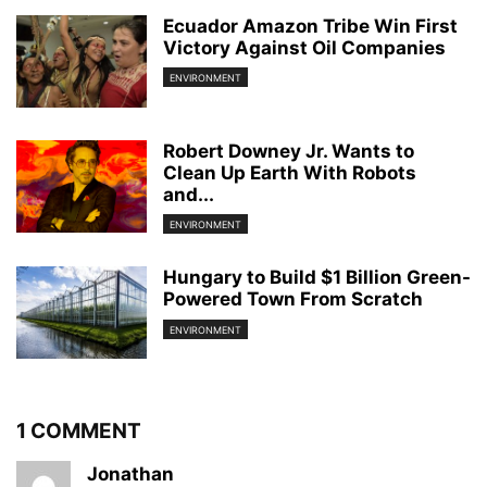
Ecuador Amazon Tribe Win First
Victory Against Oil Companies
ENVIRONMENT
Robert Downey Jr. Wants to
Clean Up Earth With Robots
and...
ENVIRONMENT
Hungary to Build $1 Billion Green-
Powered Town From Scratch
ENVIRONMENT
1 COMMENT
Jonathan