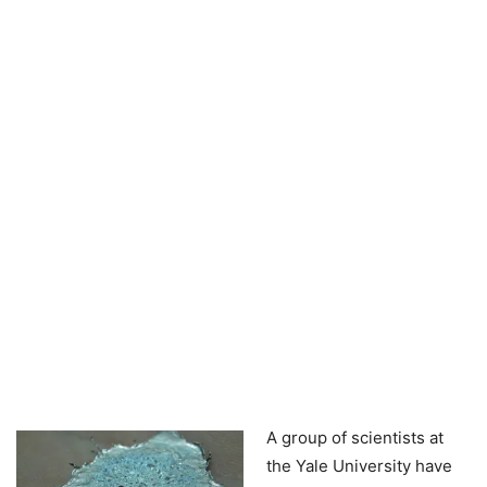
A group of scientists at
the Yale University have