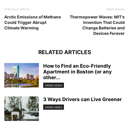
Previous article
Next article
Arctic Emissions of Methane
Thermopower Waves: MIT's
Could Trigger Abrupt
Invention That Could
Climate Warming
Change Batteries and
Devices Forever
RELATED ARTICLES
How to Find an Eco-Friendly
Apartment in Boston (or any
other...
GREEN NEWS
3 Ways Drivers can Live Greener
GREEN NEWS