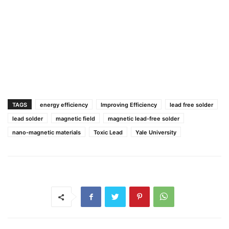
TAGS
energy efficiency
Improving Efficiency
lead free solder
lead solder
magnetic field
magnetic lead-free solder
nano-magnetic materials
Toxic Lead
Yale University