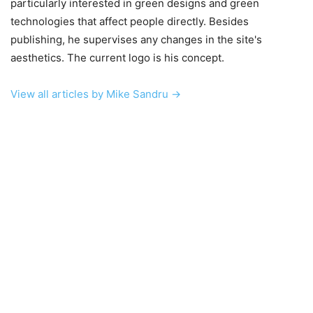
particularly interested in green designs and green
technologies that affect people directly. Besides
publishing, he supervises any changes in the site's
aesthetics. The current logo is his concept.
View all articles by Mike Sandru →