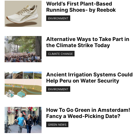
World’s First Plant-Based
Running Shoes- by Reebok
ENVIRONMENT
Alternative Ways to Take Part in
the Climate Strike Today
CLIMATE CHANGE
Ancient Irrigation Systems Could
Help Peru on Water Security
ENVIRONMENT
How To Go Green in Amsterdam!
Fancy a Weed-Picking Date?
GREEN NEWS