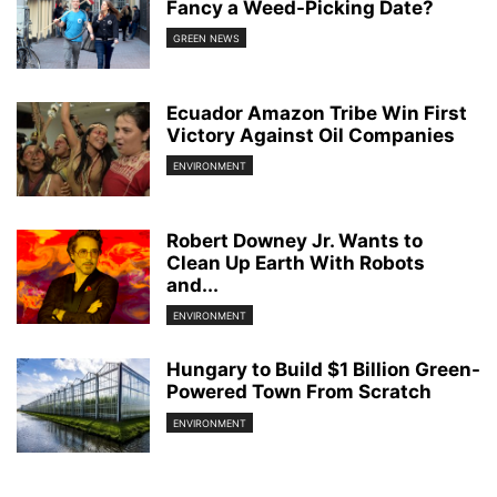
Fancy a Weed-Picking Date?
GREEN NEWS
Ecuador Amazon Tribe Win First
Victory Against Oil Companies
ENVIRONMENT
Robert Downey Jr. Wants to
Clean Up Earth With Robots
and...
ENVIRONMENT
Hungary to Build $1 Billion Green-
Powered Town From Scratch
ENVIRONMENT