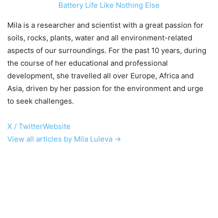
Battery Life Like Nothing Else
Mila is a researcher and scientist with a great passion for
soils, rocks, plants, water and all environment-related
aspects of our surroundings. For the past 10 years, during
the course of her educational and professional
development, she travelled all over Europe, Africa and
Asia, driven by her passion for the environment and urge
to seek challenges.
X / Twitter
Website
View all articles by Mila Luleva →