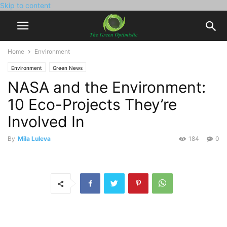
Skip to content
Home
Environment
Environment
Green News
NASA and the Environment:
10 Eco-Projects They’re
Involved In
By
Mila Luleva
184
0