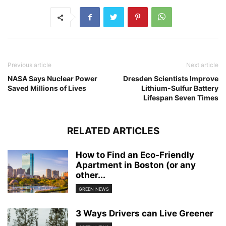
Previous article
Next article
NASA Says Nuclear Power
Dresden Scientists Improve
Saved Millions of Lives
Lithium-Sulfur Battery
Lifespan Seven Times
RELATED ARTICLES
How to Find an Eco-Friendly
Apartment in Boston (or any
other...
GREEN NEWS
3 Ways Drivers can Live Greener