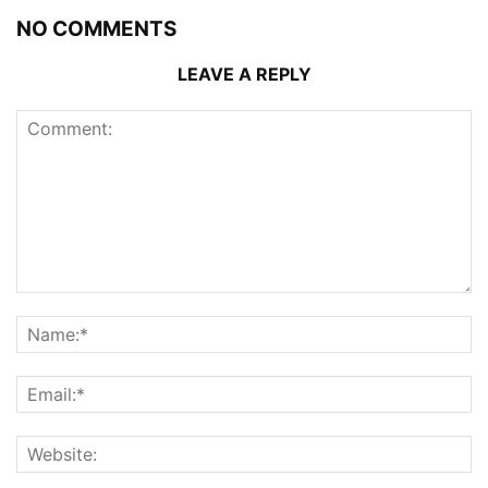
NO COMMENTS
LEAVE A REPLY