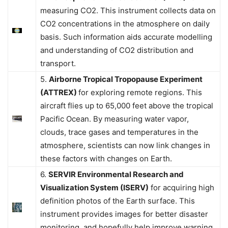
measuring CO2. This instrument collects data on
CO2 concentrations in the atmosphere on daily
basis. Such information aids accurate modelling
and understanding of CO2 distribution and
transport.
5.
Airborne Tropical Tropopause Experiment
(ATTREX)
for exploring remote regions. This
aircraft flies up to 65,000 feet above the tropical
Pacific Ocean. By measuring water vapor,
clouds, trace gases and temperatures in the
atmosphere, scientists can now link changes in
these factors with changes on Earth.
6.
SERVIR Environmental Research and
Visualization System (ISERV)
for acquiring high
definition photos of the Earth surface. This
instrument provides images for better disaster
monitoring, and hopefully help improve warning