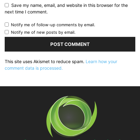
Save my name, email, and website in this browser for the
next time I comment.
Notify me of follow-up comments by email.
Notify me of new posts by email.
This site uses Akismet to reduce spam.
Learn how your
comment data is processed.