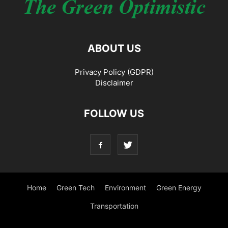
ABOUT US
Privacy Policy (GDPR)
Disclaimer
FOLLOW US
Home
Green Tech
Environment
Green Energy
Transportation