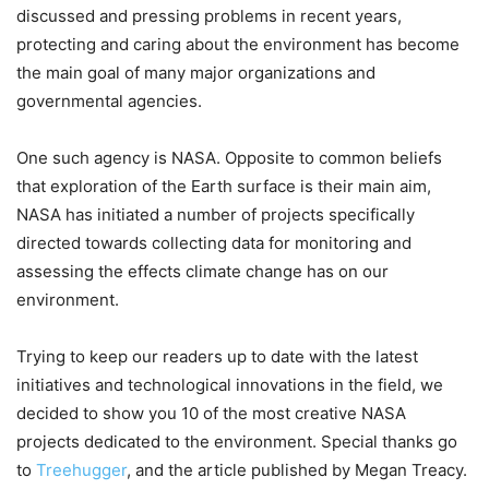
discussed and pressing problems in recent years,
protecting and caring about the environment has become
the main goal of many major organizations and
governmental agencies.
One such agency is NASA. Opposite to common beliefs
that exploration of the Earth surface is their main aim,
NASA has initiated a number of projects specifically
directed towards collecting data for monitoring and
assessing the effects climate change has on our
environment.
Trying to keep our readers up to date with the latest
initiatives and technological innovations in the field, we
decided to show you 10 of the most creative NASA
projects dedicated to the environment. Special thanks go
to
Treehugger
, and the article published by Megan Treacy.