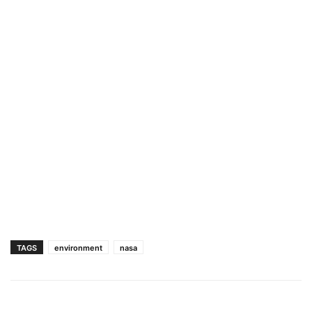
TAGS
environment
nasa