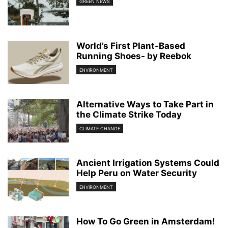
GREEN NEWS
World’s First Plant-Based
Running Shoes- by Reebok
ENVIRONMENT
Alternative Ways to Take Part in
the Climate Strike Today
CLIMATE CHANGE
Ancient Irrigation Systems Could
Help Peru on Water Security
ENVIRONMENT
How To Go Green in Amsterdam!