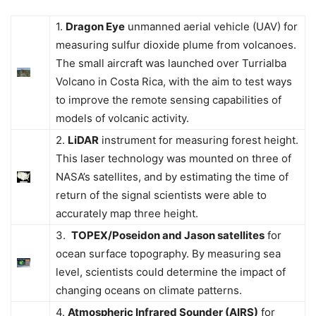
1.
Dragon Eye
unmanned aerial vehicle (UAV) for
measuring sulfur dioxide plume from volcanoes.
The small aircraft was launched over Turrialba
Volcano in Costa Rica, with the aim to test ways
to improve the remote sensing capabilities of
models of volcanic activity.
2.
LiDAR
instrument for measuring forest height.
This laser technology was mounted on three of
NASA’s satellites, and by estimating the time of
return of the signal scientists were able to
accurately map three height.
3.
TOPEX/Poseidon and Jason satellites
for
ocean surface topography. By measuring sea
level, scientists could determine the impact of
changing oceans on climate patterns.
4.
Atmospheric Infrared Sounder (AIRS)
for