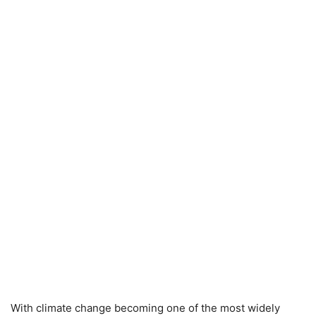
With climate change becoming one of the most widely