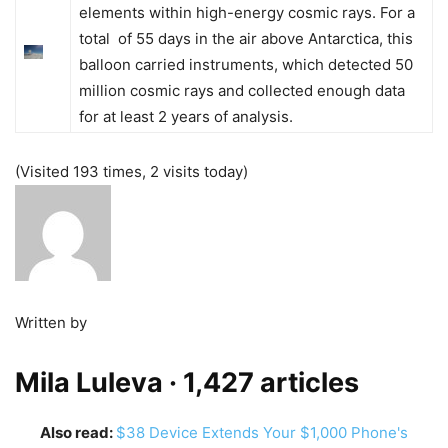
elements within high-energy cosmic rays. For a
total of 55 days in the air above Antarctica, this
balloon carried instruments, which detected 50
million cosmic rays and collected enough data
for at least 2 years of analysis.
(Visited 193 times, 2 visits today)
Written by
Mila Luleva
· 1,427 articles
Also read:
$38 Device Extends Your $1,000 Phone's