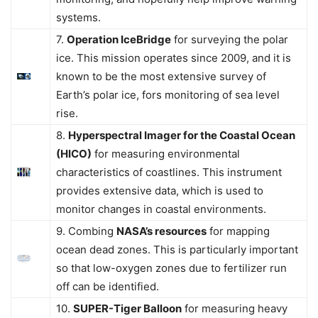
systems.
7.
Operation IceBridge
for surveying the polar
ice. This mission operates since 2009, and it is
known to be the most extensive survey of
Earth’s polar ice, fors monitoring of sea level
rise.
8.
Hyperspectral Imager for the Coastal Ocean
(HICO)
for measuring environmental
characteristics of coastlines. This instrument
provides extensive data, which is used to
monitor changes in coastal environments.
9. Combing
NASA’s resources
for mapping
ocean dead zones. This is particularly important
so that low-oxygen zones due to fertilizer run
off can be identified.
10.
SUPER-Tiger Balloon
for measuring heavy