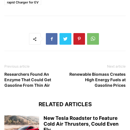
rapid Charger for EV
Previous article
Next article
Researchers Found An
Renewable Biomass Creates
Enzyme That Could Get
High Energy Fuels at
Gasoline From Thin Air
Gasoline Prices
RELATED ARTICLES
New Tesla Roadster to Feature
Cold Air Thrusters, Could Even
Fly