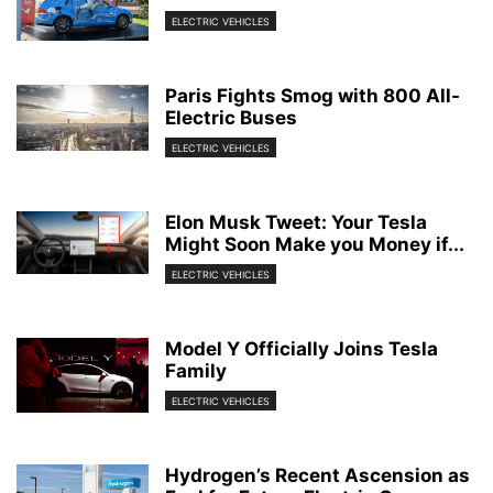
ELECTRIC VEHICLES
Paris Fights Smog with 800 All-
Electric Buses
ELECTRIC VEHICLES
Elon Musk Tweet: Your Tesla
Might Soon Make you Money if...
ELECTRIC VEHICLES
Model Y Officially Joins Tesla
Family
ELECTRIC VEHICLES
Hydrogen’s Recent Ascension as