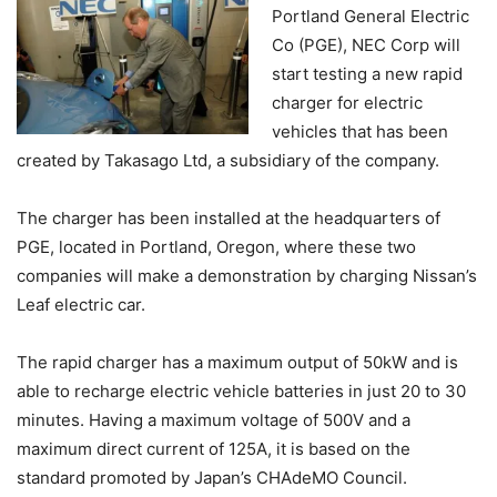
Portland General Electric
Co (PGE), NEC Corp will
start testing a new rapid
charger for electric
vehicles that has been
created by Takasago Ltd, a subsidiary of the company.
The charger has been installed at the headquarters of
PGE, located in Portland, Oregon, where these two
companies will make a demonstration by charging Nissan’s
Leaf electric car.
The rapid charger has a maximum output of 50kW and is
able to recharge electric vehicle batteries in just 20 to 30
minutes. Having a maximum voltage of 500V and a
maximum direct current of 125A, it is based on the
standard promoted by Japan’s CHAdeMO Council.