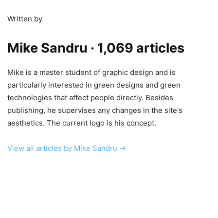
Written by
Mike Sandru
· 1,069 articles
Mike is a master student of graphic design and is
particularly interested in green designs and green
technologies that affect people directly. Besides
publishing, he supervises any changes in the site's
aesthetics. The current logo is his concept.
View all articles by Mike Sandru →