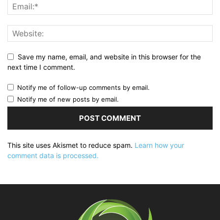
Save my name, email, and website in this browser for the
next time I comment.
Notify me of follow-up comments by email.
Notify me of new posts by email.
This site uses Akismet to reduce spam.
Learn how your
comment data is processed.