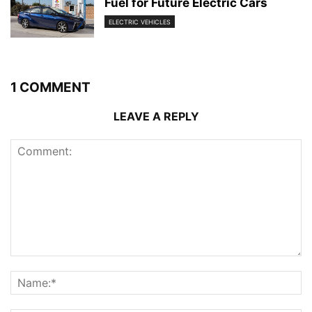
Fuel for Future Electric Cars
ELECTRIC VEHICLES
1 COMMENT
LEAVE A REPLY