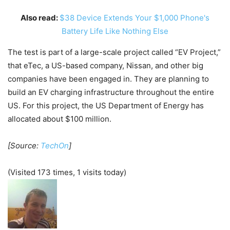
Also read:
$38 Device Extends Your $1,000 Phone's
Battery Life Like Nothing Else
The test is part of a large-scale project called “EV Project,”
that eTec, a US-based company, Nissan, and other big
companies have been engaged in. They are planning to
build an EV charging infrastructure throughout the entire
US. For this project, the US Department of Energy has
allocated about $100 million.
[Source:
TechOn
]
(Visited 173 times, 1 visits today)