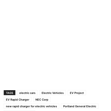
TAGS
electric cars
Electric Vehicles
EV Project
EV Rapid Charger
NEC Corp
new rapid charger for electric vehicles
Portland General Electric