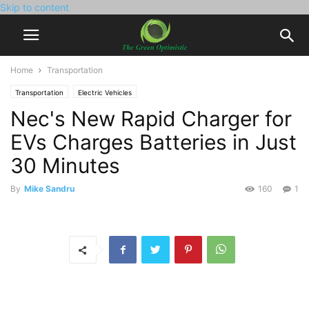
Skip to content
Home
Transportation
Transportation
Electric Vehicles
Nec's New Rapid Charger for
EVs Charges Batteries in Just
30 Minutes
By
Mike Sandru
160
1