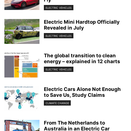
ELECTRIC VEHICLES
Electric Mini Hardtop Officially
Revealed in July
ELECTRIC VEHICLES
The global transition to clean
energy – explained in 12 charts
ELECTRIC VEHICLES
Electric Cars Alone Not Enough
to Save Us, Study Claims
CLIMATE CHANGE
From The Netherlands to
Australia in an Electric Car