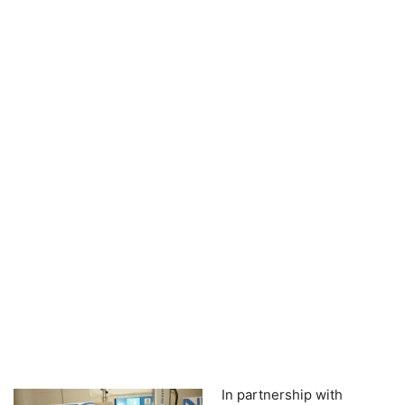
In partnership with