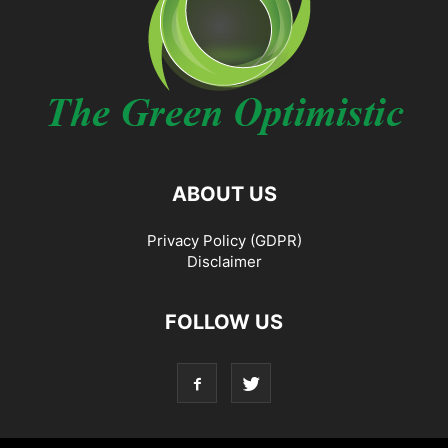
ABOUT US
Privacy Policy (GDPR)
Disclaimer
FOLLOW US