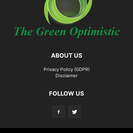
ABOUT US
Privacy Policy (GDPR)
Disclaimer
FOLLOW US