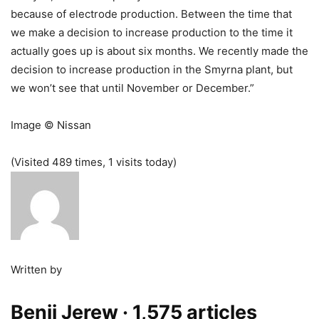
because of electrode production. Between the time that
we make a decision to increase production to the time it
actually goes up is about six months. We recently made the
decision to increase production in the Smyrna plant, but
we won’t see that until November or December.”
Image © Nissan
(Visited 489 times, 1 visits today)
Written by
Benji Jerew
· 1,575 articles