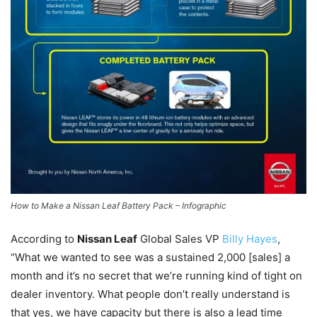
How to Make a Nissan Leaf Battery Pack – Infographic
According to
Nissan Leaf
Global Sales VP
Billy Hayes
,
“What we wanted to see was a sustained 2,000 [sales] a
month and it’s no secret that we’re running kind of tight on
dealer inventory. What people don’t really understand is
that yes, we have capacity but there is also a lead time