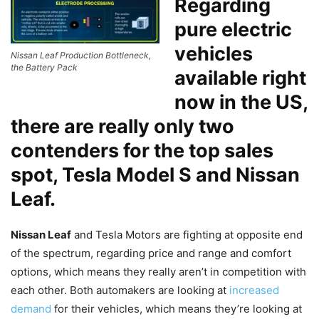
Regarding
pure electric
vehicles
Nissan Leaf Production Bottleneck,
the Battery Pack
available right
now in the US,
there are really only two
contenders for the top sales
spot, Tesla Model S and
Nissan
Leaf
.
Nissan Leaf
and Tesla Motors are fighting at opposite end
of the spectrum, regarding price and range and comfort
options, which means they really aren’t in competition with
each other. Both automakers are looking at
increased
demand
for their vehicles, which means they’re looking at