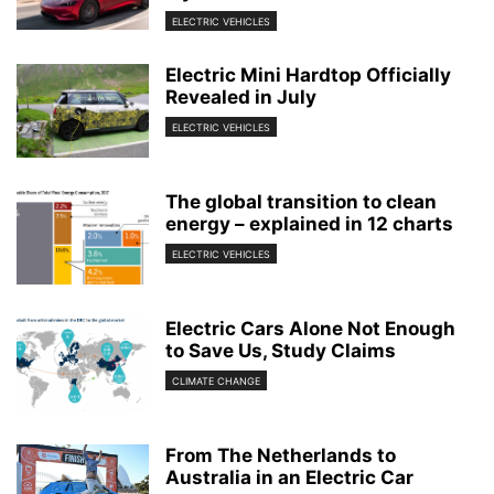
ELECTRIC VEHICLES
Electric Mini Hardtop Officially
Revealed in July
ELECTRIC VEHICLES
The global transition to clean
energy – explained in 12 charts
ELECTRIC VEHICLES
Electric Cars Alone Not Enough
to Save Us, Study Claims
CLIMATE CHANGE
From The Netherlands to
Australia in an Electric Car