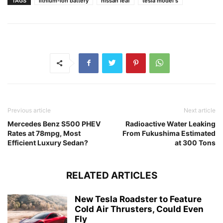
TAGS
lithium-ion battery
nissan leaf
tesla model s
Previous article
Next article
Mercedes Benz S500 PHEV
Radioactive Water Leaking
Rates at 78mpg, Most
From Fukushima Estimated
Efficient Luxury Sedan?
at 300 Tons
RELATED ARTICLES
New Tesla Roadster to Feature
Cold Air Thrusters, Could Even
Fly