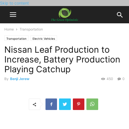
Skip to content
Home
Transportation
Transportation
Electric Vehicles
Nissan Leaf Production to
Increase, Battery Production
Playing Catchup
By
Benji Jerew
450
0