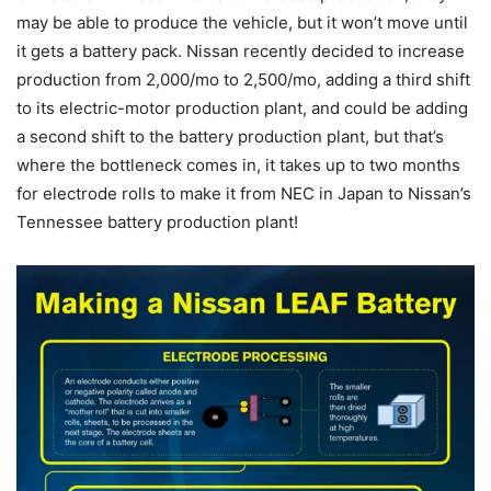
may be able to produce the vehicle, but it won’t move until
it gets a battery pack. Nissan recently decided to increase
production from 2,000/mo to 2,500/mo, adding a third shift
to its electric-motor production plant, and could be adding
a second shift to the battery production plant, but that’s
where the bottleneck comes in, it takes up to two months
for electrode rolls to make it from NEC in Japan to Nissan’s
Tennessee battery production plant!