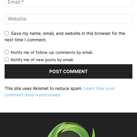
Save my name, email, and website in this browser for the
next time I comment.
Notify me of follow-up comments by email.
Notify me of new posts by email.
This site uses Akismet to reduce spam.
Learn how your
comment data is processed.