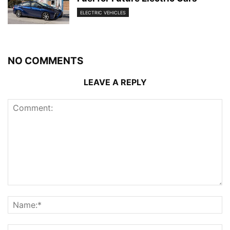
ELECTRIC VEHICLES
NO COMMENTS
LEAVE A REPLY