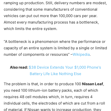
ramping up production. Still, delivery numbers are modest,
considering that some manufacturers of conventional
vehicles can put out more than 100,000 cars per year.
Almost every manufacturing process has a bottleneck,
which limits the entire system.
“A bottleneck is a phenomenon where the performance or
capacity of an entire system is limited by a single or limited
number of components or resources” –
Wikipedia
.
Also read:
$38 Device Extends Your $1,000 Phone's
Battery Life Like Nothing Else
The problem is that, in order to produce 100
Nissan Leaf
,
you need 100 lithium-ion battery packs, each of which
requires 48 cell modules which, in turn, requires 4
individual cells, the electrodes of which are cut from a roll
of material. If Nissan wants to increase production, they