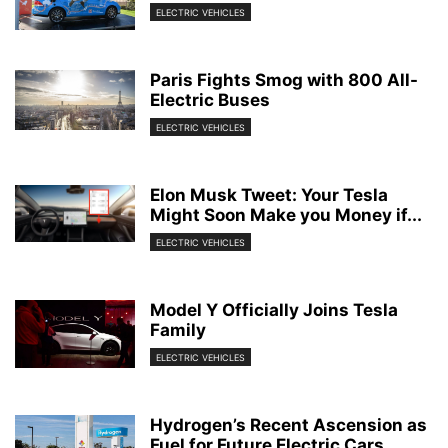
ELECTRIC VEHICLES
Paris Fights Smog with 800 All-
Electric Buses
ELECTRIC VEHICLES
Elon Musk Tweet: Your Tesla
Might Soon Make you Money if...
ELECTRIC VEHICLES
Model Y Officially Joins Tesla
Family
ELECTRIC VEHICLES
Hydrogen’s Recent Ascension as
Fuel for Future Electric Cars