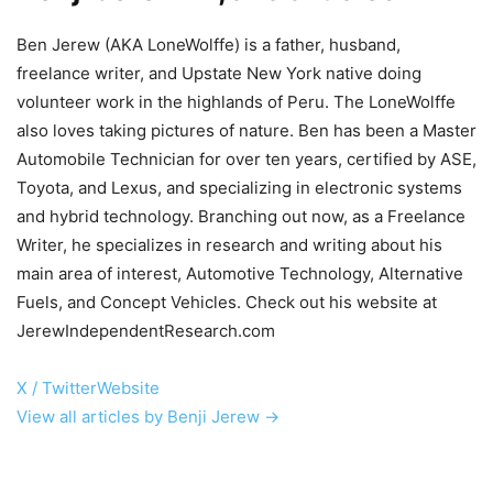
Ben Jerew (AKA LoneWolffe) is a father, husband,
freelance writer, and Upstate New York native doing
volunteer work in the highlands of Peru. The LoneWolffe
also loves taking pictures of nature. Ben has been a Master
Automobile Technician for over ten years, certified by ASE,
Toyota, and Lexus, and specializing in electronic systems
and hybrid technology. Branching out now, as a Freelance
Writer, he specializes in research and writing about his
main area of interest, Automotive Technology, Alternative
Fuels, and Concept Vehicles. Check out his website at
JerewIndependentResearch.com
X / Twitter
Website
View all articles by Benji Jerew →