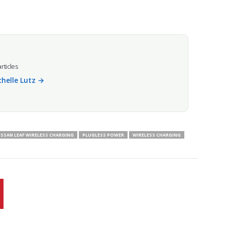
articles
chelle Lutz →
ISSAN LEAF WIRELESS CHARGING
PLUGLESS POWER
WIRELESS CHARGING