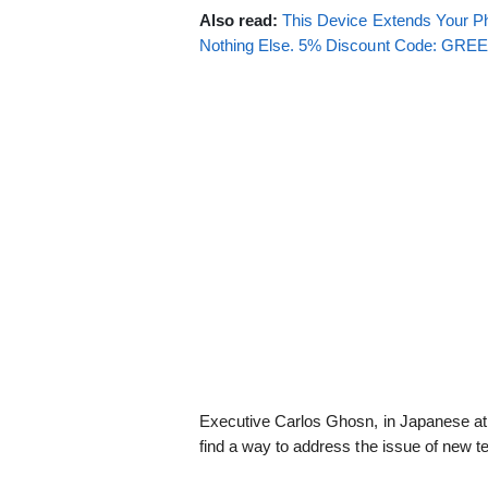
Also read:
This Device Extends Your Ph
Nothing Else. 5% Discount Code: GR
Executive Carlos Ghosn, in Japanese at 
find a way to address the issue of new t