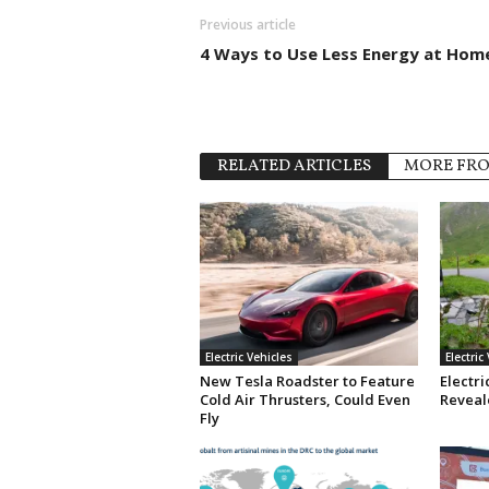
Previous article
4 Ways to Use Less Energy at Hom
RELATED ARTICLES
MORE FR
Electric Vehicles
Electric
New Tesla Roadster to Feature
Electri
Cold Air Thrusters, Could Even
Reveale
Fly