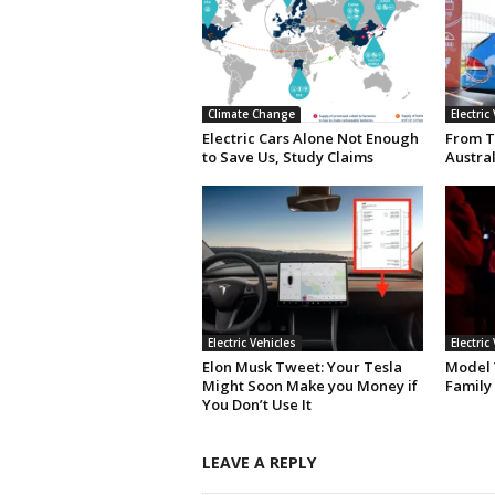
Climate Change
Electric
Electric Cars Alone Not Enough
From T
to Save Us, Study Claims
Austral
Electric Vehicles
Electric
Elon Musk Tweet: Your Tesla
Model Y
Might Soon Make you Money if
Family
You Don’t Use It
LEAVE A REPLY