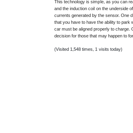
This technology is simple, as you can r
and the induction coil on the underside of
currents generated by the sensor. One dr
that you have to have the ability to park 
car must be aligned properly to charge. O
decision for those that may happen to for
(Visited 1,548 times, 1 visits today)