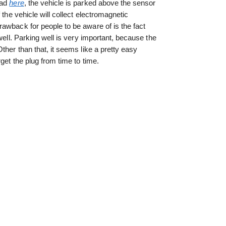
ead
here
, the vehicle is parked above the sensor
 the vehicle will collect electromagnetic
awback for people to be aware of is the fact
well. Parking well is very important, because the
ther than that, it seems like a pretty easy
get the plug from time to time.