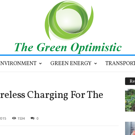
ENVIRONMENT
GREEN ENERGY
TRANSPOR
Re
ireless Charging For The
2015
1534
0