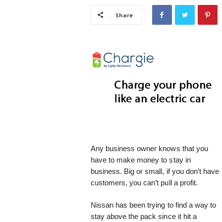
i
Share
s
t
i
c
Any business owner knows that you
have to make money to stay in
business. Big or small, if you don’t have
customers, you can’t pull a profit.
Nissan has been trying to find a way to
stay above the pack since it hit a