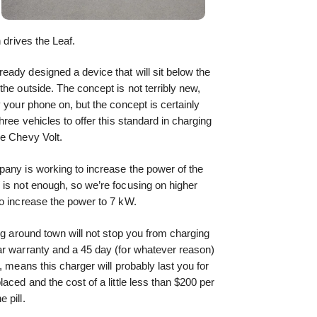
 drives the Leaf.
ady designed a device that will sit below the
he outside. The concept is not terribly new,
 your phone on, but the concept is certainly
hree vehicles to offer this standard in charging
he Chevy Volt.
pany is working to increase the power of the
 is not enough, so we’re focusing on higher
to increase the power to 7 kW.
ng around town will not stop you from charging
ar warranty and a 45 day (for whatever reason)
, means this charger will probably last you for
aced and the cost of a little less than $200 per
 pill.