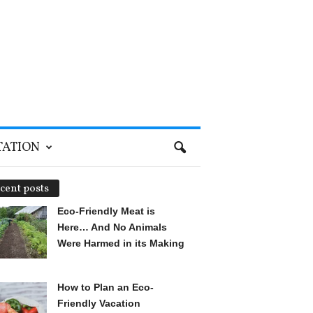
TATION
cent posts
Eco-Friendly Meat is
Here… And No Animals
Were Harmed in its Making
How to Plan an Eco-
Friendly Vacation