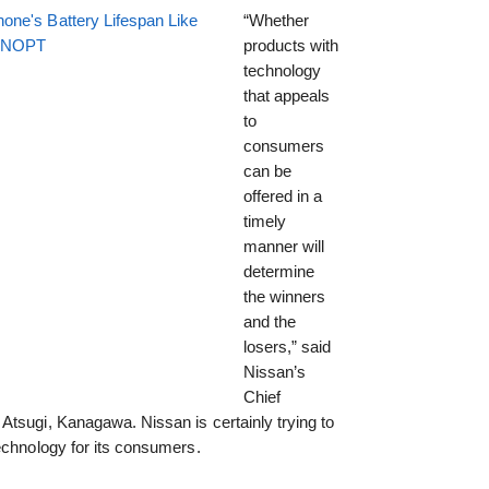
one's Battery Lifespan Like
“Whether
EENOPT
products with
technology
that appeals
to
consumers
can be
offered in a
timely
manner will
determine
the winners
and the
losers,” said
Nissan’s
Chief
Atsugi, Kanagawa. Nissan is certainly trying to
echnology for its consumers.