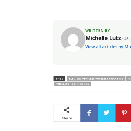
WRITTEN BY
Michelle Lutz
· 46 
View all articles by Mi
TAGS
ELECTRIC VEHICLES WIRELESS CHARGING
N
WIRELESS TECHNOLOGY
Share