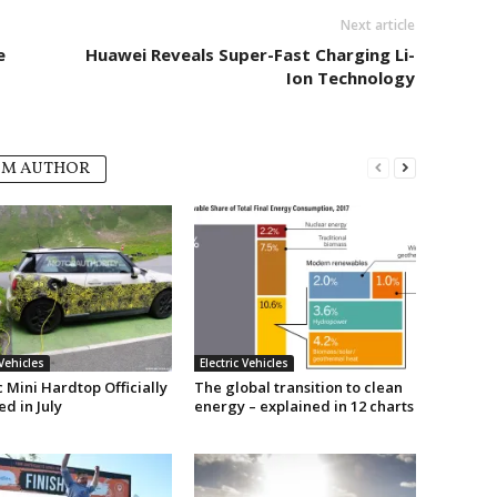
Next article
e
Huawei Reveals Super-Fast Charging Li-
Ion Technology
OM AUTHOR
 Vehicles
Electric Vehicles
c Mini Hardtop Officially
The global transition to clean
d in July
energy – explained in 12 charts