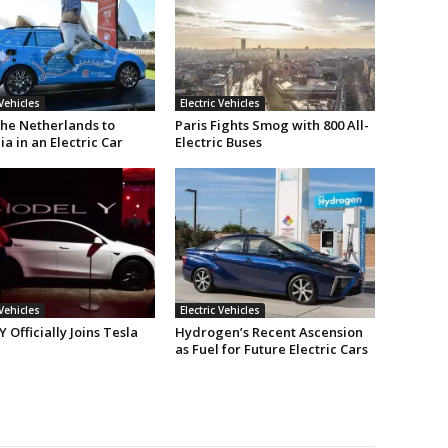
 Vehicles
Electric Vehicles
he Netherlands to
Paris Fights Smog with 800 All-
ia in an Electric Car
Electric Buses
 Vehicles
Electric Vehicles
 Officially Joins Tesla
Hydrogen’s Recent Ascension
as Fuel for Future Electric Cars