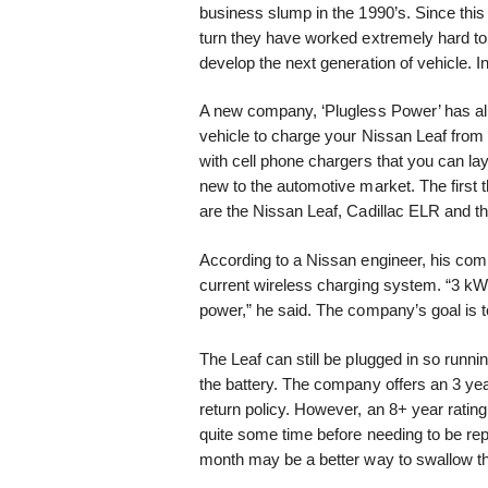
business slump in the 1990’s. Since this
turn they have worked extremely hard to
develop the next generation of vehicle. In
A new company, ‘Plugless Power’ has alre
vehicle to charge your Nissan Leaf from t
with cell phone chargers that you can lay
new to the automotive market. The first t
are the Nissan Leaf, Cadillac ELR and t
According to a Nissan engineer, his com
current wireless charging system. “3 kW
power,” he said. The company’s goal is 
The Leaf can still be plugged in so runni
the battery. The company offers an 3 ye
return policy. However, an 8+ year rating
quite some time before needing to be repl
month may be a better way to swallow the