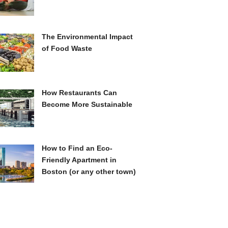
The Environmental Impact
of Food Waste
How Restaurants Can
Become More Sustainable
How to Find an Eco-
Friendly Apartment in
Boston (or any other town)