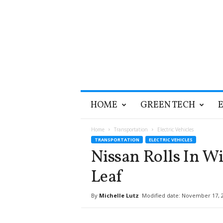
T
HOME
GREEN TECH
h
e
G
Home
Transportation
Electric Vehicles
r
TRANSPORTATION
ELECTRIC VEHICLES
e
Nissan Rolls In W
e
n
Leaf
O
p
By
Michelle Lutz
Modified date: November 17, 
t
i
m