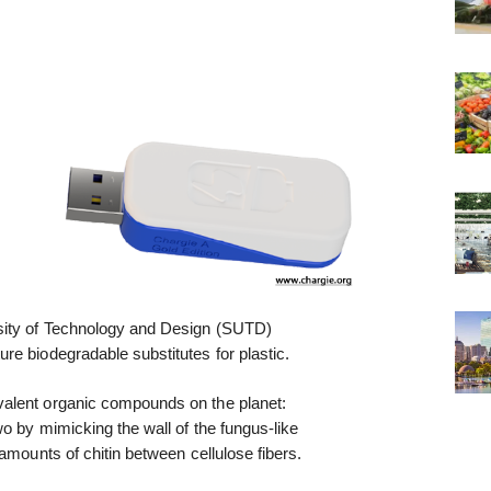
sity of Technology and Design (SUTD)
re biodegradable substitutes for plastic.
alent organic compounds on the planet:
wo by mimicking the wall of the fungus-like
amounts of chitin between cellulose fibers.