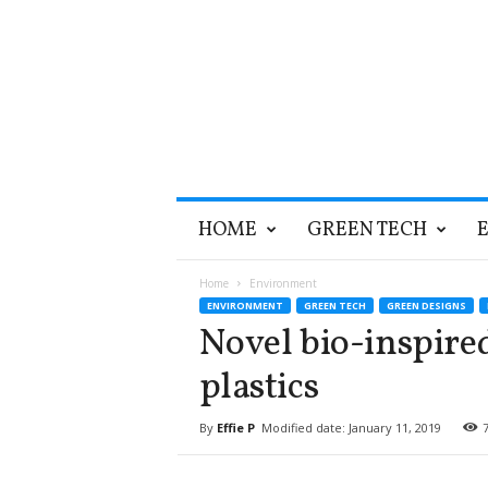
T
HOME
GREEN TECH
h
e
G
Home
Environment
r
ENVIRONMENT
GREEN TECH
GREEN DESIGNS
e
Novel bio-inspired
e
n
plastics
O
p
By
Effie P
Modified date: January 11, 2019
t
i
m