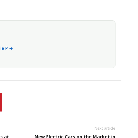
fie P →
Next article
s at
New Electric Cars on the Market in