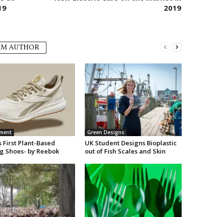
19
2019
OM AUTHOR
nment
Green Designs
 First Plant-Based
UK Student Designs Bioplastic
g Shoes- by Reebok
out of Fish Scales and Skin