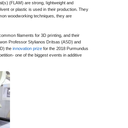
al(s) (FLAM) are strong, lightweight and
vent or plastic is used in their production. They
on woodworking techniques, they are
common filaments for 3D printing, and their
n won Professor Stylianos Dritsas (ASD) and
PD) the
innovation prize
for the 2018 Purmundus
ition- one of the biggest events in additive