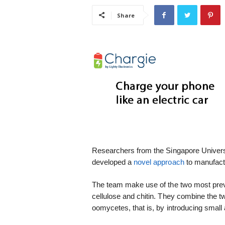
i
Share
s
t
i
c
Researchers from the Singapore Univer
developed a
novel approach
to manufactu
The team make use of the two most prev
cellulose and chitin. They combine the t
oomycetes, that is, by introducing small 