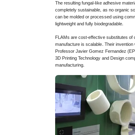
The resulting fungal-like adhesive materi
completely sustainable, as no organic sol
can be molded or processed using comm
lightweight and fully biodegradable.
FLAMs are cost-effective substitutes of 
manufacture is scalable. Their inventio
Professor Javier Gomez Fernandez (E
3D Printing Technology and Design compet
manufacturing.