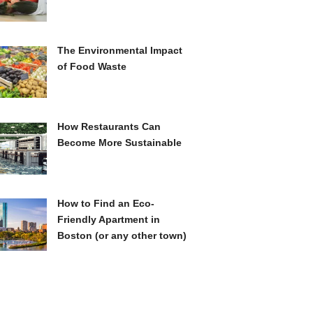
The Environmental Impact
of Food Waste
How Restaurants Can
Become More Sustainable
How to Find an Eco-
Friendly Apartment in
Boston (or any other town)