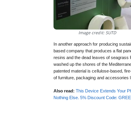
Image credit: SUTD
In another approach for producing sustain
based company that produces a flat pane
resins and the dead leaves of seagras
washed up the shores of the Mediterran
patented material is cellulose-based, fire
of furniture, packaging and accessories
Also read:
This Device Extends Your Ph
Nothing Else. 5% Discount Code: GR