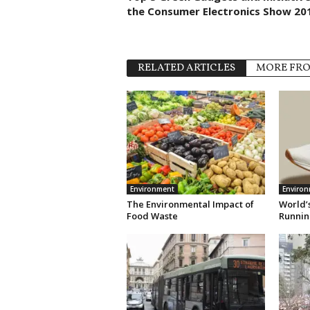
the Consumer Electronics Show 20
RELATED ARTICLES
MORE FR
Environment
Enviro
The Environmental Impact of
World’s
Food Waste
Runnin