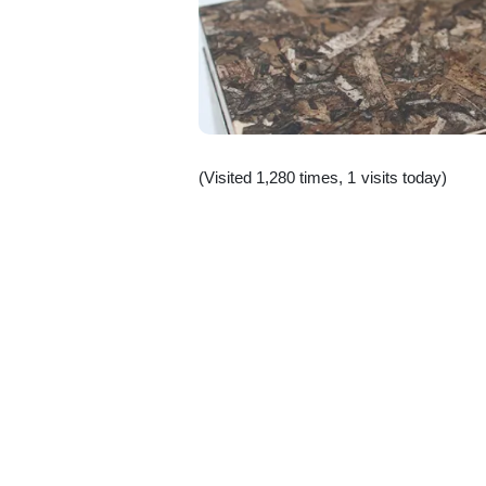
(Visited 1,280 times, 1 visits today)