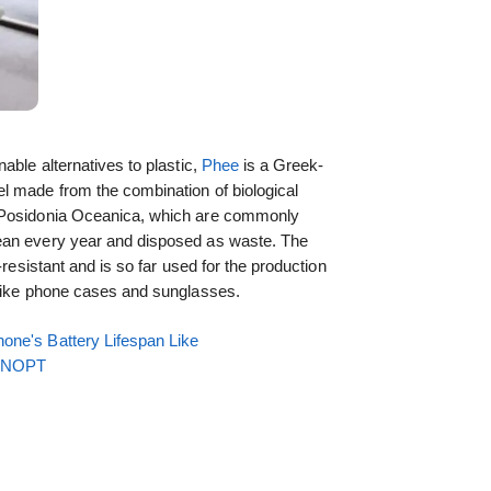
able alternatives to plastic,
Phee
is a Greek-
l made from the combination of biological
s Posidonia Oceanica, which are commonly
ean every year and disposed as waste. The
-resistant and is so far used for the production
 like phone cases and sunglasses.
one's Battery Lifespan Like
EENOPT