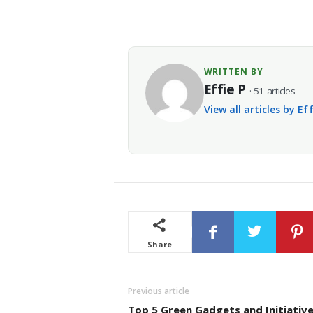
WRITTEN BY
Effie P
· 51 articles
View all articles by Ef
Share
Previous article
Top 5 Green Gadgets and Initiative