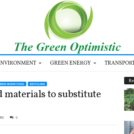
ENVIRONMENT
GREEN ENERGY
TRANSPOR
Re
NEW INVENTIONS
RECYCLING
 materials to substitute
780
0