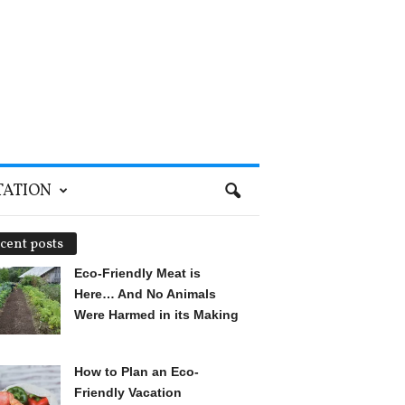
TATION
cent posts
Eco-Friendly Meat is
Here… And No Animals
Were Harmed in its Making
How to Plan an Eco-
Friendly Vacation