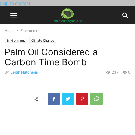
Skip to content
Home
Environment
Environment
Climate Change
Palm Oil Considered a
Carbon Time Bomb
By
Leigh Hutchens
237
0