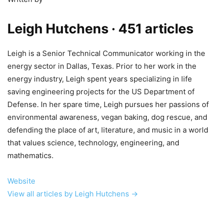
Leigh Hutchens
· 451 articles
Leigh is a Senior Technical Communicator working in the
energy sector in Dallas, Texas. Prior to her work in the
energy industry, Leigh spent years specializing in life
saving engineering projects for the US Department of
Defense. In her spare time, Leigh pursues her passions of
environmental awareness, vegan baking, dog rescue, and
defending the place of art, literature, and music in a world
that values science, technology, engineering, and
mathematics.
Website
View all articles by Leigh Hutchens →