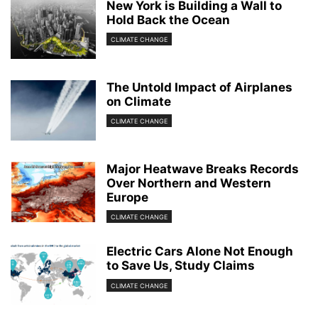
New York is Building a Wall to
Hold Back the Ocean
CLIMATE CHANGE
The Untold Impact of Airplanes
on Climate
CLIMATE CHANGE
Major Heatwave Breaks Records
Over Northern and Western
Europe
CLIMATE CHANGE
Electric Cars Alone Not Enough
to Save Us, Study Claims
CLIMATE CHANGE