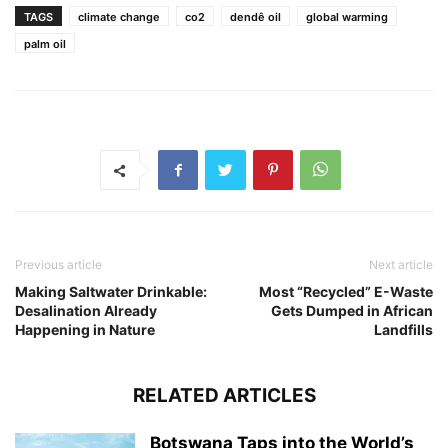
TAGS
climate change
co2
dendê oil
global warming
palm oil
Previous article
Next article
Making Saltwater Drinkable:
Most “Recycled” E-Waste
Desalination Already
Gets Dumped in African
Happening in Nature
Landfills
RELATED ARTICLES
Botswana Taps into the World’s