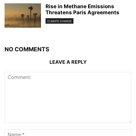
Rise in Methane Emissions
Threatens Paris Agreements
CLIMATE CHANGE
NO COMMENTS
LEAVE A REPLY