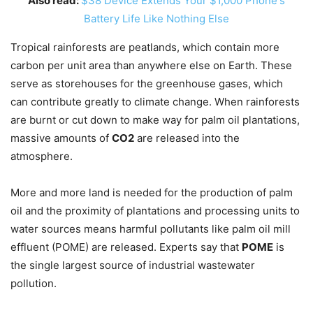
Also read:
$38 Device Extends Your $1,000 Phone's
Battery Life Like Nothing Else
Tropical rainforests are peatlands, which contain more
carbon per unit area than anywhere else on Earth. These
serve as storehouses for the greenhouse gases, which
can contribute greatly to climate change. When rainforests
are burnt or cut down to make way for palm oil plantations,
massive amounts of
CO2
are released into the
atmosphere.
More and more land is needed for the production of palm
oil and the proximity of plantations and processing units to
water sources means harmful pollutants like palm oil mill
effluent (POME) are released. Experts say that
POME
is
the single largest source of industrial wastewater
pollution.