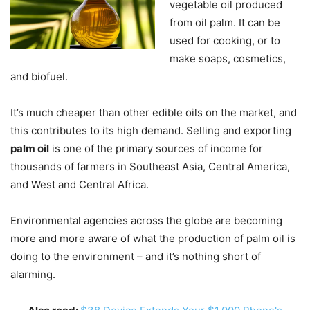
vegetable oil produced
from oil palm. It can be
used for cooking, or to
make soaps, cosmetics,
and biofuel.
It’s much cheaper than other edible oils on the market, and
this contributes to its high demand. Selling and exporting
palm oil
is one of the primary sources of income for
thousands of farmers in Southeast Asia, Central America,
and West and Central Africa.
Environmental agencies across the globe are becoming
more and more aware of what the production of palm oil is
doing to the environment – and it’s nothing short of
alarming.