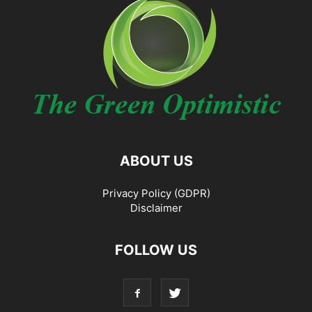
ABOUT US
Privacy Policy (GDPR)
Disclaimer
FOLLOW US