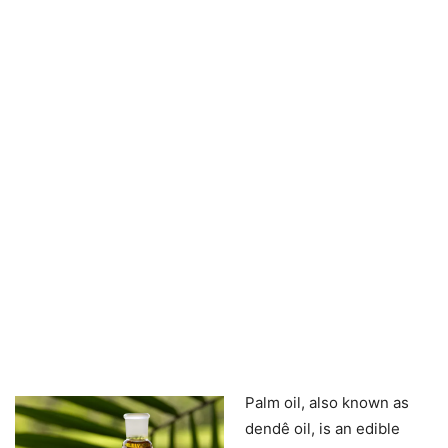
Palm oil, also known as
dendê oil, is an edible