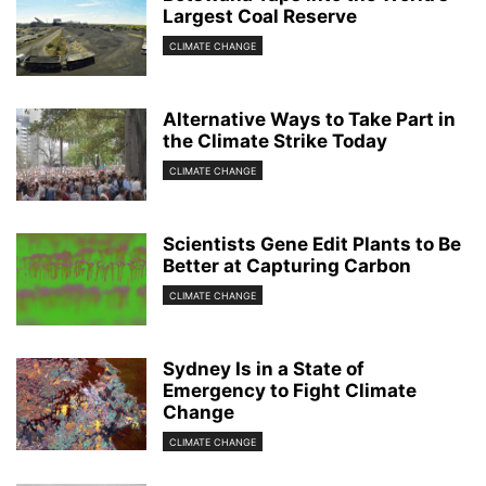
Largest Coal Reserve
CLIMATE CHANGE
Alternative Ways to Take Part in
the Climate Strike Today
CLIMATE CHANGE
Scientists Gene Edit Plants to Be
Better at Capturing Carbon
CLIMATE CHANGE
Sydney Is in a State of
Emergency to Fight Climate
Change
CLIMATE CHANGE