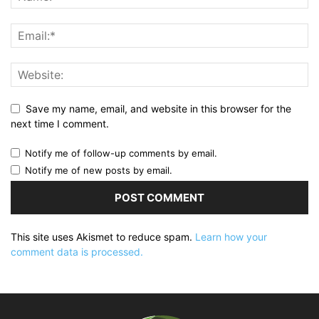
Save my name, email, and website in this browser for the
next time I comment.
Notify me of follow-up comments by email.
Notify me of new posts by email.
This site uses Akismet to reduce spam.
Learn how your
comment data is processed.