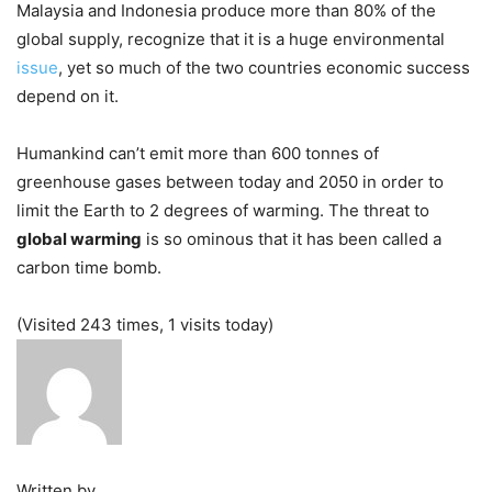
Malaysia and Indonesia produce more than 80% of the
global supply, recognize that it is a huge environmental
issue
, yet so much of the two countries economic success
depend on it.
Humankind can’t emit more than 600 tonnes of
greenhouse gases between today and 2050 in order to
limit the Earth to 2 degrees of warming. The threat to
global warming
is so ominous that it has been called a
carbon time bomb.
(Visited 243 times, 1 visits today)
Written by