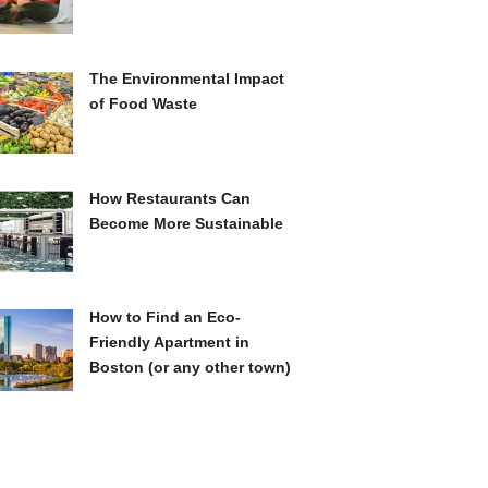
The Environmental Impact
of Food Waste
How Restaurants Can
Become More Sustainable
How to Find an Eco-
Friendly Apartment in
Boston (or any other town)