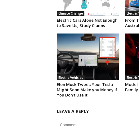
Climate Change
Electric
Electric Cars Alone Not Enough
From T
to Save Us, Study Claims
Austral
Electric Vehicles
Electric
Elon Musk Tweet: Your Tesla
Model Y
Might Soon Make you Money if
Family
You Don’t Use It
LEAVE A REPLY