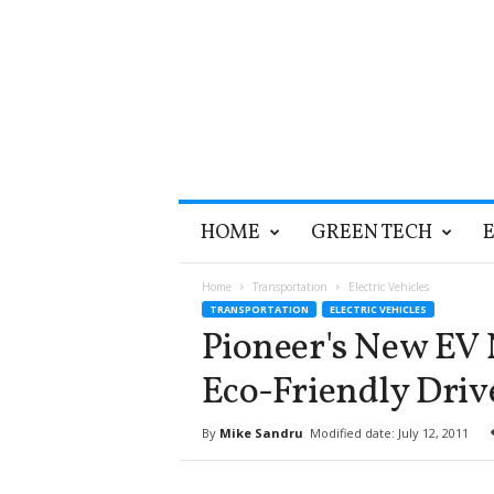
T
HOME
GREEN TECH
h
e
G
Home
Transportation
Electric Vehicles
r
TRANSPORTATION
ELECTRIC VEHICLES
e
Pioneer's New EV 
e
n
Eco-Friendly Driv
O
p
By
Mike Sandru
Modified date: July 12, 2011
t
i
m