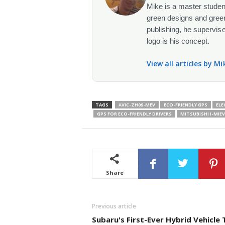
Mike is a master student
green designs and green
publishing, he supervise
logo is his concept.
View all articles by M
TAGS
AVIC-ZH09-MEV
ECO-FRIENDLY GPS
ELE
GPS FOR ECO-FRIENDLY DRIVERS
MITSUBISHI I-MIEV
Share
Previous article
Subaru's First-Ever Hybrid Vehicle 