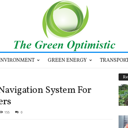
ENVIRONMENT
GREEN ENERGY
TRANSPOR
Re
Navigation System For
ers
155
0