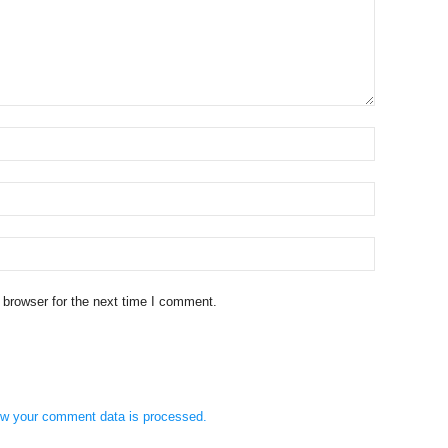
 browser for the next time I comment.
w your comment data is processed.