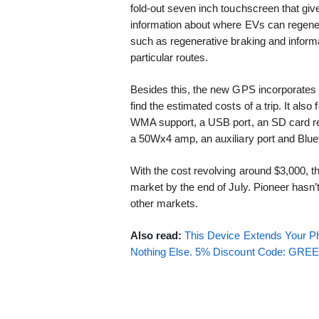
fold-out seven inch touchscreen that giv
information about where EVs can regener
such as regenerative braking and inform
particular routes.
Besides this, the new GPS incorporates 
find the estimated costs of a trip. It a
WMA support, a USB port, an SD card re
a 50Wx4 amp, an auxiliary port and Blue
With the cost revolving around $3,000, 
market by the end of July. Pioneer hasn’t
other markets.
Also read:
This Device Extends Your Ph
Nothing Else. 5% Discount Code: GR