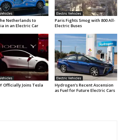
 Vehicles
Electric Vehicles
he Netherlands to
Paris Fights Smog with 800 All-
ia in an Electric Car
Electric Buses
 Vehicles
Electric Vehicles
 Officially Joins Tesla
Hydrogen’s Recent Ascension
as Fuel for Future Electric Cars