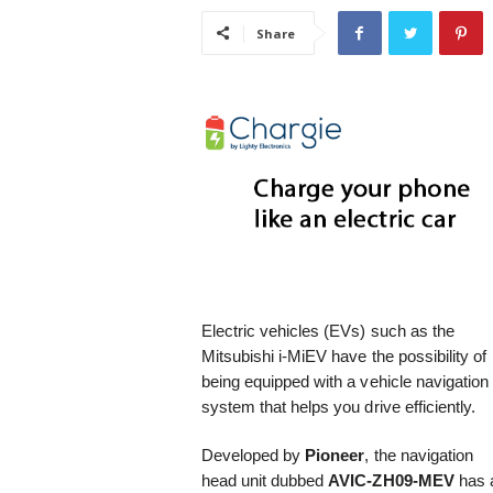
i
Share
s
t
i
c
Electric vehicles (EVs) such as the
Mitsubishi i-MiEV have the possibility of
being equipped with a vehicle navigation
system that helps you drive efficiently.
Developed by
Pioneer
, the navigation
head unit dubbed
AVIC-ZH09-MEV
has 