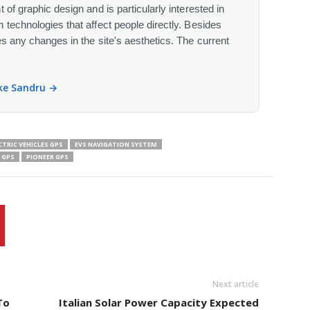
 of graphic design and is particularly interested in
 technologies that affect people directly. Besides
s any changes in the site's aesthetics. The current
ike Sandru →
CTRIC VEHICLES GPS
EVS NAVIGATION SYSTEM
 GPS
PIONEER GPS
Next article
To
Italian Solar Power Capacity Expected