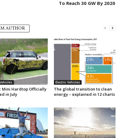
To Reach 30 GW By 2020
OM AUTHOR
 Vehicles
Electric Vehicles
c Mini Hardtop Officially
The global transition to clean
d in July
energy – explained in 12 charts