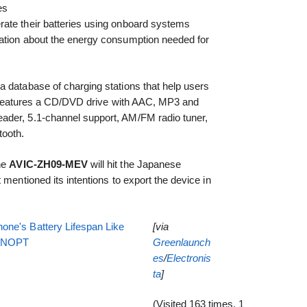
es
ate their batteries using onboard systems
ation about the energy consumption needed for
a database of charging stations that help users
lso features a CD/DVD drive with AAC, MP3 and
ader, 5.1-channel support, AM/FM radio tuner,
tooth.
the
AVIC-ZH09-MEV
will hit the Japanese
 mentioned its intentions to export the device in
one's Battery Lifespan Like
[via
EENOPT
Greenlaunch
es
/
Electronis
ta
]
(Visited 163 times, 1