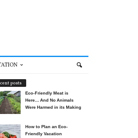
TATION
cent posts
Eco-Friendly Meat is
Here… And No Animals
Were Harmed in its Making
How to Plan an Eco-
Friendly Vacation