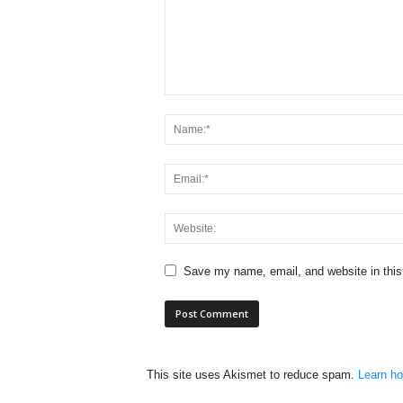
Save my name, email, and website in this
This site uses Akismet to reduce spam.
Learn ho