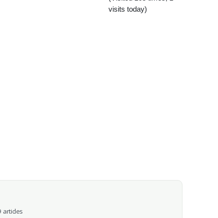
visits today)
 articles