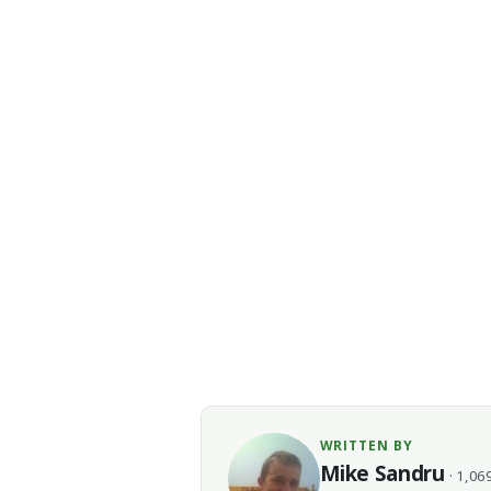
WRITTEN BY
Mike Sandru
· 1,069