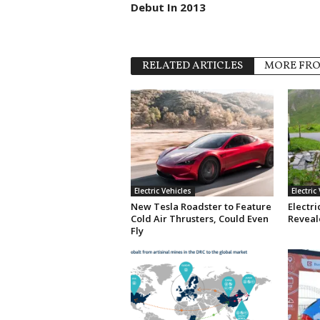
Debut In 2013
RELATED ARTICLES
MORE FR
Electric Vehicles
Electric
New Tesla Roadster to Feature
Electri
Cold Air Thrusters, Could Even
Reveale
Fly