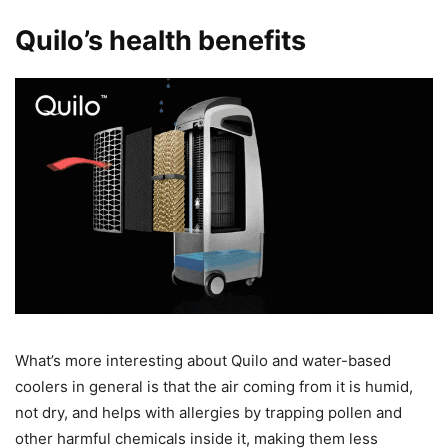
Quilo’s health benefits
What’s more interesting about Quilo and water-based
coolers in general is that the air coming from it is humid,
not dry, and helps with allergies by trapping pollen and
other harmful chemicals inside it, making them less