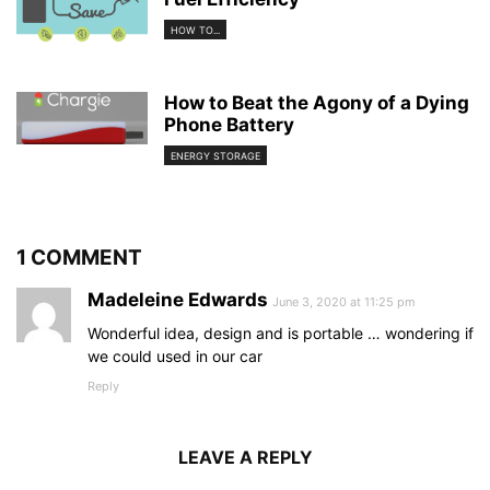
HOW TO...
How to Beat the Agony of a Dying
Phone Battery
ENERGY STORAGE
1 COMMENT
Madeleine Edwards
June 3, 2020 at 11:25 pm
Wonderful idea, design and is portable … wondering if
we could used in our car
Reply
LEAVE A REPLY