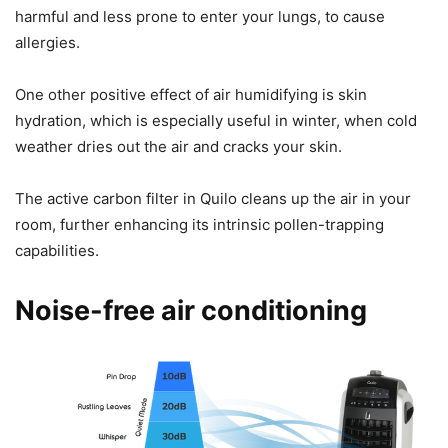
harmful and less prone to enter your lungs, to cause
allergies.
One other positive effect of air humidifying is skin
hydration, which is especially useful in winter, when cold
weather dries out the air and cracks your skin.
The active carbon filter in Quilo cleans up the air in your
room, further enhancing its intrinsic pollen-trapping
capabilities.
Noise-free air conditioning