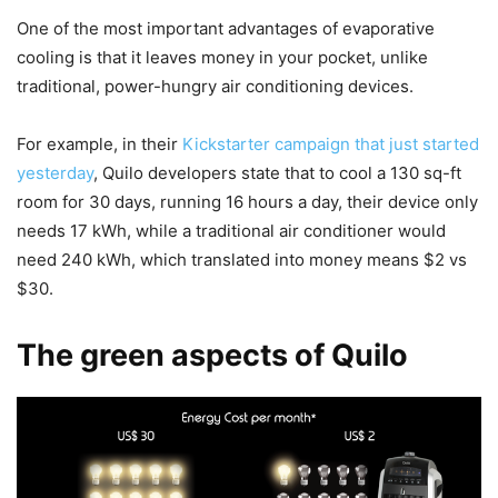
One of the most important advantages of evaporative
cooling is that it leaves money in your pocket, unlike
traditional, power-hungry air conditioning devices.
For example, in their
Kickstarter campaign that just started
yesterday
, Quilo developers state that to cool a 130 sq-ft
room for 30 days, running 16 hours a day, their device only
needs 17 kWh, while a traditional air conditioner would
need 240 kWh, which translated into money means $2 vs
$30.
The green aspects of Quilo