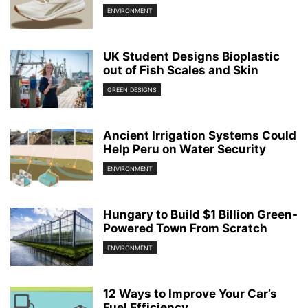
ENVIRONMENT
UK Student Designs Bioplastic
out of Fish Scales and Skin
GREEN DESIGNS
Ancient Irrigation Systems Could
Help Peru on Water Security
ENVIRONMENT
Hungary to Build $1 Billion Green-
Powered Town From Scratch
ENVIRONMENT
12 Ways to Improve Your Car’s
Fuel Efficiency