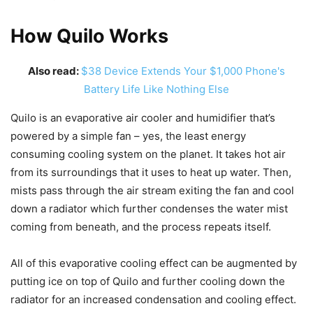
How Quilo Works
Also read:
$38 Device Extends Your $1,000 Phone's
Battery Life Like Nothing Else
Quilo is an evaporative air cooler and humidifier that’s
powered by a simple fan – yes, the least energy
consuming cooling system on the planet. It takes hot air
from its surroundings that it uses to heat up water. Then,
mists pass through the air stream exiting the fan and cool
down a radiator which further condenses the water mist
coming from beneath, and the process repeats itself.
All of this evaporative cooling effect can be augmented by
putting ice on top of Quilo and further cooling down the
radiator for an increased condensation and cooling effect.