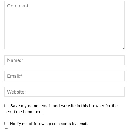
Save my name, email, and website in this browser for the
next time I comment.
Notify me of follow-up comments by email.