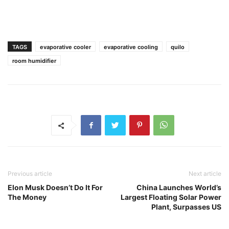
TAGS
evaporative cooler
evaporative cooling
quilo
room humidifier
Previous article
Next article
Elon Musk Doesn’t Do It For
China Launches World’s
The Money
Largest Floating Solar Power
Plant, Surpasses US