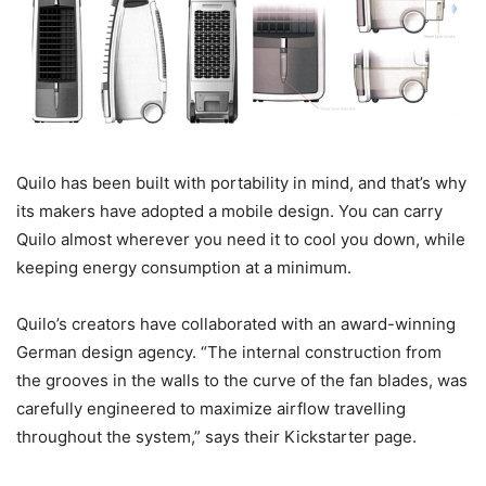
Quilo has been built with portability in mind, and that’s why
its makers have adopted a mobile design. You can carry
Quilo almost wherever you need it to cool you down, while
keeping energy consumption at a minimum.
Quilo’s creators have collaborated with an award-winning
German design agency. “The internal construction from
the grooves in the walls to the curve of the fan blades, was
carefully engineered to maximize airflow travelling
throughout the system,” says their Kickstarter page.