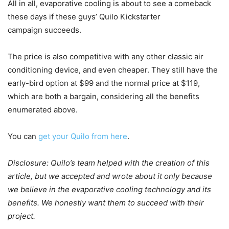
All in all, evaporative cooling is about to see a comeback
these days if these guys’ Quilo Kickstarter
campaign succeeds.
The price is also competitive with any other classic air
conditioning device, and even cheaper. They still have the
early-bird option at $99 and the normal price at $119,
which are both a bargain, considering all the benefits
enumerated above.
You can
get your Quilo from here
.
Disclosure: Quilo’s team helped with the creation of this
article, but we accepted and wrote about it only because
we believe in the evaporative cooling technology and its
benefits. We honestly want them to succeed with their
project.