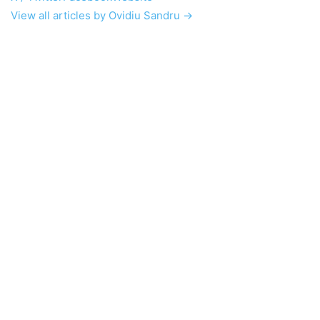
View all articles by Ovidiu Sandru →