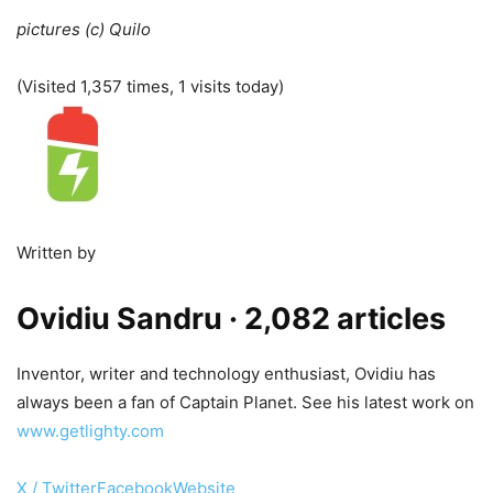
pictures (c) Quilo
(Visited 1,357 times, 1 visits today)
Written by
Ovidiu Sandru
· 2,082 articles
Inventor, writer and technology enthusiast, Ovidiu has
always been a fan of Captain Planet. See his latest work on
www.getlighty.com
X / Twitter
Facebook
Website