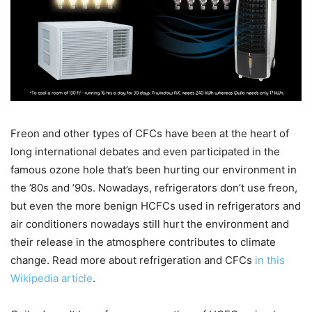
Freon and other types of CFCs have been at the heart of
long international debates and even participated in the
famous ozone hole that’s been hurting our environment in
the ’80s and ’90s. Nowadays, refrigerators don’t use freon,
but even the more benign HCFCs used in refrigerators and
air conditioners nowadays still hurt the environment and
their release in the atmosphere contributes to climate
change. Read more about refrigeration and CFCs
in this
Wikipedia article
.