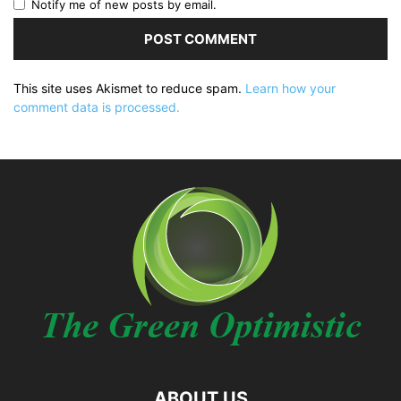
Notify me of new posts by email.
This site uses Akismet to reduce spam.
Learn how your
comment data is processed.
ABOUT US