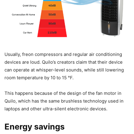
Usually, freon compressors and regular air conditioning
devices are loud. Quilo’s creators claim that their device
can operate at whisper-level sounds, while still lowering
room temperature by 10 to 15 °F.
This happens because of the design of the fan motor in
Quilo, which has the same brushless technology used in
laptops and other ultra-silent electronic devices.
Energy savings