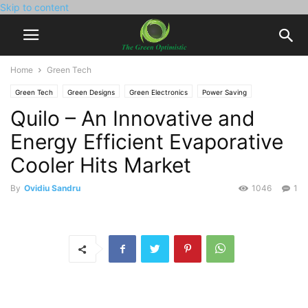
Skip to content
Home
Green Tech
Green Tech
Green Designs
Green Electronics
Power Saving
Quilo – An Innovative and
Energy Efficient Evaporative
Cooler Hits Market
By
Ovidiu Sandru
1046
1