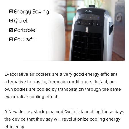
Evaporative air coolers are a very good energy efficient
alternative to classic, freon air conditioners. In fact, our
own bodies are cooled by transpiration through the same
evaporative cooling effect.
A New Jersey startup named Quilo is launching these days
the device that they say will revolutionize cooling energy
efficiency.