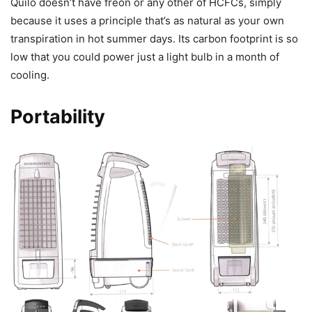
Quilo doesn’t have freon or any other of HCFCs, simply
because it uses a principle that’s as natural as your own
transpiration in hot summer days. Its carbon footprint is so
low that you could power just a light bulb in a month of
cooling.
Portability