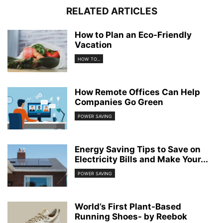
RELATED ARTICLES
How to Plan an Eco-Friendly
Vacation
HOW TO...
How Remote Offices Can Help
Companies Go Green
POWER SAVING
Energy Saving Tips to Save on
Electricity Bills and Make Your...
POWER SAVING
World’s First Plant-Based
Running Shoes- by Reebok