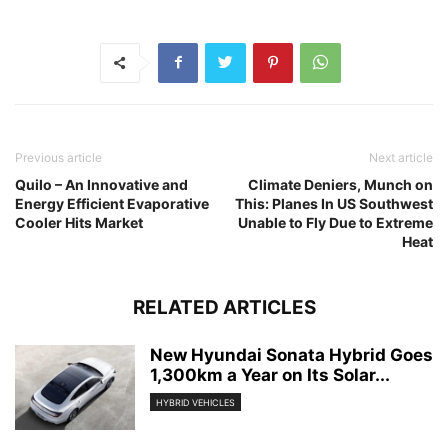
Previous article
Next article
Quilo – An Innovative and
Climate Deniers, Munch on
Energy Efficient Evaporative
This: Planes In US Southwest
Cooler Hits Market
Unable to Fly Due to Extreme
Heat
RELATED ARTICLES
New Hyundai Sonata Hybrid Goes
1,300km a Year on Its Solar...
HYBRID VEHICLES