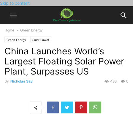
Skip to content
Home
Green Energy
Green Energy
Solar Power
China Launches World’s
Largest Floating Solar Power
Plant, Surpasses US
By
Nicholas Say
488
0