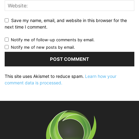
Save my name, email, and website in this browser for the
next time I comment.
Notify me of follow-up comments by email.
Notify me of new posts by email.
This site uses Akismet to reduce spam.
Learn how your
comment data is processed.