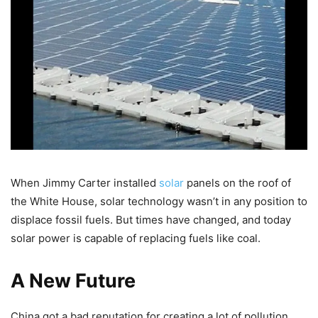
When Jimmy Carter installed
solar
panels on the roof of
the White House, solar technology wasn’t in any position to
displace fossil fuels. But times have changed, and today
solar power is capable of replacing fuels like coal.
A New Future
China got a bad reputation for creating a lot of pollution,