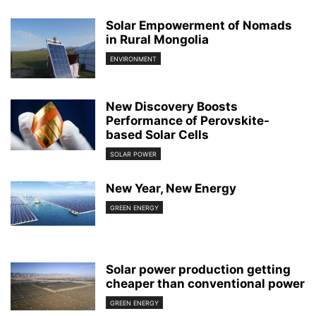
Solar Empowerment of Nomads
in Rural Mongolia
ENVIRONMENT
New Discovery Boosts
Performance of Perovskite-
based Solar Cells
SOLAR POWER
New Year, New Energy
GREEN ENERGY
Solar power production getting
cheaper than conventional power
GREEN ENERGY