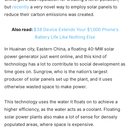
but
recently
a very novel way to employ solar panels to
reduce their carbon emissions was created.
Also read:
$38 Device Extends Your $1,000 Phone's
Battery Life Like Nothing Else
In Huainan city, Eastern China, a floating 40-MW solar
power generator just went online, and this kind of
technology has a lot to contribute to social development as
time goes on. Sungrow, who is the nation’s largest
producer of solar panels set up the plant, and it uses
otherwise wasted space to make power.
This technology uses the water it floats on to achieve a
higher efficiency, as the water acts as a coolant. Floating
solar power plants also make a lot of sense for densely
populated areas, where space is expensive.