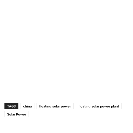
TAGS
china
floating solar power
floating solar power plant
Solar Power