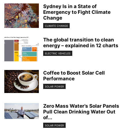
Sydney Is in a State of
Emergency to Fight Climate
Change
CLIMATE CHANGE
The global transition to clean
energy – explained in 12 charts
ELECTRIC VEHICLES
Coffee to Boost Solar Cell
Performance
SOLAR POWER
Zero Mass Water’s Solar Panels
Pull Clean Drinking Water Out
of...
SOLAR POWER