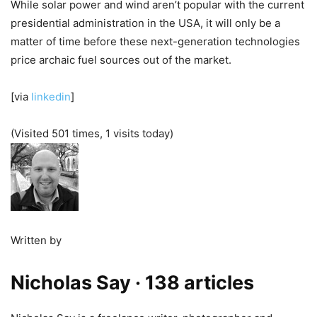
While solar power and wind aren’t popular with the current
presidential administration in the USA, it will only be a
matter of time before these next-generation technologies
price archaic fuel sources out of the market.
[via
linkedin
]
(Visited 501 times, 1 visits today)
Written by
Nicholas Say
· 138 articles