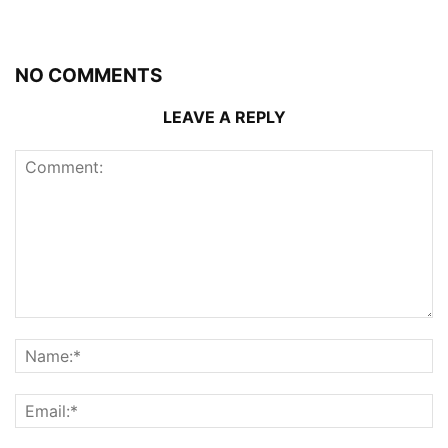
NO COMMENTS
LEAVE A REPLY