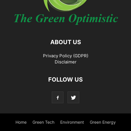
ABOUT US
Privacy Policy (GDPR)
Disclaimer
FOLLOW US
Home
Green Tech
Environment
Green Energy