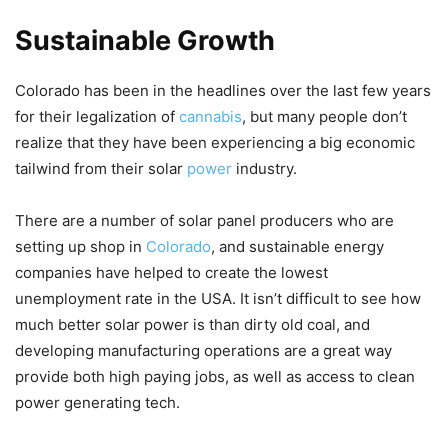
Sustainable Growth
Colorado has been in the headlines over the last few years
for their legalization of
cannabis
, but many people don’t
realize that they have been experiencing a big economic
tailwind from their solar
power
industry.
There are a number of solar panel producers who are
setting up shop in
Colorado
, and sustainable energy
companies have helped to create the lowest
unemployment rate in the USA. It isn’t difficult to see how
much better solar power is than dirty old coal, and
developing manufacturing operations are a great way
provide both high paying jobs, as well as access to clean
power generating tech.