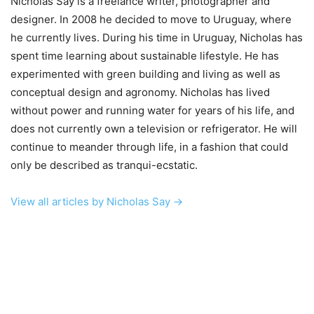
Nicholas Say is a freelance writer, photographer and
designer. In 2008 he decided to move to Uruguay, where
he currently lives. During his time in Uruguay, Nicholas has
spent time learning about sustainable lifestyle. He has
experimented with green building and living as well as
conceptual design and agronomy. Nicholas has lived
without power and running water for years of his life, and
does not currently own a television or refrigerator. He will
continue to meander through life, in a fashion that could
only be described as tranqui-ecstatic.
View all articles by Nicholas Say →