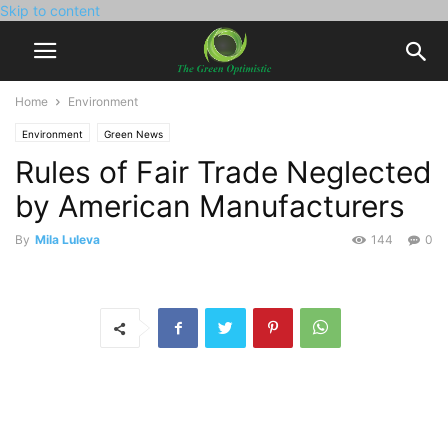
Skip to content
Home
Environment
Environment
Green News
Rules of Fair Trade Neglected
by American Manufacturers
By
Mila Luleva
144
0