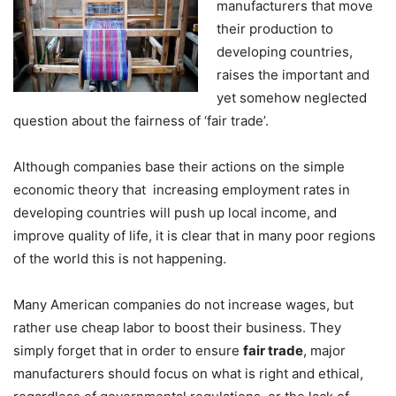
manufacturers that move
their production to
developing countries,
raises the important and
yet somehow neglected
question about the fairness of ‘fair trade’.
Although companies base their actions on the simple
economic theory that increasing employment rates in
developing countries will push up local income, and
improve quality of life, it is clear that in many poor regions
of the world this is not happening.
Many American companies do not increase wages, but
rather use cheap labor to boost their business. They
simply forget that in order to ensure
fair trade
, major
manufacturers should focus on what is right and ethical,