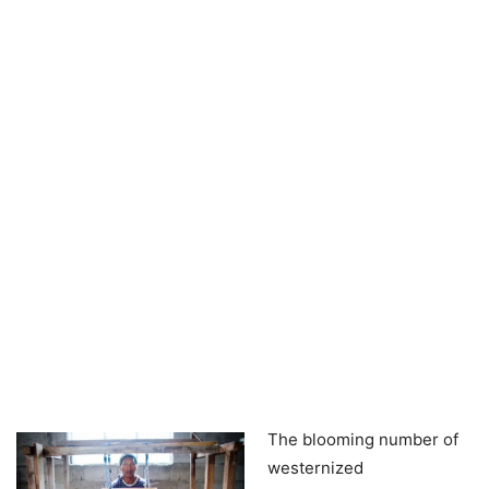
The blooming number of
westernized