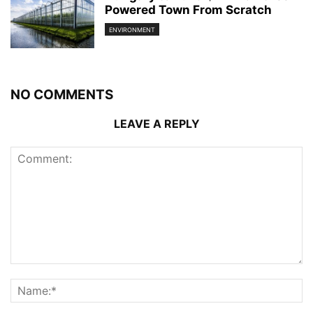
Powered Town From Scratch
ENVIRONMENT
NO COMMENTS
LEAVE A REPLY