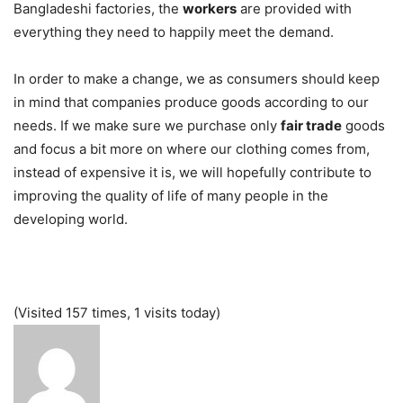
Bangladeshi factories, the
workers
are provided with
everything they need to happily meet the demand.
In order to make a change, we as consumers should keep
in mind that companies produce goods according to our
needs. If we make sure we purchase only
fair trade
goods
and focus a bit more on where our clothing comes from,
instead of expensive it is, we will hopefully contribute to
improving the quality of life of many people in the
developing world.
(Visited 157 times, 1 visits today)