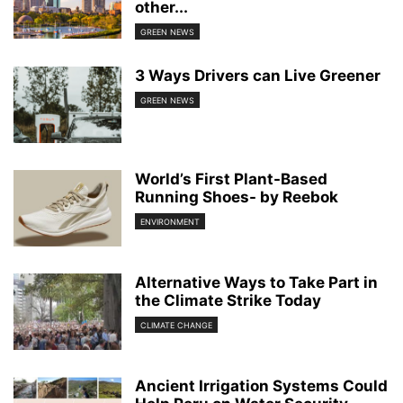
other...
GREEN NEWS
3 Ways Drivers can Live Greener
GREEN NEWS
World’s First Plant-Based
Running Shoes- by Reebok
ENVIRONMENT
Alternative Ways to Take Part in
the Climate Strike Today
CLIMATE CHANGE
Ancient Irrigation Systems Could