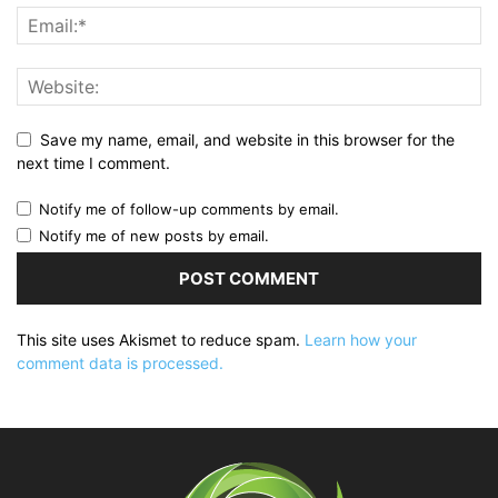
Save my name, email, and website in this browser for the
next time I comment.
Notify me of follow-up comments by email.
Notify me of new posts by email.
This site uses Akismet to reduce spam.
Learn how your
comment data is processed.