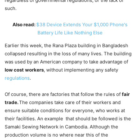
regardless of governmental regulations, or the lack of
such.
Also read:
$38 Device Extends Your $1,000 Phone's
Battery Life Like Nothing Else
Earlier this week, the Rana Plaza building in Bangladesh
collapsed resulting in the loss of many lives. The building
was used by an American company to take advantage of
low cost
workers
, without implementing any safety
regulations
.
Of course, there are factories that follow the rules of
fair
trade.
The companies take care of their workers and
ensure suitable conditions for everyone, who works at
their facilities. An example that should be followed is the
Samaki Sewing Network in Cambodia. Although the
production volume is no where near this of the