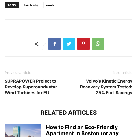
TAGS
fair trade
work
Previous article
Next article
SUPRAPOWER Project to
Volvo’s Kinetic Energy
Develop Superconductor
Recovery System Tested:
Wind Turbines for EU
25% Fuel Savings
RELATED ARTICLES
How to Find an Eco-Friendly
Apartment in Boston (or any