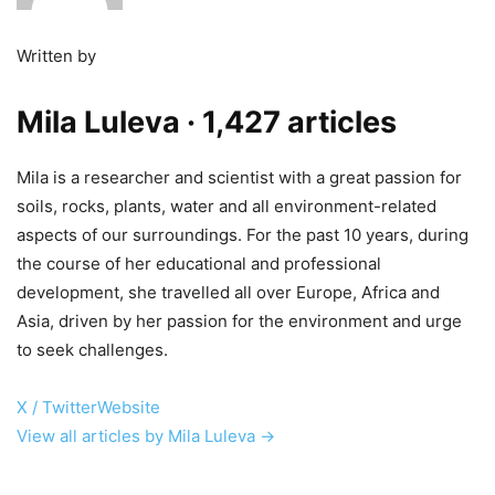
Written by
Mila Luleva
· 1,427 articles
Mila is a researcher and scientist with a great passion for
soils, rocks, plants, water and all environment-related
aspects of our surroundings. For the past 10 years, during
the course of her educational and professional
development, she travelled all over Europe, Africa and
Asia, driven by her passion for the environment and urge
to seek challenges.
X / Twitter
Website
View all articles by Mila Luleva →