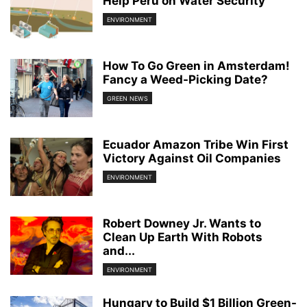
Help Peru on Water Security
ENVIRONMENT
How To Go Green in Amsterdam!
Fancy a Weed-Picking Date?
GREEN NEWS
Ecuador Amazon Tribe Win First
Victory Against Oil Companies
ENVIRONMENT
Robert Downey Jr. Wants to
Clean Up Earth With Robots
and...
ENVIRONMENT
Hungary to Build $1 Billion Green-