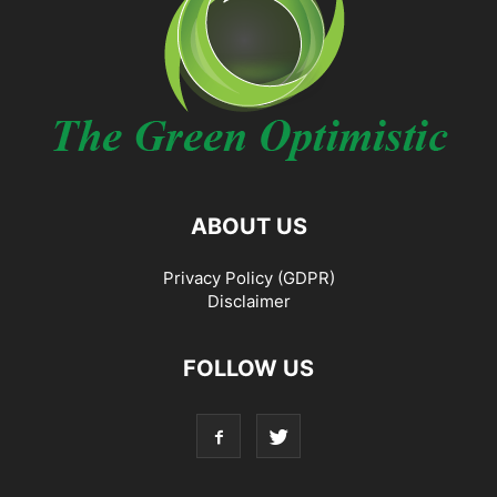
ABOUT US
Privacy Policy (GDPR)
Disclaimer
FOLLOW US