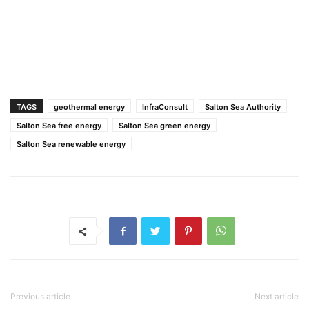
TAGS
geothermal energy
InfraConsult
Salton Sea Authority
Salton Sea free energy
Salton Sea green energy
Salton Sea renewable energy
Previous article
Next article