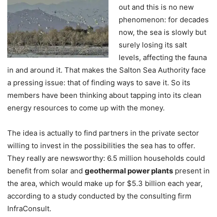
out and this is no new
phenomenon: for decades
now, the sea is slowly but
surely losing its salt
levels, affecting the fauna
in and around it. That makes the Salton Sea Authority face
a pressing issue: that of finding ways to save it. So its
members have been thinking about tapping into its clean
energy resources to come up with the money.
The idea is actually to find partners in the private sector
willing to invest in the possibilities the sea has to offer.
They really are newsworthy: 6.5 million households could
benefit from solar and
geothermal power plants
present in
the area, which would make up for $5.3 billion each year,
according to a study conducted by the consulting firm
InfraConsult.