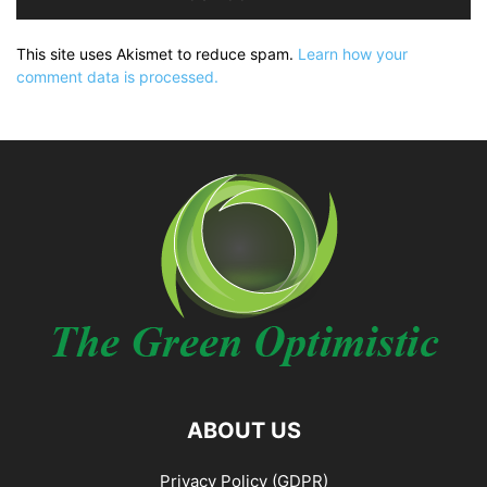
This site uses Akismet to reduce spam.
Learn how your
comment data is processed.
ABOUT US
Privacy Policy (GDPR)