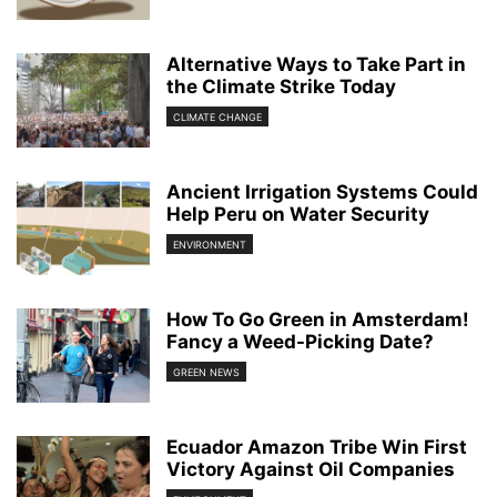
Alternative Ways to Take Part in
the Climate Strike Today
CLIMATE CHANGE
Ancient Irrigation Systems Could
Help Peru on Water Security
ENVIRONMENT
How To Go Green in Amsterdam!
Fancy a Weed-Picking Date?
GREEN NEWS
Ecuador Amazon Tribe Win First
Victory Against Oil Companies