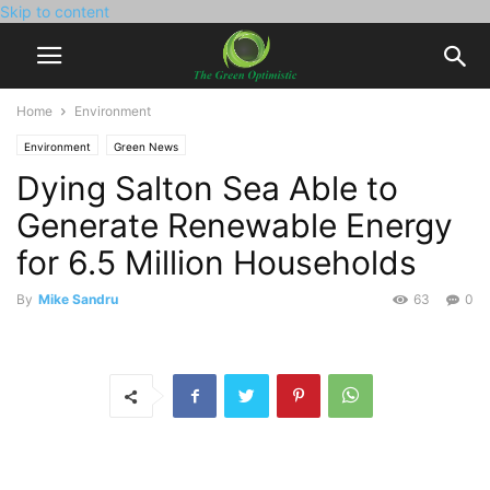
Skip to content
Home
Environment
Environment
Green News
Dying Salton Sea Able to
Generate Renewable Energy
for 6.5 Million Households
By
Mike Sandru
63
0