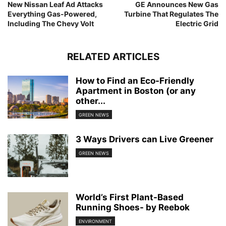
New Nissan Leaf Ad Attacks
GE Announces New Gas
Everything Gas-Powered,
Turbine That Regulates The
Including The Chevy Volt
Electric Grid
RELATED ARTICLES
How to Find an Eco-Friendly
Apartment in Boston (or any
other...
GREEN NEWS
3 Ways Drivers can Live Greener
GREEN NEWS
World’s First Plant-Based
Running Shoes- by Reebok
ENVIRONMENT