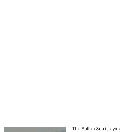
The Salton Sea is dying