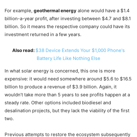
For example,
geothermal energy
alone would have a $1.4
billion-a-year profit, after investing between $4.7 and $8.1
billion. So it means the respective company could have its
investment returned in a few years.
Also read:
$38 Device Extends Your $1,000 Phone's
Battery Life Like Nothing Else
In what solar energy is concerned, this one is more
expensive: it would need somewhere around $5.6 to $16.5
billion to produce a revenue of $3.9 billion. Again, it
wouldn’t take more than 5 years to see profits happen at a
steady rate. Other options included biodiesel and
desalination projects, but they lack the viability of the first
two.
Previous attempts to restore the ecosystem subsequently