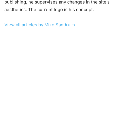
publishing, he supervises any changes in the site's
aesthetics. The current logo is his concept.
View all articles by Mike Sandru →