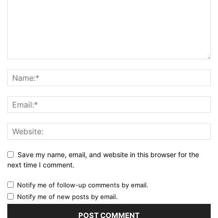
Save my name, email, and website in this browser for the
next time I comment.
Notify me of follow-up comments by email.
Notify me of new posts by email.