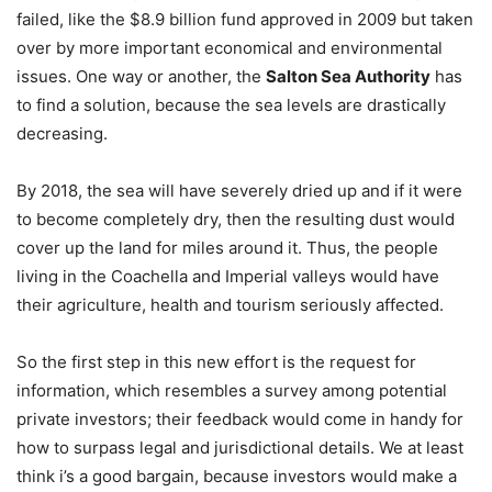
failed, like the $8.9 billion fund approved in 2009 but taken
over by more important economical and environmental
issues. One way or another, the
Salton Sea Authority
has
to find a solution, because the sea levels are drastically
decreasing.
By 2018, the sea will have severely dried up and if it were
to become completely dry, then the resulting dust would
cover up the land for miles around it. Thus, the people
living in the Coachella and Imperial valleys would have
their agriculture, health and tourism seriously affected.
So the first step in this new effort is the request for
information, which resembles a survey among potential
private investors; their feedback would come in handy for
how to surpass legal and jurisdictional details. We at least
think i’s a good bargain, because investors would make a