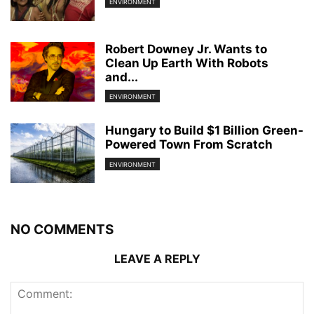
ENVIRONMENT
Robert Downey Jr. Wants to
Clean Up Earth With Robots
and...
ENVIRONMENT
Hungary to Build $1 Billion Green-
Powered Town From Scratch
ENVIRONMENT
NO COMMENTS
LEAVE A REPLY