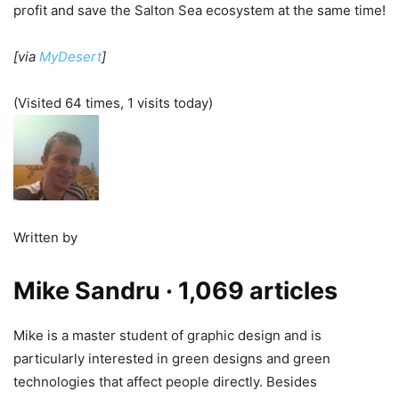
profit and save the Salton Sea ecosystem at the same time!
[via
MyDesert
]
(Visited 64 times, 1 visits today)
Written by
Mike Sandru
· 1,069 articles
Mike is a master student of graphic design and is
particularly interested in green designs and green
technologies that affect people directly. Besides