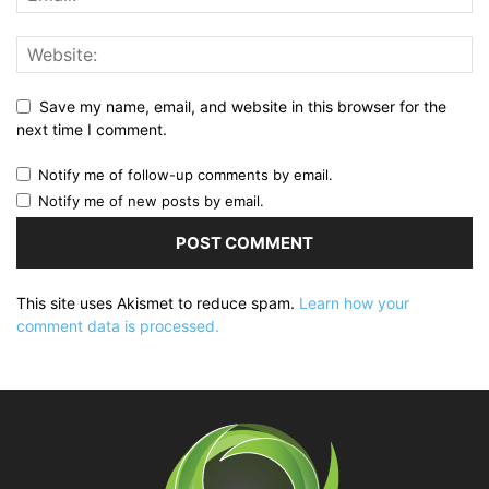
Save my name, email, and website in this browser for the
next time I comment.
Notify me of follow-up comments by email.
Notify me of new posts by email.
This site uses Akismet to reduce spam.
Learn how your
comment data is processed.