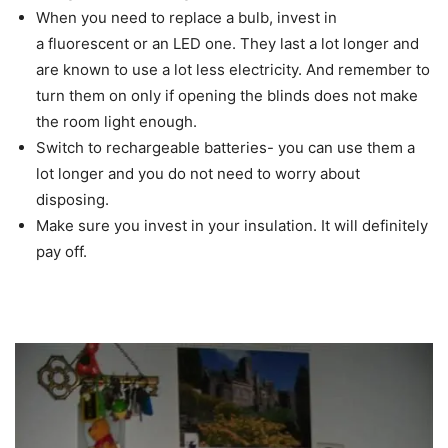
When you need to replace a bulb, invest in
a fluorescent or an LED one. They last a lot longer and
are known to use a lot less electricity. And remember to
turn them on only if opening the blinds does not make
the room light enough.
Switch to rechargeable batteries- you can use them a
lot longer and you do not need to worry about
disposing.
Make sure you invest in your insulation. It will definitely
pay off.