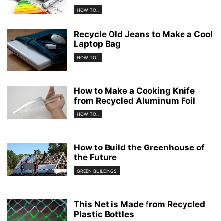
HOW TO...
Recycle Old Jeans to Make a Cool
Laptop Bag
HOW TO...
How to Make a Cooking Knife
from Recycled Aluminum Foil
HOW TO...
How to Build the Greenhouse of
the Future
GREEN BUILDINGS
This Net is Made from Recycled
Plastic Bottles