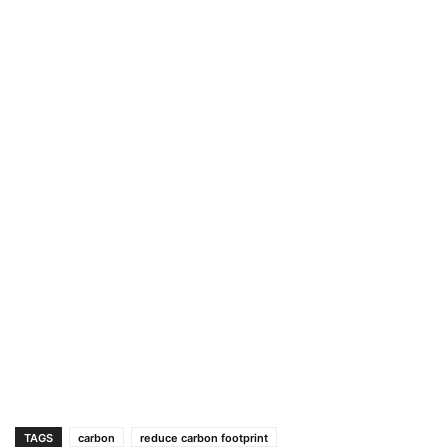
TAGS
carbon
reduce carbon footprint