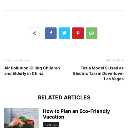
Previous article
Next article
Air Pollution Killing Children
Tesla Model S Used as
and Elderly in China
Electric Taxi in Downtown
Las Vegas
RELATED ARTICLES
How to Plan an Eco-Friendly
Vacation
HOW TO...