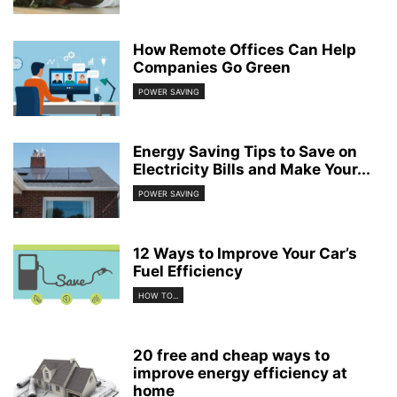
How Remote Offices Can Help
Companies Go Green
POWER SAVING
Energy Saving Tips to Save on
Electricity Bills and Make Your...
POWER SAVING
12 Ways to Improve Your Car’s
Fuel Efficiency
HOW TO...
20 free and cheap ways to
improve energy efficiency at
home