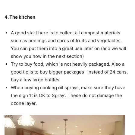
4. The kitchen
A good start here is to collect all compost materials
such as peelings and cores of fruits and vegetables.
You can put them into a great use later on (and we will
show you how in the next section)
Try to buy food, which is not heavily packaged. Also a
good tip is to buy bigger packages- instead of 24 cans,
buy a few large bottles.
When buying cooking oil sprays, make sure they have
the sign ‘It is OK to Spray’. These do not damage the
ozone layer.