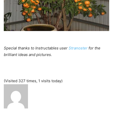
Special thanks to Instructables user
Stranoster
for the
brilliant ideas and pictures.
(Visited 327 times, 1 visits today)