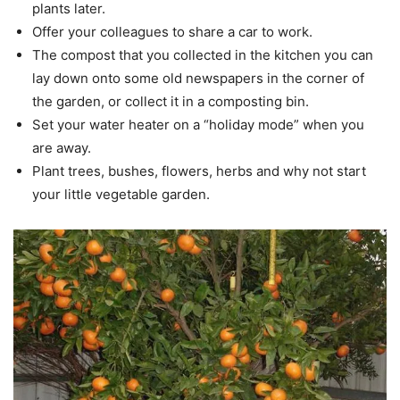
plants later.
Offer your colleagues to share a car to work.
The compost that you collected in the kitchen you can
lay down onto some old newspapers in the corner of
the garden, or collect it in a composting bin.
Set your water heater on a “holiday mode” when you
are away.
Plant trees, bushes, flowers, herbs and why not start
your little vegetable garden.