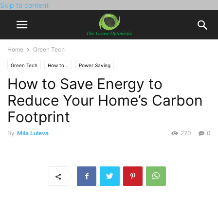
Skip to content
Home
Green Tech
Green Tech
How to...
Power Saving
How to Save Energy to
Reduce Your Home’s Carbon
Footprint
By
Mila Luleva
270
0