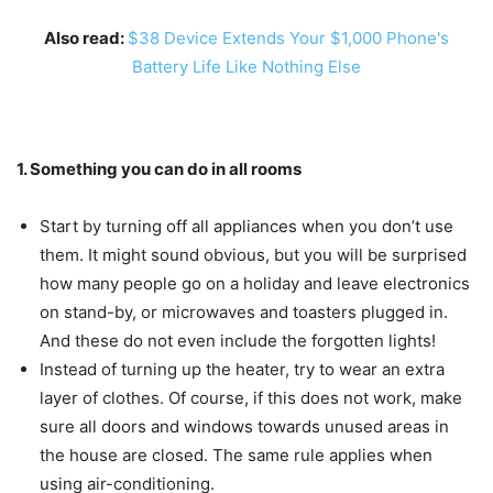
Also read:
$38 Device Extends Your $1,000 Phone's
Battery Life Like Nothing Else
1. Something you can do in all rooms
Start by turning off all appliances when you don’t use
them. It might sound obvious, but you will be surprised
how many people go on a holiday and leave electronics
on stand-by, or microwaves and toasters plugged in.
And these do not even include the forgotten lights!
Instead of turning up the heater, try to wear an extra
layer of clothes. Of course, if this does not work, make
sure all doors and windows towards unused areas in
the house are closed. The same rule applies when
using air-conditioning.