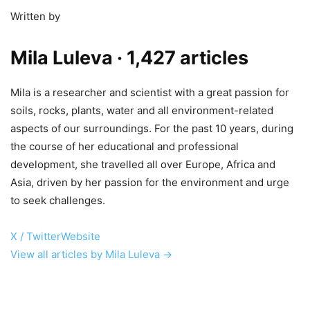
Written by
Mila Luleva
· 1,427 articles
Mila is a researcher and scientist with a great passion for
soils, rocks, plants, water and all environment-related
aspects of our surroundings. For the past 10 years, during
the course of her educational and professional
development, she travelled all over Europe, Africa and
Asia, driven by her passion for the environment and urge
to seek challenges.
X / Twitter
Website
View all articles by Mila Luleva →