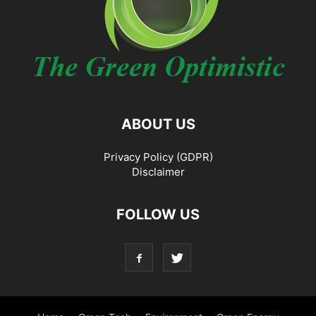
ABOUT US
Privacy Policy (GDPR)
Disclaimer
FOLLOW US