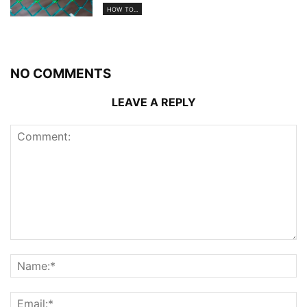
HOW TO...
NO COMMENTS
LEAVE A REPLY