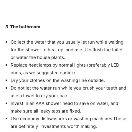
3. The bathroom
Collect the water that you usually let run while waiting
for the shower to heat up, and use it to flush the toilet
or water the house plants.
Replace heat lamps by normal lights (preferably LED
ones, as we suggested earlier)
Dry your clothes on the washing line outside.
Do not let the water run while you brush your teeth and
use a towel to dry your hair.
Invest in an AAA shower head to save on water, and
make sure all leaky taps are fixed.
Use economy dishwashers or washing machines.These
are definitely investments worth making.