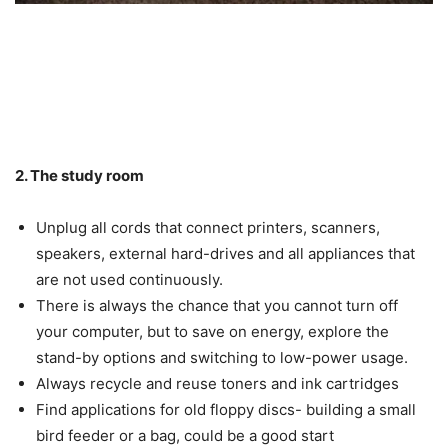
2. The study room
Unplug all cords that connect printers, scanners,
speakers, external hard-drives and all appliances that
are not used continuously.
There is always the chance that you cannot turn off
your computer, but to save on energy, explore the
stand-by options and switching to low-power usage.
Always recycle and reuse toners and ink cartridges
Find applications for old floppy discs- building a small
bird feeder or a bag, could be a good start