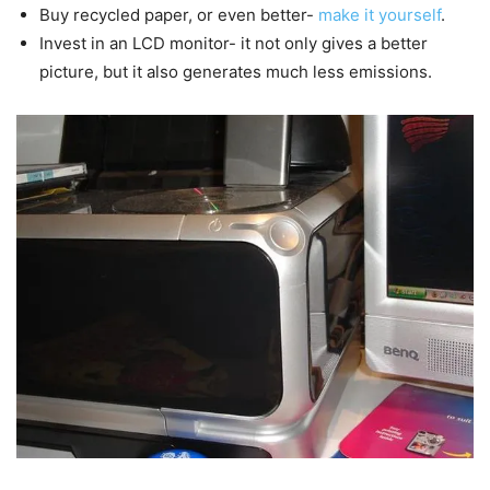
Buy recycled paper, or even better-
make it yourself
.
Invest in an LCD monitor- it not only gives a better
picture, but it also generates much less emissions.