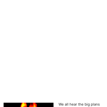
We all hear the big plans