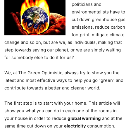
politicians and
environmentalists have to
cut down greenhouse gas
emissions, reduce carbon
footprint, mitigate climate
change and so on, but are we, as individuals, making that
step towards saving our planet, or we are simply waiting
for somebody else to do it for us?
We, at The Green Optimistic, always try to show you the
latest and most effective ways to help you go “green” and
contribute towards a better and cleaner world.
The first step is to start with your home. This article will
show you what you can do in each one of the rooms in
your house in order to reduce
global warming
and at the
same time cut down on your
electricity
consumption.