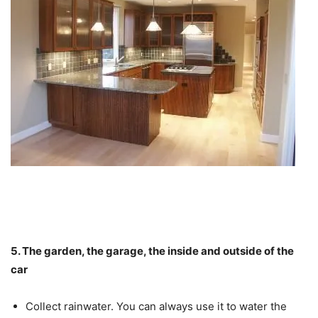
5. The garden, the garage, the inside and outside of the
car
Collect rainwater. You can always use it to water the