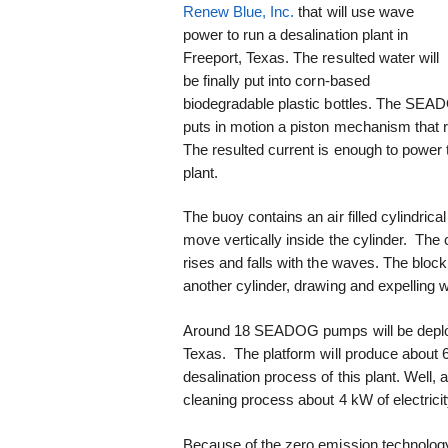
Renew Blue, Inc.
that will use wave
power to run a desalination plant in
Freeport, Texas. The resulted water will
be finally put into corn-based
biodegradable plastic bottles. The SE
puts in motion a piston mechanism that ro
The resulted current is enough to power th
plant.
The buoy contains an air filled cylindric
move vertically inside the cylinder. The 
rises and falls with the waves. The bloc
another cylinder, drawing and expelling w
Around 18 SEADOG pumps will be deployed
Texas. The platform will produce about 60 
desalination process of this plant. Well, a
cleaning process about 4 kW of electricit
Because of the zero emission technology