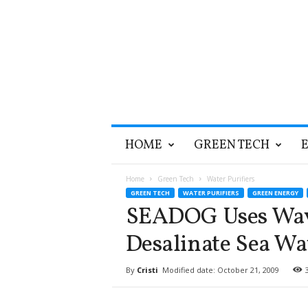
T
HOME
GREEN TECH
h
e
G
Home
Green Tech
Water Purifiers
r
GREEN TECH
WATER PURIFIERS
GREEN ENERGY
e
SEADOG Uses Wav
e
n
Desalinate Sea Wa
O
p
By
Cristi
Modified date: October 21, 2009
t
i
m