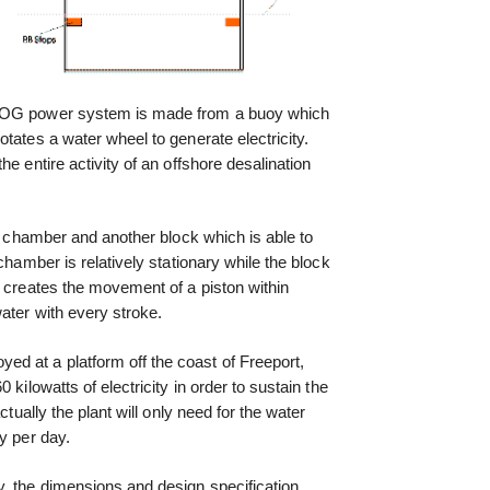
ADOG power system is made from a buoy which
tates a water wheel to generate electricity.
e entire activity of an offshore desalination
al chamber and another block which is able to
chamber is relatively stationary while the block
k creates the movement of a piston within
ater with every stroke.
 at a platform off the coast of Freeport,
kilowatts of electricity in order to sustain the
ctually the plant will only need for the water
y per day.
, the dimensions and design specification,