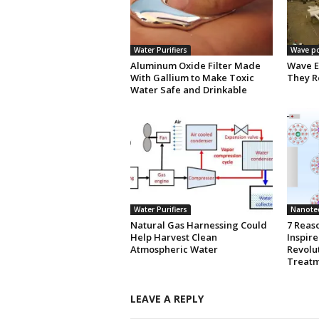
Water Purifiers
Wave p
Aluminum Oxide Filter Made
Wave E
With Gallium to Make Toxic
They R
Water Safe and Drinkable
Water Purifiers
Nanote
Natural Gas Harnessing Could
7 Reas
Help Harvest Clean
Inspir
Atmospheric Water
Revolu
Treatm
LEAVE A REPLY