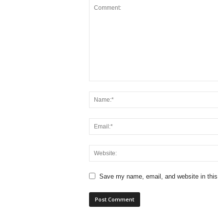
Save my name, email, and website in this