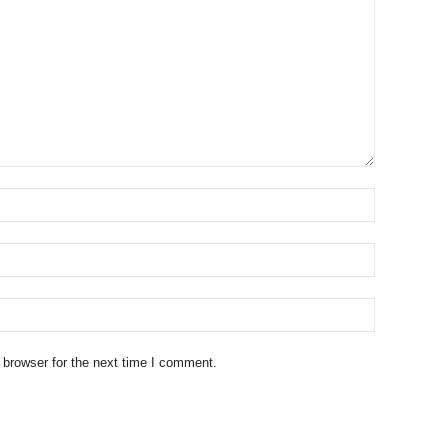
 browser for the next time I comment.