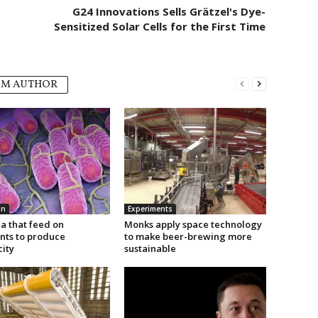
G24 Innovations Sells Grätzel's Dye-
Sensitized Solar Cells for the First Time
OM AUTHOR
on
Experiments
a that feed on
Monks apply space technology
ants to produce
to make beer-brewing more
city
sustainable