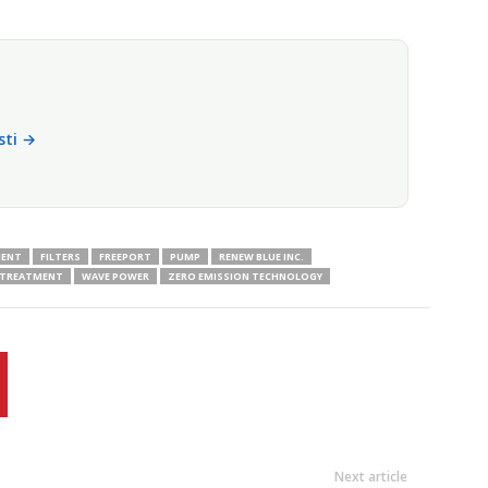
isti →
MENT
FILTERS
FREEPORT
PUMP
RENEW BLUE INC.
 TREATMENT
WAVE POWER
ZERO EMISSION TECHNOLOGY
Next article