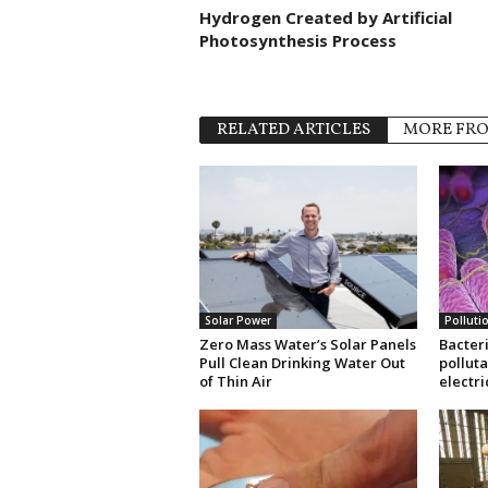
Hydrogen Created by Artificial
Photosynthesis Process
RELATED ARTICLES
MORE FR
Solar Power
Polluti
Zero Mass Water’s Solar Panels
Bacteri
Pull Clean Drinking Water Out
pollut
of Thin Air
electri