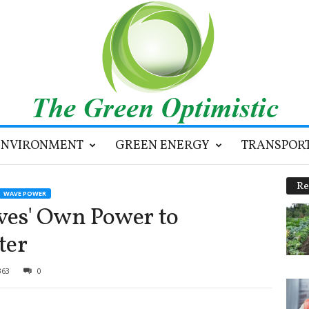
ENVIRONMENT
GREEN ENERGY
TRANSPOR
Re
WAVE POWER
es' Own Power to
ter
363
0