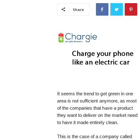
i
Share
s
t
i
c
It seems the trend to get green in one
area is not sufficient anymore, as most
of the companies that have a product
they want to deliver on the market need
to have it made entirely clean.
This is the case of a company called