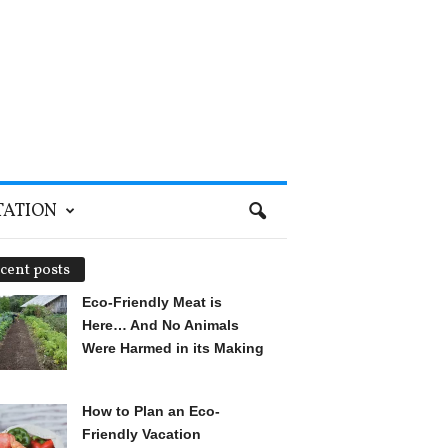
TATION
cent posts
Eco-Friendly Meat is
Here… And No Animals
Were Harmed in its Making
How to Plan an Eco-
Friendly Vacation