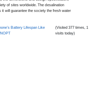
ty of sites worldwide. The desalination
 it will guarantee the society the fresh water
one's Battery Lifespan Like
(Visited 377 times, 1
EENOPT
visits today)