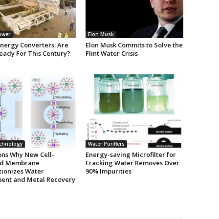
ower
Elon Musk
nergy Converters: Are
Elon Musk Commits to Solve the
eady For This Century?
Flint Water Crisis
chnology
Water Purifiers
ons Why New Cell-
Energy-saving Microfilter for
ed Membrane
Fracking Water Removes Over
tionizes Water
90% Impurities
ent and Metal Recovery