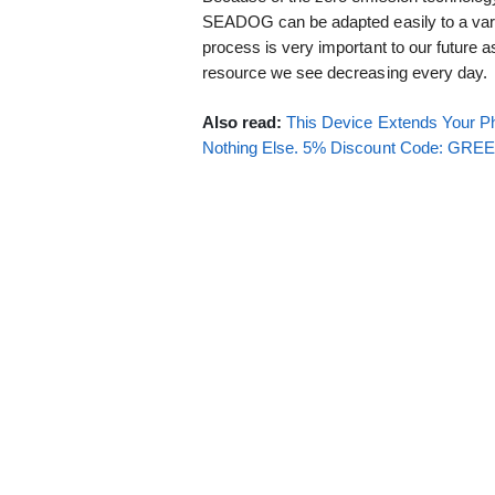
SEADOG can be adapted easily to a varie
process is very important to our future as
resource we see decreasing every day.
Also read:
This Device Extends Your Ph
Nothing Else. 5% Discount Code: GR