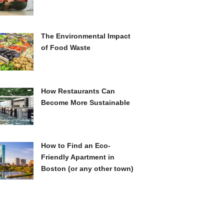
The Environmental Impact
of Food Waste
How Restaurants Can
Become More Sustainable
How to Find an Eco-
Friendly Apartment in
Boston (or any other town)