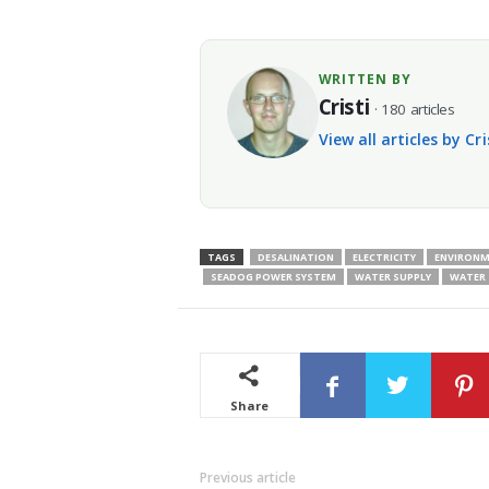
WRITTEN BY
Cristi
· 180 articles
View all articles by Cr
TAGS
DESALINATION
ELECTRICITY
ENVIRON
SEADOG POWER SYSTEM
WATER SUPPLY
WATER
Share
Previous article