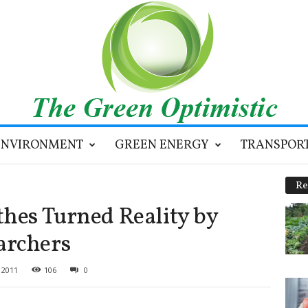
ENVIRONMENT
GREEN ENERGY
TRANSPOR
Re
thes Turned Reality by
archers
 2011
106
0