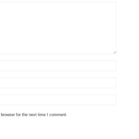
 browser for the next time I comment.