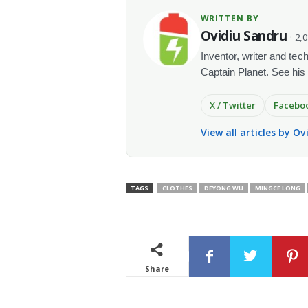
WRITTEN BY
Ovidiu Sandru
· 2,
Inventor, writer and te
Captain Planet. See his
X / Twitter
Facebo
View all articles by O
TAGS
CLOTHES
DEYONG WU
MINGCE LONG
Share