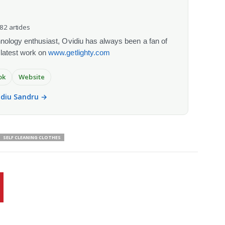
082 articles
chnology enthusiast, Ovidiu has always been a fan of
 latest work on
www.getlighty.com
ok
Website
vidiu Sandru →
SELF CLEANING CLOTHES