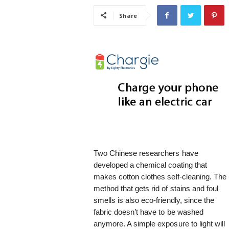
i
Share
s
t
i
c
Two Chinese researchers have
developed a chemical coating that
makes cotton clothes self-cleaning. The
method that gets rid of stains and foul
smells is also eco-friendly, since the
fabric doesn’t have to be washed
anymore. A simple exposure to light will