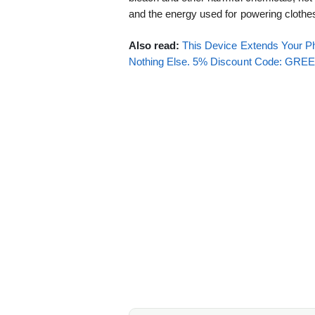
and the energy used for powering cloth
Also read:
This Device Extends Your Ph
Nothing Else. 5% Discount Code: GR