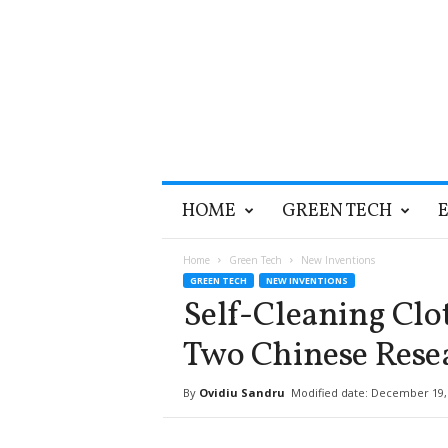
T
HOME
GREEN TECH
h
e
G
Home
Green Tech
New Inventions
r
GREEN TECH
NEW INVENTIONS
e
Self-Cleaning Clo
e
n
Two Chinese Rese
O
p
By
Ovidiu Sandru
Modified date: December 19,
t
i
m