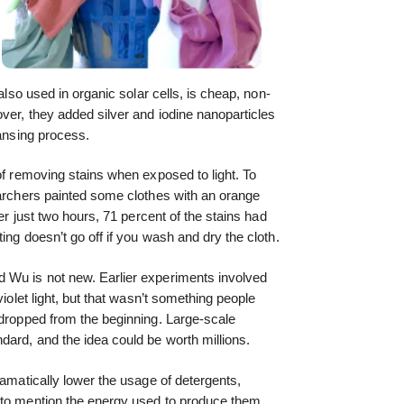
 also used in organic solar cells, is cheap, non-
over, they added silver and iodine nanoparticles
eansing process.
of removing stains when exposed to light. To
earchers painted some clothes with an orange
ter just two hours, 71 percent of the stains had
ing doesn’t go off if you wash and dry the cloth.
 Wu is not new. Earlier experiments involved
violet light, but that wasn’t something people
 dropped from the beginning. Large-scale
dard, and the idea could be worth millions.
ramatically lower the usage of detergents,
 to mention the energy used to produce them