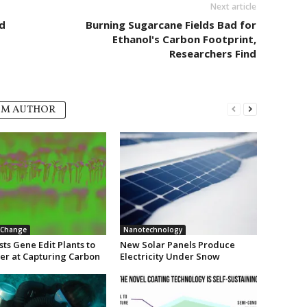
Next article
d
Burning Sugarcane Fields Bad for
Ethanol's Carbon Footprint,
Researchers Find
OM AUTHOR
 Change
Nanotechnology
sts Gene Edit Plants to
New Solar Panels Produce
ter at Capturing Carbon
Electricity Under Snow