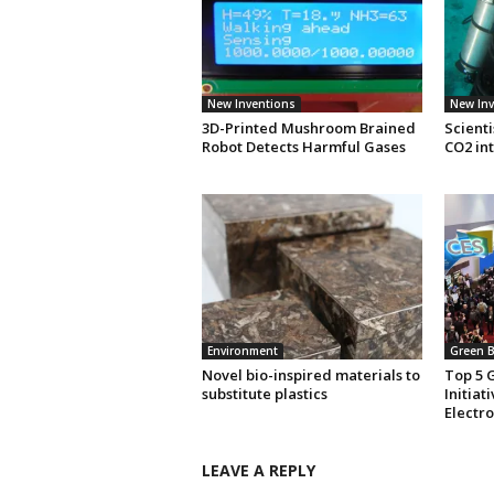
New Inventions
New Inv
3D-Printed Mushroom Brained
Scient
Robot Detects Harmful Gases
CO2 int
Environment
Green B
Novel bio-inspired materials to
Top 5 
substitute plastics
Initiat
Electr
LEAVE A REPLY