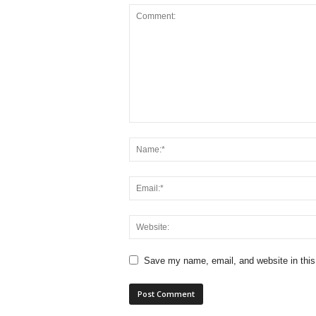
Save my name, email, and website in this