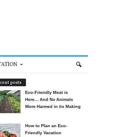
TATION
cent posts
Eco-Friendly Meat is
Here… And No Animals
Were Harmed in its Making
How to Plan an Eco-
Friendly Vacation