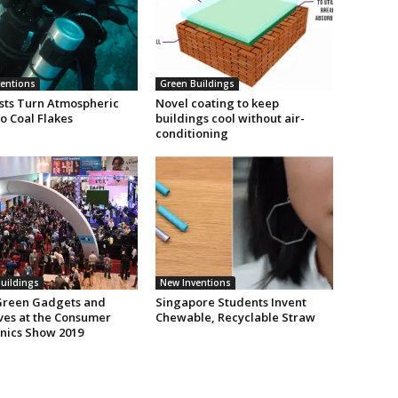
entions
Green Buildings
ists Turn Atmospheric
Novel coating to keep
o Coal Flakes
buildings cool without air-
conditioning
uildings
New Inventions
Green Gadgets and
Singapore Students Invent
ives at the Consumer
Chewable, Recyclable Straw
onics Show 2019