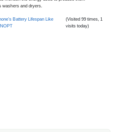
es washers and dryers.
one's Battery Lifespan Like
(Visited 99 times, 1
EENOPT
visits today)