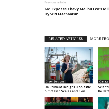
Previous article
GM Exposes Chevy Malibu Eco's Mil
Hybrid Mechanism
RELATED ARTICLES
MORE FR
Green Designs
Climate
UK Student Designs Bioplastic
Scienti
out of Fish Scales and Skin
Be Bet