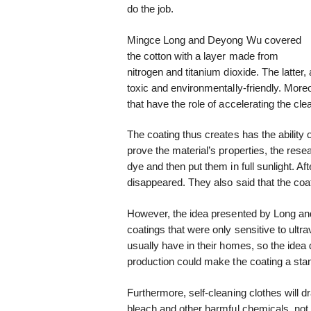
do the job.
Mingce Long and Deyong Wu covered
the cotton with a layer made from
nitrogen and titanium dioxide. The latter,
toxic and environmentally-friendly. More
that have the role of accelerating the cl
The coating thus creates has the ability 
prove the material’s properties, the res
dye and then put them in full sunlight. Af
disappeared. They also said that the coat
However, the idea presented by Long and
coatings that were only sensitive to ultra
usually have in their homes, so the idea
production could make the coating a stan
Furthermore, self-cleaning clothes will d
bleach and other harmful chemicals, not