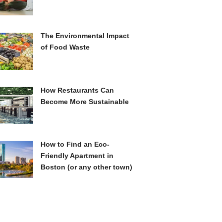
The Environmental Impact
of Food Waste
How Restaurants Can
Become More Sustainable
How to Find an Eco-
Friendly Apartment in
Boston (or any other town)