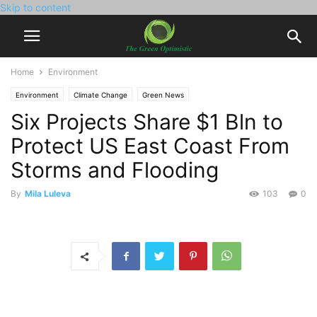
Skip to content
Home
Environment
Environment
Climate Change
Green News
Six Projects Share $1 Bln to
Protect US East Coast From
Storms and Flooding
By
Mila Luleva
103
0