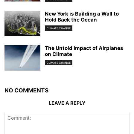
New York is Building a Wall to
Hold Back the Ocean
CLIMATE CHANGE
The Untold Impact of Airplanes
on Climate
CLIMATE CHANGE
NO COMMENTS
LEAVE A REPLY