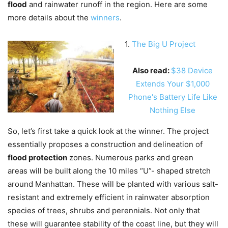
flood
and rainwater runoff in the region. Here are some
more details about the
winners
.
1.
The Big U Project
Also read:
$38 Device
Extends Your $1,000
Phone's Battery Life Like
Nothing Else
So, let’s first take a quick look at the winner. The project
essentially proposes a construction and delineation of
flood protection
zones. Numerous parks and green
areas will be built along the 10 miles “U”- shaped stretch
around Manhattan. These will be planted with various salt-
resistant and extremely efficient in rainwater absorption
species of trees, shrubs and perennials. Not only that
these will guarantee stability of the coast line, but they will