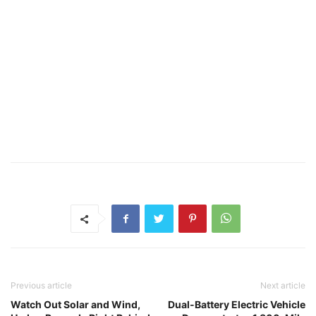
Previous article
Next article
Watch Out Solar and Wind,
Dual-Battery Electric Vehicle