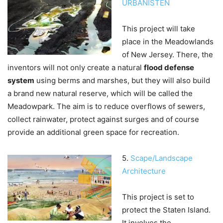
URBANISTEN
This project will take
place in the Meadowlands
of New Jersey. There, the
inventors will not only create a natural
flood defense
system
using berms and marshes, but they will also build
a brand new natural reserve, which will be called the
Meadowpark. The aim is to reduce overflows of sewers,
collect rainwater, protect against surges and of course
provide an additional green space for recreation.
5.
Scape/Landscape
Architecture
This project is set to
protect the Staten Island.
It involves the