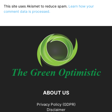
This site uses Akismet to reduce spam.
Learn how your
comment data is processed.
ABOUT US
Privacy Policy (GDPR)
Disclaimer