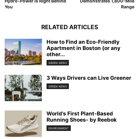
Hydro-Power Is Right Behind
Demonstrates 1,800-Mile
You
Range
RELATED ARTICLES
How to Find an Eco-Friendly
Apartment in Boston (or any
other...
GREEN NEWS
3 Ways Drivers can Live Greener
GREEN NEWS
World’s First Plant-Based
Running Shoes- by Reebok
ENVIRONMENT