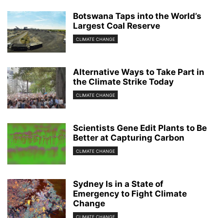
Botswana Taps into the World’s
Largest Coal Reserve
CLIMATE CHANGE
Alternative Ways to Take Part in
the Climate Strike Today
CLIMATE CHANGE
Scientists Gene Edit Plants to Be
Better at Capturing Carbon
CLIMATE CHANGE
Sydney Is in a State of
Emergency to Fight Climate
Change
CLIMATE CHANGE