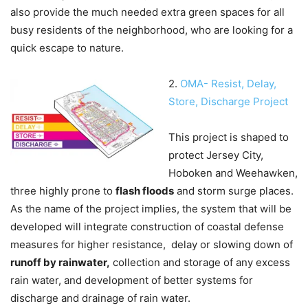
also provide the much needed extra green spaces for all
busy residents of the neighborhood, who are looking for a
quick escape to nature.
2.
OMA- Resist, Delay,
Store, Discharge Project
This project is shaped to
protect Jersey City,
Hoboken and Weehawken,
three highly prone to
flash floods
and storm surge places.
As the name of the project implies, the system that will be
developed will integrate construction of coastal defense
measures for higher resistance, delay or slowing down of
runoff by rainwater,
collection and storage of any excess
rain water, and development of better systems for
discharge and drainage of rain water.