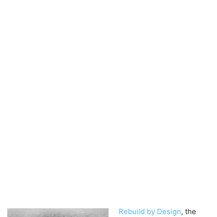
Rebuild by Design
, the