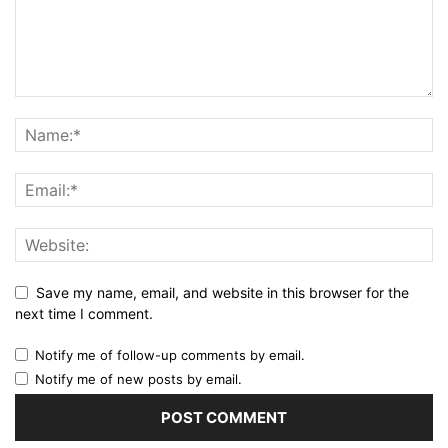
Save my name, email, and website in this browser for the
next time I comment.
Notify me of follow-up comments by email.
Notify me of new posts by email.