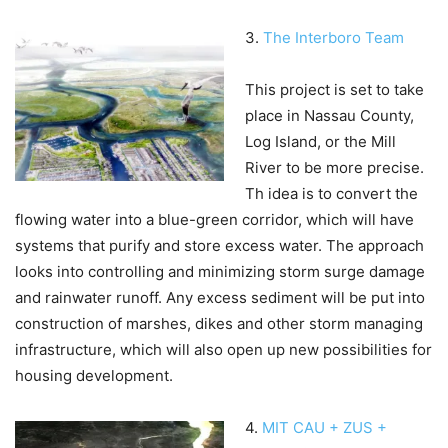
3.
The Interboro Team
This project is set to take
place in Nassau County,
Log Island, or the Mill
River to be more precise.
Th idea is to convert the
flowing water into a blue-green corridor, which will have
systems that purify and store excess water. The approach
looks into controlling and minimizing storm surge damage
and rainwater runoff. Any excess sediment will be put into
construction of marshes, dikes and other storm managing
infrastructure, which will also open up new possibilities for
housing development.
4.
MIT CAU + ZUS +