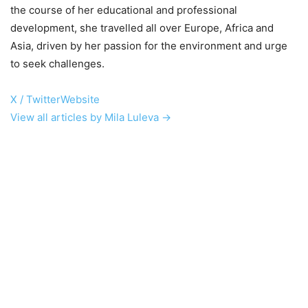
the course of her educational and professional
development, she travelled all over Europe, Africa and
Asia, driven by her passion for the environment and urge
to seek challenges.
X / Twitter
Website
View all articles by Mila Luleva →