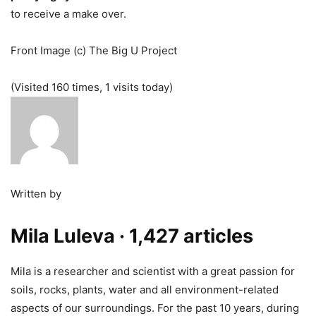
to receive a make over.
Front Image (c) The Big U Project
(Visited 160 times, 1 visits today)
Written by
Mila Luleva
· 1,427 articles
Mila is a researcher and scientist with a great passion for
soils, rocks, plants, water and all environment-related
aspects of our surroundings. For the past 10 years, during