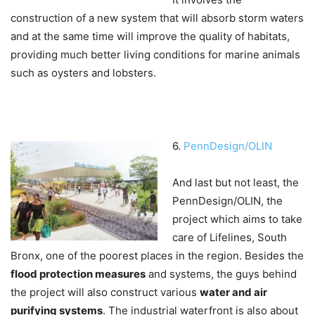
construction of a new system that will absorb storm waters
and at the same time will improve the quality of habitats,
providing much better living conditions for marine animals
such as oysters and lobsters.
6.
PennDesign/OLIN
And last but not least, the
PennDesign/OLIN, the
project which aims to take
care of Lifelines, South
Bronx, one of the poorest places in the region. Besides the
flood protection measures
and systems, the guys behind
the project will also construct various
water and air
purifying systems
. The industrial waterfront is also about