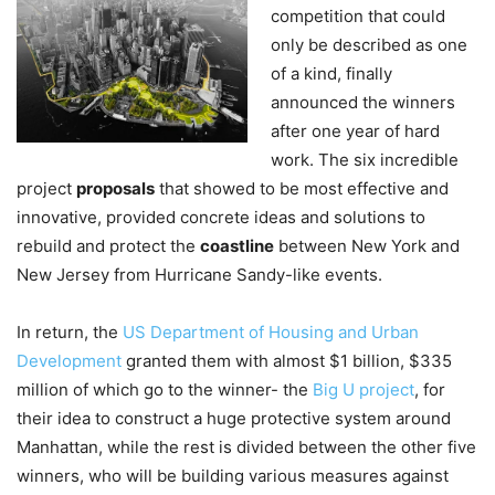
competition that could
only be described as one
of a kind, finally
announced the winners
after one year of hard
work. The six incredible
project
proposals
that showed to be most effective and
innovative, provided concrete ideas and solutions to
rebuild and protect the
coastline
between New York and
New Jersey from Hurricane Sandy-like events.
In return, the
US Department of Housing and Urban
Development
granted them with almost $1 billion, $335
million of which go to the winner- the
Big U project
, for
their idea to construct a huge protective system around
Manhattan, while the rest is divided between the other five
winners, who will be building various measures against