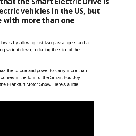
hat the Smart Electric Drive is
ctric vehicles in the US, but
ve with more than one
ow is by allowing just two passengers and a
ing weight down, reducing the size of the
as the torque and power to carry more than
 comes in the form of the Smart FourJoy
he Frankfurt Motor Show. Here’s a little