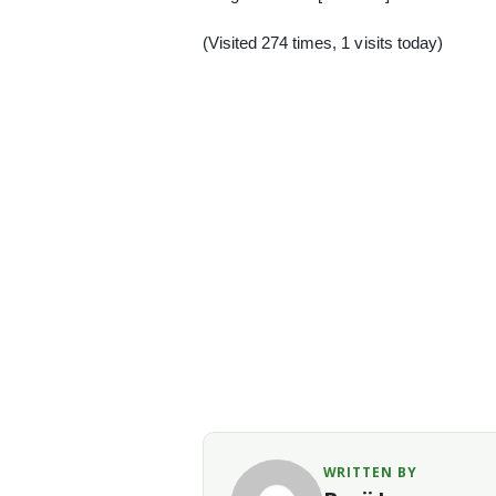
(Visited 274 times, 1 visits today)
WRITTEN BY