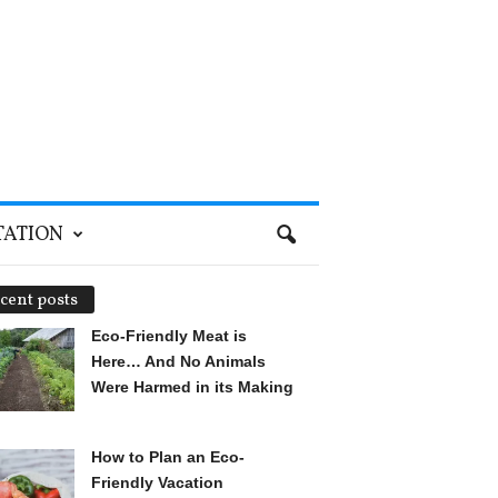
TATION
cent posts
Eco-Friendly Meat is
Here… And No Animals
Were Harmed in its Making
How to Plan an Eco-
Friendly Vacation