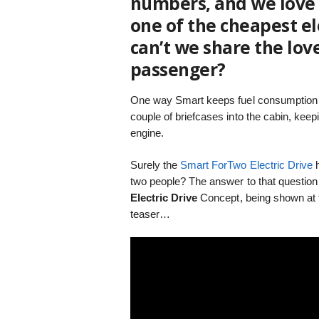
numbers, and we love t
one of the cheapest ele
can’t we share the lo
passenger?
One way Smart keeps fuel consumption l
couple of briefcases into the cabin, keep
engine.
Surely the
Smart ForTwo Electric Drive
h
two people? The answer to that question
Electric Drive
Concept, being shown at t
teaser…