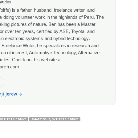
rticles
fe) is a father, husband, freelance writer, and
 doing volunteer work in the highlands of Peru. The
aking pictures of nature. Ben has been a Master
or over ten years, certified by ASE, Toyota, and
 in electronic systems and hybrid technology.
 Freelance Writer, he specializes in research and
rea of interest, Automotive Technology, Alternative
cles. Check out his website at
arch.com
e
nji Jerew →
 ELECTRIC DRIVE
SMART FOURJOY ELECTRIC DRIVE