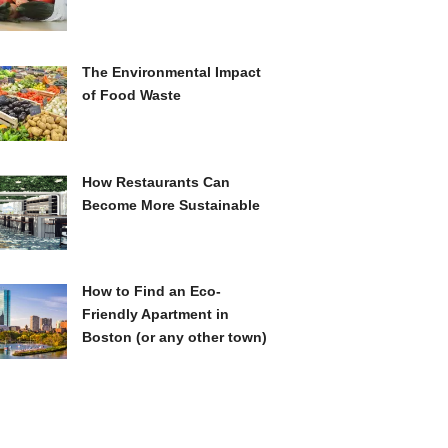
The Environmental Impact
of Food Waste
How Restaurants Can
Become More Sustainable
How to Find an Eco-
Friendly Apartment in
Boston (or any other town)