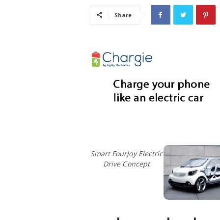
i
Share
s
t
i
c
Smart FourJoy Electric
Drive Concept