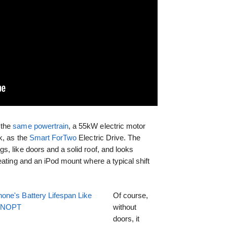
 the
same powertrain
, a 55kW electric motor
k, as the
Smart ForTwo
Electric Drive. The
, like doors and a solid roof, and looks
eating and an iPod mount where a typical shift
one's Battery Lifespan Like
Of course,
EENOPT
without
doors, it