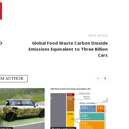
Next article
D
Global Food Waste Carbon Dioxide
Emissions Equivalent to Three Billion
Cars
OM AUTHOR
 Vehicles
Electric Vehicles