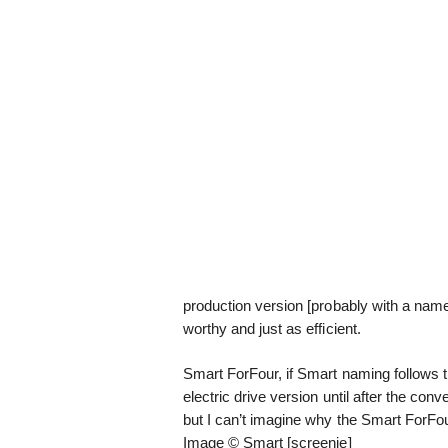
production version [probably with a name l
worthy and just as efficient.
Smart ForFour, if Smart naming follows t
electric drive version until after the co
but I can’t imagine why the Smart ForFo
Image © Smart [screenie]