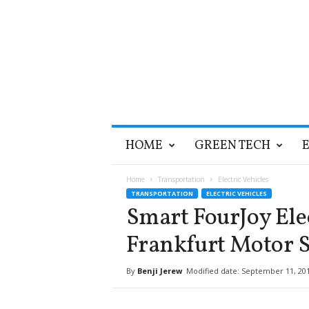
T
HOME
GREEN TECH
h
e
G
Home
Transportation
Electric Vehicles
r
TRANSPORTATION
ELECTRIC VEHICLES
e
Smart FourJoy Ele
e
n
Frankfurt Motor 
O
p
By
Benji Jerew
Modified date: September 11, 20
t
i
m