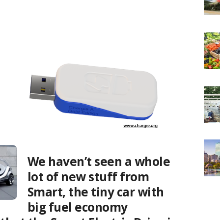
We haven’t seen a whole
lot of new stuff from
Smart, the tiny car with
big fuel economy