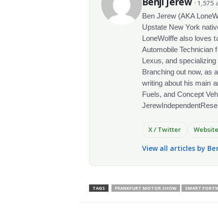
Benji Jerew
· 1,575 a
Ben Jerew (AKA LoneWolf
Upstate New York native
LoneWolffe also loves t
Automobile Technician f
Lexus, and specializing
Branching out now, as a
writing about his main a
Fuels, and Concept Vehi
JerewIndependentRese
X / Twitter
Websit
View all articles by Be
TAGS
FRANKFURT MOTOR SHOW
SMART FORTWO