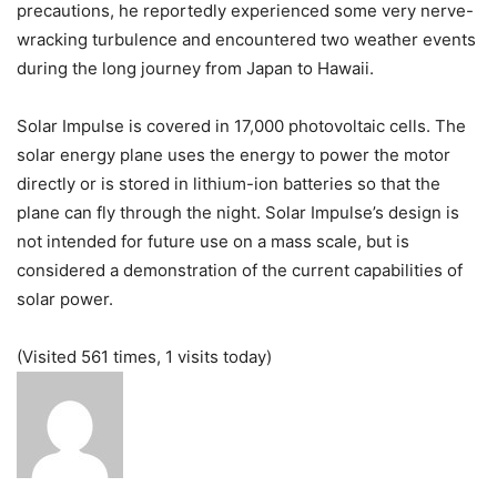
precautions, he reportedly experienced some very nerve-
wracking turbulence and encountered two weather events
during the long journey from Japan to Hawaii.
Solar Impulse is covered in 17,000 photovoltaic cells. The
solar energy plane uses the energy to power the motor
directly or is stored in lithium-ion batteries so that the
plane can fly through the night. Solar Impulse’s design is
not intended for future use on a mass scale, but is
considered a demonstration of the current capabilities of
solar power.
(Visited 561 times, 1 visits today)