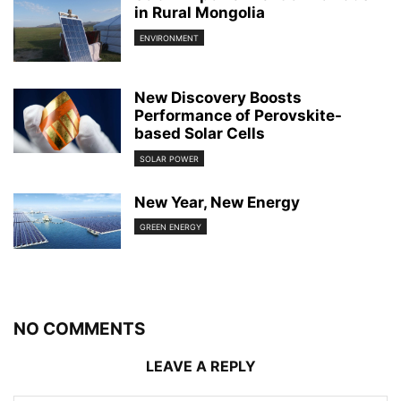
in Rural Mongolia
ENVIRONMENT
New Discovery Boosts
Performance of Perovskite-
based Solar Cells
SOLAR POWER
New Year, New Energy
GREEN ENERGY
NO COMMENTS
LEAVE A REPLY