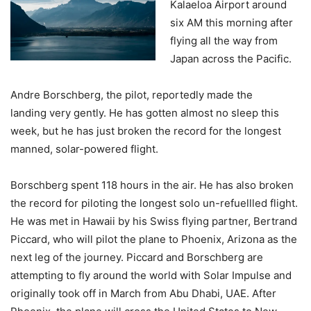
Kalaeloa Airport around
six AM this morning after
flying all the way from
Japan across the Pacific.
Andre Borschberg, the pilot, reportedly made the
landing very gently. He has gotten almost no sleep this
week, but he has just broken the record for the longest
manned, solar-powered flight.
Borschberg spent 118 hours in the air. He has also broken
the record for piloting the longest solo un-refuellled flight.
He was met in Hawaii by his Swiss flying partner, Bertrand
Piccard, who will pilot the plane to Phoenix, Arizona as the
next leg of the journey. Piccard and Borschberg are
attempting to fly around the world with Solar Impulse and
originally took off in March from Abu Dhabi, UAE. After