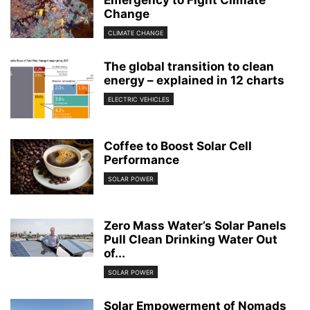
Emergency to Fight Climate
Change
CLIMATE CHANGE
The global transition to clean
energy – explained in 12 charts
ELECTRIC VEHICLES
Coffee to Boost Solar Cell
Performance
SOLAR POWER
Zero Mass Water’s Solar Panels
Pull Clean Drinking Water Out
of...
SOLAR POWER
Solar Empowerment of Nomads