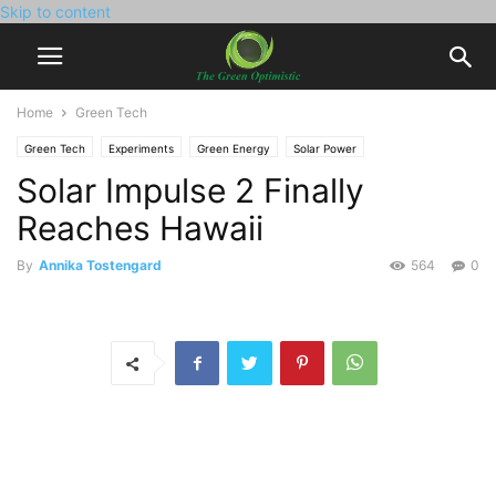
Skip to content
Home
Green Tech
Green Tech
Experiments
Green Energy
Solar Power
Solar Impulse 2 Finally
Reaches Hawaii
By
Annika Tostengard
564
0