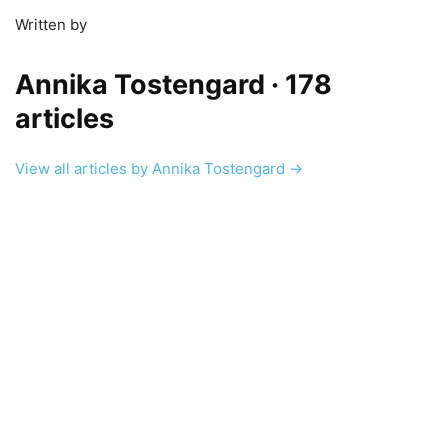
Written by
Annika Tostengard
· 178
articles
View all articles by Annika Tostengard →