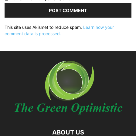
This site uses Akismet to reduce spam.
Learn how your
comment data is processed.
ABOUT US