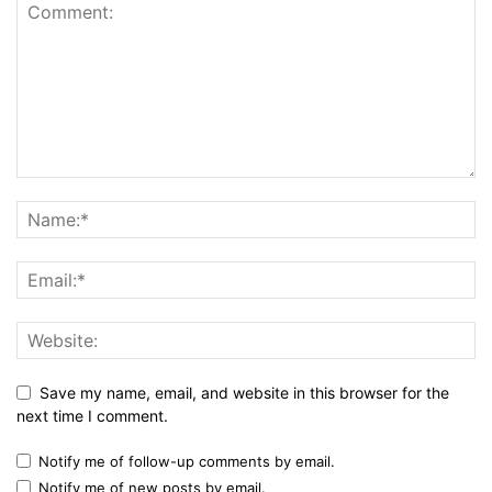
Save my name, email, and website in this browser for the
next time I comment.
Notify me of follow-up comments by email.
Notify me of new posts by email.