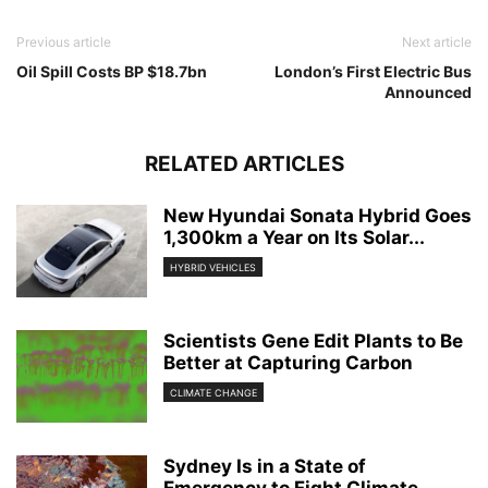
Previous article
Next article
Oil Spill Costs BP $18.7bn
London’s First Electric Bus
Announced
RELATED ARTICLES
New Hyundai Sonata Hybrid Goes
1,300km a Year on Its Solar...
HYBRID VEHICLES
Scientists Gene Edit Plants to Be
Better at Capturing Carbon
CLIMATE CHANGE
Sydney Is in a State of