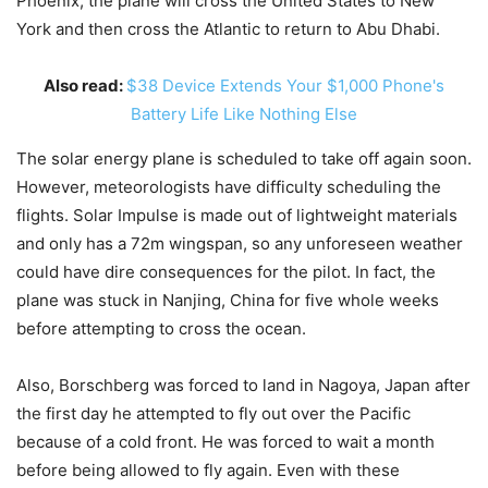
Phoenix, the plane will cross the United States to New
York and then cross the Atlantic to return to Abu Dhabi.
Also read:
$38 Device Extends Your $1,000 Phone's
Battery Life Like Nothing Else
The solar energy plane is scheduled to take off again soon.
However, meteorologists have difficulty scheduling the
flights. Solar Impulse is made out of lightweight materials
and only has a 72m wingspan, so any unforeseen weather
could have dire consequences for the pilot. In fact, the
plane was stuck in Nanjing, China for five whole weeks
before attempting to cross the ocean.
Also, Borschberg was forced to land in Nagoya, Japan after
the first day he attempted to fly out over the Pacific
because of a cold front. He was forced to wait a month
before being allowed to fly again. Even with these