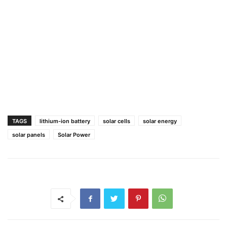
TAGS
lithium-ion battery
solar cells
solar energy
solar panels
Solar Power