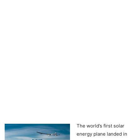
The world’s first solar
energy plane landed in