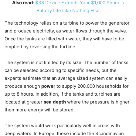
Also read:
$38 Device Extends Your $1,000 Phone's
Battery Life Like Nothing Else
The technology relies on a turbine to power the generator
and produce electricity, as water flows through the valve.
Once the tanks are filled with water, they will have to be
emptied by reversing the turbine.
The system is not limited by its size. The number of tanks
can be selected according to specific needs, but the
experts estimate that an average sized system can easily
produce enough
power
to supply 200,000 households for
up to 8 hours. In addition, if the tanks and turbines are
located at greater
sea
depth
where the pressure is higher,
then more energy will be stored.
The system would work particularly well in areas with
deep waters. In Europe, these include the Scandinavian