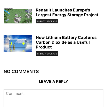
Renault Launches Europe’s
Largest Energy Storage Project
ENERGY STORAGE
New Lithium Battery Captures
Carbon Dioxide as a Useful
Product
ENERGY STORAGE
NO COMMENTS
LEAVE A REPLY