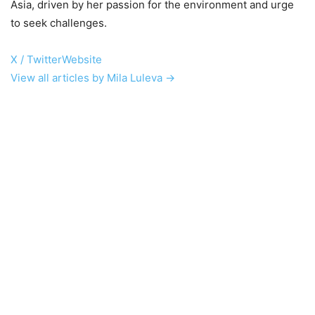
Asia, driven by her passion for the environment and urge
to seek challenges.
X / Twitter
Website
View all articles by Mila Luleva →