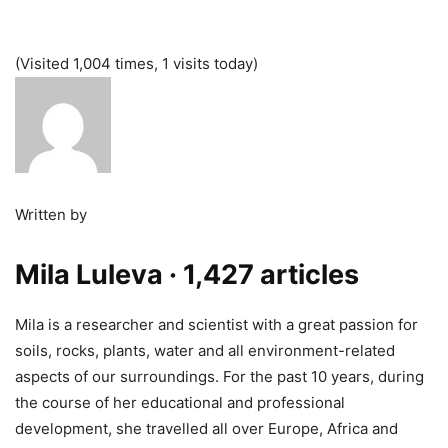
(Visited 1,004 times, 1 visits today)
Written by
Mila Luleva
· 1,427 articles
Mila is a researcher and scientist with a great passion for
soils, rocks, plants, water and all environment-related
aspects of our surroundings. For the past 10 years, during
the course of her educational and professional
development, she travelled all over Europe, Africa and