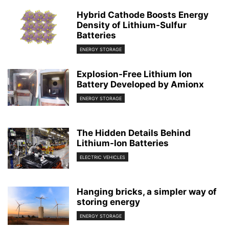
Hybrid Cathode Boosts Energy
Density of Lithium-Sulfur
Batteries
ENERGY STORAGE
Explosion-Free Lithium Ion
Battery Developed by Amionx
ENERGY STORAGE
The Hidden Details Behind
Lithium-Ion Batteries
ELECTRIC VEHICLES
Hanging bricks, a simpler way of
storing energy
ENERGY STORAGE