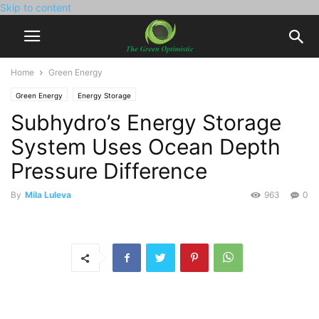
Skip to content
Home
Green Energy
Green Energy
Energy Storage
Subhydro’s Energy Storage
System Uses Ocean Depth
Pressure Difference
By
Mila Luleva
963
0