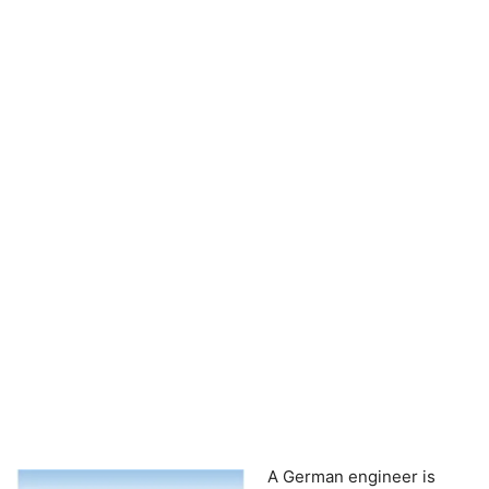
A German engineer is