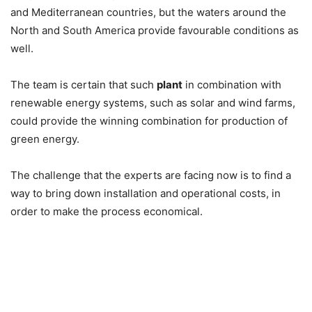
and Mediterranean countries, but the waters around the
North and South America provide favourable conditions as
well.
The team is certain that such
plant
in combination with
renewable energy systems, such as solar and wind farms,
could provide the winning combination for production of
green energy.
The challenge that the experts are facing now is to find a
way to bring down installation and operational costs, in
order to make the process economical.