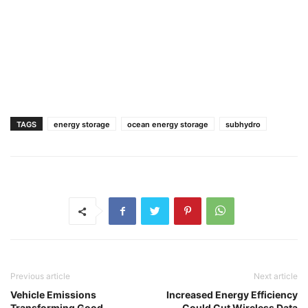
TAGS
energy storage
ocean energy storage
subhydro
Previous article
Next article
Vehicle Emissions
Increased Energy Efficiency
Transforming Good
Could Cut Wireless Data