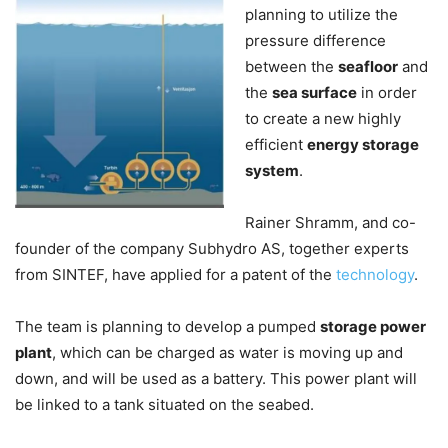
planning to utilize the
pressure difference
between the
seafloor
and
the
sea surface
in order
to create a new highly
efficient
energy storage
system
.
Rainer Shramm, and co-
founder of the company Subhydro AS, together experts
from SINTEF, have applied for a patent of the
technology
.
The team is planning to develop a pumped
storage power
plant
, which can be charged as water is moving up and
down, and will be used as a battery. This power plant will
be linked to a tank situated on the seabed.