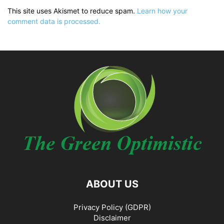
This site uses Akismet to reduce spam.
Learn how your
comment data is processed.
ABOUT US
Privacy Policy (GDPR)
Disclaimer