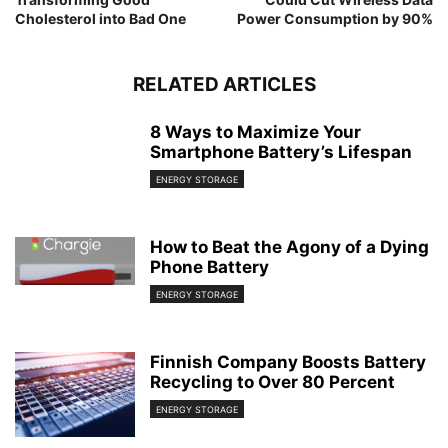
Cholesterol into Bad One
Power Consumption by 90%
RELATED ARTICLES
8 Ways to Maximize Your
Smartphone Battery’s Lifespan
ENERGY STORAGE
How to Beat the Agony of a Dying
Phone Battery
ENERGY STORAGE
Finnish Company Boosts Battery
Recycling to Over 80 Percent
ENERGY STORAGE