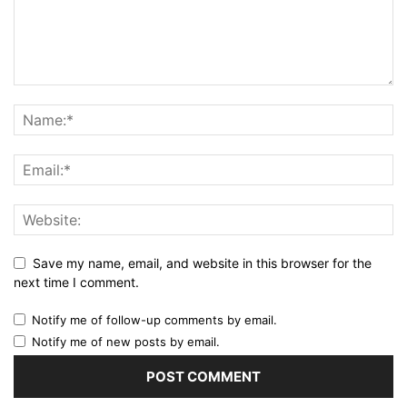
Save my name, email, and website in this browser for the
next time I comment.
Notify me of follow-up comments by email.
Notify me of new posts by email.