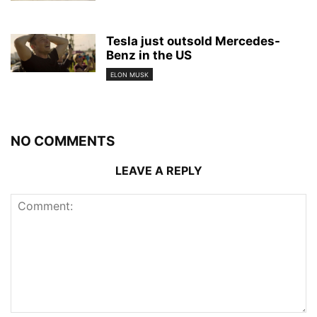
Tesla just outsold Mercedes-
Benz in the US
ELON MUSK
NO COMMENTS
LEAVE A REPLY