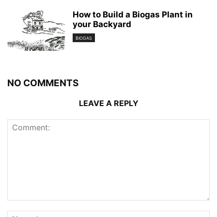
How to Build a Biogas Plant in
your Backyard
BIOGAS
NO COMMENTS
LEAVE A REPLY