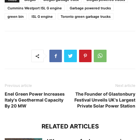
Cummins Westport ISL G engine
Garbage powered trucks
green bin
ISL G engine
Toronto green garbage trucks
Previous article
Next article
Enel Green Power Increases
The Founder of Glastonbury
Italy's Geothermal Capacity
Festival Unveils UK's Largest
By 20 MW
Private Solar Power Station
RELATED ARTICLES