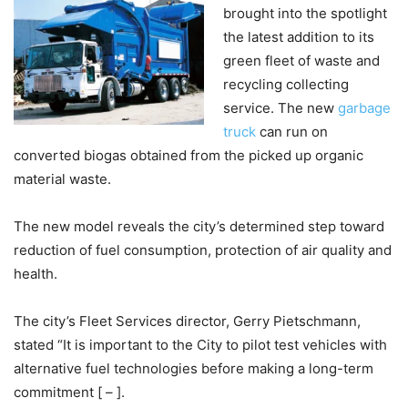
brought into the spotlight
the latest addition to its
green fleet of waste and
recycling collecting
service. The new
garbage
truck
can run on
converted biogas obtained from the picked up organic
material waste.
The new model reveals the city’s determined step toward
reduction of fuel consumption, protection of air quality and
health.
The city’s Fleet Services director, Gerry Pietschmann,
stated “It is important to the City to pilot test vehicles with
alternative fuel technologies before making a long-term
commitment [ – ].