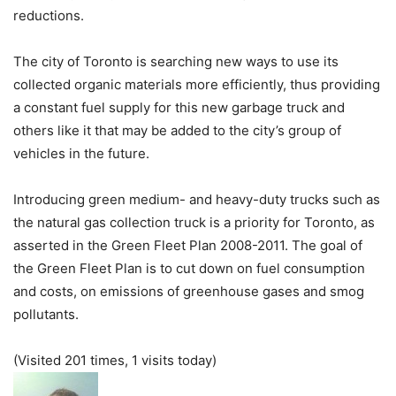
reductions.
The city of Toronto is searching new ways to use its
collected organic materials more efficiently, thus providing
a constant fuel supply for this new garbage truck and
others like it that may be added to the city’s group of
vehicles in the future.
Introducing green medium- and heavy-duty trucks such as
the natural gas collection truck is a priority for Toronto, as
asserted in the Green Fleet Plan 2008-2011. The goal of
the Green Fleet Plan is to cut down on fuel consumption
and costs, on emissions of greenhouse gases and smog
pollutants.
(Visited 201 times, 1 visits today)