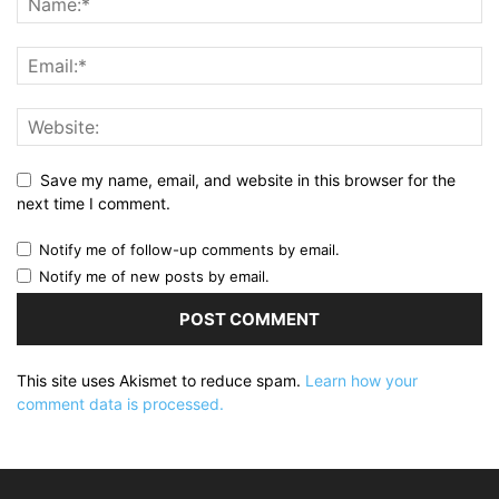
Save my name, email, and website in this browser for the
next time I comment.
Notify me of follow-up comments by email.
Notify me of new posts by email.
This site uses Akismet to reduce spam.
Learn how your
comment data is processed.