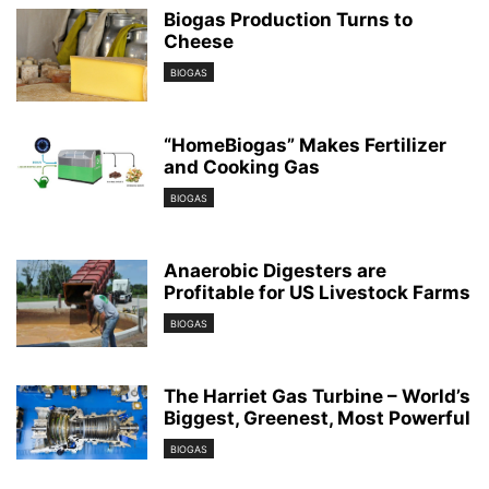
Biogas Production Turns to
Cheese
BIOGAS
“HomeBiogas” Makes Fertilizer
and Cooking Gas
BIOGAS
Anaerobic Digesters are
Profitable for US Livestock Farms
BIOGAS
The Harriet Gas Turbine – World’s
Biggest, Greenest, Most Powerful
BIOGAS