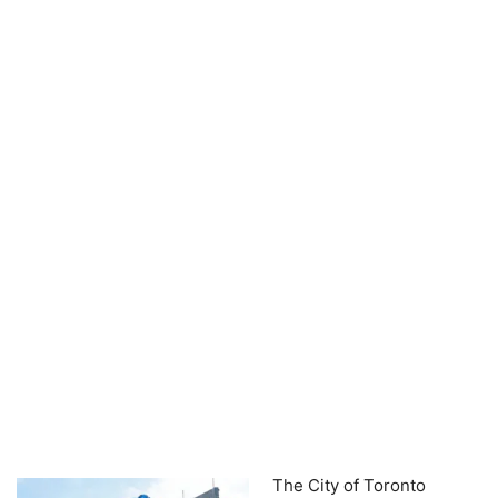
The City of Toronto