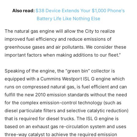
Also read:
$38 Device Extends Your $1,000 Phone's
Battery Life Like Nothing Else
The natural gas engine will allow the City to realize
improved fuel efficiency and reduce emissions of
greenhouse gases and air pollutants. We consider these
important factors when making additions to our fleet.”
Speaking of the engine, the “green bin” collector is
equipped with a Cummins Westport ISL G engine which
runs on compressed natural gas, is fuel efficient and can
fulfill the new 2010 emission standards without the need
for the complex emission-control technology (such as
diesel particulate filters and selective catalytic reduction)
that is required for diesel trucks. The ISL G engine is
based on an exhaust gas re-circulation system and uses
three-way catalyst to achieve the required emission