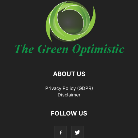
ABOUT US
Privacy Policy (GDPR)
Disclaimer
FOLLOW US