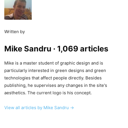
Written by
Mike Sandru
· 1,069 articles
Mike is a master student of graphic design and is
particularly interested in green designs and green
technologies that affect people directly. Besides
publishing, he supervises any changes in the site's
aesthetics. The current logo is his concept.
View all articles by Mike Sandru →