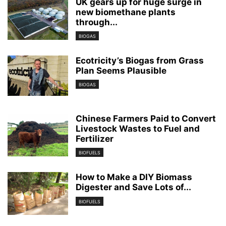
UK gears up for huge surge in
new biomethane plants
through...
BIOGAS
Ecotricity’s Biogas from Grass
Plan Seems Plausible
BIOGAS
Chinese Farmers Paid to Convert
Livestock Wastes to Fuel and
Fertilizer
BIOFUELS
How to Make a DIY Biomass
Digester and Save Lots of...
BIOFUELS