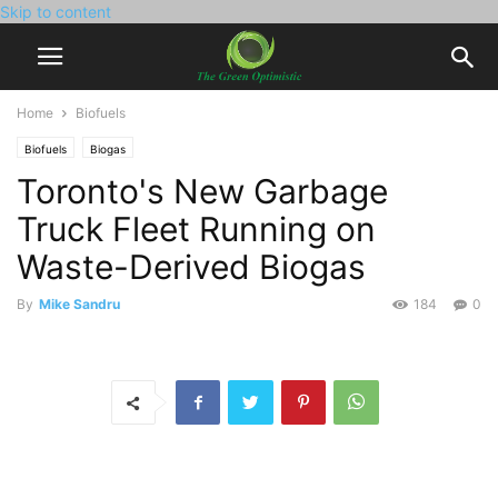
Skip to content
Home
Biofuels
Biofuels
Biogas
Toronto's New Garbage
Truck Fleet Running on
Waste-Derived Biogas
By
Mike Sandru
184
0