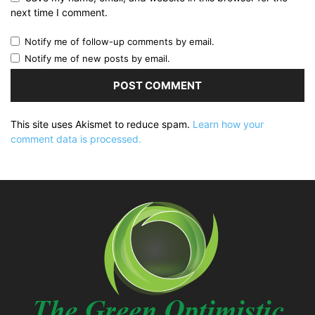
next time I comment.
Notify me of follow-up comments by email.
Notify me of new posts by email.
This site uses Akismet to reduce spam.
Learn how your
comment data is processed.