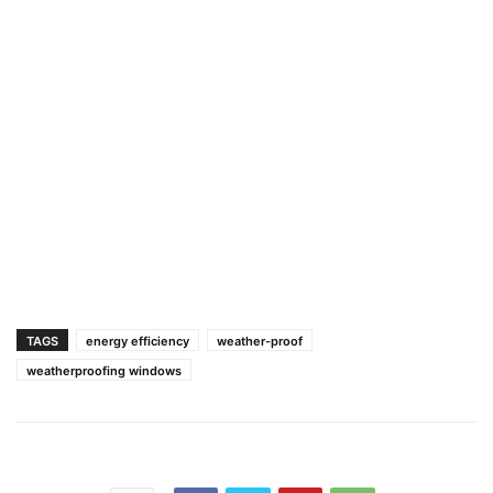
TAGS
energy efficiency
weather-proof
weatherproofing windows