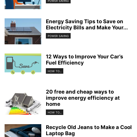
POWER SAVING
Energy Saving Tips to Save on
Electricity Bills and Make Your...
POWER SAVING
12 Ways to Improve Your Car’s
Fuel Efficiency
HOW TO...
20 free and cheap ways to
improve energy efficiency at
home
HOW TO...
Recycle Old Jeans to Make a Cool
Laptop Bag