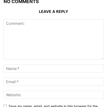
NO COMMENTS
LEAVE A REPLY
Save my name, email, and website in this browser for the