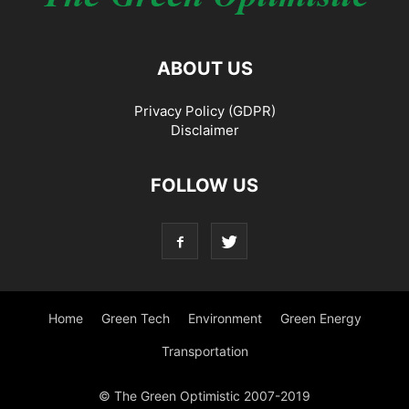
ABOUT US
Privacy Policy (GDPR)
Disclaimer
FOLLOW US
Home
Green Tech
Environment
Green Energy
Transportation
© The Green Optimistic 2007-2019