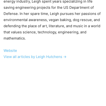
energy industry, Leigh spent years specializing in life
saving engineering projects for the US Department of
Defense. In her spare time, Leigh pursues her passions of
environmental awareness, vegan baking, dog rescue, and
defending the place of art, literature, and music in a world
that values science, technology, engineering, and
mathematics.
Website
View all articles by Leigh Hutchens →