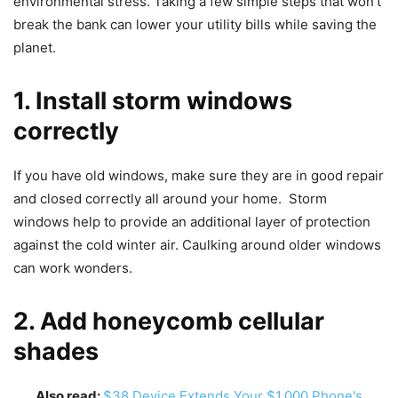
environmental stress. Taking a few simple steps that won’t
break the bank can lower your utility bills while saving the
planet.
1. Install storm windows
correctly
If you have old windows, make sure they are in good repair
and closed correctly all around your home. Storm
windows help to provide an additional layer of protection
against the cold winter air. Caulking around older windows
can work wonders.
2. Add honeycomb cellular
shades
Also read:
$38 Device Extends Your $1,000 Phone's