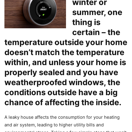
winter or
summer, one
thing is
certain – the
temperature outside your home
doesn’t match the temperature
within, and unless your home is
properly sealed and you have
weatherproofed windows, the
conditions outside have a big
chance of affecting the inside.
A leaky house affects the consumption for your heating
and air system, leading to higher utility bills and