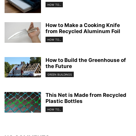
HOW TO...
How to Make a Cooking Knife
from Recycled Aluminum Foil
HOW TO...
How to Build the Greenhouse of
the Future
GREEN BUILDINGS
This Net is Made from Recycled
Plastic Bottles
HOW TO...