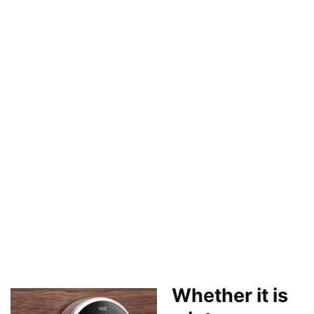
Whether it is