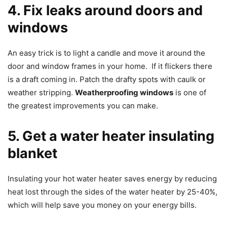
4. Fix leaks around doors and
windows
An easy trick is to light a candle and move it around the
door and window frames in your home. If it flickers there
is a draft coming in. Patch the drafty spots with caulk or
weather stripping.
Weatherproofing windows
is one of
the greatest improvements you can make.
5. Get a water heater insulating
blanket
Insulating your hot water heater saves energy by reducing
heat lost through the sides of the water heater by 25-40%,
which will help save you money on your energy bills.