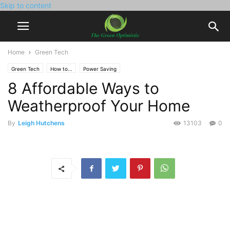
Skip to content
Home
Green Tech
Green Tech
How to...
Power Saving
8 Affordable Ways to
Weatherproof Your Home
By
Leigh Hutchens
13103
0