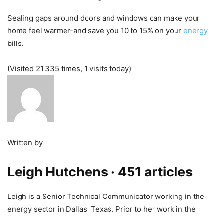
Sealing gaps around doors and windows can make your
home feel warmer-and save you 10 to 15% on your
energy
bills.
(Visited 21,335 times, 1 visits today)
Written by
Leigh Hutchens
· 451 articles
Leigh is a Senior Technical Communicator working in the
energy sector in Dallas, Texas. Prior to her work in the