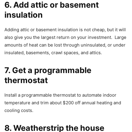
6. Add attic or basement
insulation
Adding attic or basement insulation is not cheap, but it will
also give you the largest return on your investment. Large
amounts of heat can be lost through uninsulated, or under
insulated, basements, crawl spaces, and attics.
7. Get a programmable
thermostat
Install a programmable thermostat to automate indoor
temperature and trim about $200 off annual heating and
cooling costs.
8. Weatherstrip the house