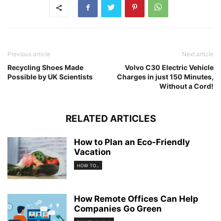
Previous article
Next article
Recycling Shoes Made
Volvo C30 Electric Vehicle
Possible by UK Scientists
Charges in just 150 Minutes,
Without a Cord!
RELATED ARTICLES
How to Plan an Eco-Friendly
Vacation
HOW TO...
How Remote Offices Can Help
Companies Go Green