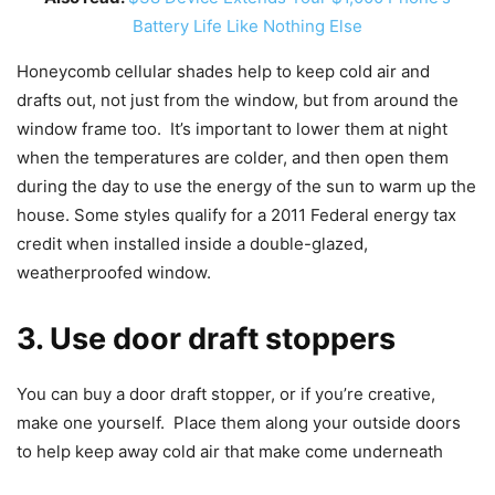
Battery Life Like Nothing Else
Honeycomb cellular shades help to keep cold air and
drafts out, not just from the window, but from around the
window frame too. It’s important to lower them at night
when the temperatures are colder, and then open them
during the day to use the energy of the sun to warm up the
house. Some styles qualify for a 2011 Federal energy tax
credit when installed inside a double-glazed,
weatherproofed window.
3. Use door draft stoppers
You can buy a door draft stopper, or if you’re creative,
make one yourself. Place them along your outside doors
to help keep away cold air that make come underneath