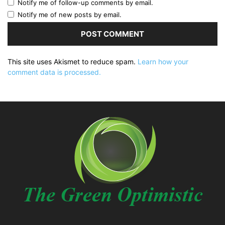
Notify me of follow-up comments by email.
Notify me of new posts by email.
This site uses Akismet to reduce spam.
Learn how your
comment data is processed.