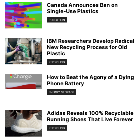
Canada Announces Ban on
Single-Use Plastics
POLLUTION
IBM Researchers Develop Radical
New Recycling Process for Old
Plastic
RECYCLING
How to Beat the Agony of a Dying
Phone Battery
ENERGY STORAGE
Adidas Reveals 100% Recyclable
Running Shoes That Live Forever
RECYCLING