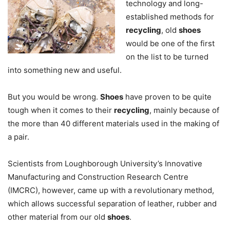
technology and long-
established methods for
recycling
, old
shoes
would be one of the first
on the list to be turned
into something new and useful.
But you would be wrong.
Shoes
have proven to be quite
tough when it comes to their
recycling
, mainly because of
the more than 40 different materials used in the making of
a pair.
Scientists from Loughborough University’s Innovative
Manufacturing and Construction Research Centre
(IMCRC), however, came up with a revolutionary method,
which allows successful separation of leather, rubber and
other material from our old
shoes
.