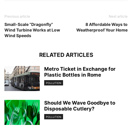
Previous article
Next article
Small-Scale “Dragonfly”
8 Affordable Ways to
Wind Turbine Works at Low
Weatherproof Your Home
Wind Speeds
RELATED ARTICLES
Metro Ticket in Exchange for
Plastic Bottles in Rome
POLLUTION
Should We Wave Goodbye to
Disposable Cutlery?
POLLUTION