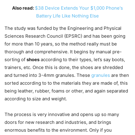
Also read:
$38 Device Extends Your $1,000 Phone's
Battery Life Like Nothing Else
The study was funded by the Engineering and Physical
Sciences Research Council (EPSRC) and has been going
for more than 10 years, so the method really must be
thorough and comprehensive. It begins by manual pre-
sorting of
shoes
according to their types, let’s say boots,
trainers, etc. Once this is done, the shoes are shredded
and turned into 3-4mm granules. These
granules
are then
sorted according to to the materials they are made of, this
being leather, rubber, foams or other, and again separated
according to size and weight.
The process is very innovative and opens up so many
doors for new research and industries, and brings
enormous benefits to the environment. Only if you