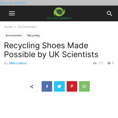
Skip to content
Home
Environment
Environment
Recycling
Recycling Shoes Made
Possible by UK Scientists
By
Mila Luleva
317
0