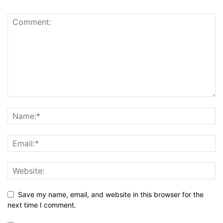
Save my name, email, and website in this browser for the
next time I comment.