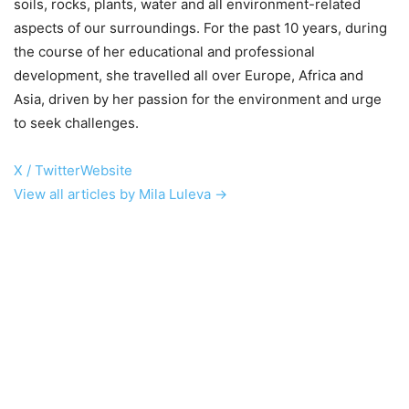
soils, rocks, plants, water and all environment-related
aspects of our surroundings. For the past 10 years, during
the course of her educational and professional
development, she travelled all over Europe, Africa and
Asia, driven by her passion for the environment and urge
to seek challenges.
X / Twitter
Website
View all articles by Mila Luleva →