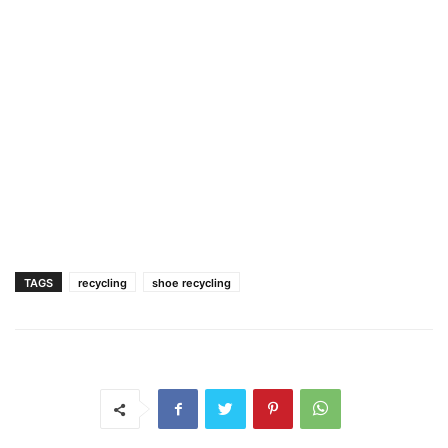
TAGS
recycling
shoe recycling