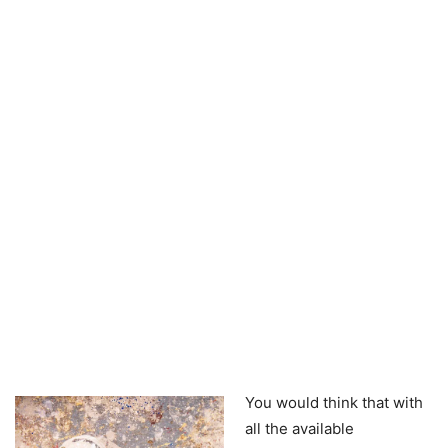
You would think that with
all the available