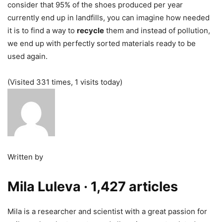
consider that 95% of the shoes produced per year
currently end up in landfills, you can imagine how needed
it is to find a way to
recycle
them and instead of pollution,
we end up with perfectly sorted materials ready to be
used again.
(Visited 331 times, 1 visits today)
Written by
Mila Luleva
· 1,427 articles
Mila is a researcher and scientist with a great passion for