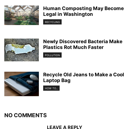
Human Composting May Become
Legal in Washington
RECYCLING
Newly Discovered Bacteria Make
Plastics Rot Much Faster
POLLUTION
Recycle Old Jeans to Make a Cool
Laptop Bag
HOW TO...
NO COMMENTS
LEAVE A REPLY