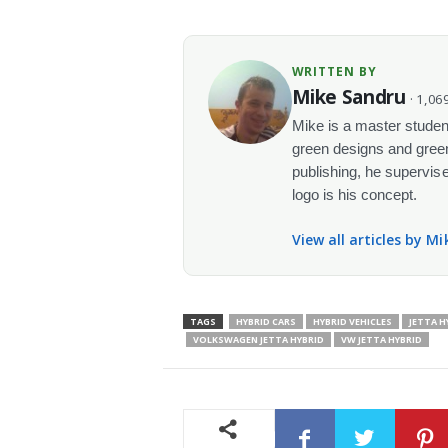
WRITTEN BY
Mike Sandru
· 1,069
Mike is a master student
green designs and green
publishing, he supervise
logo is his concept.
View all articles by M
TAGS
HYBRID CARS
HYBRID VEHICLES
JETTA 
VOLKSWAGEN JETTA HYBRID
VW JETTA HYBRID