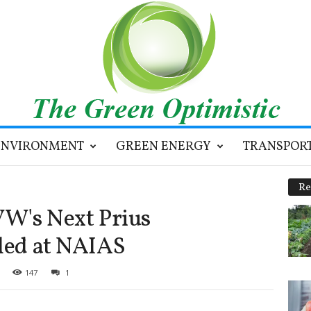
ENVIRONMENT
GREEN ENERGY
TRANSPOR
Re
VW's Next Prius
led at NAIAS
147
1