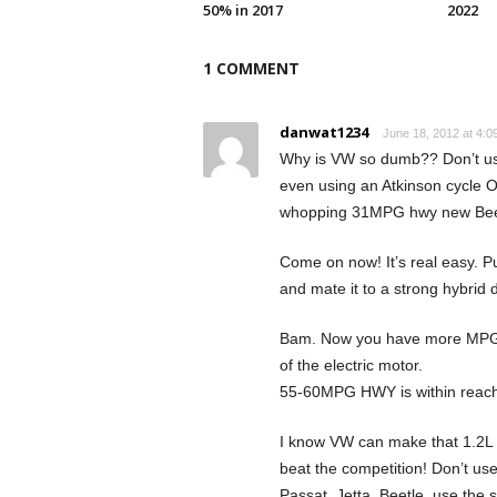
50% in 2017
2022
1 COMMENT
danwat1234
June 18, 2012 at 4:0
Why is VW so dumb?? Don’t use 
even using an Atkinson cycle O
whopping 31MPG hwy new Beet
Come on now! It’s real easy. Pu
and mate it to a strong hybrid d
Bam. Now you have more MPG t
of the electric motor.
55-60MPG HWY is within reach
I know VW can make that 1.2L 
beat the competition! Don’t use
Passat, Jetta, Beetle, use the 