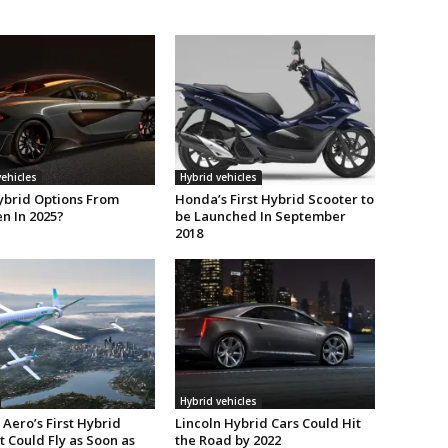
vehicles
Hybrid vehicles
ybrid Options From
Honda’s First Hybrid Scooter to
n In 2025?
be Launched In September
2018
Hybrid vehicles
Aero’s First Hybrid
Lincoln Hybrid Cars Could Hit
t Could Fly as Soon as
the Road by 2022