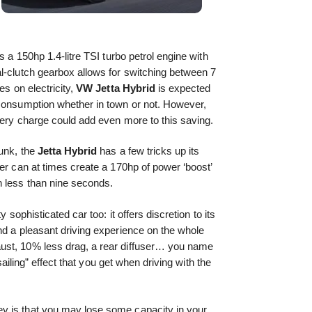
s a 150hp 1.4-litre TSI turbo petrol engine with
l-clutch gearbox allows for switching between 7
es on electricity,
VW
Jetta Hybrid
is expected
 consumption whether in town or not. However,
tery charge could add even more to this saving.
runk, the
Jetta Hybrid
has a few tricks up its
her can at times create a 170hp of power ‘boost’
n less than nine seconds.
ty sophisticated car too: it offers discretion to its
nd a pleasant driving experience on the whole
ust, 10% less drag, a rear diffuser… you name
“sailing” effect that you get when driving with the
y is that you may lose some capacity in your