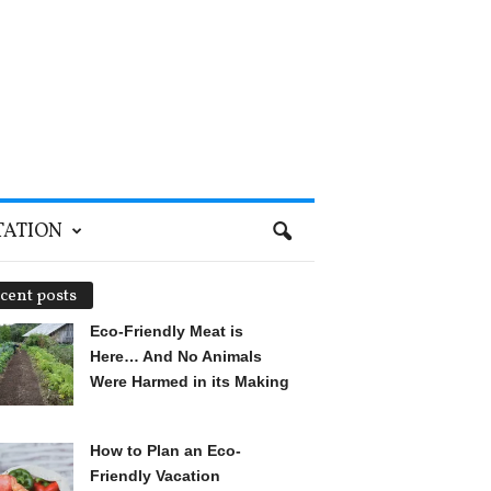
TATION
cent posts
Eco-Friendly Meat is
Here… And No Animals
Were Harmed in its Making
How to Plan an Eco-
Friendly Vacation