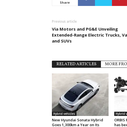
Share
Previous article
Via Motors and PG&E Unveiling
Extended-Range Electric Trucks, V
and SUVs
RELATED ARTICLES
MORE FR
Hybrid vehicles
Hybrid 
New Hyundai Sonata Hybrid
ORBIS 
Goes 1,300km a Year on Its
has be