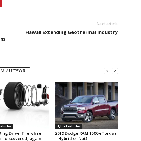
Next article
Hawaii Extending Geothermal Industry
ans
OM AUTHOR
vehicles
Hybrid vehicles
Ring Drive: The wheel
2019 Dodge RAM 1500 eTorque
en discovered, again
– Hybrid or Not?