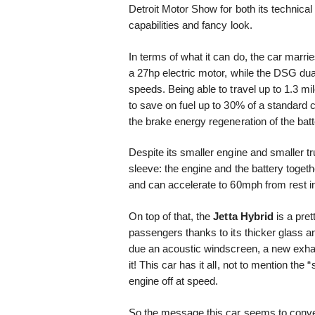
Detroit Motor Show for both its technical
capabilities and fancy look.
In terms of what it can do, the car marrie
a 27hp electric motor, while the DSG dua
speeds. Being able to travel up to 1.3 mil
to save on fuel up to 30% of a standard
the brake energy regeneration of the bat
Despite its smaller engine and smaller t
sleeve: the engine and the battery toget
and can accelerate to 60mph from rest i
On top of that, the
Jetta Hybrid
is a pret
passengers thanks to its thicker glass a
due an acoustic windscreen, a new exha
it! This car has it all, not to mention the 
engine off at speed.
So the message this car seems to conve