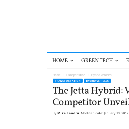
T
HOME
GREEN TECH
h
e
G
Home
Transportation
Hybrid vehicles
r
TRANSPORTATION
HYBRID VEHICLES
e
The Jetta Hybrid: 
e
n
Competitor Unvei
O
p
By
Mike Sandru
Modified date: January 10, 2012
t
i
m