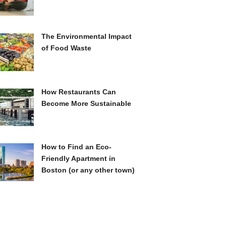
The Environmental Impact
of Food Waste
How Restaurants Can
Become More Sustainable
How to Find an Eco-
Friendly Apartment in
Boston (or any other town)