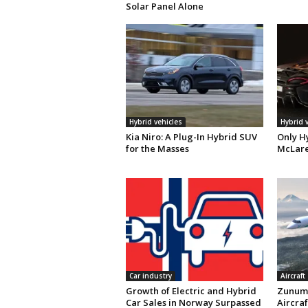
Solar Panel Alone
Hybrid vehicles
Hybrid 
Kia Niro: A Plug-In Hybrid SUV
Only H
for the Masses
McLare
Car industry
Aircraft
Growth of Electric and Hybrid
Zunum 
Car Sales in Norway Surpassed
Aircraf