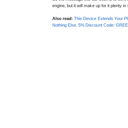
engine, but it will make up for it plenty in 
Also read:
This Device Extends Your Ph
Nothing Else. 5% Discount Code: GR