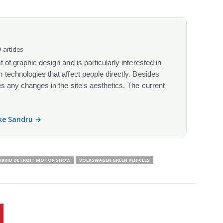
 articles
 of graphic design and is particularly interested in
 technologies that affect people directly. Besides
s any changes in the site's aesthetics. The current
ike Sandru →
HYBRID DETROIT MOTOR SHOW
VOLKSWAGEN GREEN VEHICLES