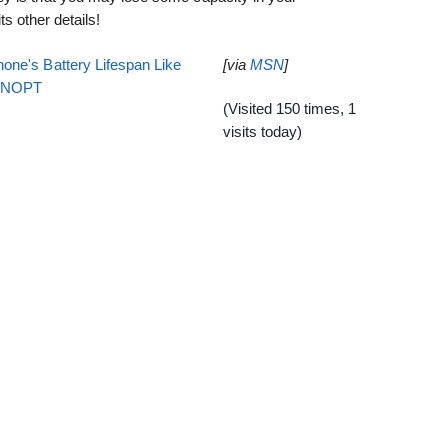
its other details!
one's Battery Lifespan Like
[via
MSN
]
EENOPT
(Visited 150 times, 1
visits today)