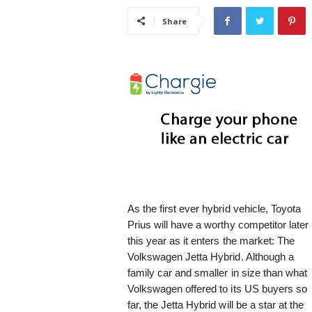
i
Share
s
t
i
c
As the first ever hybrid vehicle, Toyota
Prius will have a worthy competitor later
this year as it enters the market: The
Volkswagen Jetta Hybrid. Although a
family car and smaller in size than what
Volkswagen offered to its US buyers so
far, the Jetta Hybrid will be a star at the