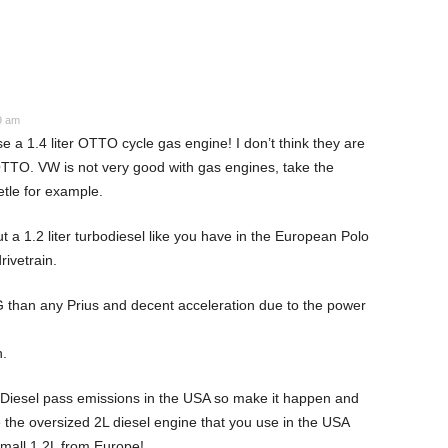
9 am
a 1.4 liter OTTO cycle gas engine! I don’t think they are
TTO. VW is not very good with gas engines, take the
le for example.
t a 1.2 liter turbodiesel like you have in the European Polo
rivetrain.
han any Prius and decent acceleration due to the power
.
Diesel pass emissions in the USA so make it happen and
 the oversized 2L diesel engine that you use in the USA
small 1.2L from Europe!