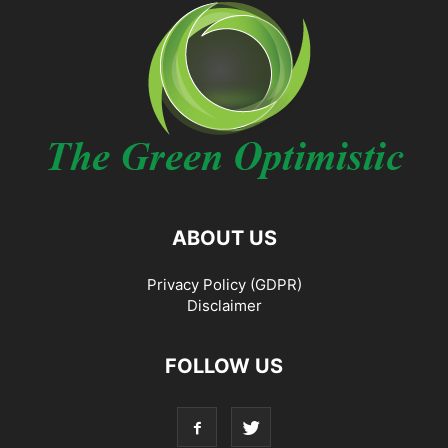
ABOUT US
Privacy Policy (GDPR)
Disclaimer
FOLLOW US