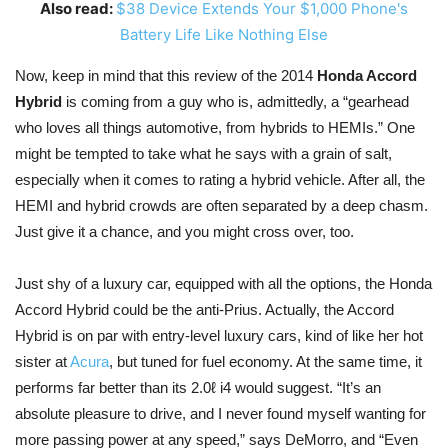
Also read:
$38 Device Extends Your $1,000 Phone's
Battery Life Like Nothing Else
Now, keep in mind that this review of the 2014
Honda Accord
Hybrid
is coming from a guy who is, admittedly, a “gearhead
who loves all things automotive, from hybrids to HEMIs.” One
might be tempted to take what he says with a grain of salt,
especially when it comes to rating a hybrid vehicle. After all, the
HEMI and hybrid crowds are often separated by a deep chasm.
Just give it a chance, and you might cross over, too.
Just shy of a luxury car, equipped with all the options, the Honda
Accord Hybrid could be the anti-Prius. Actually, the Accord
Hybrid is on par with entry-level luxury cars, kind of like her hot
sister at
Acura
, but tuned for fuel economy. At the same time, it
performs far better than its 2.0ℓ i4 would suggest. “It’s an
absolute pleasure to drive, and I never found myself wanting for
more passing power at any speed,” says DeMorro, and “Even