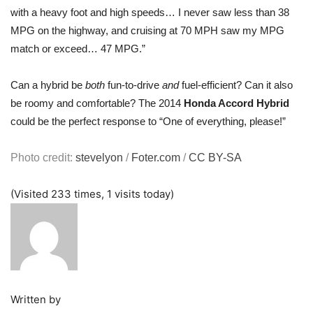
with a heavy foot and high speeds… I never saw less than 38
MPG on the highway, and cruising at 70 MPH saw my MPG
match or exceed… 47 MPG.”
Can a hybrid be
both
fun-to-drive
and
fuel-efficient? Can it also
be roomy and comfortable? The 2014
Honda Accord Hybrid
could be the perfect response to “One of everything, please!”
Photo credit:
stevelyon
/
Foter.com
/
CC BY-SA
(Visited 233 times, 1 visits today)
Written by