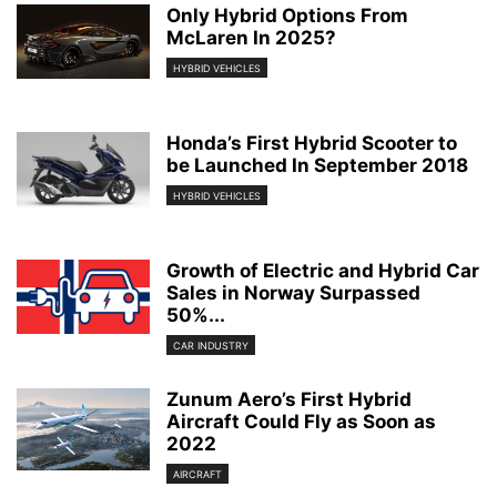
Only Hybrid Options From
McLaren In 2025?
HYBRID VEHICLES
Honda’s First Hybrid Scooter to
be Launched In September 2018
HYBRID VEHICLES
Growth of Electric and Hybrid Car
Sales in Norway Surpassed
50%...
CAR INDUSTRY
Zunum Aero’s First Hybrid
Aircraft Could Fly as Soon as
2022
AIRCRAFT