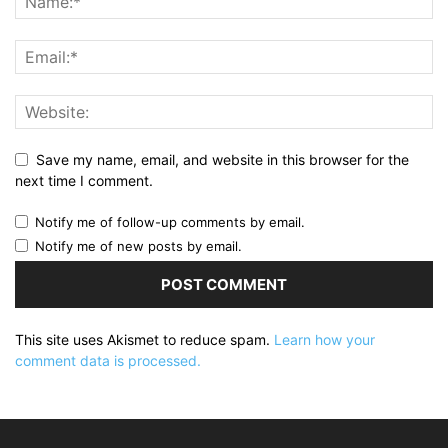
Save my name, email, and website in this browser for the
next time I comment.
Notify me of follow-up comments by email.
Notify me of new posts by email.
This site uses Akismet to reduce spam.
Learn how your
comment data is processed.