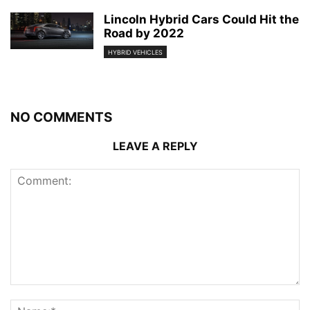
Lincoln Hybrid Cars Could Hit the
Road by 2022
HYBRID VEHICLES
NO COMMENTS
LEAVE A REPLY