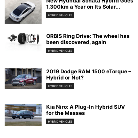
New Hyundai Sonata Hybrid Goes
1,300km a Year on Its Solar...
HYBRID VEHICLES
ORBIS Ring Drive: The wheel has
been discovered, again
HYBRID VEHICLES
2019 Dodge RAM 1500 eTorque –
Hybrid or Not?
HYBRID VEHICLES
Kia Niro: A Plug-In Hybrid SUV
for the Masses
HYBRID VEHICLES