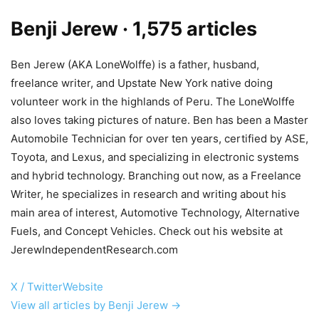
Benji Jerew
· 1,575 articles
Ben Jerew (AKA LoneWolffe) is a father, husband,
freelance writer, and Upstate New York native doing
volunteer work in the highlands of Peru. The LoneWolffe
also loves taking pictures of nature. Ben has been a Master
Automobile Technician for over ten years, certified by ASE,
Toyota, and Lexus, and specializing in electronic systems
and hybrid technology. Branching out now, as a Freelance
Writer, he specializes in research and writing about his
main area of interest, Automotive Technology, Alternative
Fuels, and Concept Vehicles. Check out his website at
JerewIndependentResearch.com
X / Twitter
Website
View all articles by Benji Jerew →