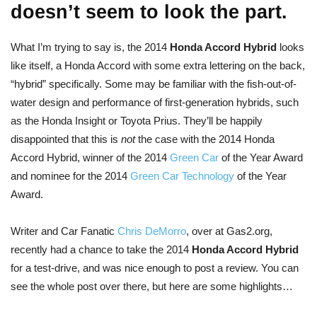
doesn’t seem to look the part.
What I’m trying to say is, the 2014
Honda Accord Hybrid
looks
like itself, a Honda Accord with some extra lettering on the back,
“hybrid” specifically. Some may be familiar with the fish-out-of-
water design and performance of first-generation hybrids, such
as the Honda Insight or Toyota Prius. They’ll be happily
disappointed that this is
not
the case with the 2014 Honda
Accord Hybrid, winner of the 2014
Green Car
of the Year Award
and nominee for the 2014
Green Car Technology
of the Year
Award.
Writer and Car Fanatic
Chris DeMorro
, over at Gas2.org,
recently had a chance to take the 2014
Honda Accord Hybrid
for a test-drive, and was nice enough to post a review. You can
see the whole post over there, but here are some highlights…