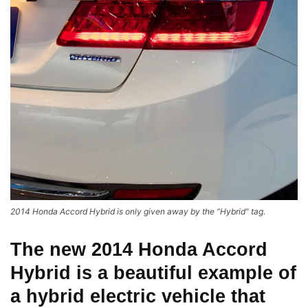
2014 Honda Accord Hybrid is only given away by the “Hybrid” tag.
The new 2014
Honda Accord
Hybrid
is a beautiful example of
a hybrid electric vehicle that