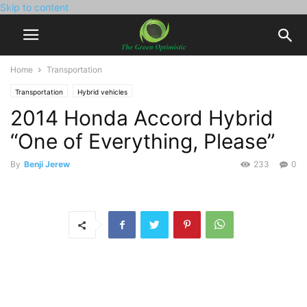
Skip to content
Home
Transportation
Transportation
Hybrid vehicles
2014 Honda Accord Hybrid
“One of Everything, Please”
By
Benji Jerew
233
0