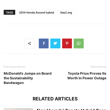
TAGS
2014 Honda Accord hybrid
Gas2.org
Previous article
Next article
McDonald’s Jumps on Board
Toyota Prius Proves Its
the Sustainability
Worth In Power Outage
Bandwagon
RELATED ARTICLES