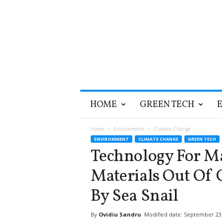
T
HOME
GREEN TECH
h
e
G
Home
Environment
Climate Change
r
ENVIRONMENT
CLIMATE CHANGE
GREEN TECH
e
Technology For M
e
n
Materials Out Of 
O
p
By Sea Snail
t
i
By
Ovidiu Sandru
Modified date: September 23
m