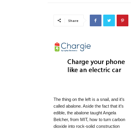
i
s
t
Share
i
c
The thing on the left is a snail, and it’s
called abalone. Aside the fact that it’s
edible, the abalone taught Angela
Belcher, from MIT, how to turn carbon
dioxide into rock-solid construction