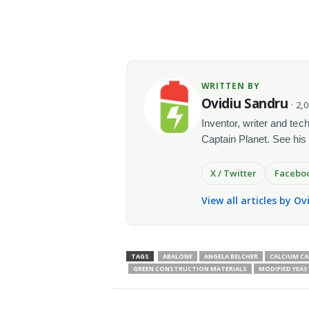
WRITTEN BY
Ovidiu Sandru
· 2,
Inventor, writer and te
Captain Planet. See his
X / Twitter
Facebo
View all articles by O
TAGS
ABALONE
ANGELA BELCHER
CALCIUM C
GREEN CONSTRUCTION MATERIALS
MODIFIED YEAS