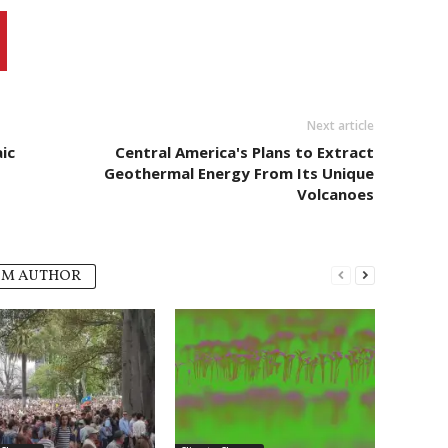
Next article
ic
Central America's Plans to Extract
Geothermal Energy From Its Unique
Volcanoes
OM AUTHOR