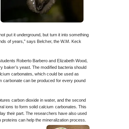
t put it underground, but turn it into something
sands of years,” says Belcher, the W.M. Keck
 students Roberto Barbero and Elizabeth Wood,
ary baker’s yeast. The modified bacteria should
calcium carbonates, which could be used as
um carbonate can be produced for every pound
tures carbon dioxide in water, and the second
l ions to form solid calcium carbonates. This
play their part. The researchers have also used
 proteins can help the mineralization process.