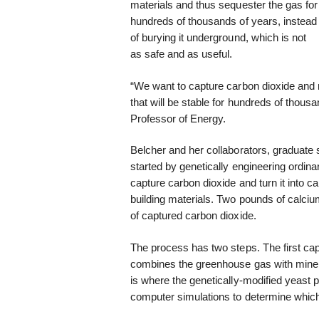
materials and thus sequester the gas for
hundreds of thousands of years, instead
of burying it underground, which is not
as safe and as useful.
“We want to capture carbon dioxide and no
that will be stable for hundreds of thou
Professor of Energy.
Belcher and her collaborators, graduate
started by genetically engineering ordin
capture carbon dioxide and turn it into 
building materials. Two pounds of calci
of captured carbon dioxide.
The process has two steps. The first cap
combines the greenhouse gas with minera
is where the genetically-modified yeast 
computer simulations to determine which