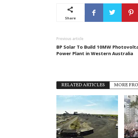
Share
Previous article
BP Solar To Build 10MW Photovolta
Power Plant in Western Australia
RELATED ARTICLES
MORE FR