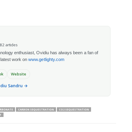
082 articles
chnology enthusiast, Ovidiu has always been a fan of
 latest work on
www.getlighty.com
ok
Website
vidiu Sandru →
ARBONATE
CARBON SEQUESTRATION
CO2 SEQUESTRATION
T