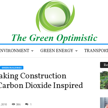
ENVIRONMENT
GREEN ENERGY
TRANSPOR
Re
GREEN BUILDINGS
aking Construction
Carbon Dioxide Inspired
, 2010
386
1