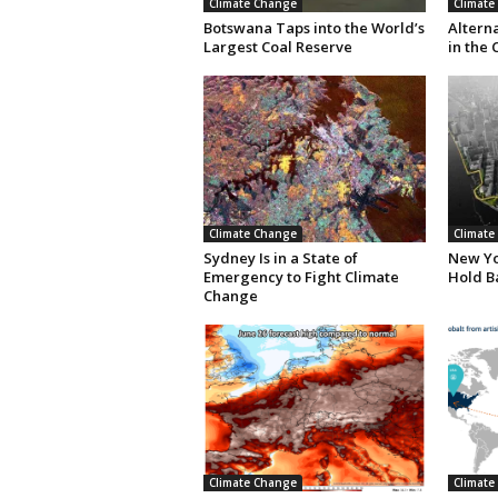
Climate Change
Climate
Botswana Taps into the World’s
Altern
Largest Coal Reserve
in the 
Climate Change
Climate
Sydney Is in a State of
New Yor
Emergency to Fight Climate
Hold B
Change
Climate Change
Climate