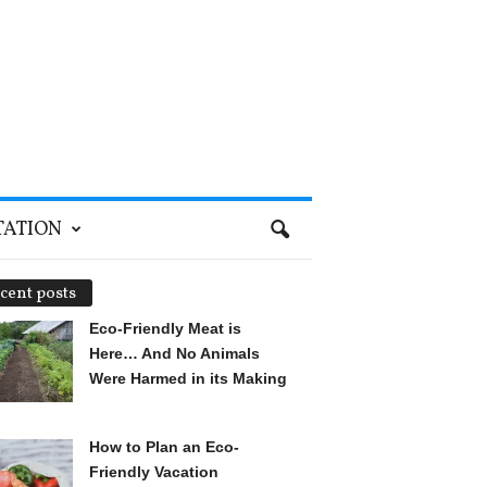
TATION
cent posts
Eco-Friendly Meat is
Here… And No Animals
Were Harmed in its Making
How to Plan an Eco-
Friendly Vacation