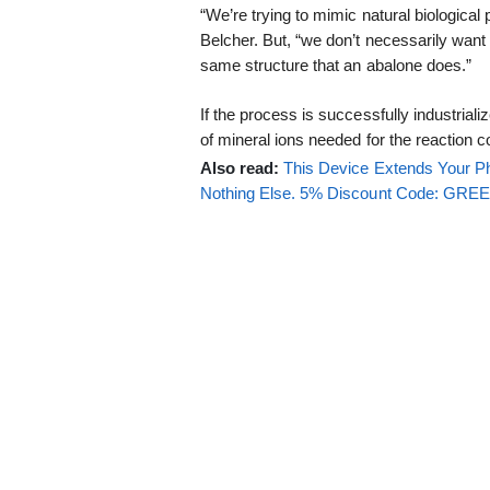
“We’re trying to mimic natural biologica
Belcher. But, “we don’t necessarily want
same structure that an abalone does.”
If the process is successfully industriali
of mineral ions needed for the reaction c
Also read:
This Device Extends Your Ph
Nothing Else. 5% Discount Code: GR