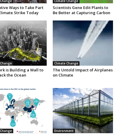
 Change
Climate Change
ative Ways to Take Part
Scientists Gene Edit Plants to
Climate Strike Today
Be Better at Capturing Carbon
 Change
Climate Change
k is Building a Wall to
The Untold Impact of Airplanes
ack the Ocean
on Climate
 Change
Environment