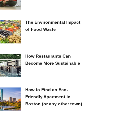
The Environmental Impact
of Food Waste
How Restaurants Can
Become More Sustainable
How to Find an Eco-
Friendly Apartment in
Boston (or any other town)