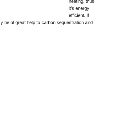
heating, thus
it’s energy
efficient. If
ally be of great help to carbon sequestration and