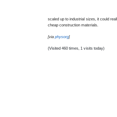
scaled up to industrial sizes, it could re
cheap construction materials.
[via
physorg
]
(Visited 460 times, 1 visits today)