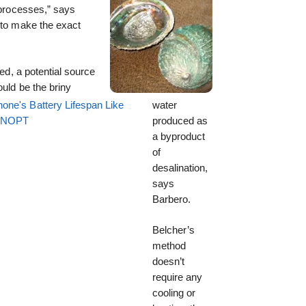
l processes,” says
 to make the exact
zed, a potential source
ould be the briny
one's Battery Lifespan Like
water
EENOPT
produced as
a byproduct
of
desalination,
says
Barbero.
Belcher’s
method
doesn’t
require any
cooling or