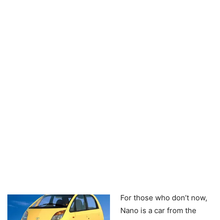
For those who don’t now,
Nano is a car from the