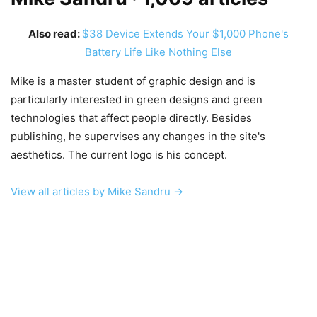
Also read:
$38 Device Extends Your $1,000 Phone's
Battery Life Like Nothing Else
Mike is a master student of graphic design and is
particularly interested in green designs and green
technologies that affect people directly. Besides
publishing, he supervises any changes in the site's
aesthetics. The current logo is his concept.
View all articles by Mike Sandru →