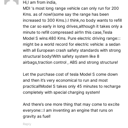
Hi,I am from india,
MDI ‘s most long range vehicle can only run for 200
Kms. as of now!(some say the range has been
increased to 300 Kms.).I think,no body wants to refill
the car so early in long drives,although it takes only a
minute to refill compressed air!In this case,Tesla
Model S wins:480 Kms. Pure electric driving range:::
might be a world record for electric vehicle: a sedan
with all European crash safety standards with strong
structural body!With safety system like 8
airbags,traction control , ABS and strong structure!
Let the purchase cost of tesla Model S come down
and then it’s very economical to run and most
practical!Model S takes only 45 minutes to recharge
completely with special charging system!
And there’s one more thing that may come to excite
everyone:::I am inventing an engine that runs on
gravity as fuel!
Reply