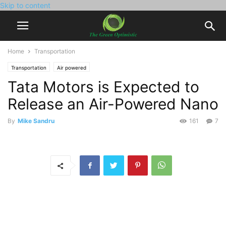
Skip to content
Home
Transportation
Transportation
Air powered
Tata Motors is Expected to
Release an Air-Powered Nano
By
Mike Sandru
161
7