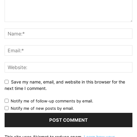
Save my name, email, and website in this browser for the
next time I comment.
Notify me of follow-up comments by email.
Notify me of new posts by email.
This site uses Akismet to reduce spam.
Learn how your