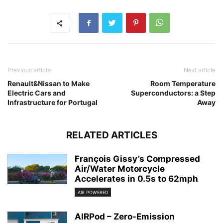
Previous article
Next article
Renault&Nissan to Make
Room Temperature
Electric Cars and
Superconductors: a Step
Infrastructure for Portugal
Away
RELATED ARTICLES
François Gissy’s Compressed
Air/Water Motorcycle
Accelerates in 0.5s to 62mph
AIR POWERED
AIRPod – Zero-Emission