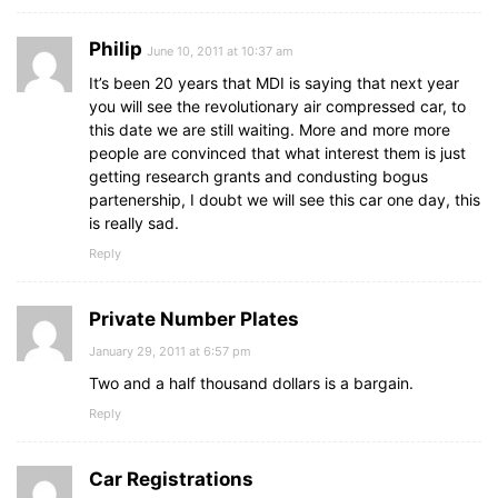
Philip
June 10, 2011 at 10:37 am
It’s been 20 years that MDI is saying that next year
you will see the revolutionary air compressed car, to
this date we are still waiting. More and more more
people are convinced that what interest them is just
getting research grants and condusting bogus
partenership, I doubt we will see this car one day, this
is really sad.
Reply
Private Number Plates
January 29, 2011 at 6:57 pm
Two and a half thousand dollars is a bargain.
Reply
Car Registrations