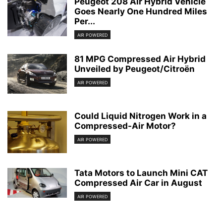
Peugeot 208 Air Hybrid Vehicle
Goes Nearly One Hundred Miles
Per...
AIR POWERED
81 MPG Compressed Air Hybrid
Unveiled by Peugeot/Citroën
AIR POWERED
Could Liquid Nitrogen Work in a
Compressed-Air Motor?
AIR POWERED
Tata Motors to Launch Mini CAT
Compressed Air Car in August
AIR POWERED