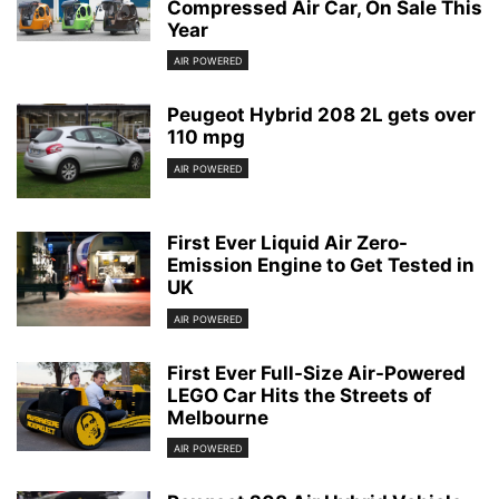
Compressed Air Car, On Sale This
Year
AIR POWERED
Peugeot Hybrid 208 2L gets over
110 mpg
AIR POWERED
First Ever Liquid Air Zero-
Emission Engine to Get Tested in
UK
AIR POWERED
First Ever Full-Size Air-Powered
LEGO Car Hits the Streets of
Melbourne
AIR POWERED