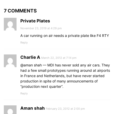
7 COMMENTS
Private Plates
November 23, 2019 at 4:29 pm
A car running on air needs a private plate like F4 RTY
Reply
Charlie A
March 22, 2012 at 7:14 pm
@aman shah — MDI has never sold any air cars. They
had a few small prototypes running around at airports
in France and Netherlands, but have never started
production in spite of many announcements of
“production next quarter”.
Reply
Aman shah
February 23, 2012 at 2:00 pm