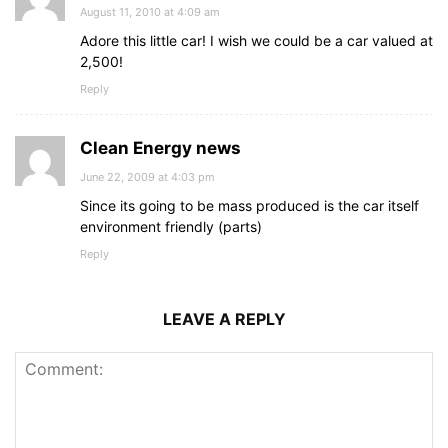
August 11, 2010 at 4:09 am
Adore this little car! I wish we could be a car valued at
2,500!
Reply
Clean Energy news
June 22, 2009 at 4:03 pm
Since its going to be mass produced is the car itself
environment friendly (parts)
Reply
LEAVE A REPLY