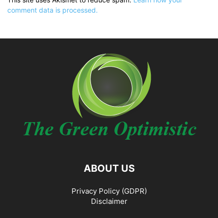
comment data is processed.
ABOUT US
Privacy Policy (GDPR)
Disclaimer