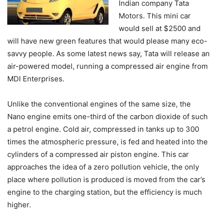
Indian company Tata
Motors. This mini car
would sell at $2500 and
will have new green features that would please many eco-
savvy people. As some latest news say, Tata will release an
air-powered model, running a compressed air engine from
MDI Enterprises.
Unlike the conventional engines of the same size, the
Nano engine emits one-third of the carbon dioxide of such
a petrol engine. Cold air, compressed in tanks up to 300
times the atmospheric pressure, is fed and heated into the
cylinders of a compressed air piston engine. This car
approaches the idea of a zero pollution vehicle, the only
place where pollution is produced is moved from the car’s
engine to the charging station, but the efficiency is much
higher.