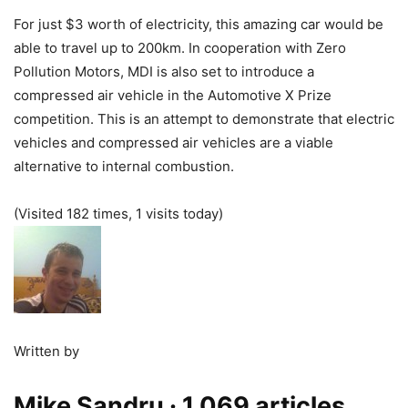
For just $3 worth of electricity, this amazing car would be
able to travel up to 200km. In cooperation with Zero
Pollution Motors, MDI is also set to introduce a
compressed air vehicle in the Automotive X Prize
competition. This is an attempt to demonstrate that electric
vehicles and compressed air vehicles are a viable
alternative to internal combustion.
(Visited 182 times, 1 visits today)
Written by
Mike Sandru
· 1,069 articles