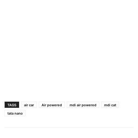
TAGS
air car
Air powered
mdi air powered
mdi cat
tata nano