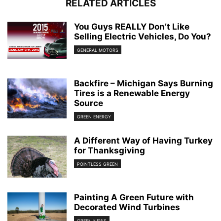
RELATED ARTICLES
You Guys REALLY Don’t Like
Selling Electric Vehicles, Do You?
GENERAL MOTORS
Backfire – Michigan Says Burning
Tires is a Renewable Energy
Source
GREEN ENERGY
A Different Way of Having Turkey
for Thanksgiving
POINTLESS GREEN
Painting A Green Future with
Decorated Wind Turbines
GREEN NEWS