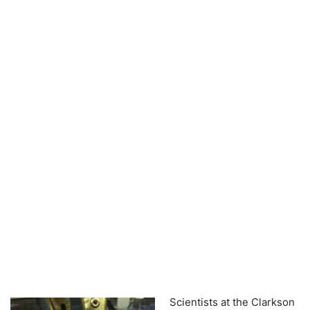
Scientists at the Clarkson