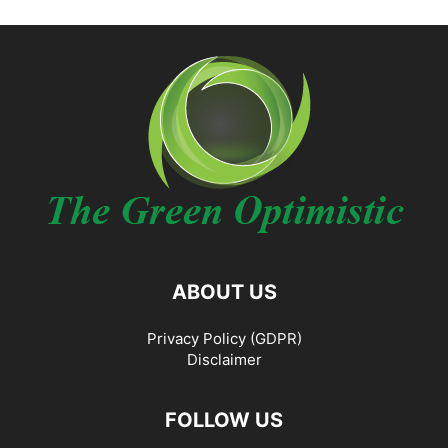
ABOUT US
Privacy Policy (GDPR)
Disclaimer
FOLLOW US