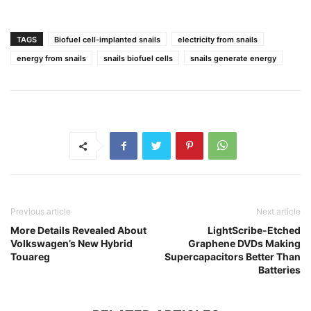
TAGS
Biofuel cell-implanted snails
electricity from snails
energy from snails
snails biofuel cells
snails generate energy
Previous article
Next article
More Details Revealed About
LightScribe-Etched
Volkswagen’s New Hybrid
Graphene DVDs Making
Touareg
Supercapacitors Better Than
Batteries