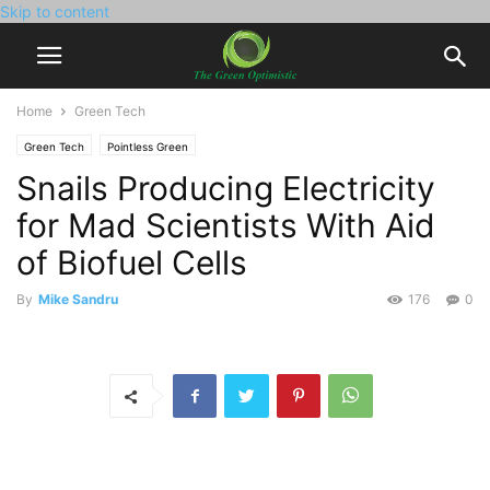
Skip to content
Home
Green Tech
Green Tech
Pointless Green
Snails Producing Electricity
for Mad Scientists With Aid
of Biofuel Cells
By
Mike Sandru
176
0