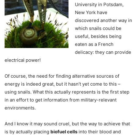
University in Potsdam,
New York have
discovered another way in
which snails could be
useful, besides being
eaten as a French
delicacy: they can provide
electrical power!
Of course, the need for finding alternative sources of
energy is indeed great, but it hasn’t yet come to this –
using snails. What this actually represents is the first step
in an effort to get information from military-relevant
environments.
And I know it may sound cruel, but the way to achieve that
is by actually placing
biofuel cells
into their blood and