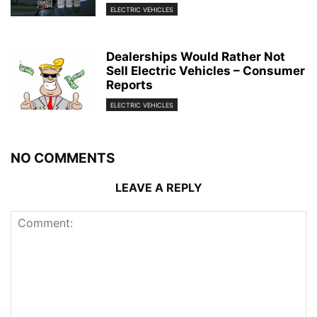
ELECTRIC VEHICLES
Dealerships Would Rather Not
Sell Electric Vehicles – Consumer
Reports
ELECTRIC VEHICLES
NO COMMENTS
LEAVE A REPLY