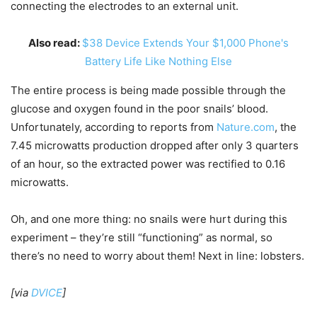
connecting the electrodes to an external unit.
Also read:
$38 Device Extends Your $1,000 Phone's
Battery Life Like Nothing Else
The entire process is being made possible through the
glucose and oxygen found in the poor snails’ blood.
Unfortunately, according to reports from
Nature.com
, the
7.45 microwatts production dropped after only 3 quarters
of an hour, so the extracted power was rectified to 0.16
microwatts.
Oh, and one more thing: no snails were hurt during this
experiment – they’re still “functioning” as normal, so
there’s no need to worry about them! Next in line: lobsters.
[via
DVICE
]