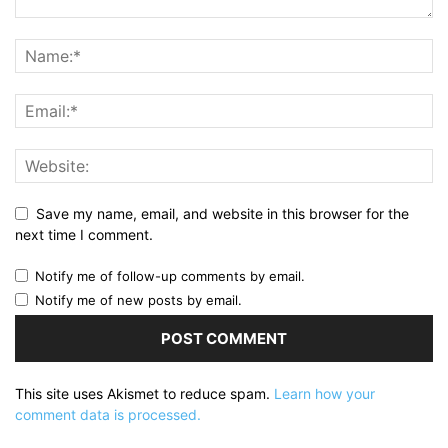
Save my name, email, and website in this browser for the
next time I comment.
Notify me of follow-up comments by email.
Notify me of new posts by email.
This site uses Akismet to reduce spam.
Learn how your
comment data is processed.