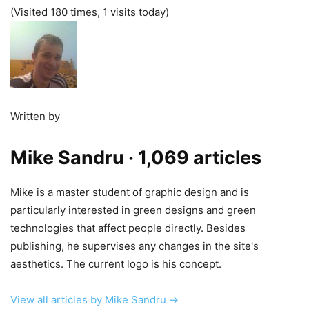
(Visited 180 times, 1 visits today)
Written by
Mike Sandru
· 1,069 articles
Mike is a master student of graphic design and is
particularly interested in green designs and green
technologies that affect people directly. Besides
publishing, he supervises any changes in the site's
aesthetics. The current logo is his concept.
View all articles by Mike Sandru →