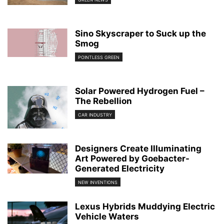
Sino Skyscraper to Suck up the
Smog
POINTLESS GREEN
Solar Powered Hydrogen Fuel –
The Rebellion
CAR INDUSTRY
Designers Create Illuminating
Art Powered by Goebacter-
Generated Electricity
NEW INVENTIONS
Lexus Hybrids Muddying Electric
Vehicle Waters