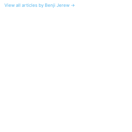
View all articles by Benji Jerew →