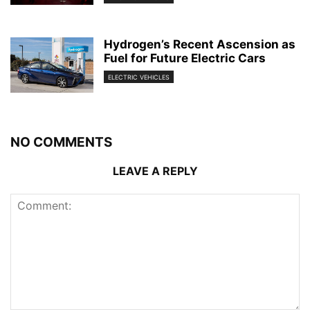
Hydrogen’s Recent Ascension as
Fuel for Future Electric Cars
ELECTRIC VEHICLES
NO COMMENTS
LEAVE A REPLY