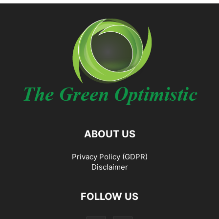
ABOUT US
Privacy Policy (GDPR)
Disclaimer
FOLLOW US