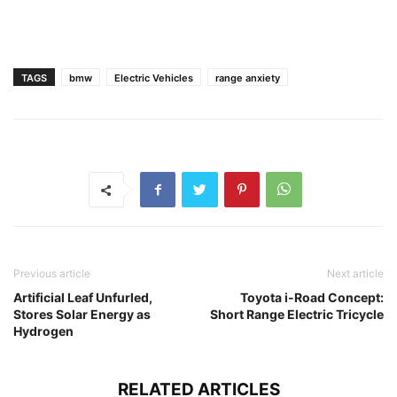
TAGS
bmw
Electric Vehicles
range anxiety
Previous article
Next article
Artificial Leaf Unfurled,
Toyota i-Road Concept:
Stores Solar Energy as
Short Range Electric Tricycle
Hydrogen
RELATED ARTICLES