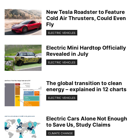
New Tesla Roadster to Feature
Cold Air Thrusters, Could Even
Fly
ELECTRIC VEHICLES
Electric Mini Hardtop Officially
Revealed in July
ELECTRIC VEHICLES
The global transition to clean
energy – explained in 12 charts
ELECTRIC VEHICLES
Electric Cars Alone Not Enough
to Save Us, Study Claims
CLIMATE CHANGE