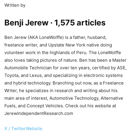
Written by
Benji Jerew
· 1,575 articles
Ben Jerew (AKA LoneWolffe) is a father, husband,
freelance writer, and Upstate New York native doing
volunteer work in the highlands of Peru. The LoneWolffe
also loves taking pictures of nature. Ben has been a Master
Automobile Technician for over ten years, certified by ASE,
Toyota, and Lexus, and specializing in electronic systems
and hybrid technology. Branching out now, as a Freelance
Writer, he specializes in research and writing about his
main area of interest, Automotive Technology, Alternative
Fuels, and Concept Vehicles. Check out his website at
JerewIndependentResearch.com
X / Twitter
Website