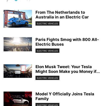
From The Netherlands to
Australia in an Electric Car
ELECTRIC VEHICLES
Paris Fights Smog with 800 All-
Electric Buses
ELECTRIC VEHICLES
Elon Musk Tweet: Your Tesla
Might Soon Make you Money if...
ELECTRIC VEHICLES
Model Y Officially Joins Tesla
Family
ELECTRIC VEHICLES