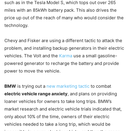
such as in the Tesla Model S, which tops out over 265
miles with an 85kWh battery pack. This also drives the
price up out of the reach of many who would consider the
technology.
Chevy and Fisker are using a different tactic to attack the
problem, and installing backup generators in their electric
vehicles. The Volt and the
Karma
use a small gasoline-
powered generator to recharge the battery and provide
power to move the vehicle.
BMW
is trying out a
new marketing tactic
to combat
electric vehicle range anxiety
, and plans on providing
loaner vehicles for owners to take long trips. BMW’s
market research and electric vehicle trials indicated that,
only about 10% of the time, owners of their electric
vehicles needed to take a long trip, which would be