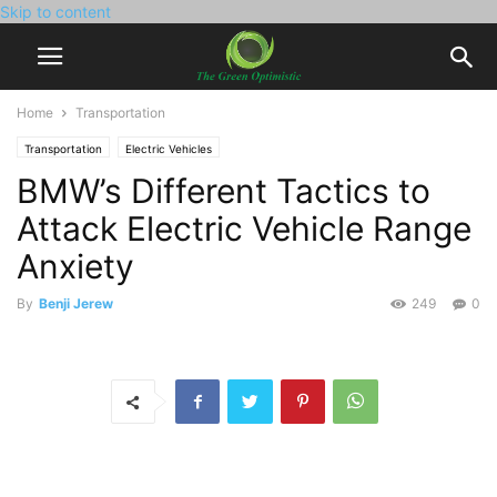
Skip to content
Home
Transportation
Transportation
Electric Vehicles
BMW’s Different Tactics to
Attack Electric Vehicle Range
Anxiety
By
Benji Jerew
249
0