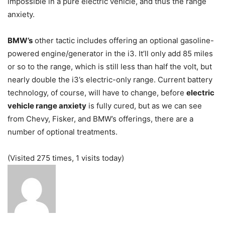
impossible in a pure electric vehicle, and thus the range
anxiety.
BMW’s
other tactic includes offering an optional gasoline-
powered engine/generator in the i3. It’ll only add 85 miles
or so to the range, which is still less than half the volt, but
nearly double the i3’s electric-only range. Current battery
technology, of course, will have to change, before
electric
vehicle range anxiety
is fully cured, but as we can see
from Chevy, Fisker, and BMW’s offerings, there are a
number of optional treatments.
(Visited 275 times, 1 visits today)