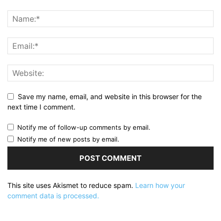
Save my name, email, and website in this browser for the
next time I comment.
Notify me of follow-up comments by email.
Notify me of new posts by email.
This site uses Akismet to reduce spam.
Learn how your
comment data is processed.