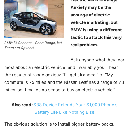
Anxiety may be the
scourge of electric
vehicle marketing, but
BMW is using a different
tactic to attack this very
BMW i3 Concept – Short Range, but
real problem.
There are Options!
Ask anyone what they fear
most about an electric vehicle, and invariably you’ll hear
the results of range anxiety: “I’ll get stranded!” or “My
commute is 75 miles and the Nissan Leaf has a range of 73
miles, so it makes no sense to buy an electric vehicle.”
Also read:
$38 Device Extends Your $1,000 Phone's
Battery Life Like Nothing Else
The obvious solution is to install bigger battery packs,