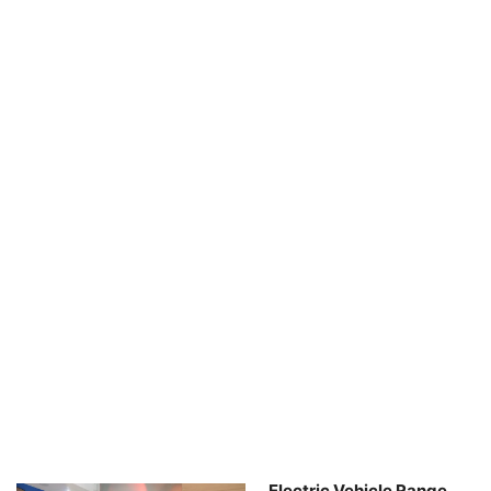
Electric Vehicle Range