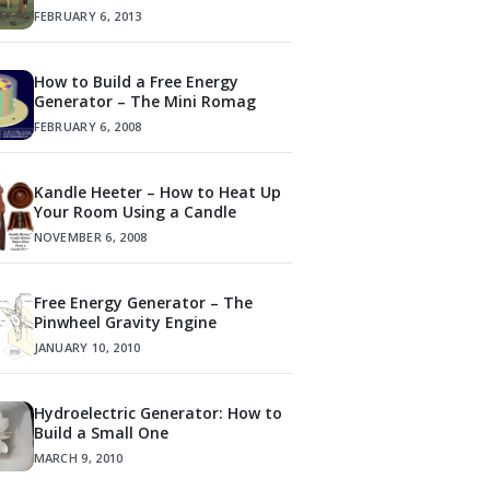
FEBRUARY 6, 2013
How to Build a Free Energy
Generator – The Mini Romag
FEBRUARY 6, 2008
Kandle Heeter – How to Heat Up
Your Room Using a Candle
NOVEMBER 6, 2008
Free Energy Generator – The
Pinwheel Gravity Engine
JANUARY 10, 2010
Hydroelectric Generator: How to
Build a Small One
MARCH 9, 2010