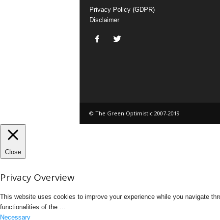
Privacy Policy (GDPR)
Disclaimer
© The Green Optimistic 2007-2019
Close
Privacy Overview
This website uses cookies to improve your experience while you navigate thro
functionalities of the
...
Necessary