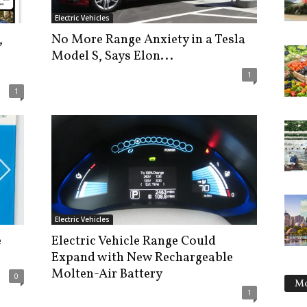
Electric Vehicles
,
No More Range Anxiety in a Tesla
Model S, Says Elon...
1
1
Electric Vehicles
e
Electric Vehicle Range Could
Expand with New Rechargeable
Molten-Air Battery
0
Mo
1