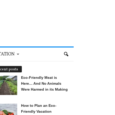
TATION
cent posts
Eco-Friendly Meat is
Here… And No Animals
Were Harmed in its Making
How to Plan an Eco-
Friendly Vacation