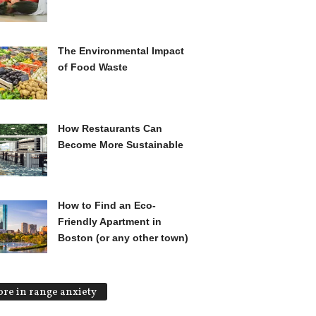
The Environmental Impact
of Food Waste
How Restaurants Can
Become More Sustainable
How to Find an Eco-
Friendly Apartment in
Boston (or any other town)
re in range anxiety