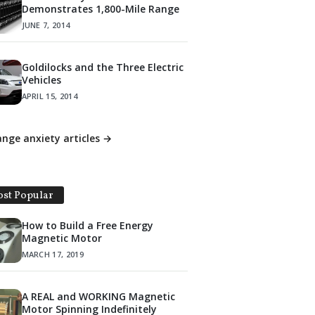
Demonstrates 1,800-Mile Range
JUNE 7, 2014
Goldilocks and the Three Electric
Vehicles
APRIL 15, 2014
range anxiety articles →
st Popular
How to Build a Free Energy
Magnetic Motor
MARCH 17, 2019
A REAL and WORKING Magnetic
Motor Spinning Indefinitely