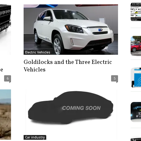
Electric Vehicles
Goldilocks and the Three Electric
ge
Vehicles
6
5
Car industry