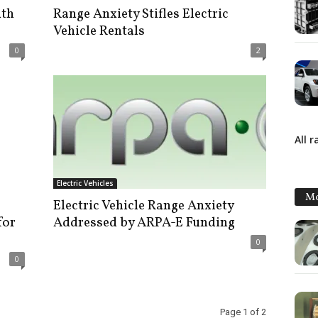
ith
Range Anxiety Stifles Electric
Vehicle Rentals
0
2
All 
Electric Vehicles
Mo
Electric Vehicle Range Anxiety
for
Addressed by ARPA-E Funding
0
0
Page 1 of 2