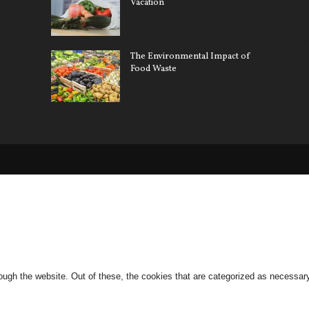
Vacation
Pollu
Car 
The Environmental Impact of
Gree
Food Waste
ugh the website. Out of these, the cookies that are categorized as necessary 