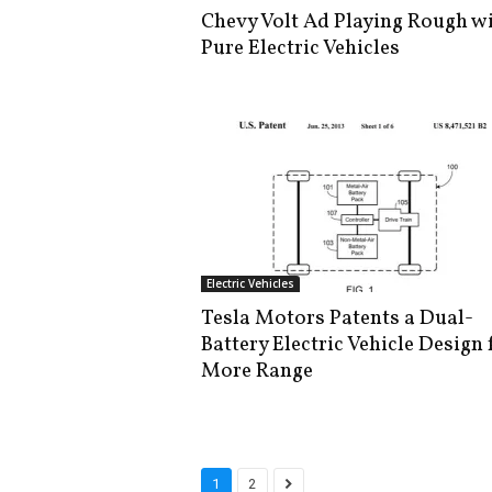
Chevy Volt Ad Playing Rough w
Pure Electric Vehicles
Electric Vehicles
Tesla Motors Patents a Dual-
Battery Electric Vehicle Design 
More Range
1
2