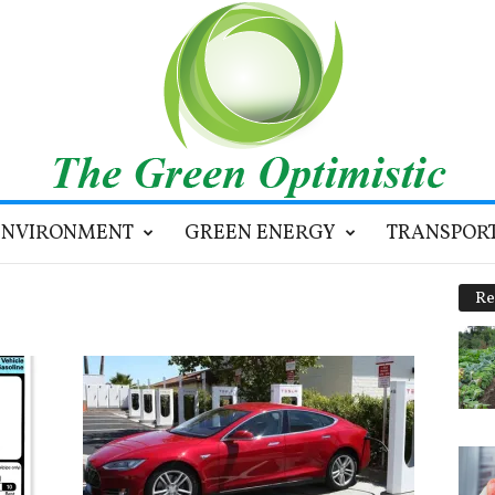
ENVIRONMENT
GREEN ENERGY
TRANSPOR
Re