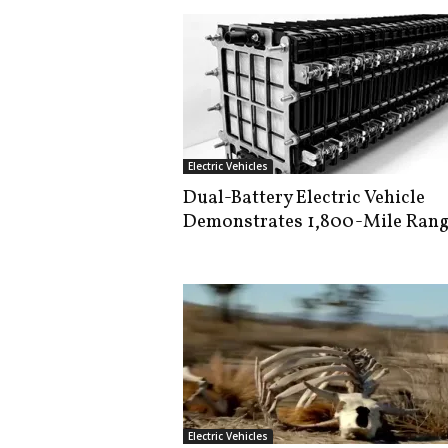
Electric Vehicles
Dual-Battery Electric Vehicle
Demonstrates 1,800-Mile Ran
Electric Vehicles