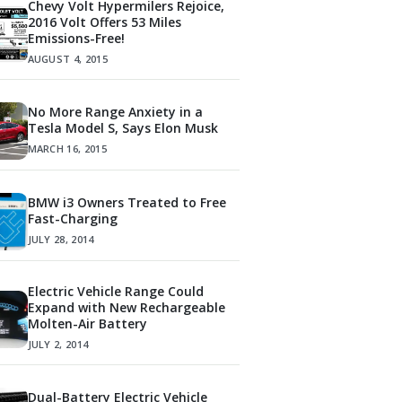
Chevy Volt Hypermilers Rejoice,
2016 Volt Offers 53 Miles
Emissions-Free!
AUGUST 4, 2015
No More Range Anxiety in a
Tesla Model S, Says Elon Musk
MARCH 16, 2015
BMW i3 Owners Treated to Free
Fast-Charging
JULY 28, 2014
Electric Vehicle Range Could
Expand with New Rechargeable
Molten-Air Battery
JULY 2, 2014
Dual-Battery Electric Vehicle