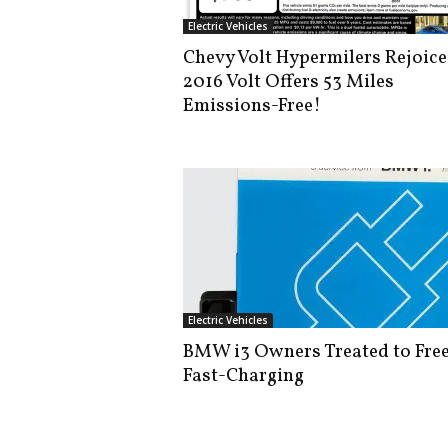
i
Electric Vehicles
s
Chevy Volt Hypermilers Rejoice
t
2016 Volt Offers 53 Miles
i
c
Emissions-Free!
Electric Vehicles
BMW i3 Owners Treated to Fre
Fast-Charging