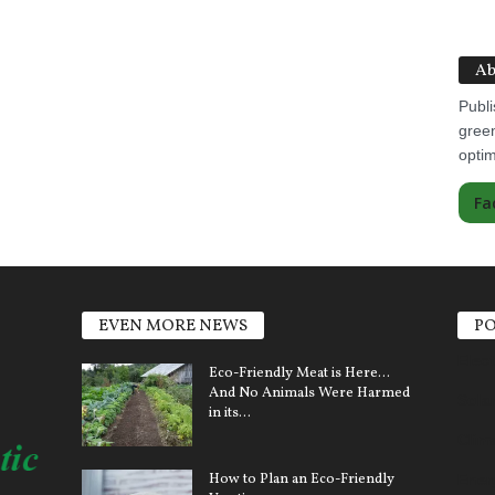
Ab
Publi
green
optim
Fa
EVEN MORE NEWS
PO
Elect
Eco-Friendly Meat is Here…
And No Animals Were Harmed
Sola
in its...
Clim
How to Plan an Eco-Friendly
Ener