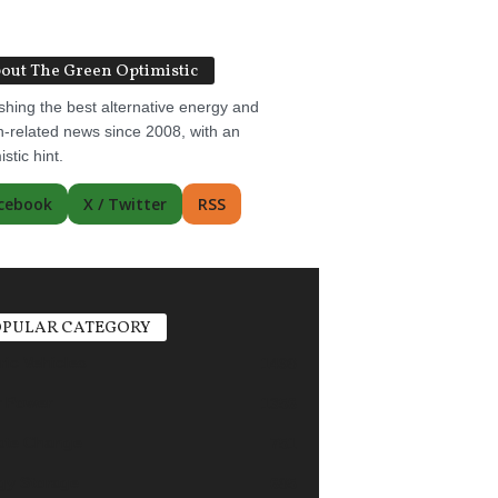
out The Green Optimistic
shing the best alternative energy and
-related news since 2008, with an
istic hint.
cebook
X / Twitter
RSS
PULAR CATEGORY
ric Vehicles
1498
r Power
1356
ate Change
751
gy Storage
685