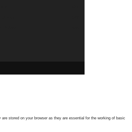
tion
626
industry
579
n Policy
568
are stored on your browser as they are essential for the working of basic