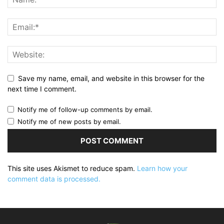
Save my name, email, and website in this browser for the
next time I comment.
Notify me of follow-up comments by email.
Notify me of new posts by email.
This site uses Akismet to reduce spam.
Learn how your
comment data is processed.