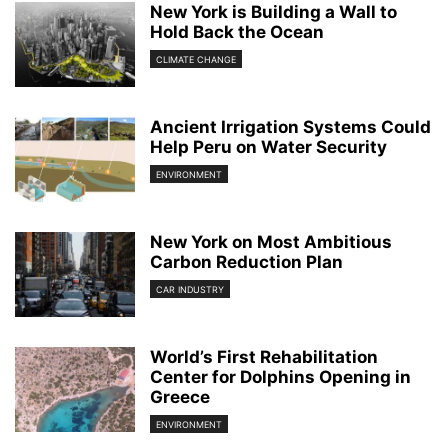
New York is Building a Wall to
Hold Back the Ocean
CLIMATE CHANGE
Ancient Irrigation Systems Could
Help Peru on Water Security
ENVIRONMENT
New York on Most Ambitious
Carbon Reduction Plan
CAR INDUSTRY
World’s First Rehabilitation
Center for Dolphins Opening in
Greece
ENVIRONMENT