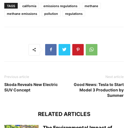
TAGS
california
emissions regulations
methane
methane emissions
pollution
regulations
Previous article
Next article
Skoda Reveals New Electric
Good News: Tesla to Start
SUV Concept
Model 3 Production by
Summer
RELATED ARTICLES
The Environmental Impact of