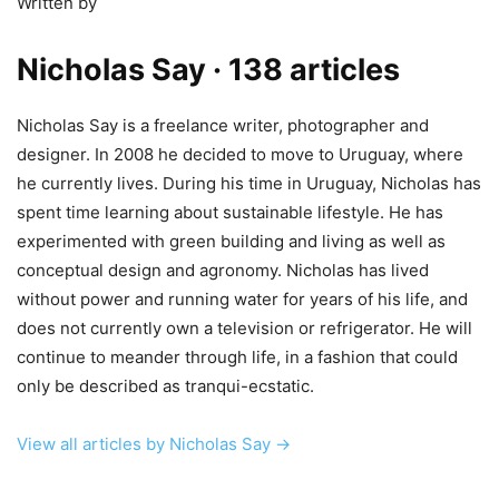
Written by
Nicholas Say
· 138 articles
Nicholas Say is a freelance writer, photographer and
designer. In 2008 he decided to move to Uruguay, where
he currently lives. During his time in Uruguay, Nicholas has
spent time learning about sustainable lifestyle. He has
experimented with green building and living as well as
conceptual design and agronomy. Nicholas has lived
without power and running water for years of his life, and
does not currently own a television or refrigerator. He will
continue to meander through life, in a fashion that could
only be described as tranqui-ecstatic.
View all articles by Nicholas Say →