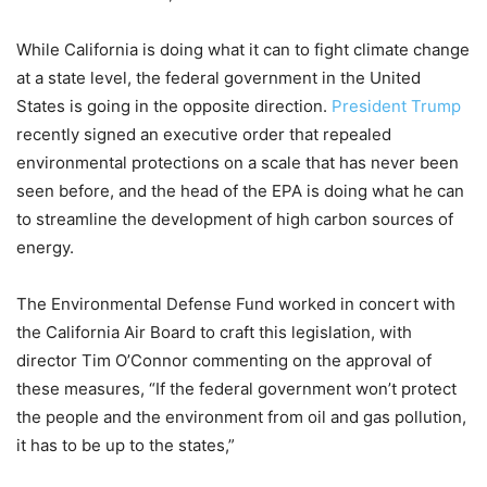
While California is doing what it can to fight climate change
at a state level, the federal government in the United
States is going in the opposite direction.
President Trump
recently signed an executive order that repealed
environmental protections on a scale that has never been
seen before, and the head of the EPA is doing what he can
to streamline the development of high carbon sources of
energy.
The Environmental Defense Fund worked in concert with
the California Air Board to craft this legislation, with
director Tim O’Connor commenting on the approval of
these measures, “If the federal government won’t protect
the people and the environment from oil and gas pollution,
it has to be up to the states,”