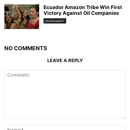
Ecuador Amazon Tribe Win First
Victory Against Oil Companies
ENVIRONMENT
NO COMMENTS
LEAVE A REPLY