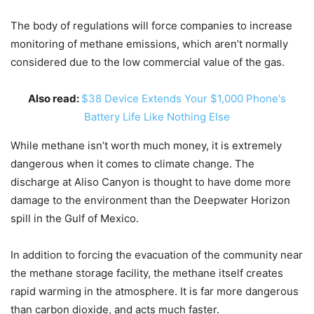
The body of regulations will force companies to increase
monitoring of methane emissions, which aren’t normally
considered due to the low commercial value of the gas.
Also read:
$38 Device Extends Your $1,000 Phone's
Battery Life Like Nothing Else
While methane isn’t worth much money, it is extremely
dangerous when it comes to climate change. The
discharge at Aliso Canyon is thought to have dome more
damage to the environment than the Deepwater Horizon
spill in the Gulf of Mexico.
In addition to forcing the evacuation of the community near
the methane storage facility, the methane itself creates
rapid warming in the atmosphere. It is far more dangerous
than carbon dioxide, and acts much faster.