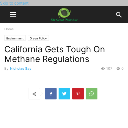
Skip to content
Home
Environment
Green Policy
California Gets Tough On
Methane Regulations
By
Nicholas Say
107
0