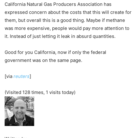
California Natural Gas Producers Association has
expressed concern about the costs that this will create for
them, but overall this is a good thing. Maybe if methane
was more expensive, people would pay more attention to
it. Instead of just letting it leak in absurd quantities.
Good for you California, now if only the federal
government was on the same page.
[via
reuters
]
(Visited 128 times, 1 visits today)