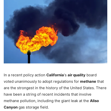
In a recent policy action
California
‘s
air quality
board
voted unanimously to adopt regulations for
methane
that
are the strongest in the history of the United States. There
have been a string of recent incidents that involve
methane pollution, including the giant leak at the
Aliso
Canyon
gas storage field.