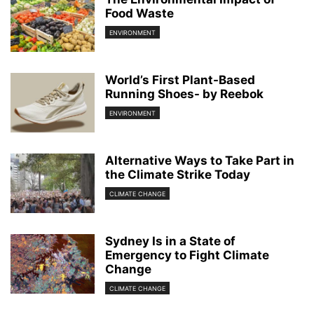
Food Waste
ENVIRONMENT
World’s First Plant-Based
Running Shoes- by Reebok
ENVIRONMENT
Alternative Ways to Take Part in
the Climate Strike Today
CLIMATE CHANGE
Sydney Is in a State of
Emergency to Fight Climate
Change
CLIMATE CHANGE