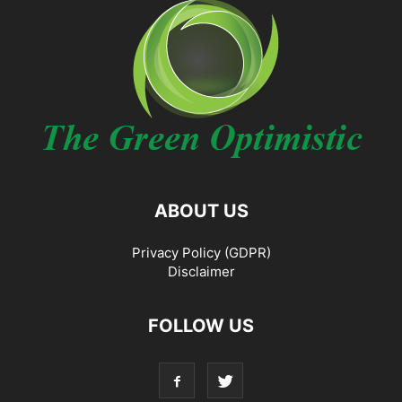
ABOUT US
Privacy Policy (GDPR)
Disclaimer
FOLLOW US