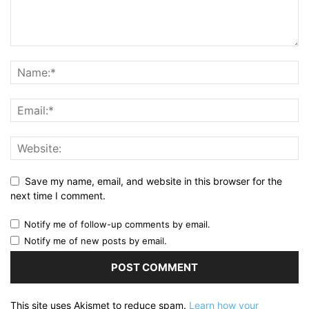
Save my name, email, and website in this browser for the
next time I comment.
Notify me of follow-up comments by email.
Notify me of new posts by email.
This site uses Akismet to reduce spam.
Learn how your