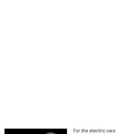
For the electric cars