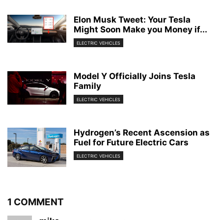
Elon Musk Tweet: Your Tesla
Might Soon Make you Money if...
ELECTRIC VEHICLES
Model Y Officially Joins Tesla
Family
ELECTRIC VEHICLES
Hydrogen’s Recent Ascension as
Fuel for Future Electric Cars
ELECTRIC VEHICLES
1 COMMENT