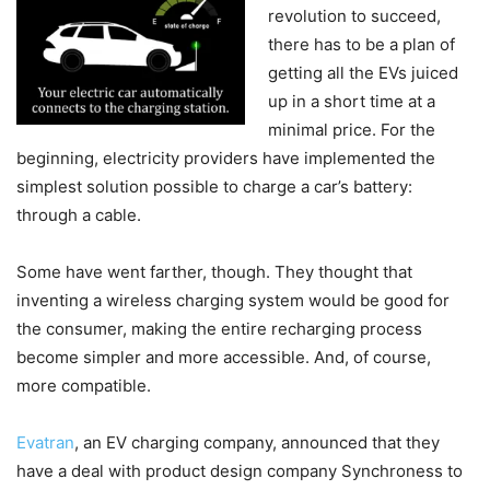
revolution to succeed,
there has to be a plan of
getting all the EVs juiced
up in a short time at a
minimal price. For the
beginning, electricity providers have implemented the
simplest solution possible to charge a car’s battery:
through a cable.
Some have went farther, though. They thought that
inventing a wireless charging system would be good for
the consumer, making the entire recharging process
become simpler and more accessible. And, of course,
more compatible.
Evatran
, an EV charging company, announced that they
have a deal with product design company Synchroness to