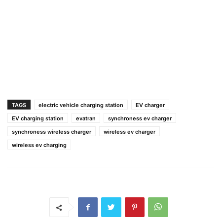
TAGS
electric vehicle charging station
EV charger
EV charging station
evatran
synchroness ev charger
synchroness wireless charger
wireless ev charger
wireless ev charging