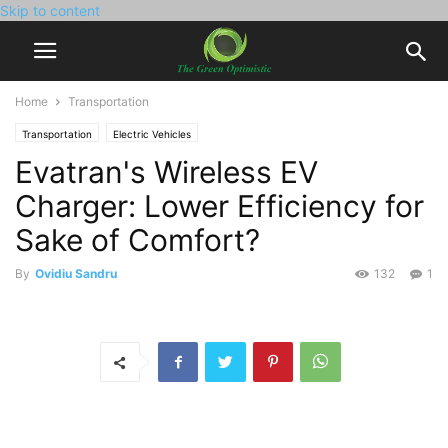
Skip to content
Home
Transportation
Transportation
Electric Vehicles
Evatran's Wireless EV
Charger: Lower Efficiency for
Sake of Comfort?
By
Ovidiu Sandru
132
1