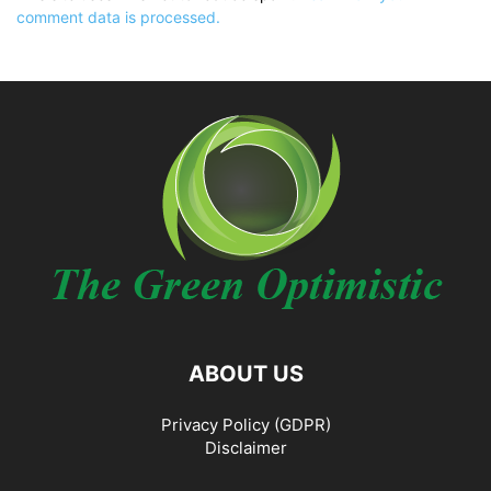
comment data is processed.
ABOUT US
Privacy Policy (GDPR)
Disclaimer