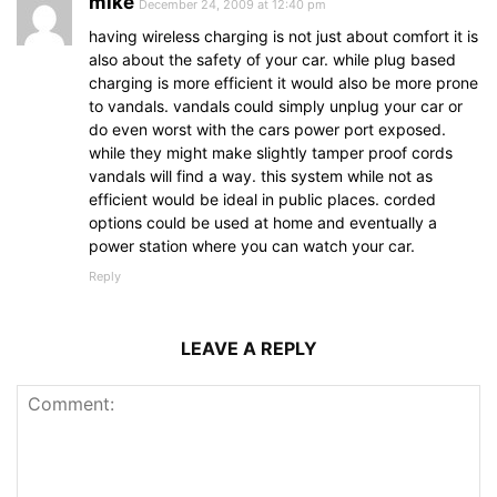
mike
December 24, 2009 at 12:40 pm
having wireless charging is not just about comfort it is
also about the safety of your car. while plug based
charging is more efficient it would also be more prone
to vandals. vandals could simply unplug your car or
do even worst with the cars power port exposed.
while they might make slightly tamper proof cords
vandals will find a way. this system while not as
efficient would be ideal in public places. corded
options could be used at home and eventually a
power station where you can watch your car.
Reply
LEAVE A REPLY