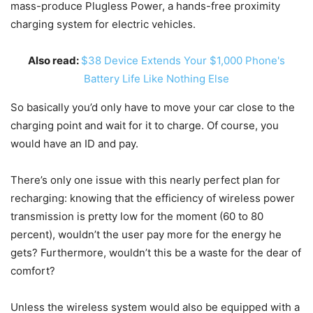
mass-produce Plugless Power, a hands-free proximity
charging system for electric vehicles.
Also read:
$38 Device Extends Your $1,000 Phone's
Battery Life Like Nothing Else
So basically you’d only have to move your car close to the
charging point and wait for it to charge. Of course, you
would have an ID and pay.
There’s only one issue with this nearly perfect plan for
recharging: knowing that the efficiency of wireless power
transmission is pretty low for the moment (60 to 80
percent), wouldn’t the user pay more for the energy he
gets? Furthermore, wouldn’t this be a waste for the dear of
comfort?
Unless the wireless system would also be equipped with a