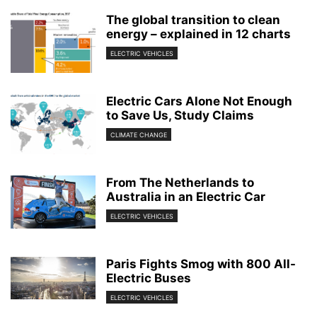
The global transition to clean
energy – explained in 12 charts
ELECTRIC VEHICLES
Electric Cars Alone Not Enough
to Save Us, Study Claims
CLIMATE CHANGE
From The Netherlands to
Australia in an Electric Car
ELECTRIC VEHICLES
Paris Fights Smog with 800 All-
Electric Buses
ELECTRIC VEHICLES