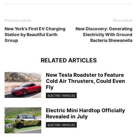
Previous article
Next article
New York's First EV Charging
New Discovery: Generating
Station by Beautiful Earth
Electricity With Ground
Group
Bacteria Shewanella
RELATED ARTICLES
New Tesla Roadster to Feature
Cold Air Thrusters, Could Even
Fly
ELECTRIC VEHICLES
Electric Mini Hardtop Officially
Revealed in July
ELECTRIC VEHICLES