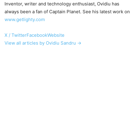
Inventor, writer and technology enthusiast, Ovidiu has
always been a fan of Captain Planet. See his latest work on
www.getlighty.com
X / Twitter
Facebook
Website
View all articles by Ovidiu Sandru →