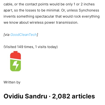
cable, or the contact points would be only 1 or 2 inches
apart, so the losses to be minimal. Or, unless Synchoness
invents something spectacular that would rock everything
we know about wireless power transmission.
[via
GoodCleanTech
]
(Visited 149 times, 1 visits today)
Written by
Ovidiu Sandru
· 2,082 articles