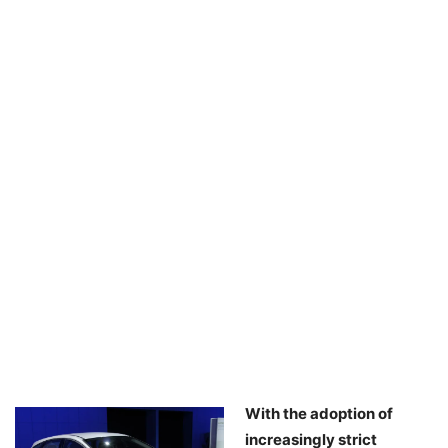
With the adoption of
increasingly strict