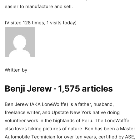
easier to manufacture and sell.
(Visited 128 times, 1 visits today)
Written by
Benji Jerew
· 1,575 articles
Ben Jerew (AKA LoneWolffe) is a father, husband,
freelance writer, and Upstate New York native doing
volunteer work in the highlands of Peru. The LoneWolffe
also loves taking pictures of nature. Ben has been a Master
Automobile Technician for over ten years, certified by ASE,