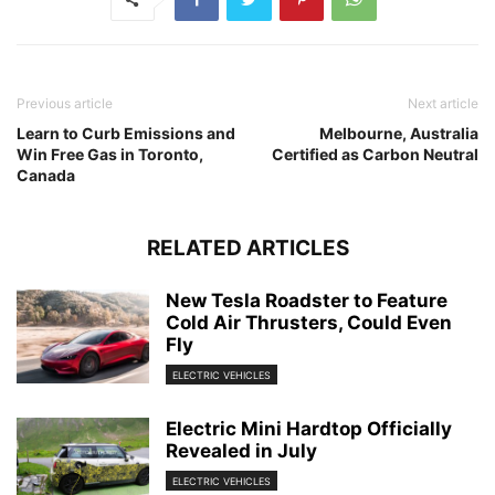
Previous article
Next article
Learn to Curb Emissions and
Melbourne, Australia
Win Free Gas in Toronto,
Certified as Carbon Neutral
Canada
RELATED ARTICLES
New Tesla Roadster to Feature
Cold Air Thrusters, Could Even
Fly
ELECTRIC VEHICLES
Electric Mini Hardtop Officially
Revealed in July
ELECTRIC VEHICLES