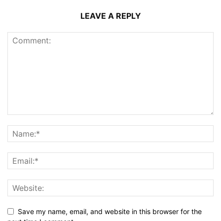
LEAVE A REPLY
Save my name, email, and website in this browser for the