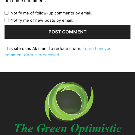
next time I comment.
Notify me of follow-up comments by email.
Notify me of new posts by email.
This site uses Akismet to reduce spam.
Learn how your
comment data is processed.