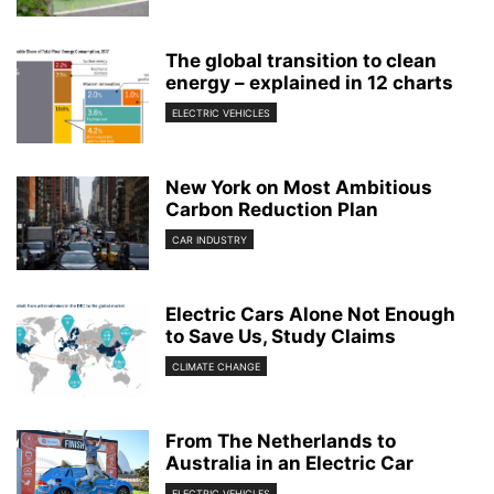
The global transition to clean
energy – explained in 12 charts
ELECTRIC VEHICLES
New York on Most Ambitious
Carbon Reduction Plan
CAR INDUSTRY
Electric Cars Alone Not Enough
to Save Us, Study Claims
CLIMATE CHANGE
From The Netherlands to
Australia in an Electric Car
ELECTRIC VEHICLES