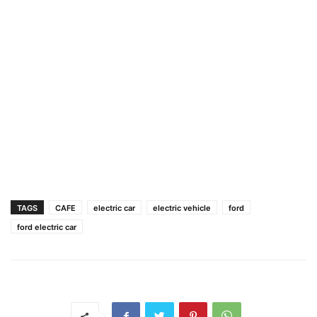
TAGS
CAFE
electric car
electric vehicle
ford
ford electric car