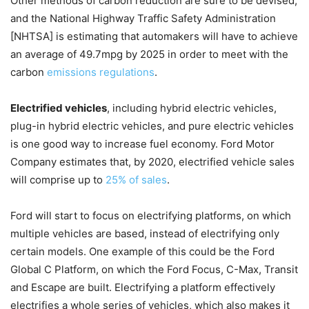
Other methods of carbon reduction are sure to be devised,
and the National Highway Traffic Safety Administration
[NHTSA] is estimating that automakers will have to achieve
an average of 49.7mpg by 2025 in order to meet with the
carbon
emissions regulations
.
Electrified vehicles
, including hybrid electric vehicles,
plug-in hybrid electric vehicles, and pure electric vehicles
is one good way to increase fuel economy. Ford Motor
Company estimates that, by 2020, electrified vehicle sales
will comprise up to
25% of sales
.
Ford will start to focus on electrifying platforms, on which
multiple vehicles are based, instead of electrifying only
certain models. One example of this could be the Ford
Global C Platform, on which the Ford Focus, C-Max, Transit
and Escape are built. Electrifying a platform effectively
electrifies a whole series of vehicles, which also makes it