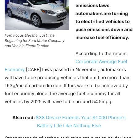
emissions laws,
automakers are turning
to electrified vehicles to
push emissions down and
Ford Focus Electric, Just The
increase fuel efficiency.
Beginning for Ford Motor Company
and Vehicle Electrification
According to the recent
Corporate Average Fuel
Economy
[CAFE] laws passed in November, automakers
will have to be producing vehicles that emit no more than
163g/mi of carbon dioxide. If this were to be achieved by
fuel economy alone, the average fuel economy for all
vehicles by 2025 will have to be around 54.5mpg.
Also read:
$38 Device Extends Your $1,000 Phone's
Battery Life Like Nothing Else