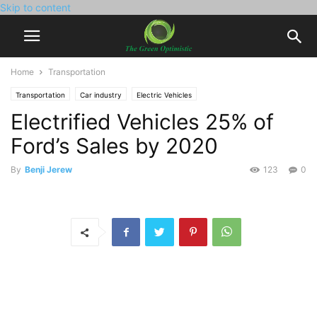
Skip to content
Home
Transportation
Transportation
Car industry
Electric Vehicles
Electrified Vehicles 25% of
Ford’s Sales by 2020
By
Benji Jerew
123
0