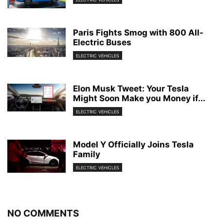
Paris Fights Smog with 800 All-
Electric Buses
ELECTRIC VEHICLES
Elon Musk Tweet: Your Tesla
Might Soon Make you Money if...
ELECTRIC VEHICLES
Model Y Officially Joins Tesla
Family
ELECTRIC VEHICLES
NO COMMENTS