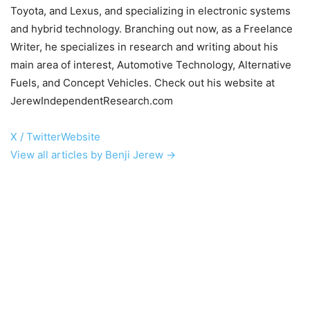
Toyota, and Lexus, and specializing in electronic systems
and hybrid technology. Branching out now, as a Freelance
Writer, he specializes in research and writing about his
main area of interest, Automotive Technology, Alternative
Fuels, and Concept Vehicles. Check out his website at
JerewIndependentResearch.com
X / Twitter
Website
View all articles by Benji Jerew →