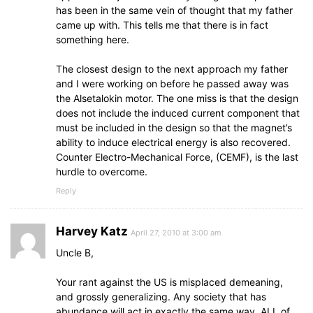
has been in the same vein of thought that my father
came up with. This tells me that there is in fact
something here.
The closest design to the next approach my father
and I were working on before he passed away was
the Alsetalokin motor. The one miss is that the design
does not include the induced current component that
must be included in the design so that the magnet’s
ability to induce electrical energy is also recovered.
Counter Electro-Mechanical Force, (CEMF), is the last
hurdle to overcome.
Reply
Harvey Katz
April 27, 2010 at 3:00 am
Uncle B,
Your rant against the US is misplaced demeaning,
and grossly generalizing. Any society that has
abundance will act in exactly the same way. ALL of