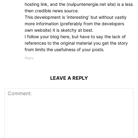
hosting link, and the (nulpuntenergie.net site) is a less
then credible news source.
This development is ‘interesting’ but without vastly
more information (preferably from the developers
own website) it is sketchy at best.
I follow your blog here, but have to say the lack of
references to the original material you get the story
from limits the usefulness of your posts.
Reply
LEAVE A REPLY