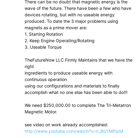
There can be no doubt that magnetic energy is the
wave of the future. There have been a few who have
devices rotating, but with no useable energy
produced. To date the 3 major problems using
magnets as a prime mover are:
1. Starting Rotation
2. Keep Engine Operating/Rotating
3. Useable Torque
TheFutureNow LLC Firmly Maintains that we have the
right
ingredients to produce useable energy with
continuous operation
using our configurations and materials to finally
accomplish what no one else has been able to do!!!
We need $250,000.00 to complete The Tri-Metatron
Magnetic Motor.
see video on work already accomplished:
http://www.youtube.com/watch?v=rI_BqYMPIpM