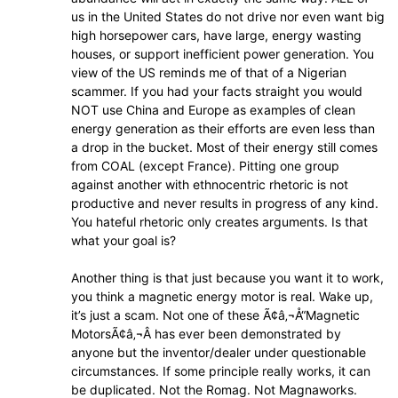
us in the United States do not drive nor even want big
high horsepower cars, have large, energy wasting
houses, or support inefficient power generation. You
view of the US reminds me of that of a Nigerian
scammer. If you had your facts straight you would
NOT use China and Europe as examples of clean
energy generation as their efforts are even less than
a drop in the bucket. Most of their energy still comes
from COAL (except France). Pitting one group
against another with ethnocentric rhetoric is not
productive and never results in progress of any kind.
You hateful rhetoric only creates arguments. Is that
what your goal is?
Another thing is that just because you want it to work,
you think a magnetic energy motor is real. Wake up,
it’s just a scam. Not one of these Ã¢â‚¬Å“Magnetic
MotorsÃ¢â‚¬Â has ever been demonstrated by
anyone but the inventor/dealer under questionable
circumstances. If some principle really works, it can
be duplicated. Not the Romag. Not Magnaworks.