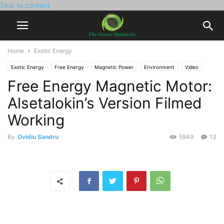
Skip to content
Home
Exotic Energy
Exotic Energy
Free Energy
Magnetic Power
Environment
Video
Free Energy Magnetic Motor:
Alsetalokin’s Version Filmed
Working
By
Ovidiu Sandru
5949
13