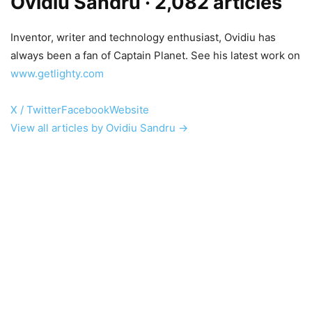
Ovidiu Sandru
· 2,082 articles
Inventor, writer and technology enthusiast, Ovidiu has
always been a fan of Captain Planet. See his latest work on
www.getlighty.com
X / Twitter
Facebook
Website
View all articles by Ovidiu Sandru →