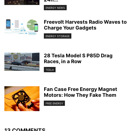
ENERGY NEWS
Freevolt Harvests Radio Waves to
Charge Your Gadgets
ENERGY STORAGE
28 Tesla Model S P85D Drag
Races, in a Row
TESLA
Fan Case Free Energy Magnet
Motors: How They Fake Them
FREE ENERGY
13 COMMENTS