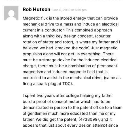
Rob Hutson
June 6, 2010 at 6:19 pm
Magnetic flux is the stored energy that can provide
mechanical drive to a mass and induce an electrical
current in a conductor. This combined approach
along with a third key design concept, (counter
rotation of stator and rotor), is where my father and I
believed we had ‘cracked the code’. Just magnetic
propulsion alone will not get us everything. There
must be a storage device for the induced electrical
charge, there must be a combination of permanant
magnetism and induced magnetic field that is
controlled to assist in the mechanical drive, (same as
firing a spark plug at TDC).
I spent two years after college helping my father
build a proof of concept motor which had to be
demonstrated in person to the patent office to a team
of gentlemen much more educated than me or my
father. We did get the patent, (4733099), and it
appears that just about every design attempt since