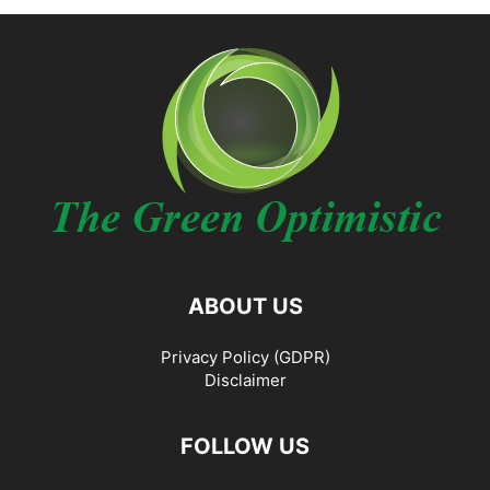
ABOUT US
Privacy Policy (GDPR)
Disclaimer
FOLLOW US