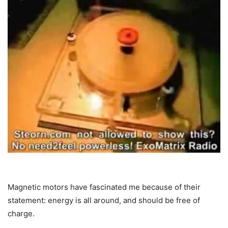
Magnetic motors have fascinated me because of their
statement: energy is all around, and should be free of
charge.