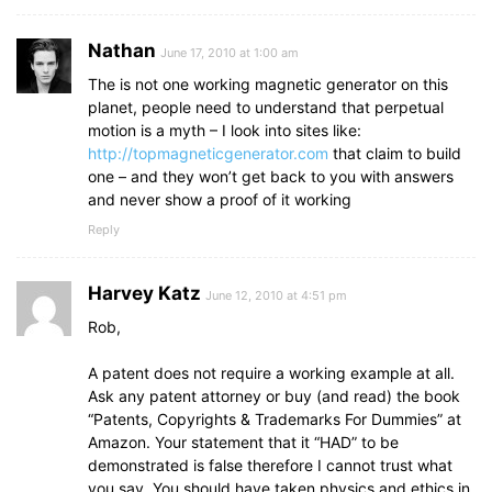
Nathan
June 17, 2010 at 1:00 am
The is not one working magnetic generator on this
planet, people need to understand that perpetual
motion is a myth – I look into sites like:
http://topmagneticgenerator.com
that claim to build
one – and they won’t get back to you with answers
and never show a proof of it working
Reply
Harvey Katz
June 12, 2010 at 4:51 pm
Rob,
A patent does not require a working example at all.
Ask any patent attorney or buy (and read) the book
“Patents, Copyrights & Trademarks For Dummies” at
Amazon. Your statement that it “HAD” to be
demonstrated is false therefore I cannot trust what
you say. You should have taken physics and ethics in