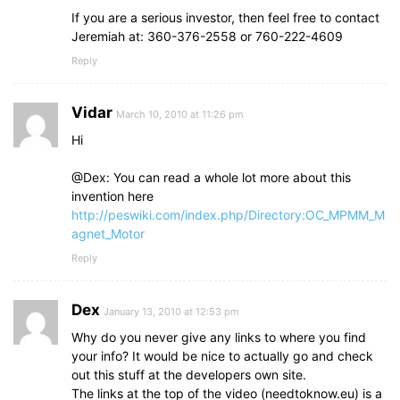
If you are a serious investor, then feel free to contact
Jeremiah at: 360-376-2558 or 760-222-4609
Reply
Vidar
March 10, 2010 at 11:26 pm
Hi
@Dex: You can read a whole lot more about this
invention here
http://peswiki.com/index.php/Directory:OC_MPMM_M
agnet_Motor
Reply
Dex
January 13, 2010 at 12:53 pm
Why do you never give any links to where you find
your info? It would be nice to actually go and check
out this stuff at the developers own site.
The links at the top of the video (needtoknow.eu) is a