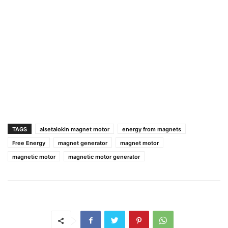
TAGS
alsetalokin magnet motor
energy from magnets
Free Energy
magnet generator
magnet motor
magnetic motor
magnetic motor generator