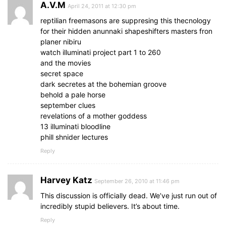
A.V.M
April 24, 2011 at 12:30 pm
reptilian freemasons are suppresing this thecnology
for their hidden anunnaki shapeshifters masters fron
planer nibiru
watch illuminati project part 1 to 260
and the movies
secret space
dark secretes at the bohemian groove
behold a pale horse
september clues
revelations of a mother goddess
13 illuminati bloodline
phill shnider lectures
Reply
Harvey Katz
September 26, 2010 at 11:46 pm
This discussion is officially dead. We’ve just run out of
incredibly stupid believers. It’s about time.
Reply