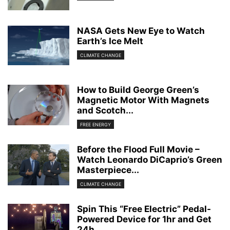
NASA Gets New Eye to Watch
Earth’s Ice Melt
CLIMATE CHANGE
How to Build George Green’s
Magnetic Motor With Magnets
and Scotch...
FREE ENERGY
Before the Flood Full Movie –
Watch Leonardo DiCaprio’s Green
Masterpiece...
CLIMATE CHANGE
Spin This “Free Electric” Pedal-
Powered Device for 1hr and Get
24h...