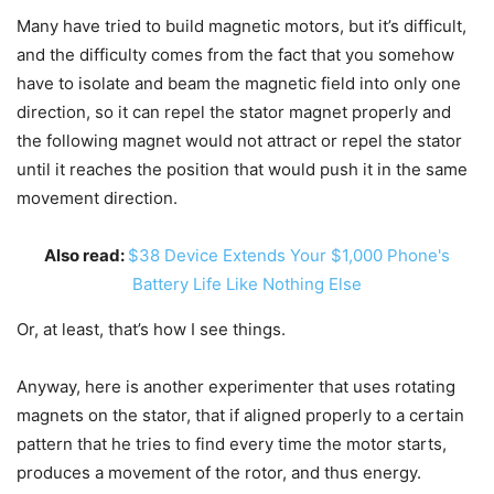
Many have tried to build magnetic motors, but it’s difficult,
and the difficulty comes from the fact that you somehow
have to isolate and beam the magnetic field into only one
direction, so it can repel the stator magnet properly and
the following magnet would not attract or repel the stator
until it reaches the position that would push it in the same
movement direction.
Also read:
$38 Device Extends Your $1,000 Phone's
Battery Life Like Nothing Else
Or, at least, that’s how I see things.
Anyway, here is another experimenter that uses rotating
magnets on the stator, that if aligned properly to a certain
pattern that he tries to find every time the motor starts,
produces a movement of the rotor, and thus energy.