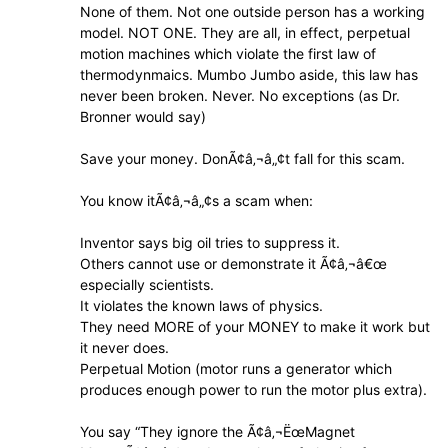
None of them. Not one outside person has a working
model. NOT ONE. They are all, in effect, perpetual
motion machines which violate the first law of
thermodynmaics. Mumbo Jumbo aside, this law has
never been broken. Never. No exceptions (as Dr.
Bronner would say)
Save your money. DonÃ¢â‚¬â„¢t fall for this scam.
You know itÃ¢â‚¬â„¢s a scam when:
Inventor says big oil tries to suppress it.
Others cannot use or demonstrate it Ã¢â‚¬â€œ
especially scientists.
It violates the known laws of physics.
They need MORE of your MONEY to make it work but
it never does.
Perpetual Motion (motor runs a generator which
produces enough power to run the motor plus extra).
You say “They ignore the Ã¢â‚¬ËœMagnet