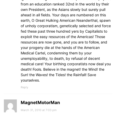
from an education ranked 32nd in the world by their
own President, as the Asians slowly but surely pull
ahead in all fields. Your days are numbered on this
earth, O Great Hulking American Neanderthal, spawn
of unholy corporatism, genetically selected and force
fed these past three hundred yers by Capitalists to
exploit the easy resources of the Americas! Those
resources are now gone, and you are to follow, and
your progeny die at the hands of the American
Medical Cartel, condemning them by your
unemployability, to death, by refusal of decent
medical care! Your birthing corporatists now deal you
death! Fools. Believe in the magnet! the Wind! the
Sun! the Waves! the Tides! the Rainfall! Save
yourselves.
Reply
MagnetMotorMan
March 31, 2010 at 7:03 pm