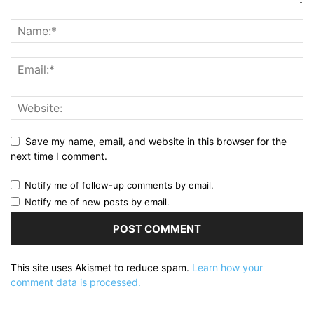
Save my name, email, and website in this browser for the
next time I comment.
Notify me of follow-up comments by email.
Notify me of new posts by email.
This site uses Akismet to reduce spam.
Learn how your
comment data is processed.