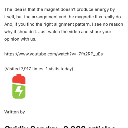
The idea is that the magnet doesn’t produce energy by
itself, but the arrangement and the magnetic flux really do.
And, if you find the right alignment pattern, I see no reason
why it shouldn’t. Just watch the video and share your
opinion with us.
https://www.youtube.com/watch?v=-7fh2RP_uEs
(Visited 7,917 times, 1 visits today)
Written by