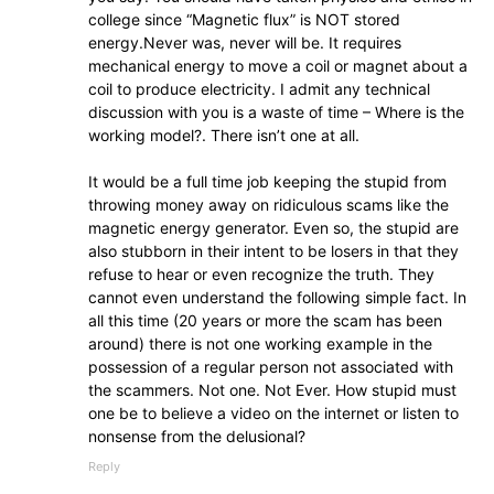
college since “Magnetic flux” is NOT stored
energy.Never was, never will be. It requires
mechanical energy to move a coil or magnet about a
coil to produce electricity. I admit any technical
discussion with you is a waste of time – Where is the
working model?. There isn’t one at all.
It would be a full time job keeping the stupid from
throwing money away on ridiculous scams like the
magnetic energy generator. Even so, the stupid are
also stubborn in their intent to be losers in that they
refuse to hear or even recognize the truth. They
cannot even understand the following simple fact. In
all this time (20 years or more the scam has been
around) there is not one working example in the
possession of a regular person not associated with
the scammers. Not one. Not Ever. How stupid must
one be to believe a video on the internet or listen to
nonsense from the delusional?
Reply