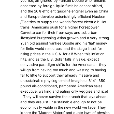
you like, all ignored by Yankee Doodle who remains
obsessed by foreign liquid fuels he cannot afford,
and the 20% efficient gasoline engine! Even as China
and Europe develop astonishingly efficient Nuclear
/Electrics to supply the worlds fastest electric bullet
trains, Americans push for a higher horsepower
Corvette car for their free-ways and suburban
lifestyles! Burgeoning Asian growth and a very strong
Yuan bid against Yankee Doodle and his ‘fiat’ money
for finite world resources, and the stage is set for
rising prices in the U.S.A. for all! When this inflation
hits, and as the U.S. dollar falls in value, expect
convulsive paradigm shifts for the Americans – they
will go from having too much and wasting to having
far to little to support their already massive and
unsustainable physiognomies! Imagine a 6′ 4″, 350
pound air-conditioned, pampered American sales
executive, walking and eating only veggies and rice!
– They will never survive the crunch that lays ahead,
and they are just unsustainable enough to not be
economically viable in the new world we face! They
ignore the ‘Magnet Motors’ and quote laws of physics