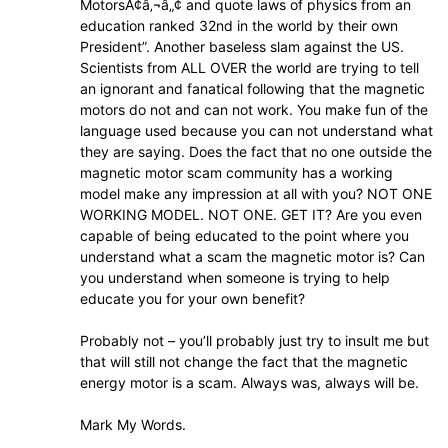
MotorsÃ¢â‚¬â„¢ and quote laws of physics from an
education ranked 32nd in the world by their own
President”. Another baseless slam against the US.
Scientists from ALL OVER the world are trying to tell
an ignorant and fanatical following that the magnetic
motors do not and can not work. You make fun of the
language used because you can not understand what
they are saying. Does the fact that no one outside the
magnetic motor scam community has a working
model make any impression at all with you? NOT ONE
WORKING MODEL. NOT ONE. GET IT? Are you even
capable of being educated to the point where you
understand what a scam the magnetic motor is? Can
you understand when someone is trying to help
educate you for your own benefit?
Probably not – you’ll probably just try to insult me but
that will still not change the fact that the magnetic
energy motor is a scam. Always was, always will be.
Mark My Words.