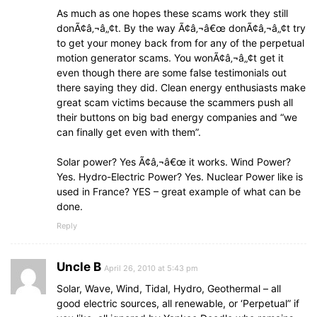
As much as one hopes these scams work they still
donÃ¢â‚¬â„¢t. By the way Ã¢â‚¬â€œ donÃ¢â‚¬â„¢t try
to get your money back from for any of the perpetual
motion generator scams. You wonÃ¢â‚¬â„¢t get it
even though there are some false testimonials out
there saying they did. Clean energy enthusiasts make
great scam victims because the scammers push all
their buttons on big bad energy companies and “we
can finally get even with them”.
Solar power? Yes Ã¢â‚¬â€œ it works. Wind Power?
Yes. Hydro-Electric Power? Yes. Nuclear Power like is
used in France? YES – great example of what can be
done.
Reply
Uncle B
April 26, 2010 at 5:43 pm
Solar, Wave, Wind, Tidal, Hydro, Geothermal – all
good electric sources, all renewable, or ‘Perpetual” if