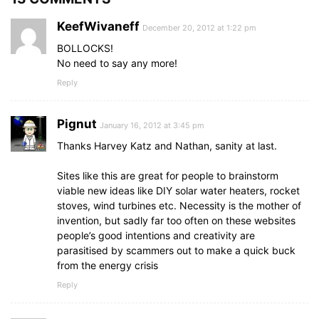
KeefWivaneff
December 20, 2012 at 1:22 pm
BOLLOCKS!
No need to say any more!
Reply
Pignut
January 16, 2012 at 3:45 pm
Thanks Harvey Katz and Nathan, sanity at last.
Sites like this are great for people to brainstorm
viable new ideas like DIY solar water heaters, rocket
stoves, wind turbines etc. Necessity is the mother of
invention, but sadly far too often on these websites
people’s good intentions and creativity are
parasitised by scammers out to make a quick buck
from the energy crisis
Reply