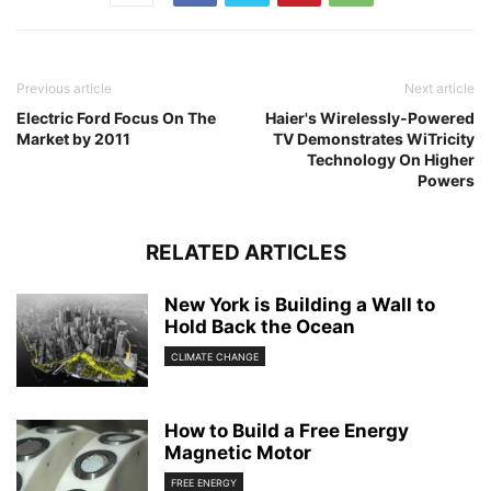
Previous article
Next article
Electric Ford Focus On The
Haier's Wirelessly-Powered
Market by 2011
TV Demonstrates WiTricity
Technology On Higher
Powers
RELATED ARTICLES
New York is Building a Wall to
Hold Back the Ocean
CLIMATE CHANGE
How to Build a Free Energy
Magnetic Motor
FREE ENERGY