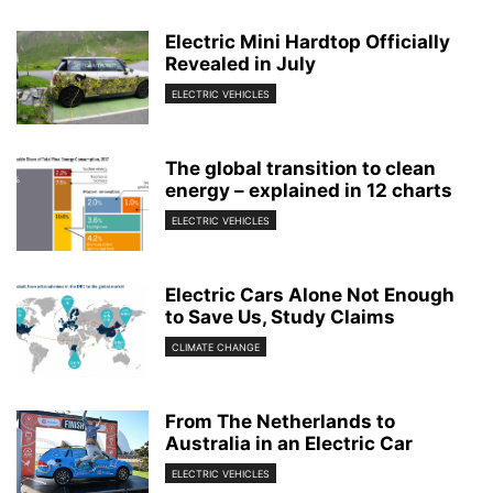
Electric Mini Hardtop Officially
Revealed in July
ELECTRIC VEHICLES
The global transition to clean
energy – explained in 12 charts
ELECTRIC VEHICLES
Electric Cars Alone Not Enough
to Save Us, Study Claims
CLIMATE CHANGE
From The Netherlands to
Australia in an Electric Car
ELECTRIC VEHICLES