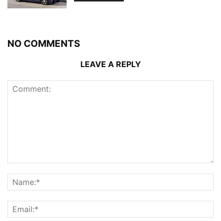
NO COMMENTS
LEAVE A REPLY