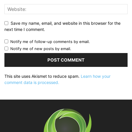
Save my name, email, and website in this browser for the
next time I comment.
Notify me of follow-up comments by email.
Notify me of new posts by email.
This site uses Akismet to reduce spam.
Learn how your
comment data is processed.