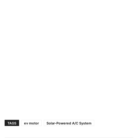
TAGS
ev motor
Solar-Powered A/C System