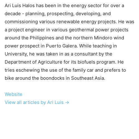
Ari Luis Halos has been in the energy sector for over a
decade - planning, prospecting, developing, and
commissioning various renewable energy projects. He was
a project engineer in various geothermal power projects
around the Philippines and the northern Mindoro wind
power prospect in Puerto Galera. While teaching in
University, he was taken in as a consultant by the
Department of Agriculture for its biofuels program. He
tries eschewing the use of the family car and prefers to
bike around the boondocks in Southeast Asia.
Website
View all articles by Ari Luis →