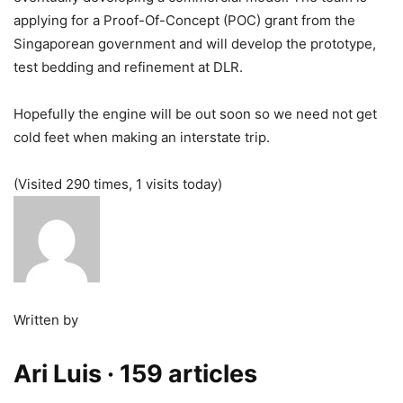
applying for a Proof-Of-Concept (POC) grant from the
Singaporean government and will develop the prototype,
test bedding and refinement at DLR.
Hopefully the engine will be out soon so we need not get
cold feet when making an interstate trip.
(Visited 290 times, 1 visits today)
Written by
Ari Luis
· 159 articles