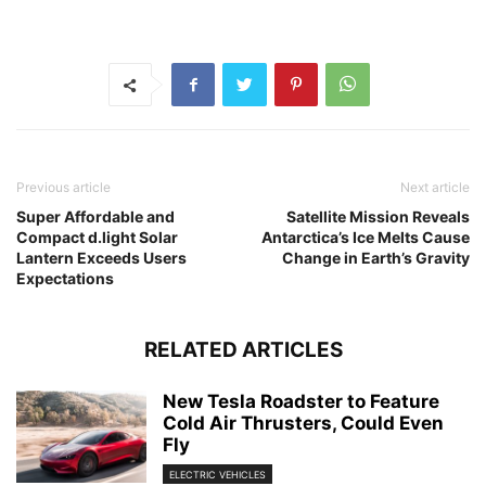
Previous article
Next article
Super Affordable and
Satellite Mission Reveals
Compact d.light Solar
Antarctica’s Ice Melts Cause
Lantern Exceeds Users
Change in Earth’s Gravity
Expectations
RELATED ARTICLES
New Tesla Roadster to Feature
Cold Air Thrusters, Could Even
Fly
ELECTRIC VEHICLES