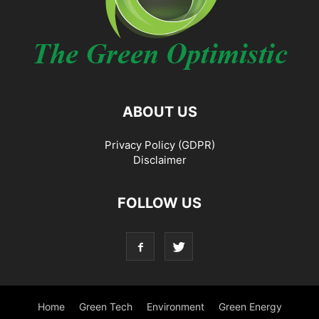
ABOUT US
Privacy Policy (GDPR)
Disclaimer
FOLLOW US
Home
Green Tech
Environment
Green Energy