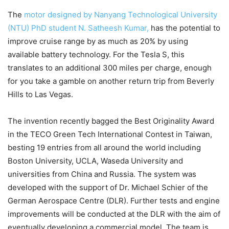
The
motor designed by Nanyang Technological University
(NTU) PhD student N. Satheesh Kumar,
has the potential to
improve cruise range by as much as 20% by using
available battery technology. For the Tesla S, this
translates to an additional 300 miles per charge, enough
for you take a gamble on another return trip from Beverly
Hills to Las Vegas.
The invention recently bagged the Best Originality Award
in the TECO Green Tech International Contest in Taiwan,
besting 19 entries from all around the world including
Boston University, UCLA, Waseda University and
universities from China and Russia. The system was
developed with the support of Dr. Michael Schier of the
German Aerospace Centre (DLR). Further tests and engine
improvements will be conducted at the DLR with the aim of
eventually developing a commercial model. The team is