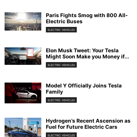
Paris Fights Smog with 800 All-
Electric Buses
ELECTRIC VEHICLES
Elon Musk Tweet: Your Tesla
Might Soon Make you Money if...
ELECTRIC VEHICLES
Model Y Officially Joins Tesla
Family
ELECTRIC VEHICLES
Hydrogen’s Recent Ascension as
Fuel for Future Electric Cars
ELECTRIC VEHICLES