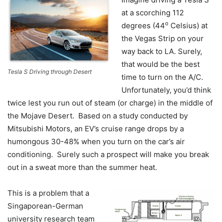
at a scorching 112
o
degrees (44
Celsius) at
the Vegas Strip on your
way back to LA. Surely,
that would be the best
Tesla S Driving through Desert
time to turn on the A/C.
Unfortunately, you’d think
twice lest you run out of steam (or charge) in the middle of
the Mojave Desert. Based on a study conducted by
Mitsubishi Motors, an EV’s cruise range drops by a
humongous 30-48% when you turn on the car’s air
conditioning. Surely such a prospect will make you break
out in a sweat more than the summer heat.
This is a problem that a
Singaporean-German
university research team