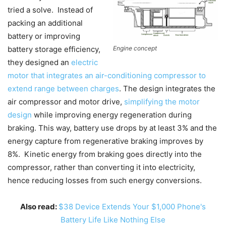
tried a solve. Instead of
packing an additional
battery or improving
battery storage efficiency,
Engine concept
they designed an
electric
motor that integrates an air-conditioning compressor to
extend range between charges
. The design integrates the
air compressor and motor drive,
simplifying the motor
design
while improving energy regeneration during
braking. This way, battery use drops by at least 3% and the
energy capture from regenerative braking improves by
8%. Kinetic energy from braking goes directly into the
compressor, rather than converting it into electricity,
hence reducing losses from such energy conversions.
Also read:
$38 Device Extends Your $1,000 Phone's
Battery Life Like Nothing Else