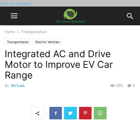
Skip to content
Home
Transportation
Transportation
Electric Vehicles
Integrated AC and Drive
Motor to Improve EV Car
Range
By
Ari Luis
265
0