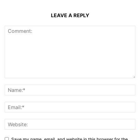
LEAVE A REPLY
Save my name, email, and website in this browser for the