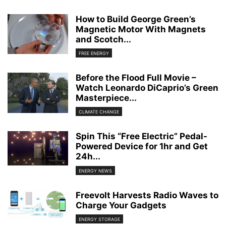
How to Build George Green’s
Magnetic Motor With Magnets
and Scotch...
FREE ENERGY
Before the Flood Full Movie –
Watch Leonardo DiCaprio’s Green
Masterpiece...
CLIMATE CHANGE
Spin This “Free Electric” Pedal-
Powered Device for 1hr and Get
24h...
ENERGY NEWS
Freevolt Harvests Radio Waves to
Charge Your Gadgets
ENERGY STORAGE