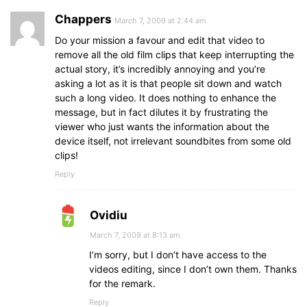
Chappers
March 7, 2009 at 2:44 am
Do your mission a favour and edit that video to
remove all the old film clips that keep interrupting the
actual story, it’s incredibly annoying and you’re
asking a lot as it is that people sit down and watch
such a long video. It does nothing to enhance the
message, but in fact dilutes it by frustrating the
viewer who just wants the information about the
device itself, not irrelevant soundbites from some old
clips!
Reply
Ovidiu
March 7, 2009 at 8:13 am
I’m sorry, but I don’t have access to the
videos editing, since I don’t own them. Thanks
for the remark.
Reply