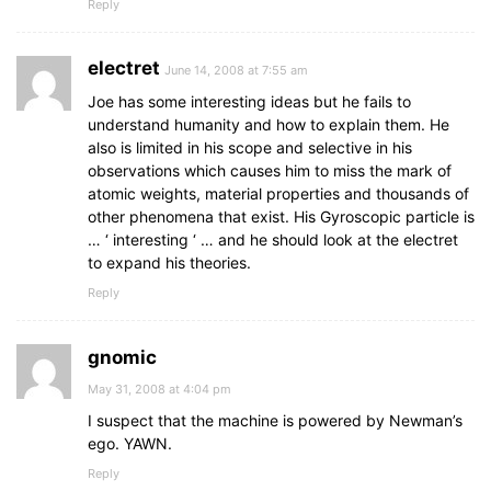
Reply
electret
June 14, 2008 at 7:55 am
Joe has some interesting ideas but he fails to
understand humanity and how to explain them. He
also is limited in his scope and selective in his
observations which causes him to miss the mark of
atomic weights, material properties and thousands of
other phenomena that exist. His Gyroscopic particle is
… ‘ interesting ‘ … and he should look at the electret
to expand his theories.
Reply
gnomic
May 31, 2008 at 4:04 pm
I suspect that the machine is powered by Newman’s
ego. YAWN.
Reply