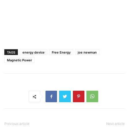
TAGS
energy device
Free Energy
joe newman
Magnetic Power
Previous article
Next article