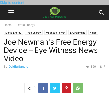
Skip to content
Home
Exotic Energy
Exotic Energy
Free Energy
Magnetic Power
Environment
Video
Joe Newman's Free Energy
Device – Eye Witness News
Video
By
Ovidiu Sandru
399
7