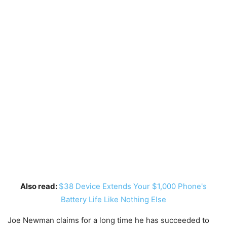
Also read:
$38 Device Extends Your $1,000 Phone's
Battery Life Like Nothing Else
Joe Newman claims for a long time he has succeeded to