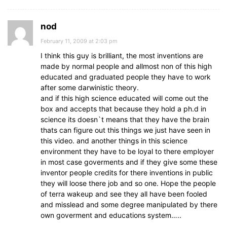
nod
February 11, 2009 at 2:03 pm
I think this guy is brilliant, the most inventions are
made by normal people and allmost non of this high
educated and graduated people they have to work
after some darwinistic theory.
and if this high science educated will come out the
box and accepts that because they hold a ph.d in
science its doesn`t means that they have the brain
thats can figure out this things we just have seen in
this video. and another things in this science
environment they have to be loyal to there employer
in most case goverments and if they give some these
inventor people credits for there inventions in public
they will loose there job and so one. Hope the people
of terra wakeup and see they all have been fooled
and misslead and some degree manipulated by there
own goverment and educations system…..