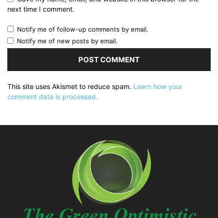
next time I comment.
Notify me of follow-up comments by email.
Notify me of new posts by email.
This site uses Akismet to reduce spam.
Learn how your
comment data is processed.