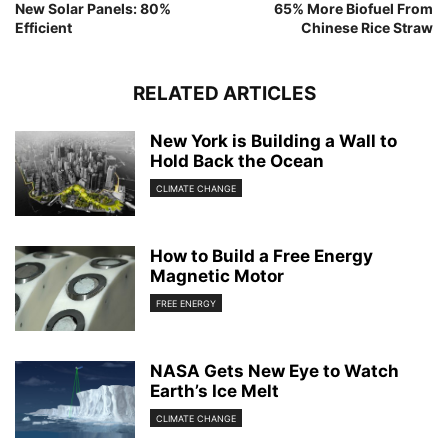
New Solar Panels: 80%
65% More Biofuel From
Efficient
Chinese Rice Straw
RELATED ARTICLES
New York is Building a Wall to
Hold Back the Ocean
CLIMATE CHANGE
How to Build a Free Energy
Magnetic Motor
FREE ENERGY
NASA Gets New Eye to Watch
Earth’s Ice Melt
CLIMATE CHANGE