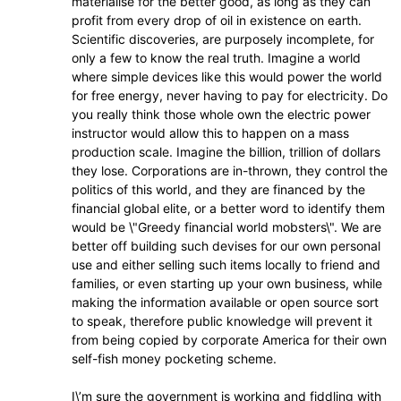
materialise for the better good, as long as they can
profit from every drop of oil in existence on earth.
Scientific discoveries, are purposely incomplete, for
only a few to know the real truth. Imagine a world
where simple devices like this would power the world
for free energy, never having to pay for electricity. Do
you really think those whole own the electric power
instructor would allow this to happen on a mass
production scale. Imagine the billion, trillion of dollars
they lose. Corporations are in-thrown, they control the
politics of this world, and they are financed by the
financial global elite, or a better word to identify them
would be \"Greedy financial world mobsters\". We are
better off building such devises for our own personal
use and either selling such items locally to friend and
families, or even starting up your own business, while
making the information available or open source sort
to speak, therefore public knowledge will prevent it
from being copied by corporate America for their own
self-fish money pocketing scheme.
I\’m sure the government is working and fiddling with