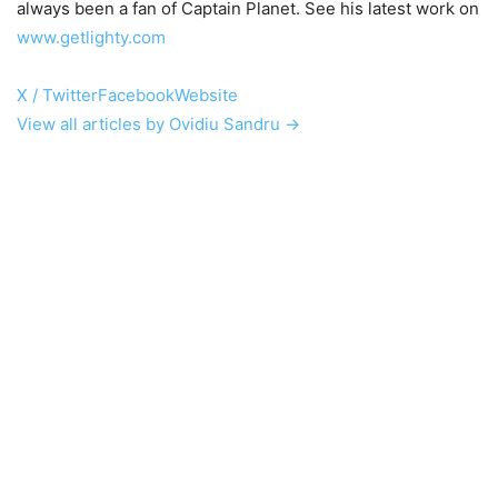
always been a fan of Captain Planet. See his latest work on
www.getlighty.com
X / Twitter
Facebook
Website
View all articles by Ovidiu Sandru →