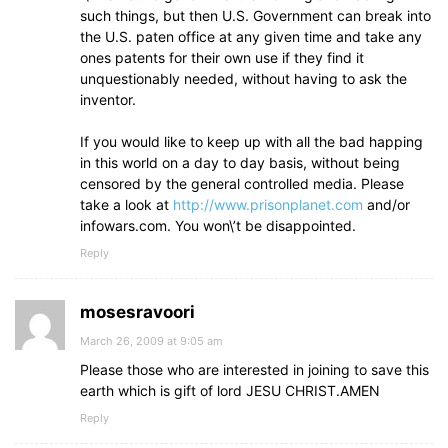
such things, but then U.S. Government can break into
the U.S. paten office at any given time and take any
ones patents for their own use if they find it
unquestionably needed, without having to ask the
inventor.
If you would like to keep up with all the bad happing
in this world on a day to day basis, without being
censored by the general controlled media. Please
take a look at
http://www.prisonplanet.com
and/or
infowars.com. You won\’t be disappointed.
Reply
mosesravoori
March 26, 2009 at 9:05 am
Please those who are interested in joining to save this
earth which is gift of lord JESU CHRIST.AMEN
Reply