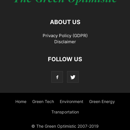
ABOUT US
Privacy Policy (GDPR)
Disclaimer
FOLLOW US
Home
Green Tech
Environment
Green Energy
Transportation
© The Green Optimistic 2007-2019