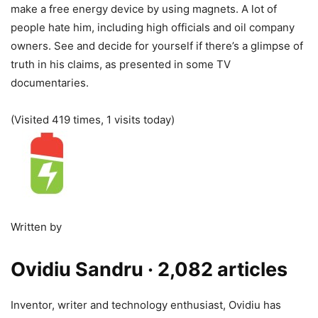
make a free energy device by using magnets. A lot of
people hate him, including high officials and oil company
owners. See and decide for yourself if there’s a glimpse of
truth in his claims, as presented in some TV
documentaries.
(Visited 419 times, 1 visits today)
Written by
Ovidiu Sandru
· 2,082 articles
Inventor, writer and technology enthusiast, Ovidiu has