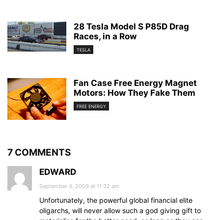
28 Tesla Model S P85D Drag
Races, in a Row
TESLA
Fan Case Free Energy Magnet
Motors: How They Fake Them
FREE ENERGY
7 COMMENTS
EDWARD
September 4, 2009 at 11:32 am
Unfortunately, the powerful global financial elite
oligarchs, will never allow such a god giving gift to