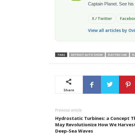
Captain Planet. See his
X / Twitter
Facebo
View all articles by O
TAGS
DETROIT AUTO SHOW
ELECTRIC CAR
E
Share
Previous article
Hydrostatic Turbines: a Concept T
May Revolutionize How We Harves
Deep-Sea Waves