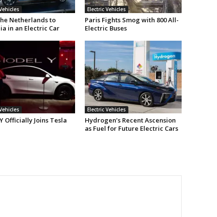
 Vehicles
Electric Vehicles
he Netherlands to
Paris Fights Smog with 800 All-
ia in an Electric Car
Electric Buses
 Vehicles
Electric Vehicles
 Officially Joins Tesla
Hydrogen’s Recent Ascension
as Fuel for Future Electric Cars