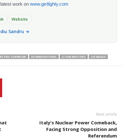
 latest work on
www.getlighty.com
ok
Website
vidiu Sandru →
LECTRIC SUPERCAR
EV INNOVATIONS
LI-ION MOTORS
LIV INIZIO
Next article
hat
Italy's Nuclear Power Comeback,
t
Facing Strong Opposition and
Referendum