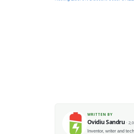
WRITTEN BY
Ovidiu Sandru
· 2,
Inventor, writer and te