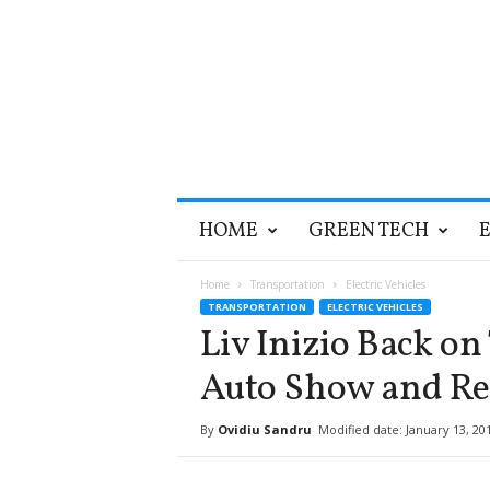
T
HOME
GREEN TECH
h
e
G
Home
Transportation
Electric Vehicles
r
TRANSPORTATION
ELECTRIC VEHICLES
e
Liv Inizio Back on
e
n
Auto Show and Re
O
p
By
Ovidiu Sandru
Modified date: January 13, 20
t
i
m