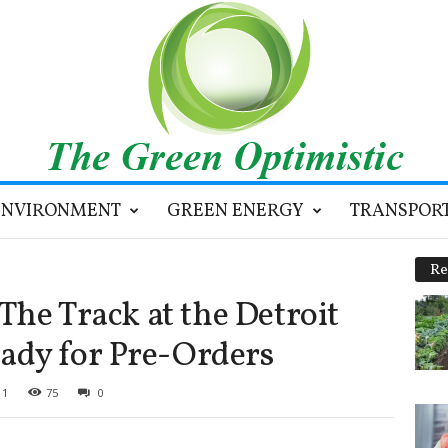
ENVIRONMENT
GREEN ENERGY
TRANSPOR
Re
 The Track at the Detroit
ady for Pre-Orders
11
75
0