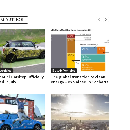
OM AUTHOR
 Vehicles
Electric Vehicles
c Mini Hardtop Officially
The global transition to clean
d in July
energy – explained in 12 charts