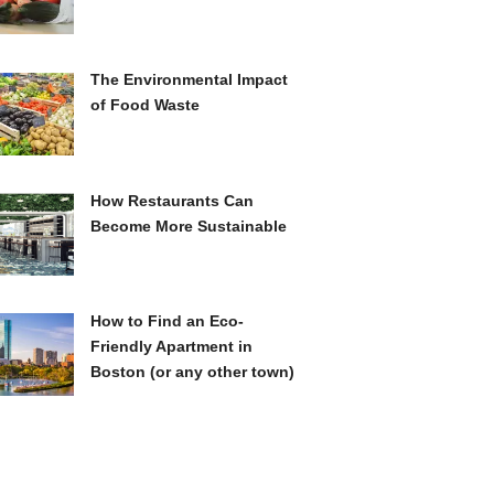
The Environmental Impact
of Food Waste
How Restaurants Can
Become More Sustainable
How to Find an Eco-
Friendly Apartment in
Boston (or any other town)