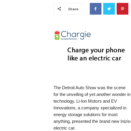
i
Share
s
t
i
c
The Detroit Auto Show was the scene
for the unveiling of yet another wonder in
technology. Li-Ion Motors and EV
Innovations, a company specialized in
energy storage solutions for most
anything, presented the brand new Inizio
electric car.