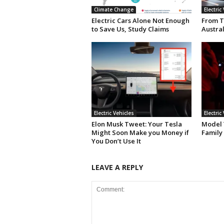
Climate Change
Electric
Electric Cars Alone Not Enough
From T
to Save Us, Study Claims
Austral
Electric Vehicles
Electric
Elon Musk Tweet: Your Tesla
Model Y
Might Soon Make you Money if
Family
You Don’t Use It
LEAVE A REPLY