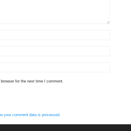
 browser for the next time I comment.
w your comment data is processed.