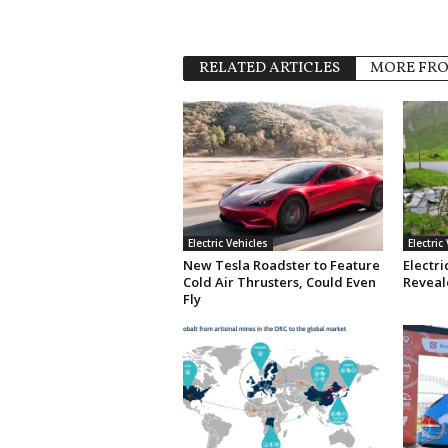
RELATED ARTICLES
MORE FR
Electric Vehicles
Electric
New Tesla Roadster to Feature
Electri
Cold Air Thrusters, Could Even
Reveale
Fly