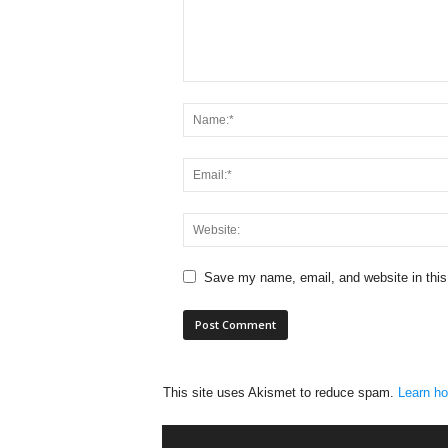
Save my name, email, and website in this
This site uses Akismet to reduce spam.
Learn ho