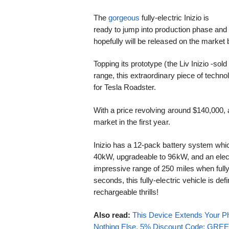
The
gorgeous
fully-electric Inizio is
ready to jump into production phase and
hopefully will be released on the market 
Topping its prototype (the Liv Inizio -s
range, this extraordinary piece of techno
for Tesla Roadster.
With a price revolving around $140,000, 
market in the first year.
Inizio has a 12-pack battery system whi
40kW, upgradeable to 96kW, and an elect
impressive range of 250 miles when full
seconds, this fully-electric vehicle is defini
rechargeable thrills!
Also read:
This Device Extends Your Ph
Nothing Else. 5% Discount Code: GR