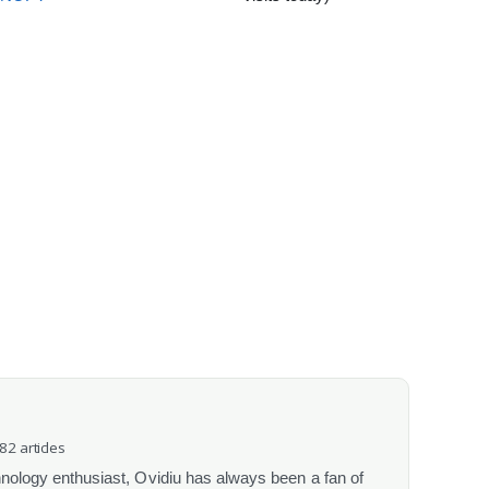
082 articles
chnology enthusiast, Ovidiu has always been a fan of