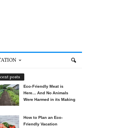
TATION
cent posts
Eco-Friendly Meat is
Here… And No Animals
Were Harmed in its Making
How to Plan an Eco-
Friendly Vacation