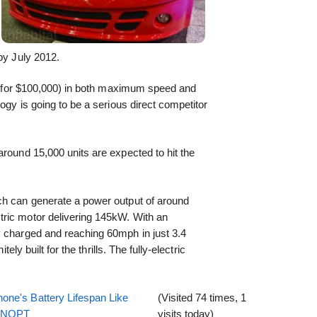
by July 2012.
old for $100,000) in both maximum speed and
logy is going to be a serious direct competitor
around 15,000 units are expected to hit the
ch can generate a power output of around
ric motor delivering 145kW. With an
y charged and reaching 60mph in just 3.4
tely built for the thrills. The fully-electric
one's Battery Lifespan Like
(Visited 74 times, 1
EENOPT
visits today)