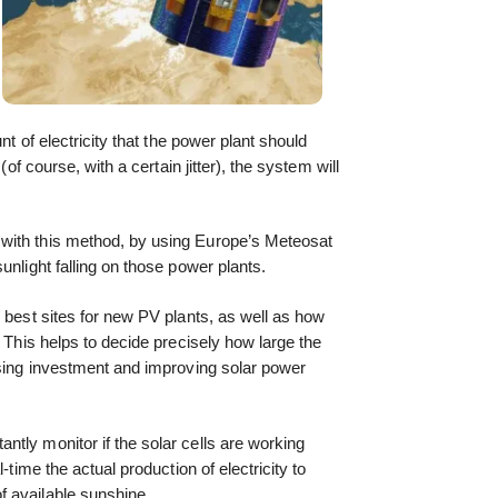
nt of electricity that the power plant should
(of course, with a certain jitter), the system will
with this method, by using Europe’s Meteosat
unlight falling on those power plants.
e best sites for new PV plants, as well as how
. This helps to decide precisely how large the
ising investment and improving solar power
tly monitor if the solar cells are working
-time the actual production of electricity to
 available sunshine.