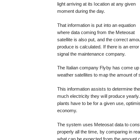
light arriving at its location at any given
moment during the day.
That information is put into an equation
where data coming from the Meteosat
satellite is also put, and the correct amou
produce is calculated. If there is an error 
signal the maintenance company.
The Italian company Flyby has come up 
weather satellites to map the amount of s
This information assists to determine th
much electricity they will produce yearly
plants have to be for a given use, optim
economy.
The system uses Meteosat data to constan
properly all the time, by comparing in real
what can be expected from the amount of