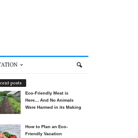
TATION
cent posts
Eco-Friendly Meat is
Here… And No Animals
Were Harmed in its Making
How to Plan an Eco-
Friendly Vacation