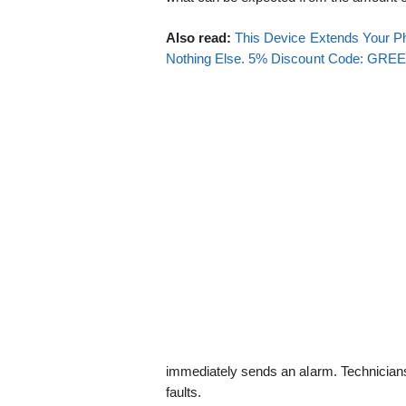
Also read:
This Device Extends Your Ph
Nothing Else. 5% Discount Code: GR
immediately sends an alarm. Technicians
faults.