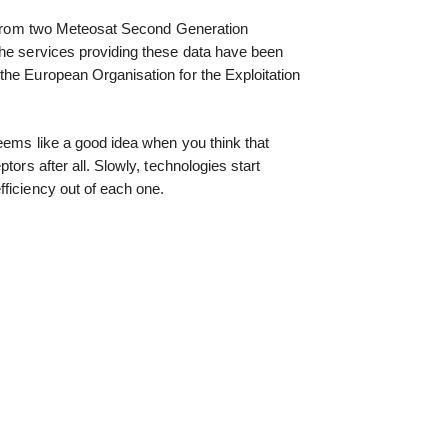
me from two Meteosat Second Generation
The services providing these data have been
the European Organisation for the Exploitation
eems like a good idea when you think that
tors after all. Slowly, technologies start
ficiency out of each one.