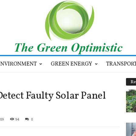
ENVIRONMENT
GREEN ENERGY
TRANSPOR
Re
etect Faulty Solar Panel
009
94
0