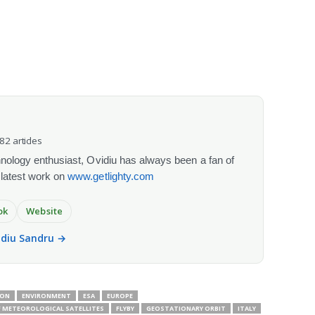
082 articles
chnology enthusiast, Ovidiu has always been a fan of
 latest work on
www.getlighty.com
ok
Website
vidiu Sandru →
ION
ENVIRONMENT
ESA
EUROPE
 METEOROLOGICAL SATELLITES
FLYBY
GEOSTATIONARY ORBIT
ITALY