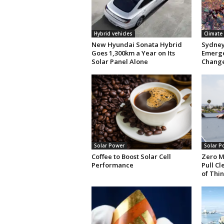
Hybrid vehicles
Climate
New Hyundai Sonata Hybrid
Sydney 
Goes 1,300km a Year on Its
Emerge
Solar Panel Alone
Chang
Solar Power
Solar P
Coffee to Boost Solar Cell
Zero M
Performance
Pull C
of Thin