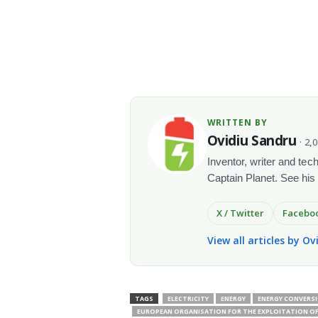
WRITTEN BY
Ovidiu Sandru
· 2,
Inventor, writer and te
Captain Planet. See his
X / Twitter
Facebo
View all articles by O
TAGS
ELECTRICITY
ENERGY
ENERGY CONVERS
EUROPEAN ORGANISATION FOR THE EXPLOITATION OF