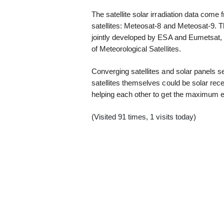
The satellite solar irradiation data co
satellites: Meteosat-8 and Meteosat-9. 
jointly developed by ESA and Eumetsat, 
of Meteorological Satellites.
Converging satellites and solar panels s
satellites themselves could be solar recep
helping each other to get the maximum ef
(Visited 91 times, 1 visits today)