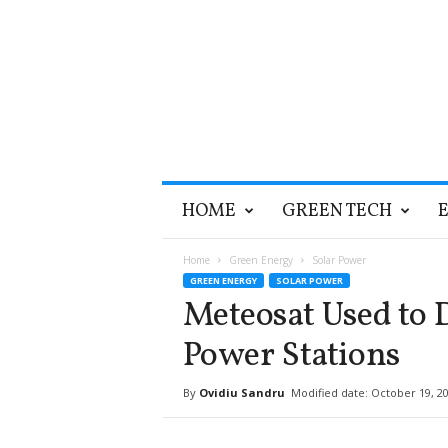
T
HOME
GREEN TECH
h
e
G
Home
Green Energy
Solar Power
r
GREEN ENERGY
SOLAR POWER
e
Meteosat Used to D
e
n
Power Stations
O
p
By
Ovidiu Sandru
Modified date: October 19, 2
t
i
m