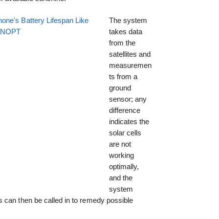
one's Battery Lifespan Like
The system
EENOPT
takes data
from the
satellites and
measuremen
ts from a
ground
sensor; any
difference
indicates the
solar cells
are not
working
optimally,
and the
system
 can then be called in to remedy possible