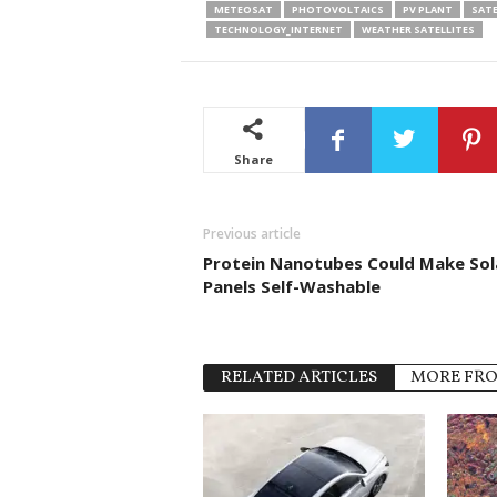
METEOSAT
PHOTOVOLTAICS
PV PLANT
SATE
TECHNOLOGY_INTERNET
WEATHER SATELLITES
Share
Previous article
Protein Nanotubes Could Make Sol
Panels Self-Washable
RELATED ARTICLES
MORE FR