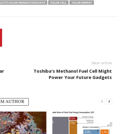
LLITE SOLAR IRRADIATION DATA
SOLAR CELL
SOLAR ENERGY
Next article
ar
Toshiba's Methanol Fuel Cell Might
Power Your Future Gadgets
OM AUTHOR