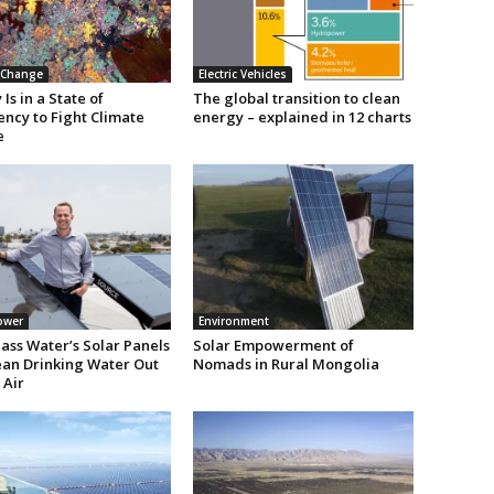
 Change
Electric Vehicles
Is in a State of
The global transition to clean
ncy to Fight Climate
energy – explained in 12 charts
e
ower
Environment
ass Water’s Solar Panels
Solar Empowerment of
lean Drinking Water Out
Nomads in Rural Mongolia
 Air