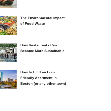
The Environmental Impact
of Food Waste
How Restaurants Can
Become More Sustainable
How to Find an Eco-
Friendly Apartment in
Boston (or any other town)