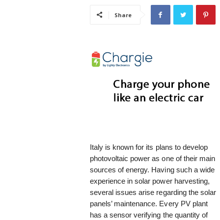
i
Share
s
t
i
c
Italy is known for its plans to develop
photovoltaic power as one of their main
sources of energy. Having such a wide
experience in solar power harvesting,
several issues arise regarding the solar
panels’ maintenance. Every PV plant
has a sensor verifying the quantity of