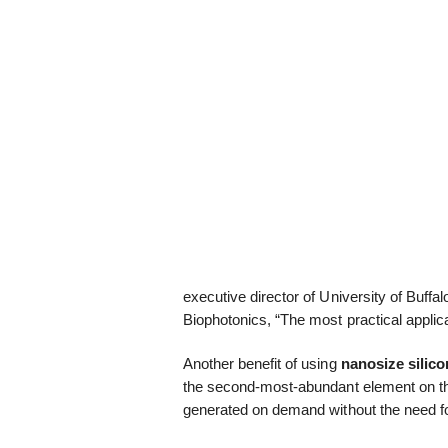
executive director of University of Buffal
Biophotonics, “The most practical applic
Another benefit of using
nanosize silico
the second-most-abundant element on th
generated on demand without the need for 