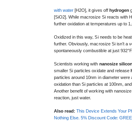
with water
[H2O], it gives off
hydrogen
g
[SiO2]. While macrosize Si reacts with H2
further oxidation at temperatures up to 1
Oxidized in this way, Si needs to be heat
further. Obviously, macrosize Si isn’t a
spontaneously combustible at just 932°F
Scientists working with
nanosize silico
smaller Si particles oxidate and release
particles around 10nm in diameter were
oxidation than Si particles at 100nm, and
Another benefit of working with nanosize S
reaction, just water.
Also read:
This Device Extends Your Ph
Nothing Else. 5% Discount Code: GR