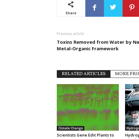
Share
Previous article
Toxins Removed from Water by N
Metal-Organic Framework
RELATED ARTICLES
MORE FR
Climate Change
Hydrog
Scientists Gene Edit Plants to
Hydrog