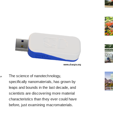
The science of nanotechnology,
specifically nanomaterials, has grown by
leaps and bounds in the last decade, and
scientists are discovering more material
characteristics than they ever could have
before, just examining macromaterials.