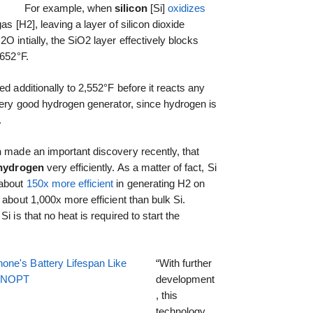
For example, when
silicon
[Si]
oxidizes
as [H2], leaving a layer of silicon dioxide
O intially, the SiO2 layer effectively blocks
,652°F.
ed additionally to 2,552°F before it reacts any
 very good hydrogen generator, since hydrogen is
.
n
made an important discovery recently, that
hydrogen
very efficiently. As a matter of fact, Si
 about
150x more efficient
in generating H2 on
 about 1,000x more efficient than bulk Si.
i is that no heat is required to start the
one's Battery Lifespan Like
“With further
EENOPT
development
, this
technology