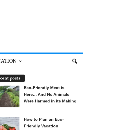
TATION
cent posts
Eco-Friendly Meat is
Here… And No Animals
Were Harmed in its Making
How to Plan an Eco-
Friendly Vacation