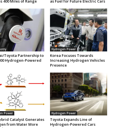
s 400 Miles of Range
as Fuel for Future Electric Cars
ustry
Hydrogen Power
i/Toyota Partnership to
Korea Focuses Towards
,000 Hydrogen-Powered
Increasing Hydrogen Vehicles
Presence
en Power
Hydrogen Power
brid Catalyst Generates
Toyota Expands Line of
en from Water More
Hydrogen-Powered Cars