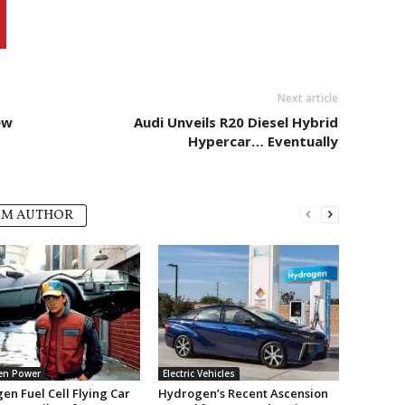
Next article
ew
Audi Unveils R20 Diesel Hybrid
Hypercar… Eventually
OM AUTHOR
en Power
Electric Vehicles
en Fuel Cell Flying Car
Hydrogen’s Recent Ascension