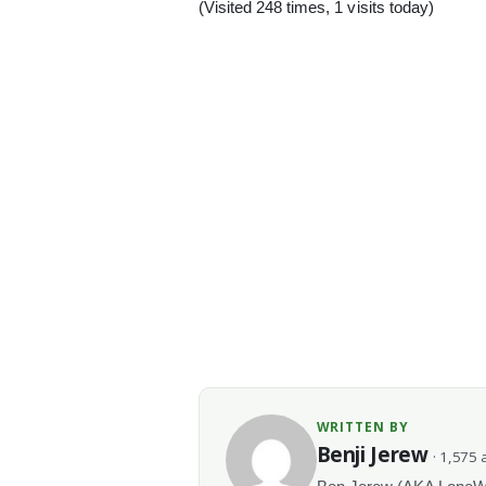
(Visited 248 times, 1 visits today)
WRITTEN BY
Benji Jerew
· 1,575 a