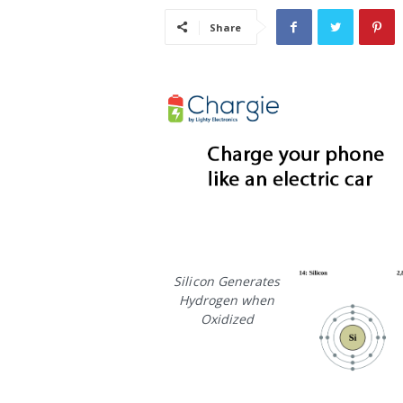
i
Share
s
t
i
c
Silicon Generates
Hydrogen when
Oxidized