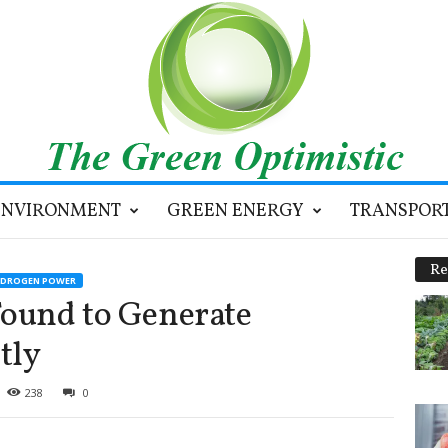
ENVIRONMENT
GREEN ENERGY
TRANSPOR
Re
YDROGEN POWER
Found to Generate
tly
238
0