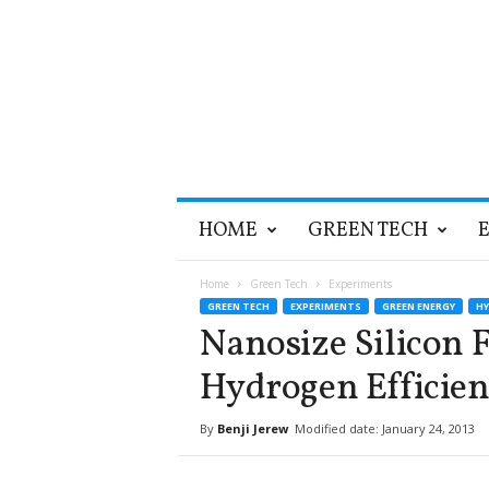
T
HOME
GREEN TECH
h
e
G
Home
Green Tech
Experiments
r
GREEN TECH
EXPERIMENTS
GREEN ENERGY
H
e
Nanosize Silicon 
e
n
Hydrogen Efficien
O
p
By
Benji Jerew
Modified date: January 24, 2013
t
i
m