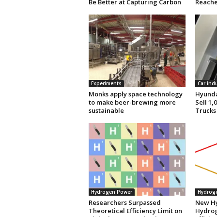
Be Better at Capturing Carbon
Reache
Experiments
Car ind
Monks apply space technology
Hyunda
to make beer-brewing more
Sell 1
sustainable
Trucks
Hydrogen Power
Hydrog
Researchers Surpassed
New Hy
Theoretical Efficiency Limit on
Hydrog