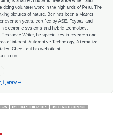
fe) is a father, husband, freelance writer, and
 doing volunteer work in the highlands of Peru. The
aking pictures of nature. Ben has been a Master
or over ten years, certified by ASE, Toyota, and
 in electronic systems and hybrid technology.
 Freelance Writer, he specializes in research and
rea of interest, Automotive Technology, Alternative
cles. Check out his website at
arch.com
e
nji Jerew →
 GAS
HYDROGEN GENERATION
HYDROGEN ON DEMAND