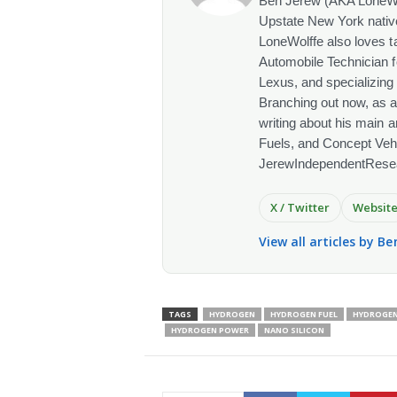
Ben Jerew (AKA LoneWolf
Upstate New York native
LoneWolffe also loves t
Automobile Technician f
Lexus, and specializing
Branching out now, as a
writing about his main a
Fuels, and Concept Vehi
JerewIndependentRese
X / Twitter
Websit
View all articles by Be
TAGS
HYDROGEN
HYDROGEN FUEL
HYDROGEN
HYDROGEN POWER
NANO SILICON