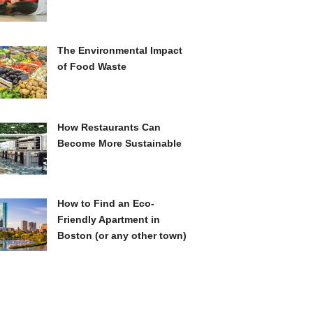
The Environmental Impact
of Food Waste
How Restaurants Can
Become More Sustainable
How to Find an Eco-
Friendly Apartment in
Boston (or any other town)