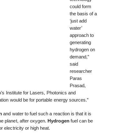
could form
the basis of a
‘just add
water’
approach to
generating
hydrogen on
demand,”
said
researcher
Paras
Prasad,
o’s Institute for Lasers, Photonics and
ation would be for portable energy sources.”
n
and water to fuel such a reaction is that it is
e planet, after oxygen.
Hydrogen
fuel can be
electricity or high heat.