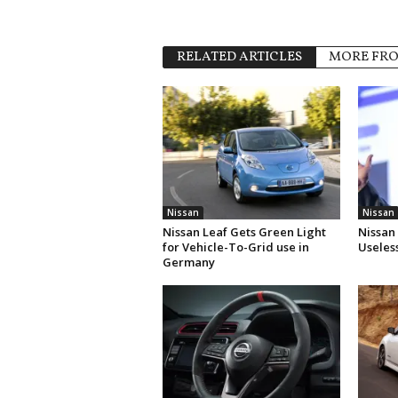
RELATED ARTICLES
MORE FR
Nissan
Nissan
Nissan Leaf Gets Green Light
Nissan
for Vehicle-To-Grid use in
Useles
Germany