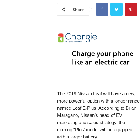
i
Share
s
t
i
c
The 2019 Nissan Leaf will have a new,
more powerful option with a longer range
named Leaf E-Plus. According to Brian
Maragano, Nissan’s head of EV
marketing and sales strategy, the
coming “Plus’ model will be equipped
with a larger battery.