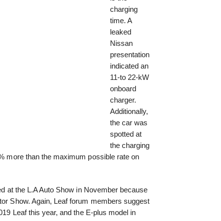
charging
time. A
leaked
Nissan
presentation
indicated an
11-to 22-kW
onboard
charger.
Additionally,
the car was
spotted at
the charging
100% more than the maximum possible rate on
ealed at the L.A Auto Show in November because
Motor Show. Again, Leaf forum members suggest
019 Leaf this year, and the E-plus model in