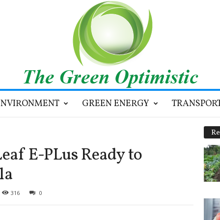
ENVIRONMENT
GREEN ENERGY
TRANSPOR
Re
eaf E-PLus Ready to
la
316
0