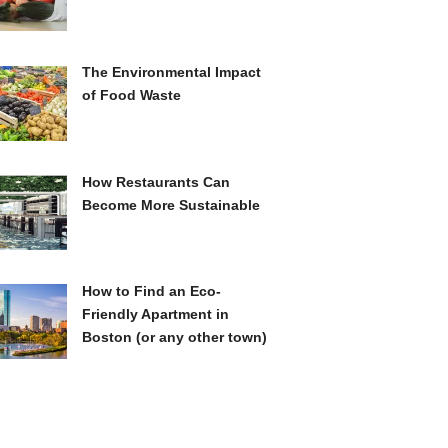
The Environmental Impact
of Food Waste
How Restaurants Can
Become More Sustainable
How to Find an Eco-
Friendly Apartment in
Boston (or any other town)