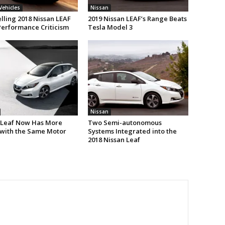
 Vehicles
Nissan
lling 2018 Nissan LEAF
2019 Nissan LEAF’s Range Beats
Performance Criticism
Tesla Model 3
Nissan
 Leaf Now Has More
Two Semi-autonomous
with the Same Motor
Systems Integrated into the
2018 Nissan Leaf