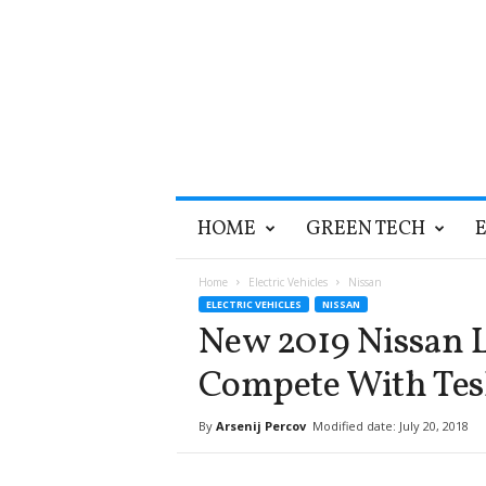
T
HOME
GREEN TECH
h
e
G
Home
Electric Vehicles
Nissan
r
ELECTRIC VEHICLES
NISSAN
e
New 2019 Nissan L
e
n
Compete With Tes
O
p
By
Arsenij Percov
Modified date: July 20, 2018
t
i
m