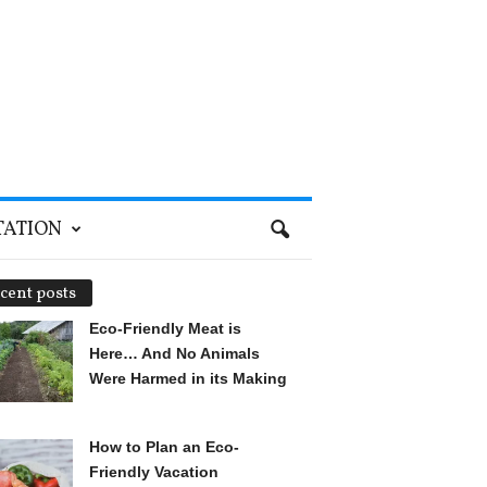
TATION
cent posts
Eco-Friendly Meat is
Here… And No Animals
Were Harmed in its Making
How to Plan an Eco-
Friendly Vacation