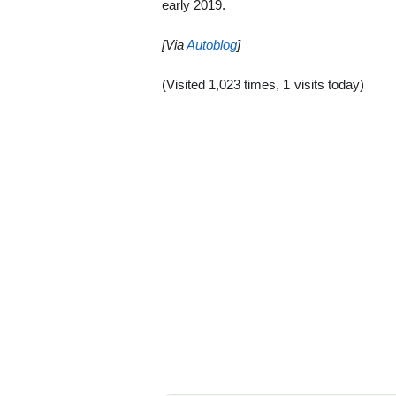
early 2019.
[Via
Autoblog
]
(Visited 1,023 times, 1 visits today)