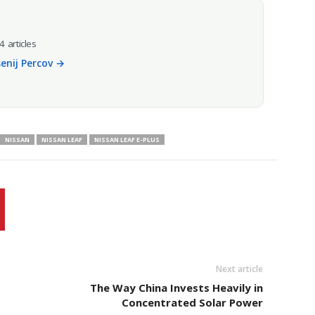
4 articles
senij Percov →
NISSAN
NISSAN LEAF
NISSAN LEAF E-PLUS
Next article
The Way China Invests Heavily in
Concentrated Solar Power