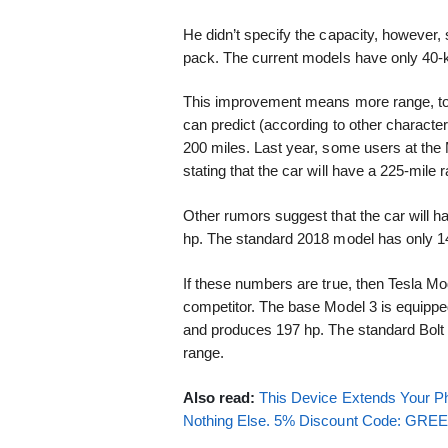
He didn’t specify the capacity, however,
pack. The current models have only 40-k
This improvement means more range, too.
can predict (according to other character
200 miles. Last year, some users at th
stating that the car will have a 225-mile 
Other rumors suggest that the car will ha
hp. The standard 2018 model has only 1
If these numbers are true, then Tesla M
competitor. The base Model 3 is equippe
and produces 197 hp. The standard Bolt 
range.
Also read:
This Device Extends Your Ph
Nothing Else. 5% Discount Code: GR