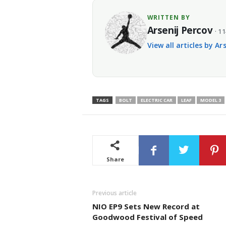
WRITTEN BY
Arsenij Percov
· 11
View all articles by Ar
TAGS
BOLT
ELECTRIC CAR
LEAF
MODEL 3
Share
Previous article
NIO EP9 Sets New Record at
Goodwood Festival of Speed