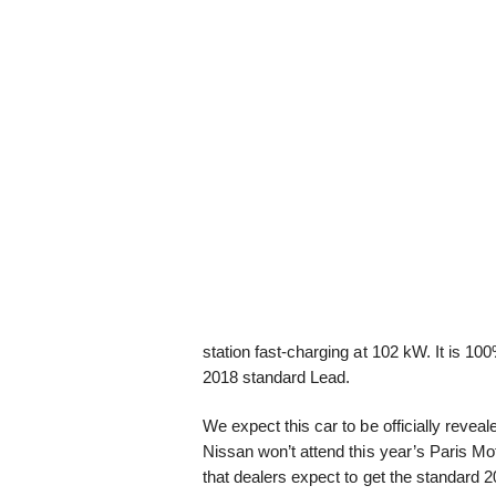
station fast-charging at 102 kW. It is 
2018 standard Lead.
We expect this car to be officially rev
Nissan won’t attend this year’s Paris 
that dealers expect to get the standard 2