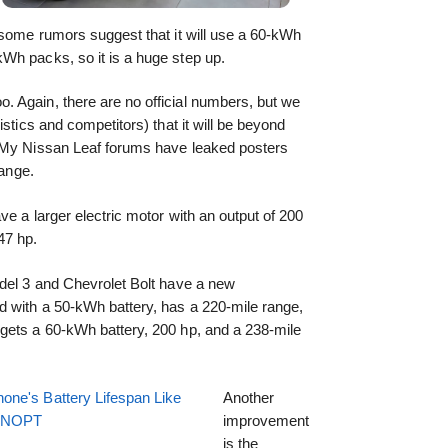
 some rumors suggest that it will use a 60-kWh
Wh packs, so it is a huge step up.
 Again, there are no official numbers, but we
istics and competitors) that it will be beyond
e My Nissan Leaf forums have leaked posters
range.
ve a larger electric motor with an output of 200
47 hp.
odel 3 and Chevrolet Bolt have a new
d with a 50-kWh battery, has a 220-mile range,
gets a 60-kWh battery, 200 hp, and a 238-mile
one's Battery Lifespan Like
Another
EENOPT
improvement
is the