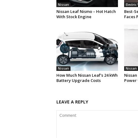
Nissan
Electric
Nissan Leaf Nismo – Hot Hatch
Best-Se
With Stock Engine
Faces 
Nissan
Nissan
How Much Nissan Leaf’s 24 kWh
Nissan
Battery Upgrade Costs
Power 
LEAVE A REPLY