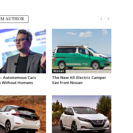
OM AUTHOR
Nissan
 – Autonomous Cars
The New All-Electric Camper
s Without Humans
Van from Nissan