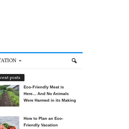
TATION
cent posts
Eco-Friendly Meat is
Here… And No Animals
Were Harmed in its Making
How to Plan an Eco-
Friendly Vacation