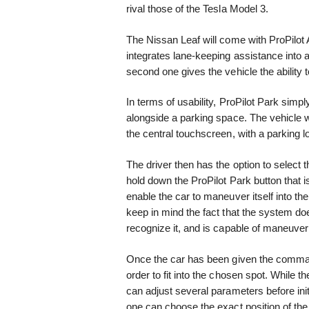
rival those of the Tesla Model 3.
The Nissan Leaf will come with ProPilot A
integrates lane-keeping assistance into 
second one gives the vehicle the ability to
In terms of usability, ProPilot Park simp
alongside a parking space. The vehicle 
the central touchscreen, with a parking l
The driver then has the option to select 
hold down the ProPilot Park button that is
enable the car to maneuver itself into th
keep in mind the fact that the system do
recognize it, and is capable of maneuve
Once the car has been given the command t
order to fit into the chosen spot. While the
can adjust several parameters before ini
one can choose the exact position of the 