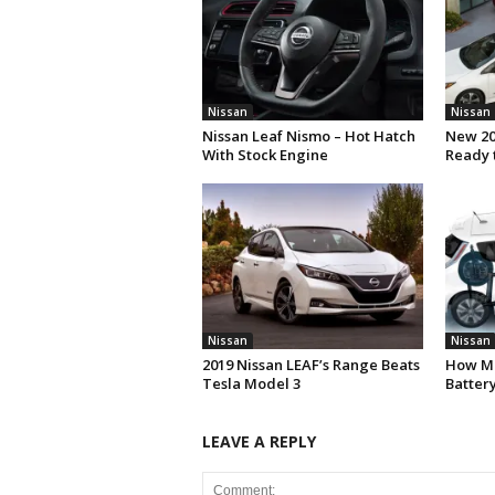
Nissan
Nissan
Nissan Leaf Nismo – Hot Hatch
New 20
With Stock Engine
Ready 
Nissan
Nissan
2019 Nissan LEAF’s Range Beats
How Mu
Tesla Model 3
Batter
LEAVE A REPLY