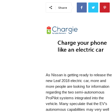
i
Share
s
t
i
c
As Nissan is getting ready to release the
new Leaf 2018 electric car, more and
more people are looking for information
regarding the two semi-autonomous
ProPilot systems integrated into the
vehicle. Many speculate that the EV’s
autonomous capabilities may very well