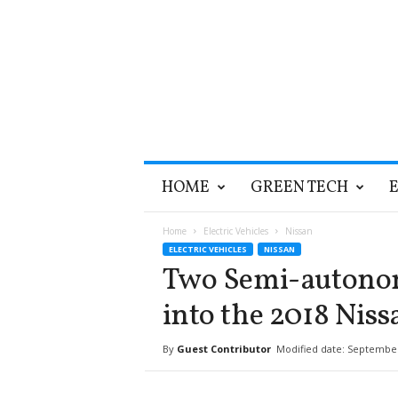
T
HOME
GREEN TECH
h
e
G
Home
Electric Vehicles
Nissan
r
ELECTRIC VEHICLES
NISSAN
e
Two Semi-autonom
e
n
into the 2018 Niss
O
p
By
Guest Contributor
Modified date: September
t
i
m