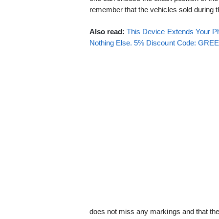
remember that the vehicles sold during the
Also read:
This Device Extends Your Ph
Nothing Else. 5% Discount Code: GR
does not miss any markings and that the v