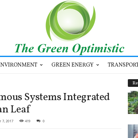
ENVIRONMENT
GREEN ENERGY
TRANSPOR
Re
ous Systems Integrated
an Leaf
 7, 2017
419
0