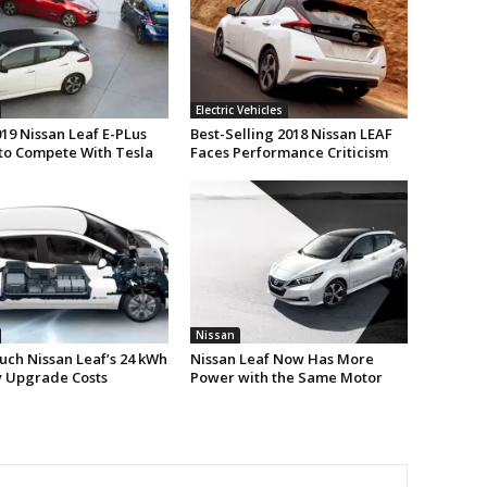
Electric Vehicles
19 Nissan Leaf E-PLus
Best-Selling 2018 Nissan LEAF
to Compete With Tesla
Faces Performance Criticism
Nissan
ch Nissan Leaf’s 24 kWh
Nissan Leaf Now Has More
y Upgrade Costs
Power with the Same Motor