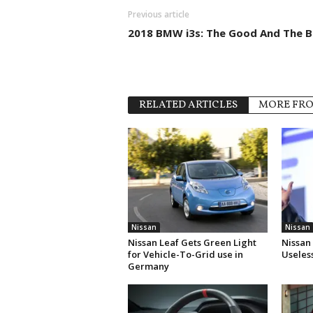
Previous article
2018 BMW i3s: The Good And The 
RELATED ARTICLES
MORE FR
Nissan
Nissan
Nissan Leaf Gets Green Light
Nissan
for Vehicle-To-Grid use in
Useles
Germany