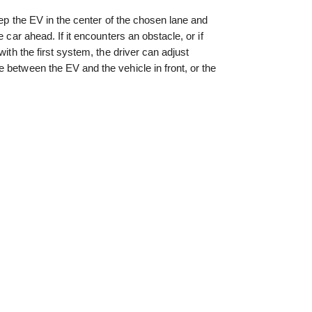
keep the EV in the center of the chosen lane and
e car ahead. If it encounters an obstacle, or if
with the first system, the driver can adjust
 between the EV and the vehicle in front, or the