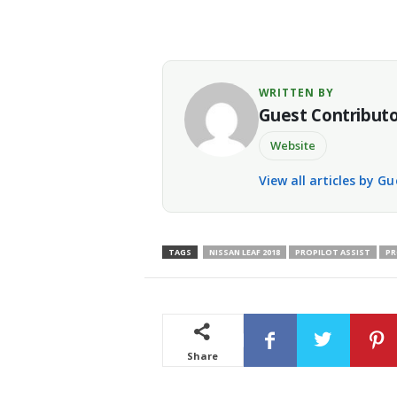
WRITTEN BY
Guest Contribut
Website
View all articles by G
TAGS
NISSAN LEAF 2018
PROPILOT ASSIST
PR
Share