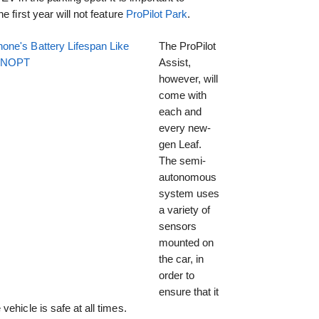
 first year will not feature
ProPilot Park
.
one's Battery Lifespan Like
The ProPilot
EENOPT
Assist,
however, will
come with
each and
every new-
gen Leaf.
The semi-
autonomous
system uses
a variety of
sensors
mounted on
the car, in
order to
ensure that it
ehicle is safe at all times.