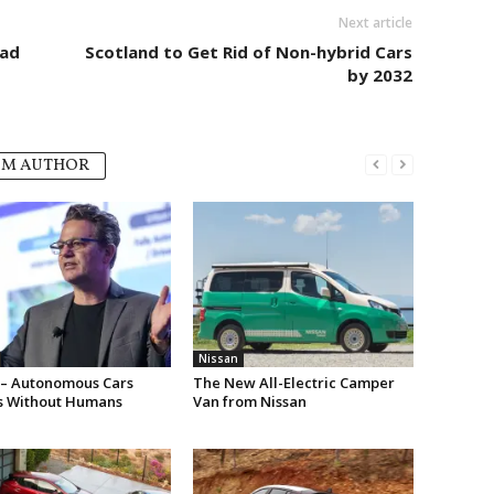
Next article
Bad
Scotland to Get Rid of Non-hybrid Cars
by 2032
OM AUTHOR
Nissan
 – Autonomous Cars
The New All-Electric Camper
s Without Humans
Van from Nissan