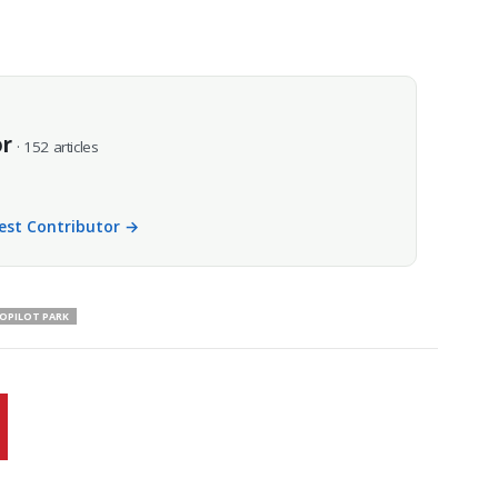
or
· 152 articles
uest Contributor →
OPILOT PARK