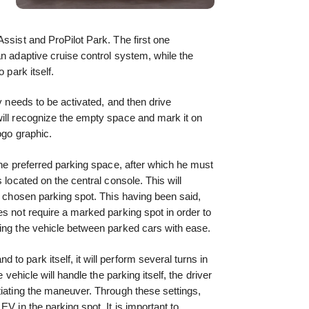
ssist and ProPilot Park. The first one
an adaptive cruise control system, while the
 park itself.
ly needs to be activated, and then drive
will recognize the empty space and mark it on
ogo graphic.
the preferred parking space, after which he must
 located on the central console. This will
e chosen parking spot. This having been said,
es not require a marked parking spot in order to
ring the vehicle between parked cars with ease.
o park itself, it will perform several turns in
 vehicle will handle the parking itself, the driver
tiating the maneuver. Through these settings,
EV in the parking spot. It is important to