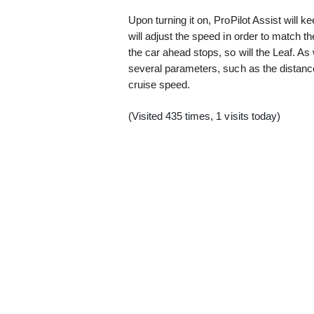
Upon turning it on, ProPilot Assist will 
will adjust the speed in order to match th
the car ahead stops, so will the Leaf. As 
several parameters, such as the distance
cruise speed.
(Visited 435 times, 1 visits today)