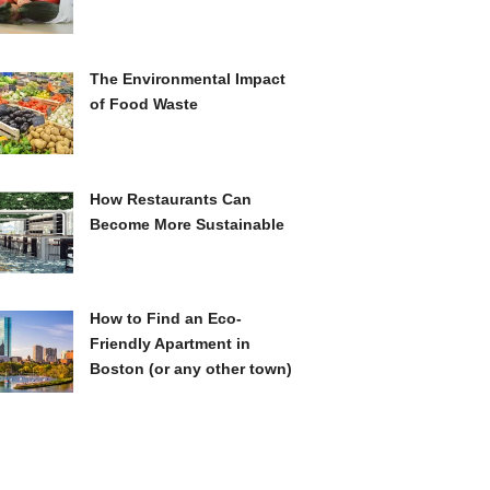
The Environmental Impact
of Food Waste
How Restaurants Can
Become More Sustainable
How to Find an Eco-
Friendly Apartment in
Boston (or any other town)