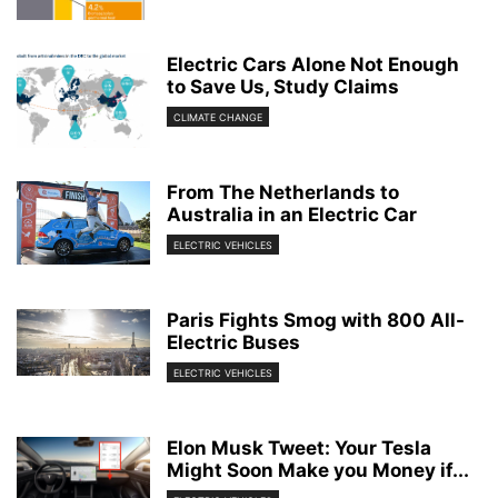
Electric Cars Alone Not Enough
to Save Us, Study Claims
CLIMATE CHANGE
From The Netherlands to
Australia in an Electric Car
ELECTRIC VEHICLES
Paris Fights Smog with 800 All-
Electric Buses
ELECTRIC VEHICLES
Elon Musk Tweet: Your Tesla
Might Soon Make you Money if...