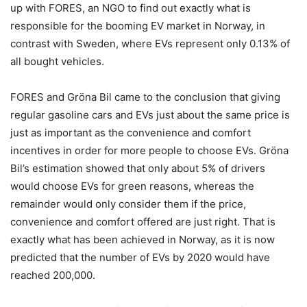
up with FORES, an NGO to find out exactly what is
responsible for the booming EV market in Norway, in
contrast with Sweden, where EVs represent only 0.13% of
all bought vehicles.
FORES and Gröna Bil came to the conclusion that giving
regular gasoline cars and EVs just about the same price is
just as important as the convenience and comfort
incentives in order for more people to choose EVs. Gröna
Bil’s estimation showed that only about 5% of drivers
would choose EVs for green reasons, whereas the
remainder would only consider them if the price,
convenience and comfort offered are just right. That is
exactly what has been achieved in Norway, as it is now
predicted that the number of EVs by 2020 would have
reached 200,000.