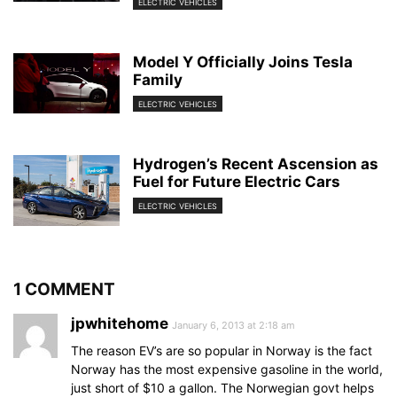
ELECTRIC VEHICLES
Model Y Officially Joins Tesla
Family
ELECTRIC VEHICLES
Hydrogen’s Recent Ascension as
Fuel for Future Electric Cars
ELECTRIC VEHICLES
1 COMMENT
jpwhitehome
January 6, 2013 at 2:18 am
The reason EV’s are so popular in Norway is the fact
Norway has the most expensive gasoline in the world,
just short of $10 a gallon. The Norwegian govt helps