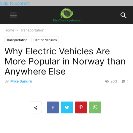
Skip to content
Home
Transportation
Transportation
Electric Vehicles
Why Electric Vehicles Are
More Popular in Norway than
Anywhere Else
By
Mike Sandru
203
1