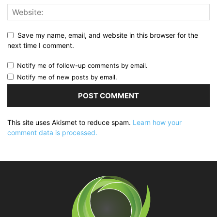
Save my name, email, and website in this browser for the
next time I comment.
Notify me of follow-up comments by email.
Notify me of new posts by email.
This site uses Akismet to reduce spam.
Learn how your
comment data is processed.