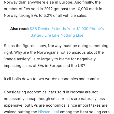
Norway than anywhere else in Europe. And finally, the
number of EVs sold in 2012 got past the 10,000 mark in
Norway, taking EVs to 5.2% of all vehicle sales.
Also read:
$38 Device Extends Your $1,000 Phone's
Battery Life Like Nothing Else
So, as the figures show, Norway must be doing something
right. Why are the Norwegians not so anxious about the
“range anxiety” is to largely to blame for negatively
impacting sales of EVs in Europe and the US?
It all boils down to two words: economics and comfort.
Considering economics, cars sold in Norway are not
necessarily cheap though smaller cars are naturally less
expensive, but EVs are economical since import taxes are
waived putting the
Nissan Leaf
among the best selling cars