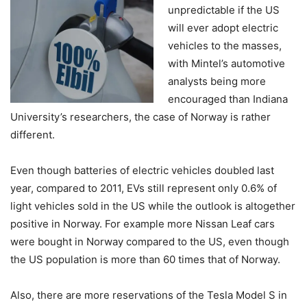
unpredictable if the US
will ever adopt electric
vehicles to the masses,
with Mintel’s automotive
analysts being more
encouraged than Indiana
University’s researchers, the case of Norway is rather
different.
Even though batteries of electric vehicles doubled last
year, compared to 2011, EVs still represent only 0.6% of
light vehicles sold in the US while the outlook is altogether
positive in Norway. For example more Nissan Leaf cars
were bought in Norway compared to the US, even though
the US population is more than 60 times that of Norway.
Also, there are more reservations of the Tesla Model S in