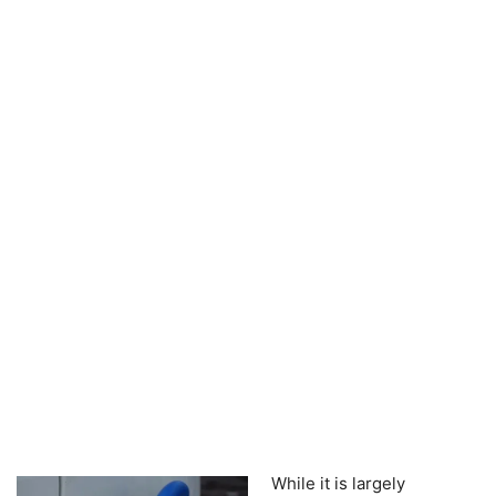
While it is largely