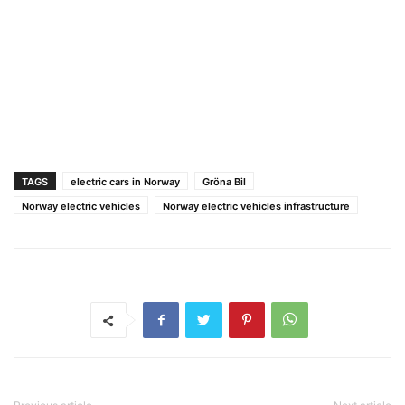
TAGS
electric cars in Norway
Gröna Bil
Norway electric vehicles
Norway electric vehicles infrastructure