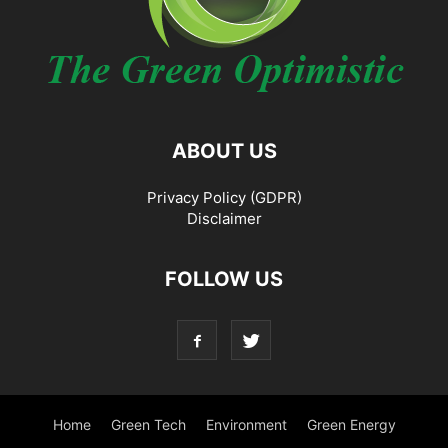
ABOUT US
Privacy Policy (GDPR)
Disclaimer
FOLLOW US
Home
Green Tech
Environment
Green Energy