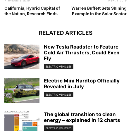
Previous article
Next article
California, Hybrid Capital of
Warren Buffett Sets Shining
the Nation, Research Finds
Example in the Solar Sector
RELATED ARTICLES
New Tesla Roadster to Feature
Cold Air Thrusters, Could Even
Fly
ELECTRIC VEHICLES
Electric Mini Hardtop Officially
Revealed in July
ELECTRIC VEHICLES
The global transition to clean
energy – explained in 12 charts
ELECTRIC VEHICLES