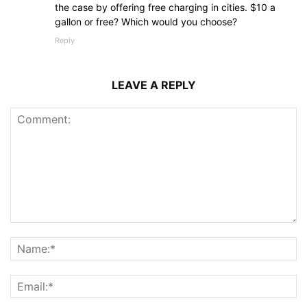
the case by offering free charging in cities. $10 a
gallon or free? Which would you choose?
Reply
LEAVE A REPLY