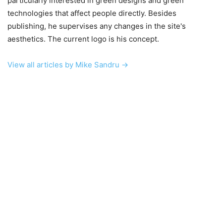
particularly interested in green designs and green
technologies that affect people directly. Besides
publishing, he supervises any changes in the site's
aesthetics. The current logo is his concept.
View all articles by Mike Sandru →