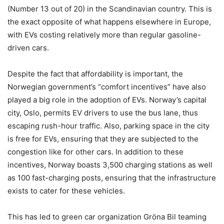
(Number 13 out of 20) in the Scandinavian country. This is
the exact opposite of what happens elsewhere in Europe,
with EVs costing relatively more than regular gasoline-
driven cars.
Despite the fact that affordability is important, the
Norwegian government’s “comfort incentives” have also
played a big role in the adoption of EVs. Norway’s capital
city, Oslo, permits EV drivers to use the bus lane, thus
escaping rush-hour traffic. Also, parking space in the city
is free for EVs, ensuring that they are subjected to the
congestion like for other cars. In addition to these
incentives, Norway boasts 3,500 charging stations as well
as 100 fast-charging posts, ensuring that the infrastructure
exists to cater for these vehicles.
This has led to green car organization Gröna Bil teaming