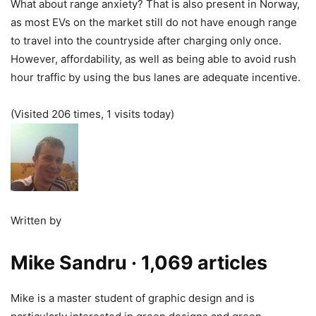
What about range anxiety? That is also present in Norway,
as most EVs on the market still do not have enough range
to travel into the countryside after charging only once.
However, affordability, as well as being able to avoid rush
hour traffic by using the bus lanes are adequate incentive.
(Visited 206 times, 1 visits today)
Written by
Mike Sandru
· 1,069 articles
Mike is a master student of graphic design and is