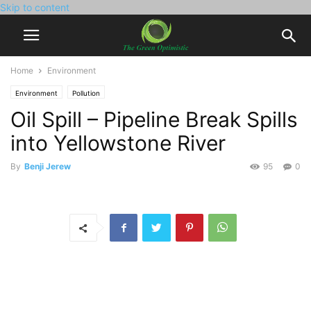
Skip to content
Home
Environment
Environment
Pollution
Oil Spill – Pipeline Break Spills
into Yellowstone River
By
Benji Jerew
95
0