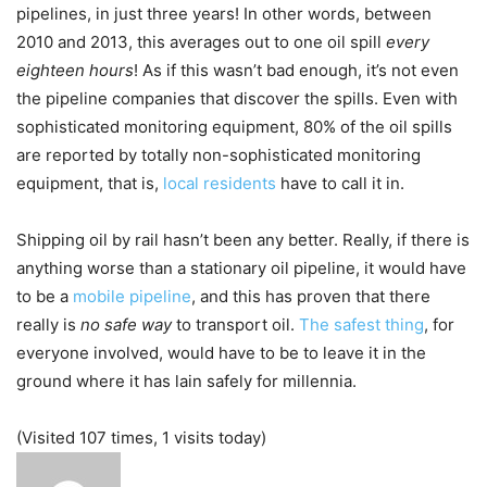
pipelines, in just three years! In other words, between
2010 and 2013, this averages out to one oil spill
every
eighteen hours
! As if this wasn’t bad enough, it’s not even
the pipeline companies that discover the spills. Even with
sophisticated monitoring equipment, 80% of the oil spills
are reported by totally non-sophisticated monitoring
equipment, that is,
local residents
have to call it in.
Shipping oil by rail hasn’t been any better. Really, if there is
anything worse than a stationary oil pipeline, it would have
to be a
mobile pipeline
, and this has proven that there
really is
no safe way
to transport oil.
The safest thing
, for
everyone involved, would have to be to leave it in the
ground where it has lain safely for millennia.
(Visited 107 times, 1 visits today)