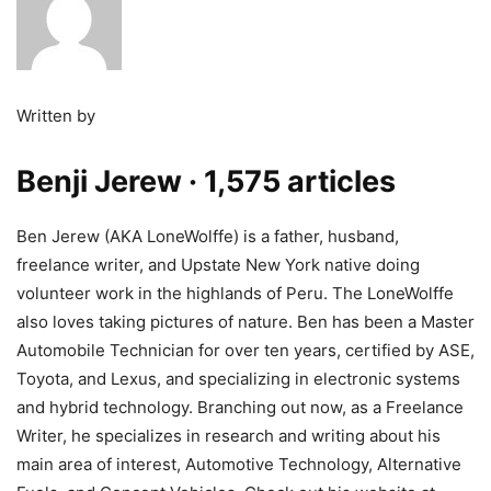
Written by
Benji Jerew
· 1,575 articles
Ben Jerew (AKA LoneWolffe) is a father, husband,
freelance writer, and Upstate New York native doing
volunteer work in the highlands of Peru. The LoneWolffe
also loves taking pictures of nature. Ben has been a Master
Automobile Technician for over ten years, certified by ASE,
Toyota, and Lexus, and specializing in electronic systems
and hybrid technology. Branching out now, as a Freelance
Writer, he specializes in research and writing about his
main area of interest, Automotive Technology, Alternative