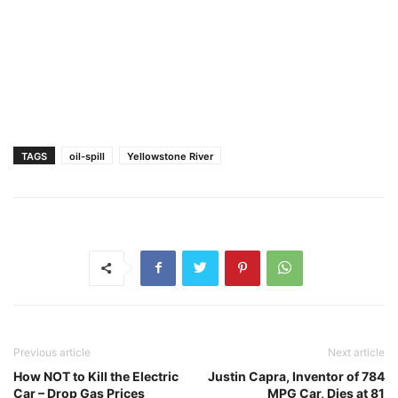
TAGS
oil-spill
Yellowstone River
Previous article
Next article
How NOT to Kill the Electric
Justin Capra, Inventor of 784
Car – Drop Gas Prices
MPG Car, Dies at 81