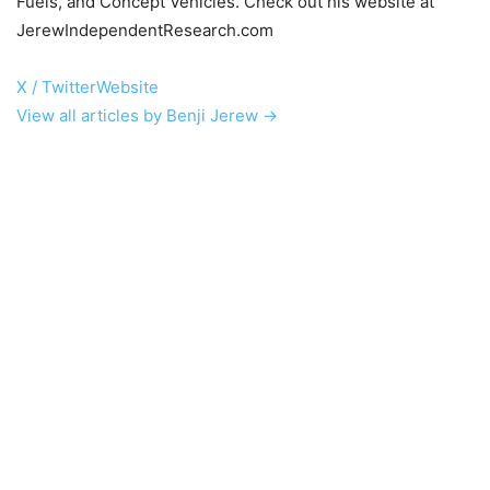
Fuels, and Concept Vehicles. Check out his website at
JerewIndependentResearch.com
X / Twitter
Website
View all articles by Benji Jerew →