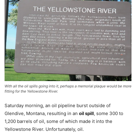
With all the oil spills going into it, perhaps a memorial plaque would be more
fitting for the Yellowstone River.
Saturday morning, an oil pipeline burst outside of
Glendive, Montana, resulting in an
oil spill
, some 300 to
1,200 barrels of oil, some of which made it into the
Yellowstone River. Unfortunately, oil.