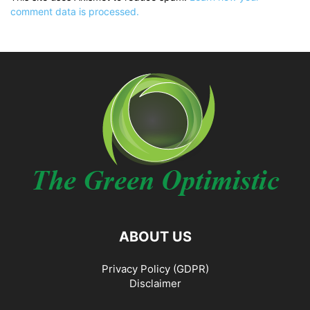
comment data is processed.
ABOUT US
Privacy Policy (GDPR)
Disclaimer