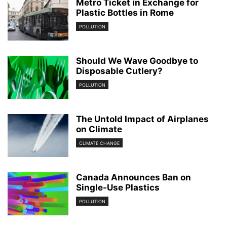
Metro Ticket in Exchange for
Plastic Bottles in Rome
POLLUTION
Should We Wave Goodbye to
Disposable Cutlery?
POLLUTION
The Untold Impact of Airplanes
on Climate
CLIMATE CHANGE
Canada Announces Ban on
Single-Use Plastics
POLLUTION