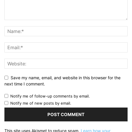
Save my name, email, and website in this browser for the
next time I comment.
Notify me of follow-up comments by email.
Notify me of new posts by email.
This site uses Akismet to reduce spam.
Learn how your