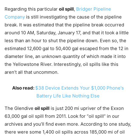
Regarding this particular
oil spill
,
Bridger Pipeline
Company
is still investigating the cause of the pipeline
break. It was estimated that the pipeline break occurred
around 10 AM, Saturday, January 17, and that it took a little
less than an hour to shut the pipeline down. Even so, the
estimated 12,600 gal to 50,400 gal escaped from the 12 in
diameter line, an unknown quantity of which made it into
the Yellowstone River. Interestingly, oil spills like this
aren’t all that uncommon.
Also read:
$38 Device Extends Your $1,000 Phone's
Battery Life Like Nothing Else
The Glendive
oil spill
is just 200 mi upriver of the Exxon
63,000 gal oil spill from 2011. Look for “oil spill” in our
archives and you’ll find even more. According to one study,
there were some 1,400 oil spills across 185,000 mi of oil