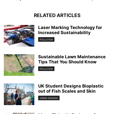
RELATED ARTICLES
Laser Marking Technology for
Increased Sustainability
POLLUTION
Sustainable Lawn Maintenance
Tips That You Should Know
POLLUTION
UK Student Designs Bioplastic
out of Fish Scales and Skin
GREEN DESIGNS