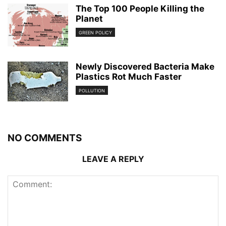
The Top 100 People Killing the
Planet
GREEN POLICY
Newly Discovered Bacteria Make
Plastics Rot Much Faster
POLLUTION
NO COMMENTS
LEAVE A REPLY